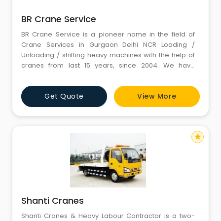
BR Crane Service
BR Crane Service is a pioneer name in the field of
Crane Services in Gurgaon Delhi NCR Loading /
Unloading / shifting heavy machines with the help of
cranes from last 15 years, since 2004. We have
various types of Cranes like Truck Mounted, Hydraulic
Mobile Cranes, with low bed and open tralla. We have
Get Quote
View More
all the required Equipment available with Expert Man
Power or Manual Workforce. We feel honored to start
a business
star
Shanti Cranes
Shanti Cranes & Heavy Labour Contractor is a two-