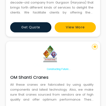
decade-old company from Gurgaon (Haryana) that
brings forth different kinds of services to delight the
clients. We facilitate clients by offering them
unparalleled towing services, crane services, chain
block rental service, forklift rental service, and heavy
Get Quote
View More
labor service at affordable charges. We have a
strong presence in the local market as we are
frequently co
star
OM Shanti Cranes
All these cranes are fabricated by using quality
components and latest technology. Also, we make
sure that cranes sourced from vendors are of high
quality and offer optimum performance. These
cranes are widely appreciated for their durable finish