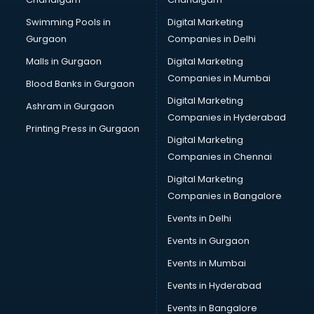
Bullet on Rent services in gurgaon
Swimming Pools in
Digital Marketing
Bus on Rent services in gurgaon
Gurgaon
Companies in Delhi
Business Advisory services in gurgaon
Cab services in gurgaon
Malls in Gurgaon
Digital Marketing
Cab on Rent services in gurgaon
Companies in Mumbai
Blood Banks in Gurgaon
Cake Delivery services in gurgaon
Digital Marketing
Ashram in Gurgaon
Camera on Rent services in gurgaon
Companies in Hyderabad
Car Cleaning services in gurgaon
Printing Press in Gurgaon
Digital Marketing
Car Decorators services in gurgaon
Companies in Chennai
Car Denting Painting services in gurgaon
Car driver on Rent services in gurgaon
Digital Marketing
Car Insurance Agents services in gurgaon
Companies in Bangalore
Car Pool services in gurgaon
Events in Delhi
Car Rental services in gurgaon
Events in Gurgaon
Car Repair services in gurgaon
Car Scanning services in gurgaon
Events in Mumbai
Car Service Center services in gurgaon
Events in Hyderabad
Car Transporters services in gurgaon
Events in Bangalore
Career counselling services in gurgaon