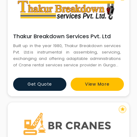
Thakur Breakdown Services Pvt. Ltd
Built up in the year 1980, Thakur Breakdown services
Pvt. Ltd.is instrumental in assembling, servicing,
exchanging and offering adaptable administrations
of Crane rental services service provider in Gurgaon
Haryana India, Mobile Crane services in india, Mobile
Crane service provider in Gurgaon Haryana India,
Get Quote
View More
Heavy Duty Cranes service provider in india, Hydraulic
crane on rent services in Gurgaon Haryana India, c
star