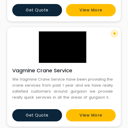
standards, load withstanding capacities and
Get Quote
View More
tolerance to extreme conditions. some of the
industries which utilize our crane renting services are
automobile, cement and const
star
Vagmine Crane Service
We Vagmine Crane Service have been providing the
crane services from past 1 year and we have really
satisfied customers around gurgaon we provide
really quick services in all the areas of gurgaon like
mg road , sikanderpur , dlf p...
Get Quote
View More