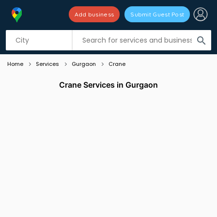
Add business
Submit Guest Post
Listing filters
filter_list
search
Home
Services
Gurgaon
Crane
Crane Services in Gurgaon