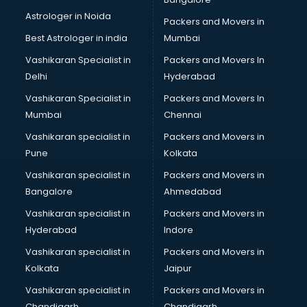
Block Chain services in gurgaon
Astrologer in Noida
Blouse Designers services in gurgaon
Packers and Movers in
BMW On Rent services in gurgaon
Best Astrologer in india
Mumbai
Boat Service Center services in gurgaon
Vashikaran Specialist in
Packers and Movers In
Body to Body Massage services in gurgaon
Delhi
Hyderabad
Body to body massage at home services in gurgaon
Vashikaran Specialist in
Packers and Movers In
Book printing services in gurgaon
Mumbai
Chennai
Bookkeeping services in gurgaon
Boutiques services in gurgaon
Vashikaran specialist in
Packers and Movers in
BPO services in gurgaon
Pune
Kolkata
Branding services in gurgaon
Vashikaran specialist in
Packers and Movers in
BreakFast services in gurgaon
Bangalore
Ahmedabad
Bridal Jewellery on Rent services in gurgaon
Vashikaran specialist in
Packers and Movers in
Bridal Lehenga on Rent services in gurgaon
Hyderabad
Indore
Bridal Makeup Artist services in gurgaon
Bridal Mehendi Artists services in gurgaon
Vashikaran specialist in
Packers and Movers in
Broadband Internet Service Providers services in gurgaon
Kolkata
Jaipur
Brochure Printing services in gurgaon
Vashikaran specialist in
Packers and Movers in
Bulk SMS services in gurgaon
Chandigarh
Chandigarh