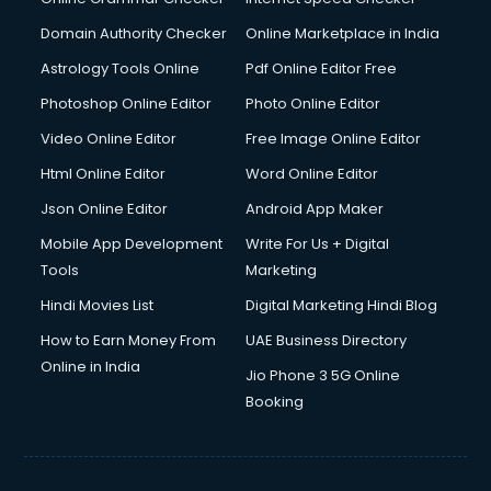
Documentary Film Makers services in gurgaon
Domain Authority Checker
Online Marketplace in India
Domestic Help services in gurgaon
Astrology Tools Online
Pdf Online Editor Free
Double bed on Rent services in gurgaon
Dresses on Rent services in gurgaon
Photoshop Online Editor
Photo Online Editor
Driver services in gurgaon
Video Online Editor
Free Image Online Editor
Driver on Rent services in gurgaon
Html Online Editor
Word Online Editor
Driving License Agents services in gurgaon
Drone on Rent services in gurgaon
Json Online Editor
Android App Maker
Dslr on Rent services in gurgaon
Mobile App Development
Write For Us + Digital
Duplicate Key Maker services in gurgaon
Tools
Marketing
Ecommerce Development services in gurgaon
Hindi Movies List
Digital Marketing Hindi Blog
Ecommerce Hosting services in gurgaon
Ecommerce Solutions services in gurgaon
How to Earn Money From
UAE Business Directory
Education Game Development services in gurgaon
Online in India
Jio Phone 3 5G Online
Education Mobile App Development services in gurgaon
Booking
Elderly Care services in gurgaon
eLearning Mobile App Development services in gurgaon
Electricians services in gurgaon