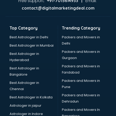
Free support:
Email:
+91-7015614933 |
BabySitter services in gurgaon
contact@digitalmarketingdeal.com
Balloon Decorators services in gurgaon
Banking Mobile App Development services in gurgaon
Bathroom Deep Cleaning services in gurgaon
Top Category
Trending Category
Bathroom Renovation services in gurgaon
Beach Party Organisers services in gurgaon
Best Astrologer in Delhi
Packers and Movers in
Beauty at home services in gurgaon
Delhi
Best Astrologer in Mumbai
Beauty Parlour services in gurgaon
Packers and Movers in
Best Astrologer in
Beauty Spas services in gurgaon
Gurgaon
Hyderabad
Bed on Rent services in gurgaon
Packers and Movers in
Bicycle on Rent services in gurgaon
Best Astrologer in
Faridabad
Big Data Development services in gurgaon
Bangalore
Bike on Rent services in gurgaon
Packers and Movers in
Best Astrologer in
Bipap Machine on Rent services in gurgaon
Pune
Chennai
Birthday Party Decorators services in gurgaon
Packers and Movers in
Best Astrologer in Kolkata
Birthday Party Organisers services in gurgaon
Dehradun
Black Magic Remedy services in gurgaon
Astrologer in jaipur
Packers and Movers In
Blazer on Rent services in gurgaon
Astrologer in Indore
Bangalore