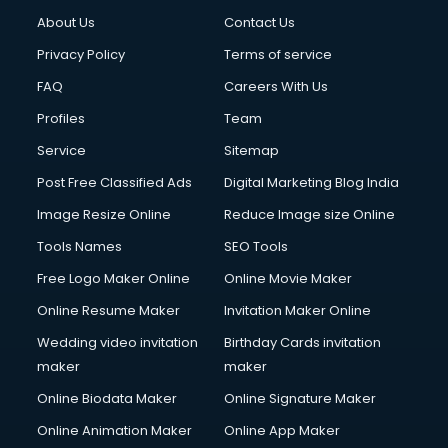
Clothes on Rent services in gurgaon
About Us
Contact Us
Cloud Computing services in gurgaon
Club Management services in gurgaon
Privacy Policy
Terms of service
CMS Development services in gurgaon
FAQ
Careers With Us
Commercial Construction services in gurgaon
Profiles
Team
Commercial Photography services in gurgaon
Communication Management services in gurgaon
Service
Sitemap
Company Audit services in gurgaon
Post Free Classified Ads
Digital Marketing Blog India
Company Registration services in gurgaon
Image Resize Online
Reduce Image size Online
Computer on Rent services in gurgaon
Computer repair services in gurgaon
Tools Names
SEO Tools
Content Marketing services in gurgaon
Free Logo Maker Online
Online Movie Maker
Content Writing services in gurgaon
Online Resume Maker
Invitation Maker Online
Conversion Rate Optimization services in gurgaon
Cooler on Rent services in gurgaon
Wedding video invitation
Birthday Cards invitation
Copyright Registration services in gurgaon
maker
maker
Corporate Party Organisers services in gurgaon
Online Biodata Maker
Online Signature Maker
Corporate Video Production services in gurgaon
Online Animation Maker
Online App Maker
Couple Massage services in gurgaon