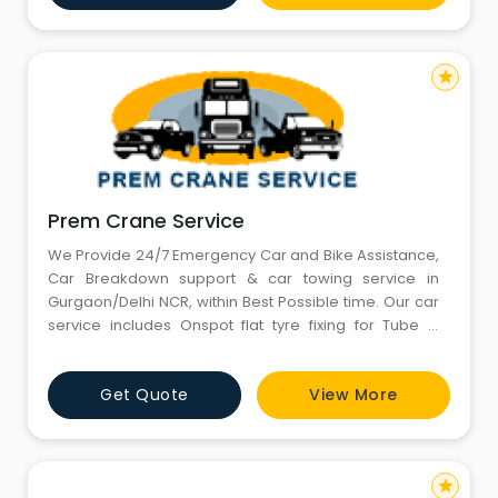
satisfaction is as important as their
star
Prem Crane Service
We Provide 24/7 Emergency Car and Bike Assistance,
Car Breakdown support & car towing service in
Gurgaon/Delhi NCR, within Best Possible time. Our car
service includes Onspot flat tyre fixing for Tube &
Tubeless puncture, stephny change, battery
jumpstart, onspot minor repairs, emergency fuel
Get Quote
View More
delivery, bike flatbed towing, car flatbed towing, car
safe-lift towing, car chain-lift towing are available
anywhere
star