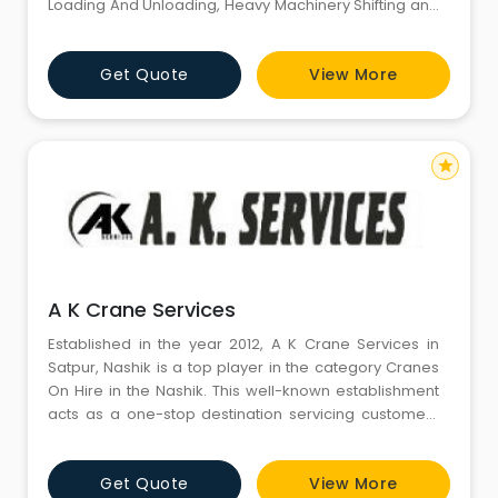
Loading And Unloading, Heavy Machinery Shifting and
Franna Cranes On Hire and Forklifts On Hire in
Gurugram Haryana India. Our Crane Hiring Service is
Get Quote
View More
one of the highly demanded serviced offered by us to
our esteem customers. We are having a good flee
star
A K Crane Services
Established in the year 2012, A K Crane Services in
Satpur, Nashik is a top player in the category Cranes
On Hire in the Nashik. This well-known establishment
acts as a one-stop destination servicing customers
both local and from other parts of Nashik. Over the
course of its journey, this business has established a
Get Quote
View More
firm foothold in it’s industry. The belief that customer