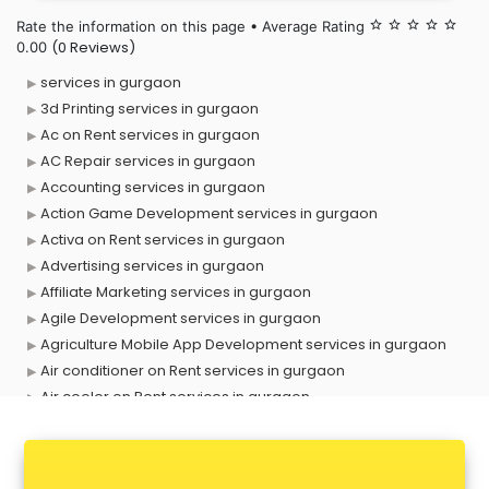
Rate the information on this page • Average Rating
star_border
star_border
star_border
star_border
star_border
(0 Reviews)
0.00
services in gurgaon
3d Printing services in gurgaon
Ac on Rent services in gurgaon
AC Repair services in gurgaon
Accounting services in gurgaon
Action Game Development services in gurgaon
Activa on Rent services in gurgaon
Advertising services in gurgaon
Affiliate Marketing services in gurgaon
Agile Development services in gurgaon
Agriculture Mobile App Development services in gurgaon
Air conditioner on Rent services in gurgaon
Air cooler on Rent services in gurgaon
Ambulance services in gurgaon
AMP Development services in gurgaon
Android Game Development services in gurgaon