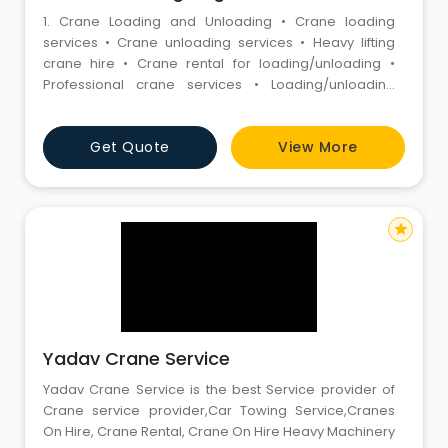
1. Crane Loading and Unloading • Crane loading
services • Crane unloading services • Heavy lifting
crane hire • Crane rental for loading/unloading •
Professional crane services • Loading/unloading
crane hire • Industrial crane services • Forklift and
crane services • Heavy load crane lifting • Material
Get Quote
View More
handling crane services 2. Hydraulic Cranes •
star
Yadav Crane Service
Yadav Crane Service is the best Service provider of
Crane service provider,Car Towing Service,Cranes
On Hire, Crane Rental, Crane On Hire Heavy Machinery