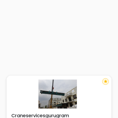
star
Craneservicesgurugram