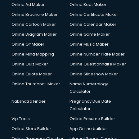
Courier services in gurgaon
Online Ad Maker
Online Beat Maker
Courier pickup services in gurgaon
Online Brochure Maker
Online Certificate Maker
Crane services in gurgaon
Online Cartoon Maker
Online Calendar Maker
Creche services in gurgaon
Custom Software Development services in gurgaon
Online Diagram Maker
Online Game Maker
Custom Web Development services in gurgaon
Online Gif Maker
Online Music Maker
Cyber Security services in gurgaon
Online Mind Mapping
Online Number Plate Maker
Cycle on Rent services in gurgaon
Cycle Repairing services in gurgaon
Online Quiz Maker
Online Questionnaire Maker
Dabba services in gurgaon
Online Quote Maker
Online Slideshow Maker
Debt Settlement services in gurgaon
Online Thumbnail Maker
Name Numerology
Dell Service Center services in gurgaon
Calculator
Design studios services in gurgaon
Detective services in gurgaon
Nakshatra Finder
Pregnancy Due Date
Diagnostic Centre services in gurgaon
Calculator
Digital Marketing services in gurgaon
Vip Tools
Online Resume Builder
Digital Printing services in gurgaon
Online Store Builder
App Online builder
Digital Signature Certificate services in gurgaon
Dishwasher Repair services in gurgaon
Online Grammar Checker
Internet Speed Checker