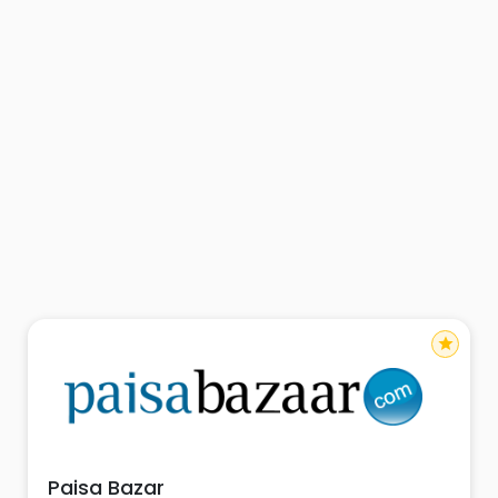
star
Paisa Bazar