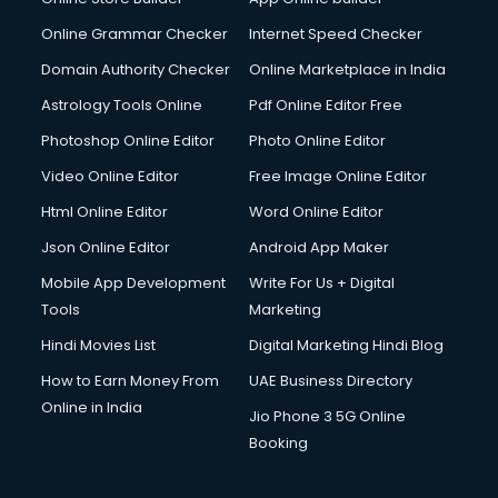
Digital Signature Certificate services in gurgaon
Dishwasher Repair services in gurgaon
Online Grammar Checker
Internet Speed Checker
Documentary Film Makers services in gurgaon
Domain Authority Checker
Online Marketplace in India
Domestic Help services in gurgaon
Astrology Tools Online
Pdf Online Editor Free
Double bed on Rent services in gurgaon
Dresses on Rent services in gurgaon
Photoshop Online Editor
Photo Online Editor
Driver services in gurgaon
Video Online Editor
Free Image Online Editor
Driver on Rent services in gurgaon
Html Online Editor
Word Online Editor
Driving License Agents services in gurgaon
Drone on Rent services in gurgaon
Json Online Editor
Android App Maker
Dslr on Rent services in gurgaon
Mobile App Development
Write For Us + Digital
Duplicate Key Maker services in gurgaon
Tools
Marketing
Ecommerce Development services in gurgaon
Hindi Movies List
Digital Marketing Hindi Blog
Ecommerce Hosting services in gurgaon
Ecommerce Solutions services in gurgaon
How to Earn Money From
UAE Business Directory
Education Game Development services in gurgaon
Online in India
Jio Phone 3 5G Online
Education Mobile App Development services in gurgaon
Booking
Elderly Care services in gurgaon
eLearning Mobile App Development services in gurgaon