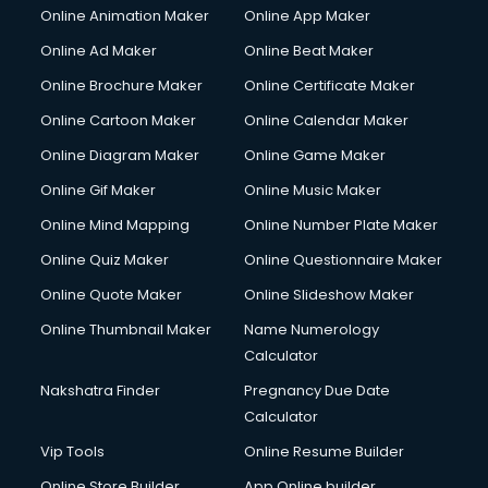
Online Animation Maker
Online App Maker
Couple Massage services in gurgaon
Courier services in gurgaon
Online Ad Maker
Online Beat Maker
Courier pickup services in gurgaon
Online Brochure Maker
Online Certificate Maker
Crane services in gurgaon
Online Cartoon Maker
Online Calendar Maker
Creche services in gurgaon
Custom Software Development services in gurgaon
Online Diagram Maker
Online Game Maker
Custom Web Development services in gurgaon
Online Gif Maker
Online Music Maker
Cyber Security services in gurgaon
Online Mind Mapping
Online Number Plate Maker
Cycle on Rent services in gurgaon
Cycle Repairing services in gurgaon
Online Quiz Maker
Online Questionnaire Maker
Dabba services in gurgaon
Online Quote Maker
Online Slideshow Maker
Debt Settlement services in gurgaon
Online Thumbnail Maker
Name Numerology
Dell Service Center services in gurgaon
Calculator
Design studios services in gurgaon
Detective services in gurgaon
Nakshatra Finder
Pregnancy Due Date
Diagnostic Centre services in gurgaon
Calculator
Digital Marketing services in gurgaon
Vip Tools
Online Resume Builder
Digital Printing services in gurgaon
Online Store Builder
App Online builder