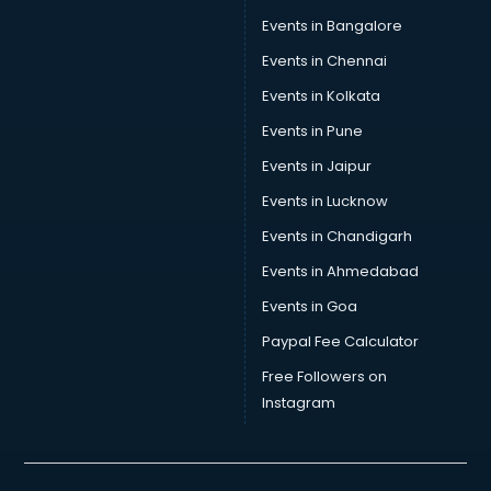
Car Transporters services in gurgaon
Events in Bangalore
Career counselling services in gurgaon
Caretaker services in gurgaon
Events in Chennai
Cargo services in gurgaon
Events in Kolkata
Carpenters services in gurgaon
Events in Pune
Carpet Cleaning services in gurgaon
Casino Mobile App Development services in gurgaon
Events in Jaipur
Casting Directors services in gurgaon
Events in Lucknow
Catalogue printing services in gurgaon
Events in Chandigarh
Catering services in gurgaon
CCTV Camera Repair services in gurgaon
Events in Ahmedabad
Cell phone repair services in gurgaon
Events in Goa
Chimney services in gurgaon
Paypal Fee Calculator
China cosmetics importer services in gurgaon
China mobile importer services in gurgaon
Free Followers on
Chota Hathi on Rent services in gurgaon
Instagram
Cinematographers services in gurgaon
Civil Contractors services in gurgaon
Cleaning services in gurgaon