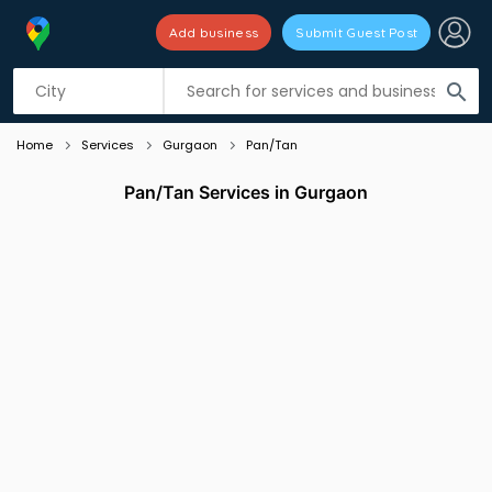
Add business
Submit Guest Post
Listing filters
filter_list
search
Home
Services
Gurgaon
Pan/Tan
Pan/Tan Services in Gurgaon