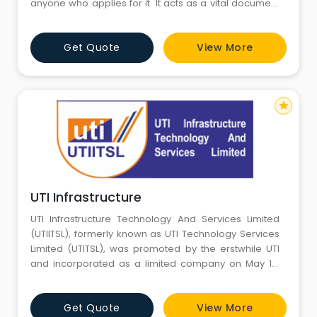
anyone who applies for it. It acts as a vital document
which is mandatory for most of the financial
transactions including opening of bank account,
Get Quote
View More
accepting taxable salary, filing IT returns, and so on.
The elementary use of the PAN is to confirm the
universal identi
star
UTI Infrastructure
UTI Infrastructure Technology And Services Limited
(UTIITSL), formerly known as UTI Technology Services
Limited (UTITSL), was promoted by the erstwhile UTI
and incorporated as a limited company on May 19,
1993 to serve the investors of UTI schemes.
Consequent to enactment of the Unit Trust of India
Get Quote
View More
(Transfer of Undertaking and Repeal) Act 2002, the