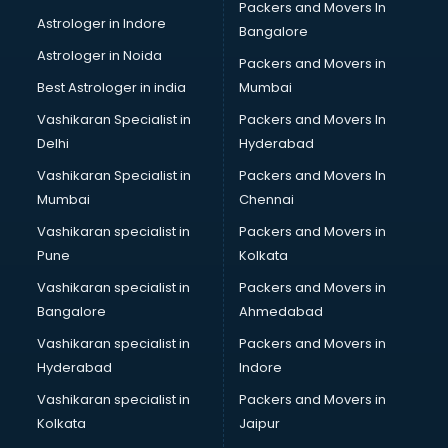
Packers and Movers In
Blazer on Rent services in gurgaon
Astrologer in Indore
Bangalore
Block Chain services in gurgaon
Astrologer in Noida
Blouse Designers services in gurgaon
Packers and Movers in
BMW On Rent services in gurgaon
Best Astrologer in india
Mumbai
Boat Service Center services in gurgaon
Vashikaran Specialist in
Packers and Movers In
Body to Body Massage services in gurgaon
Delhi
Hyderabad
Body to body massage at home services in gurgaon
Vashikaran Specialist in
Packers and Movers In
Book printing services in gurgaon
Mumbai
Chennai
Bookkeeping services in gurgaon
Boutiques services in gurgaon
Vashikaran specialist in
Packers and Movers in
BPO services in gurgaon
Pune
Kolkata
Branding services in gurgaon
Vashikaran specialist in
Packers and Movers in
BreakFast services in gurgaon
Bangalore
Ahmedabad
Bridal Jewellery on Rent services in gurgaon
Vashikaran specialist in
Packers and Movers in
Bridal Lehenga on Rent services in gurgaon
Hyderabad
Indore
Bridal Makeup Artist services in gurgaon
Bridal Mehendi Artists services in gurgaon
Vashikaran specialist in
Packers and Movers in
Broadband Internet Service Providers services in gurgaon
Kolkata
Jaipur
Brochure Printing services in gurgaon