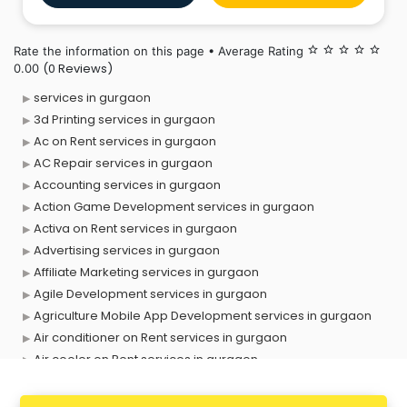
company is construed as a Government Company
under section 2(45) of t
Rate the information on this page • Average Rating
star_border
star_border
star_border
star_border
star_border
(0 Reviews)
0.00
services in gurgaon
3d Printing services in gurgaon
Ac on Rent services in gurgaon
AC Repair services in gurgaon
Accounting services in gurgaon
Action Game Development services in gurgaon
Activa on Rent services in gurgaon
Advertising services in gurgaon
Affiliate Marketing services in gurgaon
Agile Development services in gurgaon
Agriculture Mobile App Development services in gurgaon
Air conditioner on Rent services in gurgaon
Air cooler on Rent services in gurgaon
Ambulance services in gurgaon
AMP Development services in gurgaon