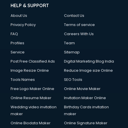
Clinic on Rent services in gurgaon
HELP & SUPPORT
Clothes on Rent services in gurgaon
About Us
Contact Us
Cloud Computing services in gurgaon
Club Management services in gurgaon
Privacy Policy
Terms of service
CMS Development services in gurgaon
FAQ
Careers With Us
Commercial Construction services in gurgaon
Profiles
Team
Commercial Photography services in gurgaon
Communication Management services in gurgaon
Service
Sitemap
Company Audit services in gurgaon
Post Free Classified Ads
Digital Marketing Blog India
Company Registration services in gurgaon
Image Resize Online
Reduce Image size Online
Computer on Rent services in gurgaon
Computer repair services in gurgaon
Tools Names
SEO Tools
Content Marketing services in gurgaon
Free Logo Maker Online
Online Movie Maker
Content Writing services in gurgaon
Online Resume Maker
Invitation Maker Online
Conversion Rate Optimization services in gurgaon
Cooler on Rent services in gurgaon
Wedding video invitation
Birthday Cards invitation
Copyright Registration services in gurgaon
maker
maker
Corporate Party Organisers services in gurgaon
Online Biodata Maker
Online Signature Maker
Corporate Video Production services in gurgaon