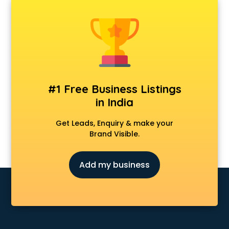
Android Game Development services in gurgaon
Animal Transporters services in gurgaon
Animated Video Production services in gurgaon
Animation services in gurgaon
Animation Studios services in gurgaon
Apostille services in gurgaon
Apple Service Center services in gurgaon
#1 Free Business Listings
AR Development services in gurgaon
in India
Architects services in gurgaon
Artificial Intelligence services in gurgaon
Get Leads, Enquiry & make your
Astrologers On Phone services in gurgaon
Brand Visible.
Astrology services in gurgaon
Asus Service Center services in gurgaon
Add my business
Attendant services in gurgaon
Attestation services in gurgaon
Audi on Rent services in gurgaon
Audition Organisers services in gurgaon
Automotive Mobile App Development services in gurgaon