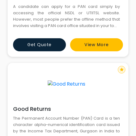
A candidate can apply for a PAN card simply by
accessing the official NSDL or UTIITSL website.
However, most people prefer the offline method that
involves visiting a PAN card office situated in your town
or city. You can search for PAN card centres in
Gurgaon for submitting your PAN card application and
Get Quote
View More
even sort out related grievances without any
hassle.Below mentioned is a list of PAN card
star
Good Returns
The Permanent Account Number (PAN) Card is a ten
character alpha-numerical identification card issued
by the Income Tax Department, Gurgaon in India to