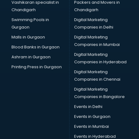
Vashikaran specialist in
Packers and Movers in
Bulk SMS services in gurgaon
Chandigarh
Chandigarh
Bullet on Rent services in gurgaon
Swimming Pools in
Digital Marketing
Bus on Rent services in gurgaon
Gurgaon
Companies in Delhi
Business Advisory services in gurgaon
Cab services in gurgaon
Malls in Gurgaon
Digital Marketing
Cab on Rent services in gurgaon
Companies in Mumbai
Blood Banks in Gurgaon
Cake Delivery services in gurgaon
Digital Marketing
Ashram in Gurgaon
Camera on Rent services in gurgaon
Companies in Hyderabad
Car Cleaning services in gurgaon
Printing Press in Gurgaon
Digital Marketing
Car Decorators services in gurgaon
Companies in Chennai
Car Denting Painting services in gurgaon
Car driver on Rent services in gurgaon
Digital Marketing
Car Insurance Agents services in gurgaon
Companies in Bangalore
Car Pool services in gurgaon
Events in Delhi
Car Rental services in gurgaon
Events in Gurgaon
Car Repair services in gurgaon
Car Scanning services in gurgaon
Events in Mumbai
Car Service Center services in gurgaon
Events in Hyderabad