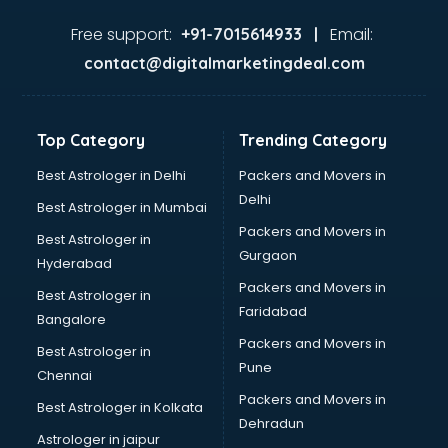
Aviation services in gurgaon
Aviation Mobile App Development services in gurgaon
Free support:
Email:
+91-7015614933 |
BabySitter services in gurgaon
contact@digitalmarketingdeal.com
Balloon Decorators services in gurgaon
Banking Mobile App Development services in gurgaon
Bathroom Deep Cleaning services in gurgaon
Top Category
Trending Category
Bathroom Renovation services in gurgaon
Beach Party Organisers services in gurgaon
Best Astrologer in Delhi
Packers and Movers in
Beauty at home services in gurgaon
Delhi
Best Astrologer in Mumbai
Beauty Parlour services in gurgaon
Packers and Movers in
Best Astrologer in
Beauty Spas services in gurgaon
Gurgaon
Hyderabad
Bed on Rent services in gurgaon
Packers and Movers in
Bicycle on Rent services in gurgaon
Best Astrologer in
Faridabad
Big Data Development services in gurgaon
Bangalore
Bike on Rent services in gurgaon
Packers and Movers in
Best Astrologer in
Bipap Machine on Rent services in gurgaon
Pune
Chennai
Birthday Party Decorators services in gurgaon
Packers and Movers in
Best Astrologer in Kolkata
Birthday Party Organisers services in gurgaon
Dehradun
Black Magic Remedy services in gurgaon
Astrologer in jaipur