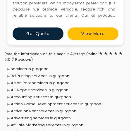
solution providers, which many firms prefer and it is
because we provide versatile, feature-rich and
reliable solutions to our clients. Our all products
ensure ease of use, enhanced productivity and
dependable performance and these are certain
Get Quote
View More
advantages that most people search for.
Rate the information on this page • Average Rating
star
star
star
star
star
(1 Reviews)
5.0
services in gurgaon
3d Printing services in gurgaon
Ac on Rent services in gurgaon
AC Repair services in gurgaon
Accounting services in gurgaon
Action Game Development services in gurgaon
Activa on Rent services in gurgaon
Advertising services in gurgaon
Affiliate Marketing services in gurgaon