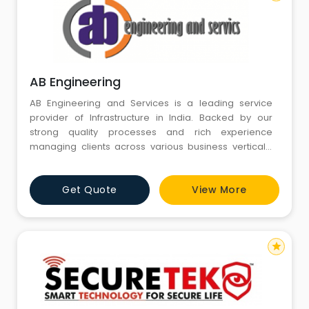
AB Engineering
AB Engineering and Services is a leading service
provider of Infrastructure in India. Backed by our
strong quality processes and rich experience
managing clients across various business verticals,
we align Infrastructure strategies to your business
goals. We help our customers harness the power of
Get Quote
View More
Infrastructure to achieve profitable growth, market
leadership, customer delight and sustainability. Along
with our best
star