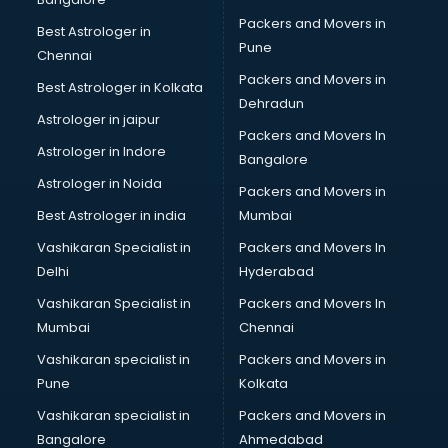
Bike on Rent services in gurgaon
Packers and Movers in
Best Astrologer in
Bipap Machine on Rent services in gurgaon
Pune
Chennai
Birthday Party Decorators services in gurgaon
Packers and Movers in
Best Astrologer in Kolkata
Birthday Party Organisers services in gurgaon
Dehradun
Black Magic Remedy services in gurgaon
Astrologer in jaipur
Packers and Movers In
Blazer on Rent services in gurgaon
Astrologer in Indore
Bangalore
Block Chain services in gurgaon
Astrologer in Noida
Blouse Designers services in gurgaon
Packers and Movers in
BMW On Rent services in gurgaon
Best Astrologer in india
Mumbai
Boat Service Center services in gurgaon
Vashikaran Specialist in
Packers and Movers In
Body to Body Massage services in gurgaon
Delhi
Hyderabad
Body to body massage at home services in gurgaon
Vashikaran Specialist in
Packers and Movers In
Book printing services in gurgaon
Mumbai
Chennai
Bookkeeping services in gurgaon
Boutiques services in gurgaon
Vashikaran specialist in
Packers and Movers in
BPO services in gurgaon
Pune
Kolkata
Branding services in gurgaon
Vashikaran specialist in
Packers and Movers in
BreakFast services in gurgaon
Bangalore
Ahmedabad