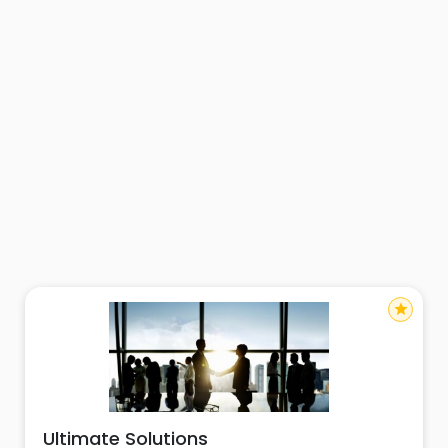
star
Ultimate Solutions