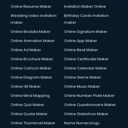
Content Writing services in gurgaon
Online Resume Maker
Invitation Maker Online
Conversion Rate Optimization services in gurgaon
Cooler on Rent services in gurgaon
Wedding video invitation
Birthday Cards invitation
Copyright Registration services in gurgaon
maker
maker
Corporate Party Organisers services in gurgaon
Online Biodata Maker
Online Signature Maker
Corporate Video Production services in gurgaon
Online Animation Maker
Online App Maker
Couple Massage services in gurgaon
Courier services in gurgaon
Online Ad Maker
Online Beat Maker
Courier pickup services in gurgaon
Online Brochure Maker
Online Certificate Maker
Crane services in gurgaon
Online Cartoon Maker
Online Calendar Maker
Creche services in gurgaon
Custom Software Development services in gurgaon
Online Diagram Maker
Online Game Maker
Custom Web Development services in gurgaon
Online Gif Maker
Online Music Maker
Cyber Security services in gurgaon
Online Mind Mapping
Online Number Plate Maker
Cycle on Rent services in gurgaon
Cycle Repairing services in gurgaon
Online Quiz Maker
Online Questionnaire Maker
Dabba services in gurgaon
Online Quote Maker
Online Slideshow Maker
Debt Settlement services in gurgaon
Online Thumbnail Maker
Name Numerology
Dell Service Center services in gurgaon