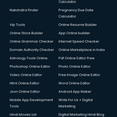
Calculator
Design studios services in gurgaon
Detective services in gurgaon
Nakshatra Finder
Pregnancy Due Date
Diagnostic Centre services in gurgaon
Calculator
Digital Marketing services in gurgaon
Vip Tools
Online Resume Builder
Digital Printing services in gurgaon
Online Store Builder
App Online builder
Digital Signature Certificate services in gurgaon
Dishwasher Repair services in gurgaon
Online Grammar Checker
Internet Speed Checker
Documentary Film Makers services in gurgaon
Domain Authority Checker
Online Marketplace in India
Domestic Help services in gurgaon
Astrology Tools Online
Pdf Online Editor Free
Double bed on Rent services in gurgaon
Dresses on Rent services in gurgaon
Photoshop Online Editor
Photo Online Editor
Driver services in gurgaon
Video Online Editor
Free Image Online Editor
Driver on Rent services in gurgaon
Html Online Editor
Word Online Editor
Driving License Agents services in gurgaon
Drone on Rent services in gurgaon
Json Online Editor
Android App Maker
Dslr on Rent services in gurgaon
Mobile App Development
Write For Us + Digital
Duplicate Key Maker services in gurgaon
Tools
Marketing
Ecommerce Development services in gurgaon
Hindi Movies List
Digital Marketing Hindi Blog
Ecommerce Hosting services in gurgaon