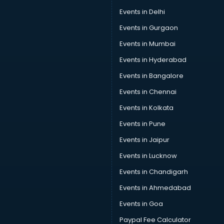
Car Pool services in gurgaon
Events in Delhi
Car Rental services in gurgaon
Events in Gurgaon
Car Repair services in gurgaon
Car Scanning services in gurgaon
Events in Mumbai
Car Service Center services in gurgaon
Events in Hyderabad
Car Transporters services in gurgaon
Events in Bangalore
Career counselling services in gurgaon
Caretaker services in gurgaon
Events in Chennai
Cargo services in gurgaon
Events in Kolkata
Carpenters services in gurgaon
Events in Pune
Carpet Cleaning services in gurgaon
Casino Mobile App Development services in gurgaon
Events in Jaipur
Casting Directors services in gurgaon
Events in Lucknow
Catalogue printing services in gurgaon
Events in Chandigarh
Catering services in gurgaon
CCTV Camera Repair services in gurgaon
Events in Ahmedabad
Cell phone repair services in gurgaon
Events in Goa
Chimney services in gurgaon
Paypal Fee Calculator
China cosmetics importer services in gurgaon