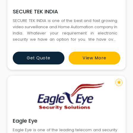
SECURE TEK INDIA
SECURE TEK INDIA is one of the best and fast growing
video surveillance and Home Automation company in
India. Whatever your requirement in electronic
security we have an option for you. We have over
years of experience in this business and have many
success history with us for our business. We deal in all
Get Quote
View More
brands of CCTV surveillance security system. We
offers a wide range of facilities in Security our
star
Eagle Eye
Eagle Eye is one of the leading telecom and security