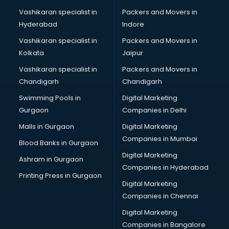
Bridal Jewellery on Rent services in gurgaon
Vashikaran specialist in
Packers and Movers in
Bridal Lehenga on Rent services in gurgaon
Hyderabad
Indore
Bridal Makeup Artist services in gurgaon
Bridal Mehendi Artists services in gurgaon
Vashikaran specialist in
Packers and Movers in
Broadband Internet Service Providers services in gurgaon
Kolkata
Jaipur
Brochure Printing services in gurgaon
Vashikaran specialist in
Packers and Movers in
Bulk SMS services in gurgaon
Chandigarh
Chandigarh
Bullet on Rent services in gurgaon
Swimming Pools in
Digital Marketing
Bus on Rent services in gurgaon
Gurgaon
Companies in Delhi
Business Advisory services in gurgaon
Cab services in gurgaon
Malls in Gurgaon
Digital Marketing
Cab on Rent services in gurgaon
Companies in Mumbai
Blood Banks in Gurgaon
Cake Delivery services in gurgaon
Digital Marketing
Ashram in Gurgaon
Camera on Rent services in gurgaon
Companies in Hyderabad
Car Cleaning services in gurgaon
Printing Press in Gurgaon
Digital Marketing
Car Decorators services in gurgaon
Companies in Chennai
Car Denting Painting services in gurgaon
Car driver on Rent services in gurgaon
Digital Marketing
Car Insurance Agents services in gurgaon
Companies in Bangalore