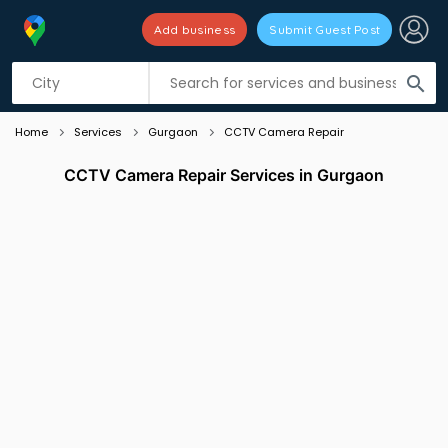
Add business
Submit Guest Post
Listing filters
filter_list
search
Home
Services
Gurgaon
CCTV Camera Repair
CCTV Camera Repair Services in Gurgaon