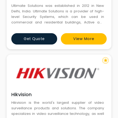
Ultimate Solutions was established in 2012 in New
Delhi, India. Ultimate Solutions is a provider of high-
level Security Systems, which can be used in
commercial and residential buildings, Active and
Passive Networking, Wireless Networking, IT
Infrastructure & Telecommunications, & other Low
Get Quote
View More
Voltage Systems for commercial, government and
industrial sectors throughout India. We are committed
to you in the strat
star
Hikvision
Hikvision is the world's largest supplier of video
surveillance products and solutions. The company
specializes in video surveillance technology, as well