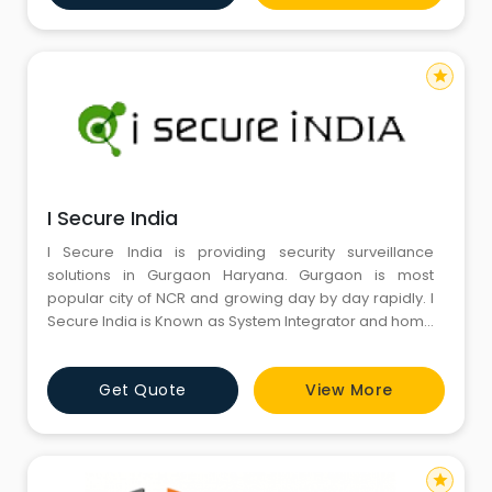
possesses the skills, resources, technology k
star
I Secure India
I Secure India is providing security surveillance
solutions in Gurgaon Haryana. Gurgaon is most
popular city of NCR and growing day by day rapidly. I
Secure India is Known as System Integrator and home
automation company in Gurgaon and providing
safety and security solutions last decade. We are
Get Quote
View More
CCTV Camera dealers and installers in Gurugram
Haryana. We are authorised dealers and distributor
most popular brands like a
star