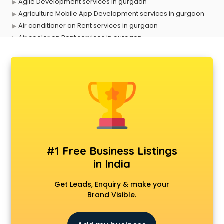
Agile Development services in gurgaon
Agriculture Mobile App Development services in gurgaon
Air conditioner on Rent services in gurgaon
Air cooler on Rent services in gurgaon
Ambulance services in gurgaon
AMP Development services in gurgaon
Android Game Development services in gurgaon
Animal Transporters services in gurgaon
Animated Video Production services in gurgaon
Animation services in gurgaon
Animation Studios services in gurgaon
Apostille services in gurgaon
Apple Service Center services in gurgaon
#1 Free Business Listings
AR Development services in gurgaon
in India
Architects services in gurgaon
Artificial Intelligence services in gurgaon
Get Leads, Enquiry & make your
Astrologers On Phone services in gurgaon
Brand Visible.
Astrology services in gurgaon
Asus Service Center services in gurgaon