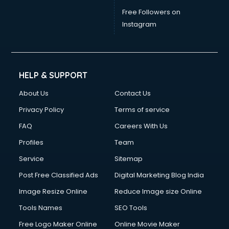
China mobile importer services in gurgaon
Free Followers on
Chota Hathi on Rent services in gurgaon
Instagram
Cinematographers services in gurgaon
Civil Contractors services in gurgaon
Cleaning services in gurgaon
Clinic on Rent services in gurgaon
HELP & SUPPORT
Clothes on Rent services in gurgaon
About Us
Contact Us
Cloud Computing services in gurgaon
Club Management services in gurgaon
Privacy Policy
Terms of service
CMS Development services in gurgaon
FAQ
Careers With Us
Commercial Construction services in gurgaon
Profiles
Team
Commercial Photography services in gurgaon
Communication Management services in gurgaon
Service
Sitemap
Company Audit services in gurgaon
Post Free Classified Ads
Digital Marketing Blog India
Company Registration services in gurgaon
Image Resize Online
Reduce Image size Online
Computer on Rent services in gurgaon
Computer repair services in gurgaon
Tools Names
SEO Tools
Content Marketing services in gurgaon
Free Logo Maker Online
Online Movie Maker