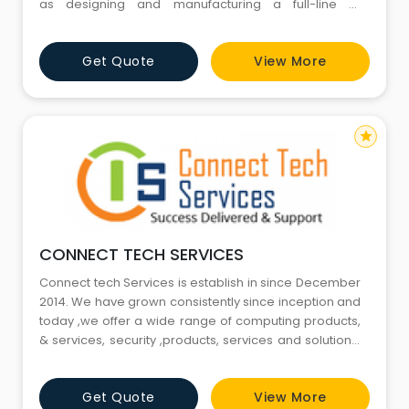
as designing and manufacturing a full-line of
innovative CCTV and video surveillance products. The
product line ranges from cameras and DVRs to video
Get Quote
View More
management software. At Optimus, we are
passionate about providing finest solution in every
domain of electronic sec
star
CONNECT TECH SERVICES
Connect tech Services is establish in since December
2014. We have grown consistently since inception and
today ,we offer a wide range of computing products,
& services, security ,products, services and solutions.
We Trade & serve As Connect Tech Services . GSTIN:
06HNGPS0562B1Z4 How Are We Different? Delivery:
Get Quote
View More
Connect Tech Services, together with Dimension Data,