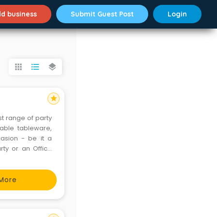
d business
Submit Guest Post
Login
apps
format_list_bulleted
layers
star
st range of party
able tableware,
casion - be it a
rty or an Office
oducts covers all
More