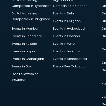
Digital Marketing
Digital Marketing
Companies in Hyderabad
Companies in Chennai
On
Digital Marketing
Events in Delhi
On
Companies in Bangalore
Events in Gurgaon
On
Events in Mumbai
Events in Hyderabad
On
Events in Bangalore
Events in Chennai
On
Events in Kolkata
Events in Pune
On
Events in Jaipur
Events in Lucknow
Events in Chandigarh
Events in Ahmedabad
On
Events in Goa
Paypal Fee Calculator
On
Free Followers on
Instagram
Na
Vi
On