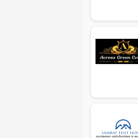
Attendant services in gurgaon
Attestation services in gurgaon
Audi on Rent services in gurgaon
Audition Organisers services in
gurgaon
Automotive Mobile App
Development services in gurgaon
Aviation services in gurgaon
Aviation Mobile App Development
services in gurgaon
BabySitter services in gurgaon
Balloon Decorators services in
gurgaon
Banking Mobile App Development
services in gurgaon
Bathroom Deep Cleaning services
in gurgaon
Bathroom Renovation services in
gurgaon