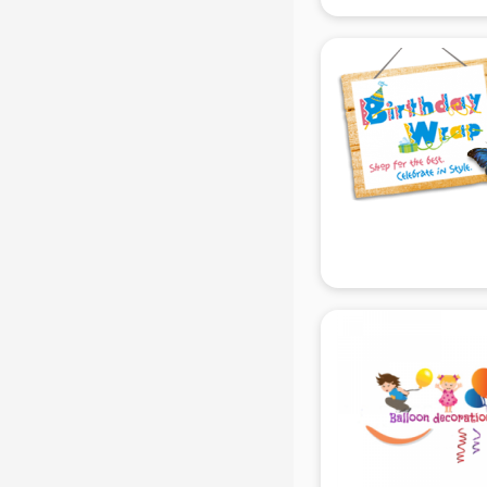
gurgaon
Animated Video Production
services in gurgaon
Animation services in gurgaon
Animation Studios services in
gurgaon
Apostille services in gurgaon
Apple Service Center services in
gurgaon
AR Development services in
gurgaon
Architects services in gurgaon
Artificial Intelligence services in
gurgaon
Astrologers On Phone services in
gurgaon
Astrology services in gurgaon
Asus Service Center services in
gurgaon