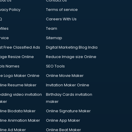
out Us
Contact Us
vacy Policy
Terms of service
Q
Careers With Us
files
Team
rvice
Sitemap
st Free Classified Ads
Digital Marketing Blog India
age Resize Online
Reduce Image size Online
ols Names
SEO Tools
ee Logo Maker Online
Online Movie Maker
line Resume Maker
Invitation Maker Online
dding video invitation
Birthday Cards invitation
ker
maker
line Biodata Maker
Online Signature Maker
line Animation Maker
Online App Maker
line Ad Maker
Online Beat Maker