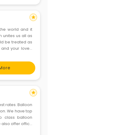
star
the world and it
h unites us all as
ld be treated as
u and your loved
are keen to make
More
star
st rates. Balloon
aon. We have top
p class balloon
also offer office
ly with all our