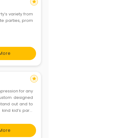
star
ty’s variety from
te parties, prom
More
star
impression for any
custom designed
stand out and to
 kind kid’s party
unique parties to
More