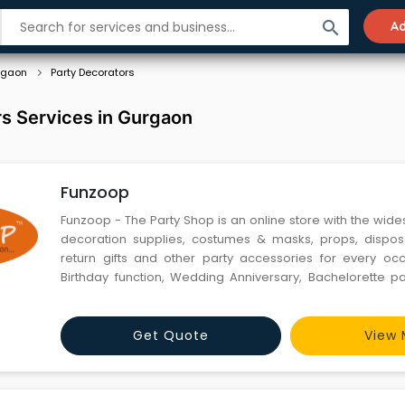
search
Ad
rgaon
Party Decorators
s Services in Gurgaon
Funzoop
Funzoop - The Party Shop is an online store with the wide
decoration supplies, costumes & masks, props, dispos
return gifts and other party accessories for every oc
Birthday function, Wedding Anniversary, Bachelorette pa
get-together. Our collection of beautiful and curated pr
interest and age groups and can make any occasion pe
Get Quote
View 