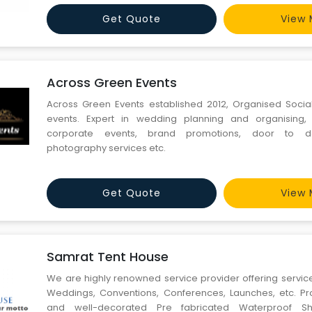
customers and plan a beautiful birthday party decoration
Get Quote
View 
Across Green Events
Across Green Events established 2012, Organised Socia
events. Expert in wedding planning and organising,
corporate events, brand promotions, door to do
photography services etc.
Get Quote
View 
Samrat Tent House
We are highly renowned service provider offering services
Weddings, Conventions, Conferences, Launches, etc. Pro
and well-decorated Pre fabricated Waterproof She