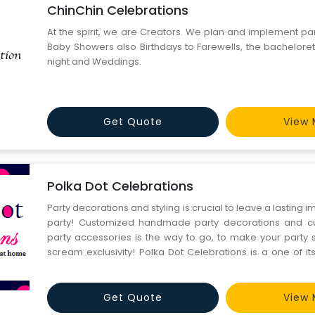
ChinChin Celebrations
At the spirit, we are Creators. We plan and implement par
Baby Showers also Birthdays to Farewells, the bacheloret
night and Weddings.
Get Quote
View 
Polka Dot Celebrations
Party decorations and styling is crucial to leave a lasting 
party! Customized handmade party decorations and 
party accessories is the way to go, to make your party 
scream exclusivity! Polka Dot Celebrations is a one of its
planning and styling company in Gurgaon that can create 
your taste and budget! A one of its kind birthda
Get Quote
View 