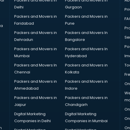
ai
Packers and Movers in
Packers and Movers in
Ab
Delhi
Gurgaon
Pri
Packers and Movers in
Packers and Movers in
FA
Faridabad
Pune
ta
Pro
Packers and Movers in
Packers and Movers In
Se
Dehradun
Bangalore
Po
Packers and Movers in
Packers and Movers In
Mumbai
Hyderabad
Im
Packers and Movers In
Packers and Movers in
To
Chennai
Kolkata
Fr
Packers and Movers in
Packers and Movers in
On
Ahmedabad
Indore
We
Packers and Movers in
Packers and Movers in
ma
Jaipur
Chandigarh
On
Digital Marketing
Digital Marketing
On
Companies in Delhi
Companies in Mumbai
n
On