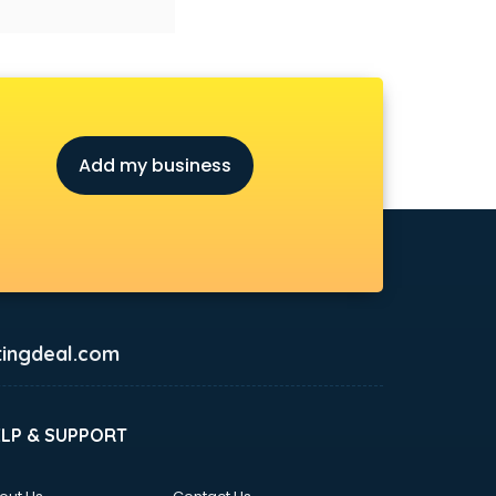
Add my business
ingdeal.com
ELP & SUPPORT