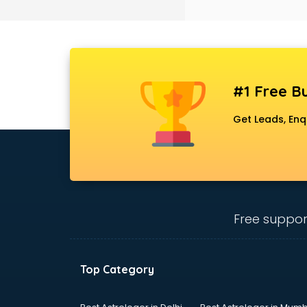
Black Magic Remedy services in
gurgaon
Blazer on Rent services in gurgaon
Block Chain services in gurgaon
Blouse Designers services in
gurgaon
#1 Free Bu
BMW On Rent services in gurgaon
Boat Service Center services in
Get Leads, Enq
gurgaon
Body to Body Massage services in
gurgaon
Body to body massage at home
services in gurgaon
Book printing services in gurgaon
Free suppor
Bookkeeping services in gurgaon
Boutiques services in gurgaon
BPO services in gurgaon
Top Category
Branding services in gurgaon
BreakFast services in gurgaon