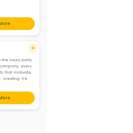
More
star
the luxury party
 company, every
s that motivate,
 creating fresh
 We aim to make
 create hig
More