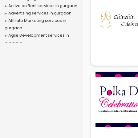
Activa on Rent services in gurgaon
Advertising services in gurgaon
Affiliate Marketing services in
gurgaon
Agile Development services in
gurgaon
Agriculture Mobile App
Development services in gurgaon
Air conditioner on Rent services in
gurgaon
Air cooler on Rent services in
gurgaon
Ambulance services in gurgaon
AMP Development services in
gurgaon
Android Game Development
services in gurgaon
Animal Transporters services in