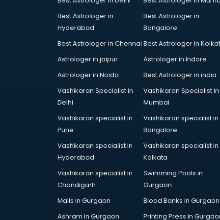
Best Astrologer in Delhi
Best Astrologer in Mumb
Bridal Jewellery on Rent services in
Best Astrologer in
Best Astrologer in
gurgaon
Hyderabad
Bangalore
Bridal Lehenga on Rent services in
gurgaon
Best Astrologer in Chennai
Best Astrologer in Kolka
Bridal Makeup Artist services in
Astrologer in jaipur
Astrologer in Indore
gurgaon
Astrologer in Noida
Best Astrologer in india
Bridal Mehendi Artists services in
gurgaon
Vashikaran Specialist in
Vashikaran Specialist in
Broadband Internet Service
Delhi
Mumbai
Providers services in gurgaon
Vashikaran specialist in
Vashikaran specialist in
Brochure Printing services in
Pune
Bangalore
gurgaon
Vashikaran specialist in
Vashikaran specialist in
Bulk SMS services in gurgaon
Hyderabad
Kolkata
Bullet on Rent services in gurgaon
Bus on Rent services in gurgaon
Vashikaran specialist in
Swimming Pools in
Business Advisory services in
Chandigarh
Gurgaon
gurgaon
Malls in Gurgaon
Blood Banks in Gurgaon
Cab services in gurgaon
Ashram in Gurgaon
Printing Press in Gurgao
Cab on Rent services in gurgaon