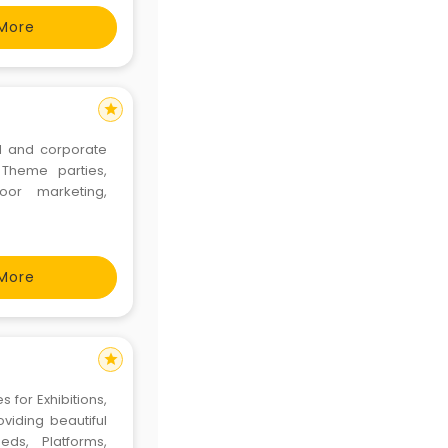
. We ha
More
star
l and corporate
 Theme parties,
or marketing,
More
star
 for Exhibitions,
viding beautiful
ds, Platforms,