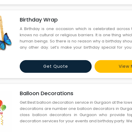
Birthday Wrap
A Birthday is one occasion which is celebrated across 
knows no cultural or religious barriers. It is one thing whic
human beings. So there is no reason why a birthday shou
any other day. Let’s make your birthday special for yo
ones. We are a leading team of birthday organisers who 
your parties the best ones in town. We operate i
Get Quote
View 
Balloon Decorations
Get Best balloon decoration service in Gurgaon at the lowe
decorations are number one balloon decorators in Gurg
class balloon decorators in Gurgaon who provide to
decoration services for your events and birthday party. We 
decorations for festivals and events. We work strong