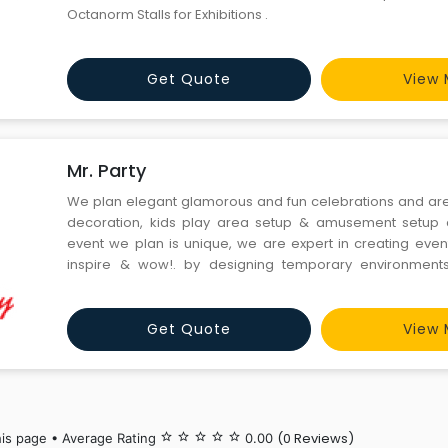
Octanorm Stalls for Exhibitions .
Get Quote
View 
Mr. Party
We plan elegant glamorous and fun celebrations and are 
decoration, kids play area setup & amusement setup
event we plan is unique, we are expert in creating event
inspire & wow!. by designing temporary environments
experiences evoking emotion and awakening the sense.
the impossible possible, making each and every event we
Get Quote
View 
(0 Reviews)
his page • Average Rating
star_border
star_border
star_border
star_border
star_border
0.00