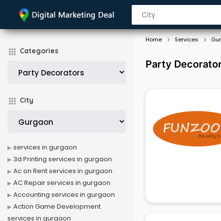
Home
Services
Gu
Categories
Party Decorator
City
services in gurgaon
3d Printing services in gurgaon
Ac on Rent services in gurgaon
AC Repair services in gurgaon
Accounting services in gurgaon
Action Game Development
services in gurgaon