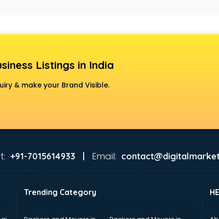
siness Listings in India
uiry & make your Brand Visible.
t:
Email:
+91-7015614933 |
contact@digitalmarket
Trending Category
H