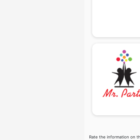
Beach Party Organisers services in
gurgaon
Beauty at home services in
gurgaon
Beauty Parlour services in gurgaon
Beauty Spas services in gurgaon
Bed on Rent services in gurgaon
Bicycle on Rent services in
gurgaon
Big Data Development services in
gurgaon
Bike on Rent services in gurgaon
Bipap Machine on Rent services in
gurgaon
Birthday Party Decorators services
in gurgaon
Birthday Party Organisers services
in gurgaon
Rate the information on t