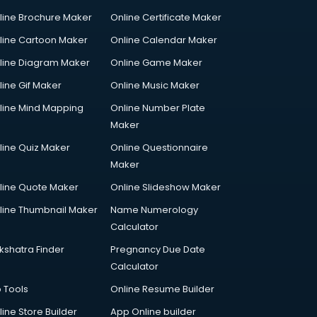
line Brochure Maker
Online Certificate Maker
line Cartoon Maker
Online Calendar Maker
line Diagram Maker
Online Game Maker
line Gif Maker
Online Music Maker
line Mind Mapping
Online Number Plate
Maker
line Quiz Maker
Online Questionnaire
Maker
line Quote Maker
Online Slideshow Maker
line Thumbnail Maker
Name Numerology
Calculator
kshatra Finder
Pregnancy Due Date
Calculator
p Tools
Online Resume Builder
line Store Builder
App Online builder