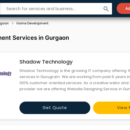
search
Ad
rgaon
Game Development
nt Services in Gurgaon
Shadow Technology
Shadow Technology is the growing IT company offering 
services in Gurugram. We are working from past 6 years in 
100% customer oriented services. As a creative webs and 
provider we are offering Website Designing Service in Gu
Online Marketing , 3d Animation and Software Developmen
Get Quote
View 