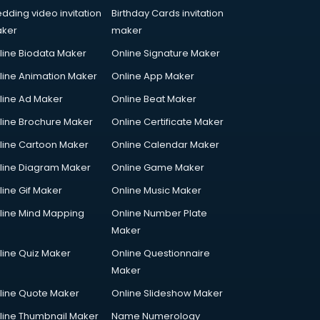
dding video invitation
Birthday Cards invitation
ker
maker
line Biodata Maker
Online Signature Maker
line Animation Maker
Online App Maker
line Ad Maker
Online Beat Maker
line Brochure Maker
Online Certificate Maker
line Cartoon Maker
Online Calendar Maker
line Diagram Maker
Online Game Maker
line Gif Maker
Online Music Maker
line Mind Mapping
Online Number Plate
Maker
line Quiz Maker
Online Questionnaire
Maker
line Quote Maker
Online Slideshow Maker
line Thumbnail Maker
Name Numerology