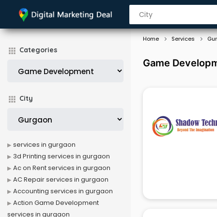
Home
Services
Gu
Categories
Game Developme
City
services in gurgaon
3d Printing services in gurgaon
Ac on Rent services in gurgaon
AC Repair services in gurgaon
Accounting services in gurgaon
Action Game Development
services in gurgaon