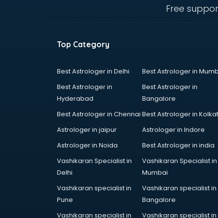
Free suppor
Beach Party Organisers services in
gurgaon
Beauty at home services in
gurgaon
Top Category
Beauty Parlour services in gurgaon
Beauty Spas services in gurgaon
Best Astrologer in Delhi
Best Astrologer in Mumb
Bed on Rent services in gurgaon
Best Astrologer in
Best Astrologer in
Bicycle on Rent services in
Hyderabad
Bangalore
gurgaon
Big Data Development services in
Best Astrologer in Chennai
Best Astrologer in Kolka
gurgaon
Astrologer in jaipur
Astrologer in Indore
Bike on Rent services in gurgaon
Astrologer in Noida
Best Astrologer in india
Bipap Machine on Rent services in
gurgaon
Vashikaran Specialist in
Vashikaran Specialist in
Birthday Party Decorators services
Delhi
Mumbai
in gurgaon
Vashikaran specialist in
Vashikaran specialist in
Birthday Party Organisers services
Pune
Bangalore
in gurgaon
Vashikaran specialist in
Vashikaran specialist in