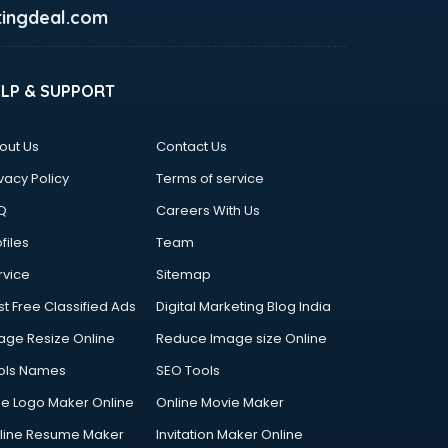
ingdeal.com
ELP & SUPPORT
out Us
Contact Us
vacy Policy
Terms of service
Q
Careers With Us
files
Team
rvice
Sitemap
st Free Classified Ads
Digital Marketing Blog India
age Resize Online
Reduce Image size Online
ols Names
SEO Tools
ee Logo Maker Online
Online Movie Maker
line Resume Maker
Invitation Maker Online