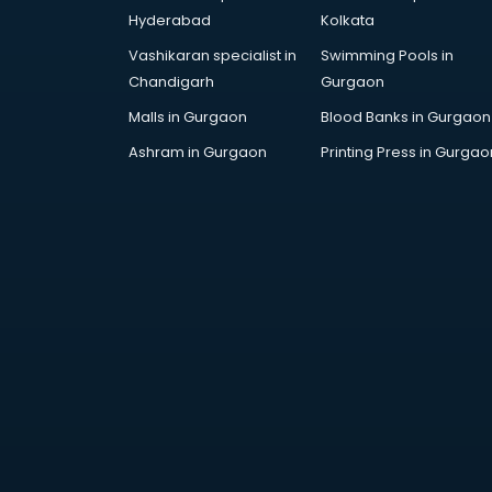
Black Magic Remedy services in
Hyderabad
Kolkata
gurgaon
Blazer on Rent services in gurgaon
Vashikaran specialist in
Swimming Pools in
Block Chain services in gurgaon
Chandigarh
Gurgaon
Blouse Designers services in
Malls in Gurgaon
Blood Banks in Gurgaon
gurgaon
Ashram in Gurgaon
Printing Press in Gurgao
BMW On Rent services in gurgaon
Boat Service Center services in
gurgaon
Body to Body Massage services in
gurgaon
Body to body massage at home
services in gurgaon
Book printing services in gurgaon
Bookkeeping services in gurgaon
Boutiques services in gurgaon
BPO services in gurgaon
Branding services in gurgaon
BreakFast services in gurgaon