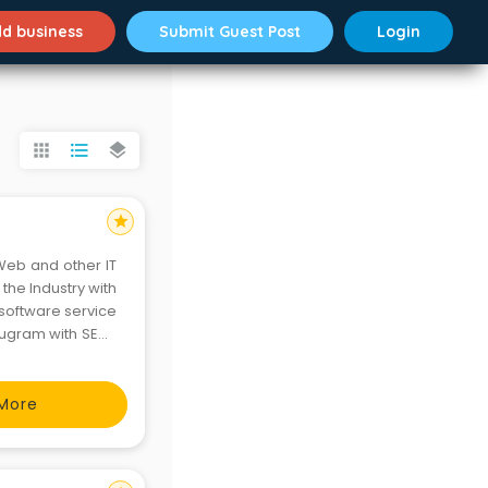
d business
Submit Guest Post
Login
apps
format_list_bulleted
layers
star
Web and other IT
the Industry with
software service
rugram with SEO ,
t.
More