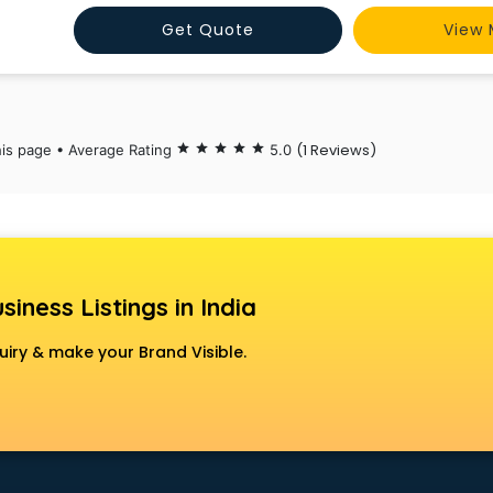
Get Quote
View 
(1 Reviews)
his page • Average Rating
star
star
star
star
star
5.0
siness Listings in India
uiry & make your Brand Visible.