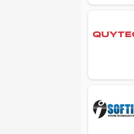
gurgaon
Animated Video Production
services in gurgaon
Animation services in gurgaon
Animation Studios services in
gurgaon
Apostille services in gurgaon
Apple Service Center services in
gurgaon
AR Development services in
gurgaon
Architects services in gurgaon
Artificial Intelligence services in
gurgaon
Astrologers On Phone services in
gurgaon
Astrology services in gurgaon
Asus Service Center services in
gurgaon