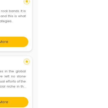
star
rock bands. It is
 and this is what
ategies.
More
star
s in the global
e left no stone
al efforts of the
ial niche in the
More