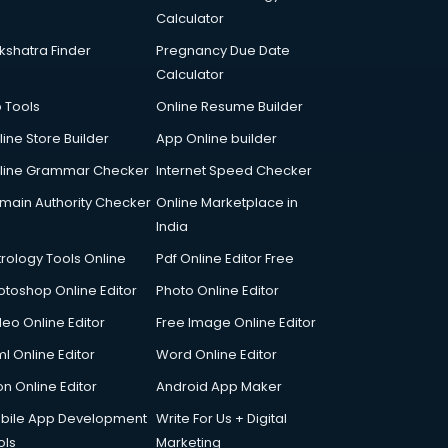
Calculator
kshatra Finder
Pregnancy Due Date
Calculator
p Tools
Online Resume Builder
line Store Builder
App Online builder
line Grammar Checker
Internet Speed Checker
main Authority Checker
Online Marketplace in
India
trology Tools Online
Pdf Online Editor Free
otoshop Online Editor
Photo Online Editor
deo Online Editor
Free Image Online Editor
l Online Editor
Word Online Editor
on Online Editor
Android App Maker
bile App Development
Write For Us + Digital
ols
Marketing