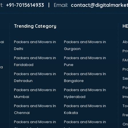
t:
Email:
+91-7015614933 |
contact@digitalmarket
Trending Category
H
ai
Packers and Movers in
Packers and Movers in
Ab
Delhi
Gurgaon
Pri
Packers and Movers in
Packers and Movers in
FA
Faridabad
Pune
ta
Pro
Packers and Movers in
Packers and Movers In
Se
Dehradun
Bangalore
Po
Packers and Movers in
Packers and Movers In
Mumbai
Hyderabad
Im
Packers and Movers In
Packers and Movers in
To
Chennai
Kolkata
Fr
Packers and Movers in
Packers and Movers in
On