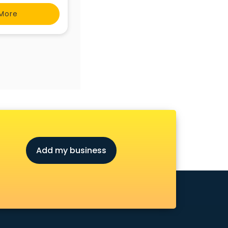
More
Add my business