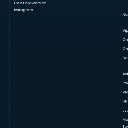
Free Followers on
Instagram
Na
Vi
On
On
Do
As
Ph
Vi
Htm
Js
Mo
To