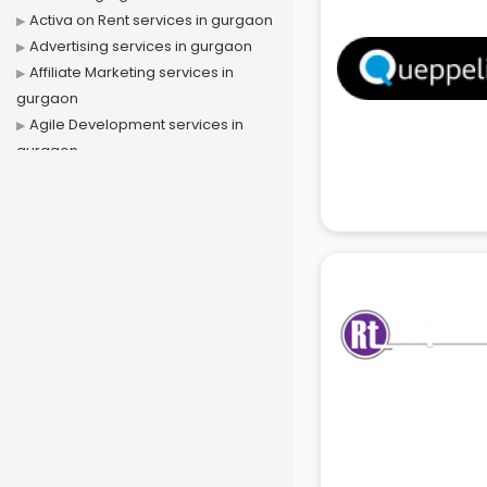
Activa on Rent services in gurgaon
Advertising services in gurgaon
Affiliate Marketing services in
gurgaon
Agile Development services in
gurgaon
Agriculture Mobile App
Development services in gurgaon
Air conditioner on Rent services in
gurgaon
Air cooler on Rent services in
gurgaon
Ambulance services in gurgaon
AMP Development services in
gurgaon
Android Game Development
services in gurgaon
Animal Transporters services in