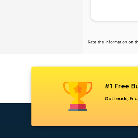
Attendant services in gurgaon
Attestation services in gurgaon
Audi on Rent services in gurgaon
Audition Organisers services in
gurgaon
Automotive Mobile App
Rate the information on t
Development services in gurgaon
Aviation services in gurgaon
Aviation Mobile App Development
services in gurgaon
BabySitter services in gurgaon
Balloon Decorators services in
#1 Free Bu
gurgaon
Get Leads, Enq
Banking Mobile App Development
services in gurgaon
Bathroom Deep Cleaning services
in gurgaon
Bathroom Renovation services in
gurgaon