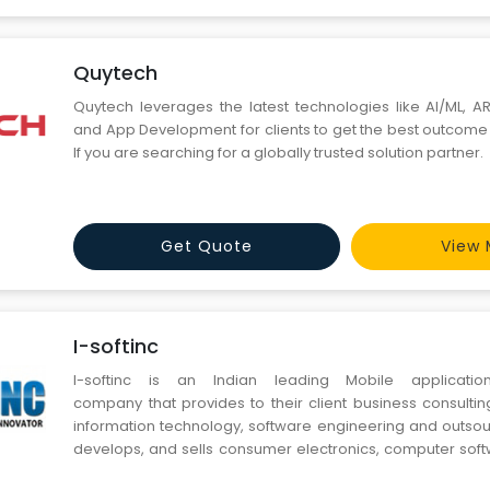
Quytech
Quytech leverages the latest technologies like AI/ML, AR
and App Development for clients to get the best outcome 
If you are searching for a globally trusted solution partner.
Get Quote
View 
I-softinc
I-softinc is an Indian leading Mobile applicati
company that provides to their client business consultin
information technology, software engineering and outsou
develops, and sells consumer electronics, computer soft
services.It is headquartered in India.