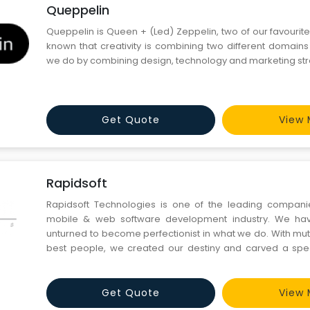
Queppelin
Queppelin is Queen + (Led) Zeppelin, two of our favourite 
known that creativity is combining two different domains
we do by combining design, technology and marketing str
Get Quote
View 
Rapidsoft
Rapidsoft Technologies is one of the leading companie
mobile & web software development industry. We hav
unturned to become perfectionist in what we do. With mutu
best people, we created our destiny and carved a spec
industry.
Get Quote
View 