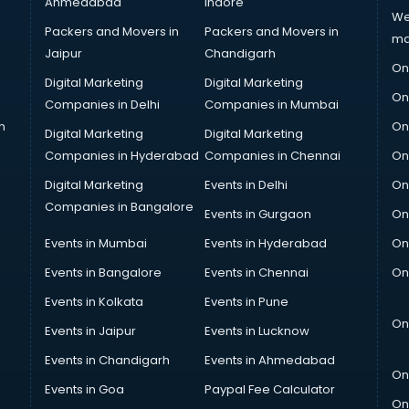
Ahmedabad
Indore
We
Packers and Movers in
Packers and Movers in
ma
Jaipur
Chandigarh
On
Digital Marketing
Digital Marketing
On
Companies in Delhi
Companies in Mumbai
n
On
Digital Marketing
Digital Marketing
Companies in Hyderabad
Companies in Chennai
On
Digital Marketing
Events in Delhi
On
Companies in Bangalore
Events in Gurgaon
On
Events in Mumbai
Events in Hyderabad
On
Events in Bangalore
Events in Chennai
On
Events in Kolkata
Events in Pune
On
Events in Jaipur
Events in Lucknow
Events in Chandigarh
Events in Ahmedabad
On
Events in Goa
Paypal Fee Calculator
On