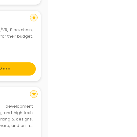
star
/VR, Blockchain,
for their budget.
More
star
on development
g, and high tech
rcing & designs,
ware, and online