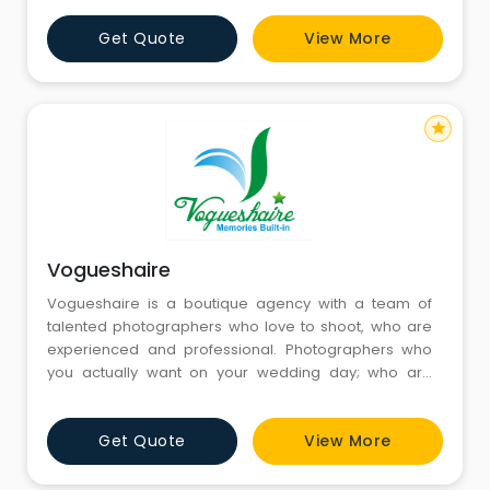
Get Quote
View More
star
Vogueshaire
Vogueshaire is a boutique agency with a team of
talented photographers who love to shoot, who are
experienced and professional. Photographers who
you actually want on your wedding day; who are
unobtrusive and merge into the background while
capturing the beautiful spontaneity of the day.
Get Quote
View More