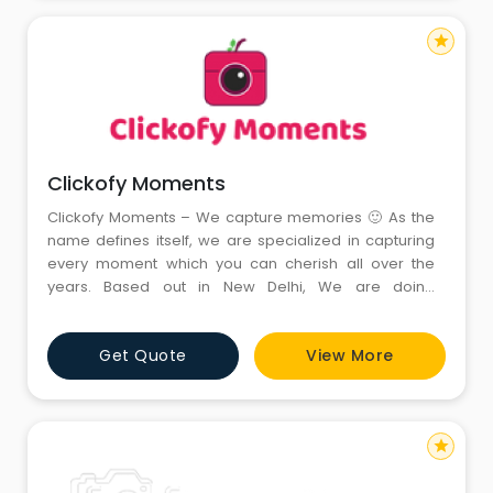
star
Clickofy Moments
Clickofy Moments – We capture memories 🙂 As the
name defines itself, we are specialized in capturing
every moment which you can cherish all over the
years. Based out in New Delhi, We are doing
photography in multiple segments like Pre-Wedding,
Newborn Babies and Kids. We are having best in the
Get Quote
View More
class baby studio in Janakpuri, Delhi NCR with having
the maximum number of props present in the market
– That
star