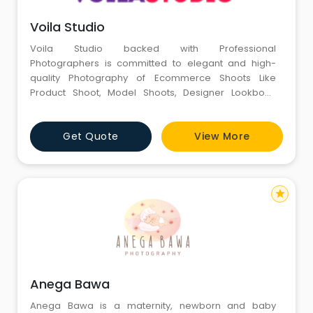
Voila Studio
Voila Studio backed with Professional
Photographers is committed to elegant and high-
quality Photography of Ecommerce Shoots Like
Product Shoot, Model Shoots, Designer Lookbook
Shoot, Portrait Shoot, Amazon, Flipkart, Myntra Shoot
Partner of your products. To engage the attention of
Get Quote
View More
online shoppers, one needs to display the product
with realistic and candid images. Professional
photographers&
star
Anega Bawa
Anega Bawa is a maternity, newborn and baby