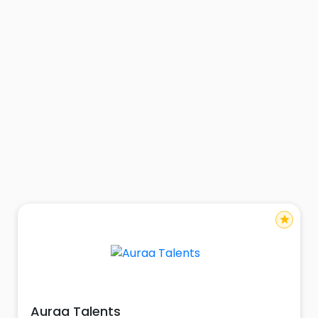
star
Auraa Talents