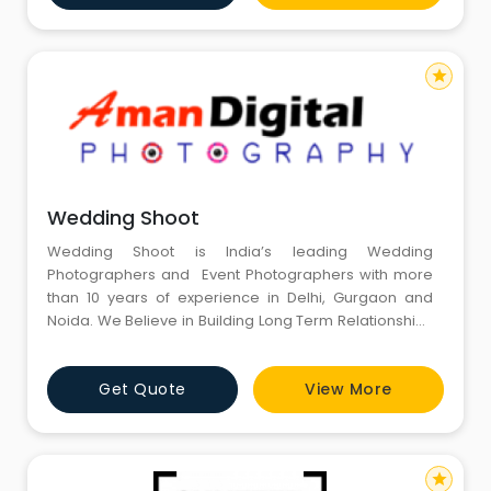
star
Wedding Shoot
Wedding Shoot is India’s leading Wedding
Photographers and Event Photographers with more
than 10 years of experience in Delhi, Gurgaon and
Noida. We Believe in Building Long Term Relationships
with our Clients.
Get Quote
View More
star