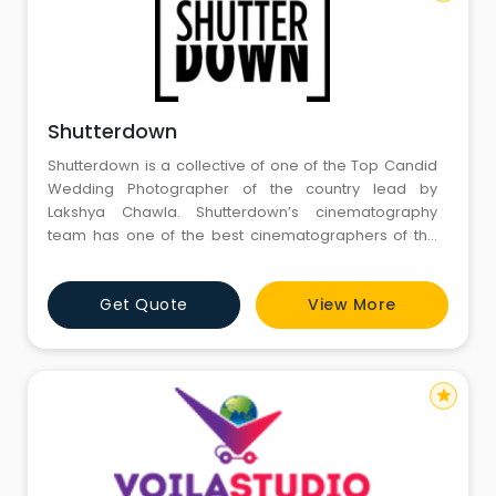
Shutterdown
Shutterdown is a collective of one of the Top Candid
Wedding Photographer of the country lead by
Lakshya Chawla. Shutterdown’s cinematography
team has one of the best cinematographers of the
country having more than 10 years of rich experience
in Cinematography
Get Quote
View More
star