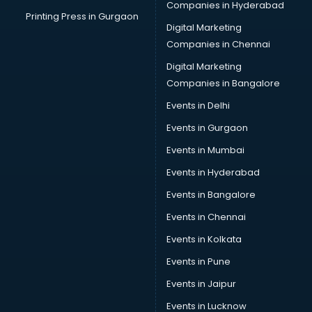
Companies in Hyderabad
Car Cleaning services in gurgaon
Printing Press in Gurgaon
Digital Marketing
Car Decorators services in gurgaon
Companies in Chennai
Car Denting Painting services in gurgaon
Car driver on Rent services in gurgaon
Digital Marketing
Car Insurance Agents services in gurgaon
Companies in Bangalore
Car Pool services in gurgaon
Events in Delhi
Car Rental services in gurgaon
Events in Gurgaon
Car Repair services in gurgaon
Car Scanning services in gurgaon
Events in Mumbai
Car Service Center services in gurgaon
Events in Hyderabad
Car Transporters services in gurgaon
Events in Bangalore
Career counselling services in gurgaon
Caretaker services in gurgaon
Events in Chennai
Cargo services in gurgaon
Events in Kolkata
Carpenters services in gurgaon
Events in Pune
Carpet Cleaning services in gurgaon
Casino Mobile App Development services in gurgaon
Events in Jaipur
Casting Directors services in gurgaon
Events in Lucknow