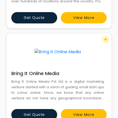
over hundreds of locations around the country. From
wedding to sports, editorial to advertising, kids to
fashion, wildlife to product photography, discover and
Get Quote
View More
connect with photographers best suited for your
needs.
star
Bring It Online Media
Bring It Online Media Pvt Ltd is a digital marketing
venture started with a vision of guiding small start ups
to come online. Since, we know that any online
venture do not have any geographical boundaries.
Therefore www.bringitonline.in provides its services
all over the world.
Get Quote
View More