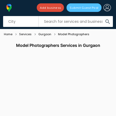
Add business
Submit Guest Post
Listing filters
filter_list
search
Home
Services
Gurgaon
Model Photographers
Model Photographers Services in Gurgaon