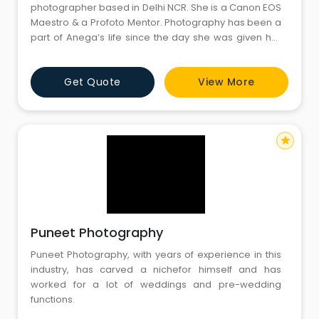
photographer based in Delhi NCR. She is a Canon EOS
Maestro & a Profoto Mentor. Photography has been a
part of Anega’s life since the day she was given her
first camera, a used Yashica Electro 350, back in 1995,
almost 25 years ago. The professional bent came
Get Quote
View More
when she was pregnant in 2012-13. “I did my own
maternity shoot and later when I had a baby girl, I
star
Puneet Photography
Puneet Photography, with years of experience in this
industry, has carved a nichefor himself and has
worked for a lot of weddings and pre-wedding
functions.