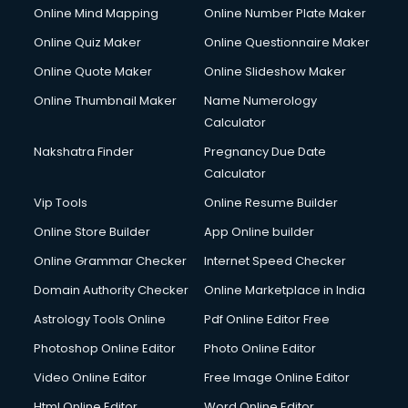
Online Mind Mapping
Online Number Plate Maker
Cycle on Rent services in gurgaon
Cycle Repairing services in gurgaon
Online Quiz Maker
Online Questionnaire Maker
Dabba services in gurgaon
Online Quote Maker
Online Slideshow Maker
Debt Settlement services in gurgaon
Online Thumbnail Maker
Name Numerology
Dell Service Center services in gurgaon
Calculator
Design studios services in gurgaon
Detective services in gurgaon
Nakshatra Finder
Pregnancy Due Date
Diagnostic Centre services in gurgaon
Calculator
Digital Marketing services in gurgaon
Vip Tools
Online Resume Builder
Digital Printing services in gurgaon
Online Store Builder
App Online builder
Digital Signature Certificate services in gurgaon
Dishwasher Repair services in gurgaon
Online Grammar Checker
Internet Speed Checker
Documentary Film Makers services in gurgaon
Domain Authority Checker
Online Marketplace in India
Domestic Help services in gurgaon
Astrology Tools Online
Pdf Online Editor Free
Double bed on Rent services in gurgaon
Dresses on Rent services in gurgaon
Photoshop Online Editor
Photo Online Editor
Driver services in gurgaon
Video Online Editor
Free Image Online Editor
Driver on Rent services in gurgaon
Html Online Editor
Word Online Editor