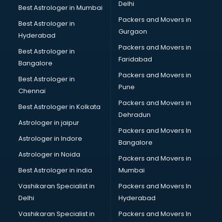
Beauty at home services in gurgaon
Delhi
Best Astrologer in Mumbai
Beauty Parlour services in gurgaon
Packers and Movers in
Best Astrologer in
Beauty Spas services in gurgaon
Gurgaon
Hyderabad
Bed on Rent services in gurgaon
Packers and Movers in
Bicycle on Rent services in gurgaon
Best Astrologer in
Faridabad
Big Data Development services in gurgaon
Bangalore
Bike on Rent services in gurgaon
Packers and Movers in
Best Astrologer in
Bipap Machine on Rent services in gurgaon
Pune
Chennai
Birthday Party Decorators services in gurgaon
Packers and Movers in
Best Astrologer in Kolkata
Birthday Party Organisers services in gurgaon
Dehradun
Black Magic Remedy services in gurgaon
Astrologer in jaipur
Packers and Movers In
Blazer on Rent services in gurgaon
Astrologer in Indore
Bangalore
Block Chain services in gurgaon
Astrologer in Noida
Blouse Designers services in gurgaon
Packers and Movers in
BMW On Rent services in gurgaon
Best Astrologer in india
Mumbai
Boat Service Center services in gurgaon
Vashikaran Specialist in
Packers and Movers In
Body to Body Massage services in gurgaon
Delhi
Hyderabad
Body to body massage at home services in gurgaon
Vashikaran Specialist in
Packers and Movers In
Book printing services in gurgaon