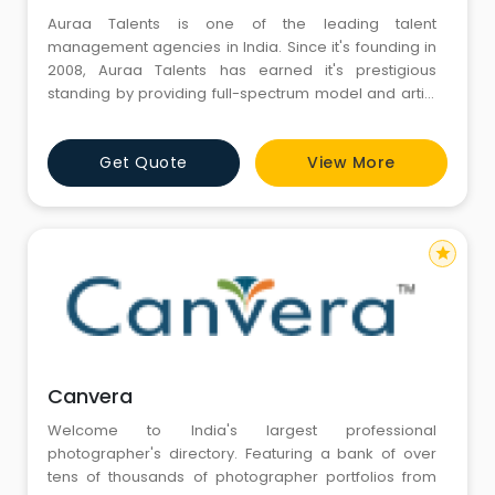
Auraa Talents is one of the leading talent
management agencies in India. Since it's founding in
2008, Auraa Talents has earned it's prestigious
standing by providing full-spectrum model and artist
management.
Get Quote
View More
star
Canvera
Welcome to India's largest professional
photographer's directory. Featuring a bank of over
tens of thousands of photographer portfolios from