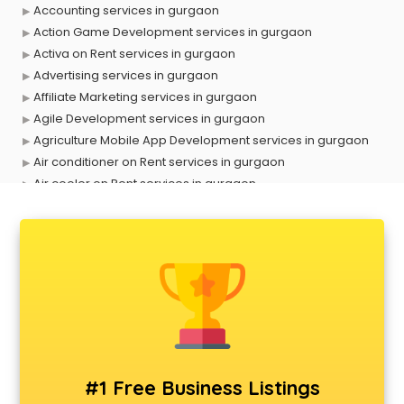
Accounting services in gurgaon
Action Game Development services in gurgaon
Activa on Rent services in gurgaon
Advertising services in gurgaon
Affiliate Marketing services in gurgaon
Agile Development services in gurgaon
Agriculture Mobile App Development services in gurgaon
Air conditioner on Rent services in gurgaon
Air cooler on Rent services in gurgaon
Ambulance services in gurgaon
AMP Development services in gurgaon
Android Game Development services in gurgaon
Animal Transporters services in gurgaon
Animated Video Production services in gurgaon
Animation services in gurgaon
Animation Studios services in gurgaon
Apostille services in gurgaon
Apple Service Center services in gurgaon
#1 Free Business Listings
AR Development services in gurgaon