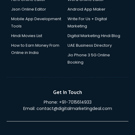
Driving License Agents services in gurgaon
Drone on Rent services in gurgaon
Json Online Editor
Android App Maker
Dslr on Rent services in gurgaon
Mobile App Development
Write For Us + Digital
Duplicate Key Maker services in gurgaon
Tools
Marketing
Ecommerce Development services in gurgaon
Hindi Movies List
Digital Marketing Hindi Blog
Ecommerce Hosting services in gurgaon
Ecommerce Solutions services in gurgaon
How to Earn Money From
UAE Business Directory
Education Game Development services in gurgaon
Online in India
Jio Phone 3 5G Online
Education Mobile App Development services in gurgaon
Booking
Elderly Care services in gurgaon
eLearning Mobile App Development services in gurgaon
Electricians services in gurgaon
Email Hosting services in gurgaon
Get In Touch
Email Marketing services in gurgaon
Phone:
+91-7015614933
Entertainment Mobile App Development services in
Email:
contact@digitalmarketingdeal.com
gurgaon
Erotic Massage services in gurgaon
Event Management services in gurgaon
Event Marketing services in gurgaon