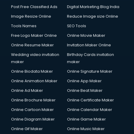
Company Audit services in gurgaon
Post Free Classified Ads
Digital Marketing Blog India
Company Registration services in gurgaon
Image Resize Online
Reduce Image size Online
Computer on Rent services in gurgaon
Computer repair services in gurgaon
Tools Names
SEO Tools
Content Marketing services in gurgaon
Free Logo Maker Online
Online Movie Maker
Content Writing services in gurgaon
Online Resume Maker
Invitation Maker Online
Conversion Rate Optimization services in gurgaon
Cooler on Rent services in gurgaon
Wedding video invitation
Birthday Cards invitation
Copyright Registration services in gurgaon
maker
maker
Corporate Party Organisers services in gurgaon
Online Biodata Maker
Online Signature Maker
Corporate Video Production services in gurgaon
Online Animation Maker
Online App Maker
Couple Massage services in gurgaon
Courier services in gurgaon
Online Ad Maker
Online Beat Maker
Courier pickup services in gurgaon
Online Brochure Maker
Online Certificate Maker
Crane services in gurgaon
Online Cartoon Maker
Online Calendar Maker
Creche services in gurgaon
Custom Software Development services in gurgaon
Online Diagram Maker
Online Game Maker
Custom Web Development services in gurgaon
Online Gif Maker
Online Music Maker
Cyber Security services in gurgaon