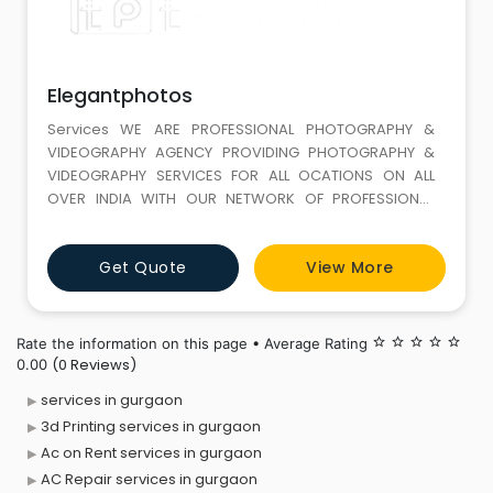
Elegantphotos
Services WE ARE PROFESSIONAL PHOTOGRAPHY &
VIDEOGRAPHY AGENCY PROVIDING PHOTOGRAPHY &
VIDEOGRAPHY SERVICES FOR ALL OCATIONS ON ALL
OVER INDIA WITH OUR NETWORK OF PROFESSIONAL
CAMERAMEN.WE ALSO PROVIDE PRE-WEDDING SHOOT,
Get Quote
View More
Rate the information on this page • Average Rating
star_border
star_border
star_border
star_border
star_border
(0 Reviews)
0.00
services in gurgaon
3d Printing services in gurgaon
Ac on Rent services in gurgaon
AC Repair services in gurgaon