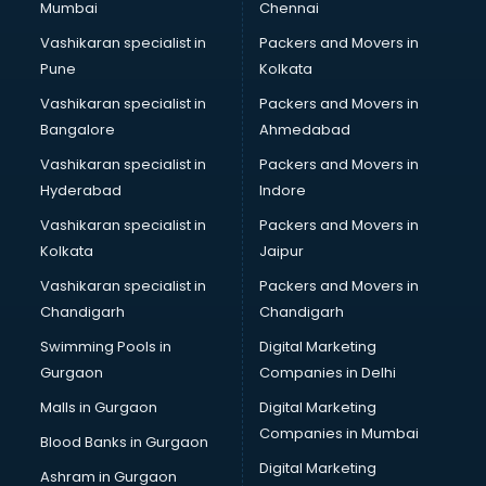
Mumbai
Chennai
Bookkeeping services in gurgaon
Boutiques services in gurgaon
Vashikaran specialist in
Packers and Movers in
BPO services in gurgaon
Pune
Kolkata
Branding services in gurgaon
Vashikaran specialist in
Packers and Movers in
BreakFast services in gurgaon
Bangalore
Ahmedabad
Bridal Jewellery on Rent services in gurgaon
Vashikaran specialist in
Packers and Movers in
Bridal Lehenga on Rent services in gurgaon
Hyderabad
Indore
Bridal Makeup Artist services in gurgaon
Bridal Mehendi Artists services in gurgaon
Vashikaran specialist in
Packers and Movers in
Broadband Internet Service Providers services in gurgaon
Kolkata
Jaipur
Brochure Printing services in gurgaon
Vashikaran specialist in
Packers and Movers in
Bulk SMS services in gurgaon
Chandigarh
Chandigarh
Bullet on Rent services in gurgaon
Swimming Pools in
Digital Marketing
Bus on Rent services in gurgaon
Gurgaon
Companies in Delhi
Business Advisory services in gurgaon
Cab services in gurgaon
Malls in Gurgaon
Digital Marketing
Cab on Rent services in gurgaon
Companies in Mumbai
Blood Banks in Gurgaon
Cake Delivery services in gurgaon
Digital Marketing
Ashram in Gurgaon
Camera on Rent services in gurgaon