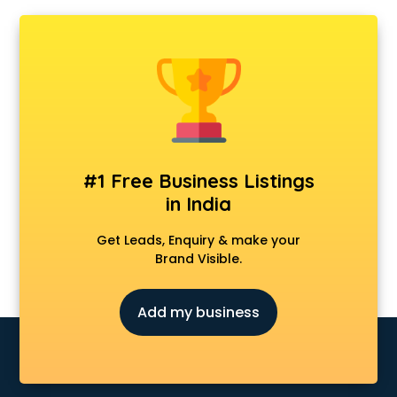
Ambulance services in gurgaon
AMP Development services in gurgaon
Android Game Development services in gurgaon
Animal Transporters services in gurgaon
Animated Video Production services in gurgaon
Animation services in gurgaon
Animation Studios services in gurgaon
Apostille services in gurgaon
Apple Service Center services in gurgaon
#1 Free Business Listings
AR Development services in gurgaon
in India
Architects services in gurgaon
Artificial Intelligence services in gurgaon
Get Leads, Enquiry & make your
Astrologers On Phone services in gurgaon
Brand Visible.
Astrology services in gurgaon
Asus Service Center services in gurgaon
Add my business
Attendant services in gurgaon
Attestation services in gurgaon
Audi on Rent services in gurgaon
Audition Organisers services in gurgaon