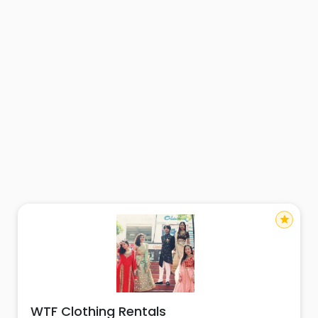
star
WTF Clothing Rentals