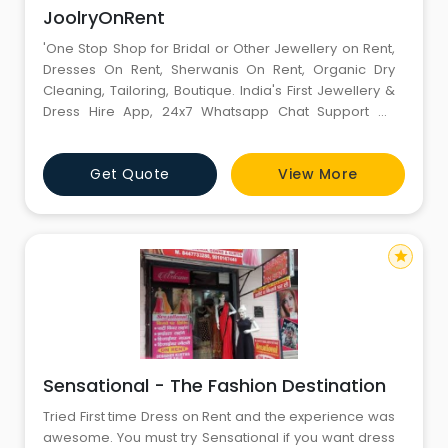
JoolryOnRent
'One Stop Shop for Bridal or Other Jewellery on Rent,
Dresses On Rent, Sherwanis On Rent, Organic Dry
Cleaning, Tailoring, Boutique. India's First Jewellery &
Dress Hire App, 24x7 Whatsapp Chat Support on
Website 'Joolr dot in' / Ab Jewellery Hire Ki No Fikarrrrr
Just Joolrrrrrr! Lehangas On Rent / Shervani/ Kaleera /
Get Quote
View More
Kalgi Brooch / on Rent available too!!'
star
Sensational - The Fashion Destination
Tried First time Dress on Rent and the experience was
awesome. You must try Sensational if you want dress