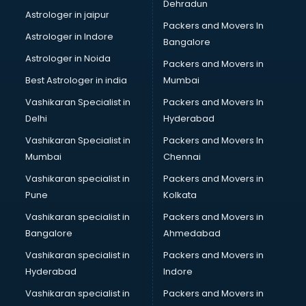
Dehradun
Black Magic Remedy services in gurgaon
Astrologer in jaipur
Packers and Movers In
Blazer on Rent services in gurgaon
Astrologer in Indore
Bangalore
Block Chain services in gurgaon
Astrologer in Noida
Blouse Designers services in gurgaon
Packers and Movers in
BMW On Rent services in gurgaon
Best Astrologer in india
Mumbai
Boat Service Center services in gurgaon
Vashikaran Specialist in
Packers and Movers In
Body to Body Massage services in gurgaon
Delhi
Hyderabad
Body to body massage at home services in gurgaon
Vashikaran Specialist in
Packers and Movers In
Book printing services in gurgaon
Mumbai
Chennai
Bookkeeping services in gurgaon
Boutiques services in gurgaon
Vashikaran specialist in
Packers and Movers in
BPO services in gurgaon
Pune
Kolkata
Branding services in gurgaon
Vashikaran specialist in
Packers and Movers in
BreakFast services in gurgaon
Bangalore
Ahmedabad
Bridal Jewellery on Rent services in gurgaon
Vashikaran specialist in
Packers and Movers in
Bridal Lehenga on Rent services in gurgaon
Hyderabad
Indore
Bridal Makeup Artist services in gurgaon
Bridal Mehendi Artists services in gurgaon
Vashikaran specialist in
Packers and Movers in