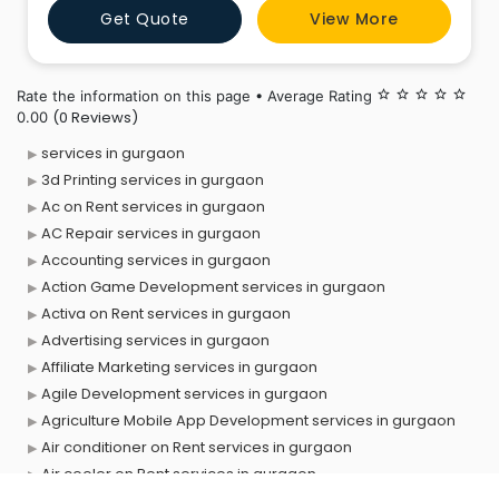
Get Quote
View More
Rate the information on this page • Average Rating
star_border
star_border
star_border
star_border
star_border
(0 Reviews)
0.00
services in gurgaon
3d Printing services in gurgaon
Ac on Rent services in gurgaon
AC Repair services in gurgaon
Accounting services in gurgaon
Action Game Development services in gurgaon
Activa on Rent services in gurgaon
Advertising services in gurgaon
Affiliate Marketing services in gurgaon
Agile Development services in gurgaon
Agriculture Mobile App Development services in gurgaon
Air conditioner on Rent services in gurgaon
Air cooler on Rent services in gurgaon