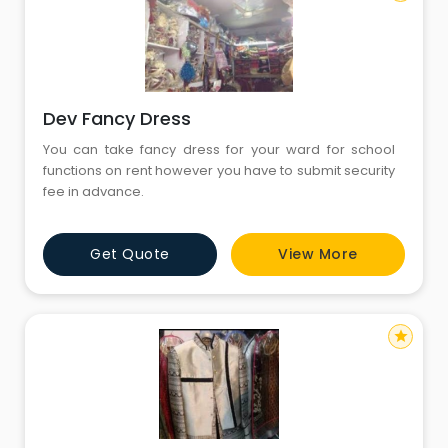
Dev Fancy Dress
You can take fancy dress for your ward for school
functions on rent however you have to submit security
fee in advance.
Get Quote
View More
star