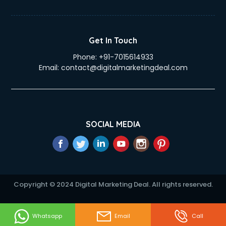
eLearning Mobile App Development services in gurgaon
Electricians services in gurgaon
Email Hosting services in gurgaon
Get In Touch
Email Marketing services in gurgaon
Phone:
+91-7015614933
Entertainment Mobile App Development services in
Email:
contact@digitalmarketingdeal.com
gurgaon
Erotic Massage services in gurgaon
Event Management services in gurgaon
Event Marketing services in gurgaon
Event Mobile App Development services in gurgaon
SOCIAL MEDIA
Event Organisers services in gurgaon
Exhibition Organisers services in gurgaon
Explainer Video Production services in gurgaon
Fabric Exporter services in gurgaon
Fabrication services in gurgaon
Copyright © 2024 Digital Marketing Deal. All rights reserved.
Facebook Marketing services in gurgaon
Facility Management services in gurgaon
Farm House Construction services in gurgaon
Whatsapp
Email
Call