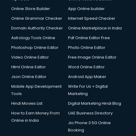
Digital Printing services in gurgaon
Online Store Builder
App Online builder
Digital Signature Certificate services in gurgaon
Dishwasher Repair services in gurgaon
Online Grammar Checker
Internet Speed Checker
Documentary Film Makers services in gurgaon
Domain Authority Checker
Online Marketplace in India
Domestic Help services in gurgaon
Astrology Tools Online
Pdf Online Editor Free
Double bed on Rent services in gurgaon
Dresses on Rent services in gurgaon
Photoshop Online Editor
Photo Online Editor
Driver services in gurgaon
Video Online Editor
Free Image Online Editor
Driver on Rent services in gurgaon
Html Online Editor
Word Online Editor
Driving License Agents services in gurgaon
Drone on Rent services in gurgaon
Json Online Editor
Android App Maker
Dslr on Rent services in gurgaon
Mobile App Development
Write For Us + Digital
Duplicate Key Maker services in gurgaon
Tools
Marketing
Ecommerce Development services in gurgaon
Hindi Movies List
Digital Marketing Hindi Blog
Ecommerce Hosting services in gurgaon
Ecommerce Solutions services in gurgaon
How to Earn Money From
UAE Business Directory
Education Game Development services in gurgaon
Online in India
Jio Phone 3 5G Online
Education Mobile App Development services in gurgaon
Booking
Elderly Care services in gurgaon