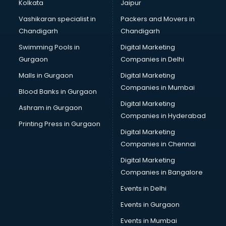
Broadband Internet Service Providers services in gurgaon
Kolkata
Jaipur
Brochure Printing services in gurgaon
Vashikaran specialist in
Packers and Movers in
Bulk SMS services in gurgaon
Chandigarh
Chandigarh
Bullet on Rent services in gurgaon
Swimming Pools in
Digital Marketing
Bus on Rent services in gurgaon
Gurgaon
Companies in Delhi
Business Advisory services in gurgaon
Cab services in gurgaon
Malls in Gurgaon
Digital Marketing
Cab on Rent services in gurgaon
Companies in Mumbai
Blood Banks in Gurgaon
Cake Delivery services in gurgaon
Digital Marketing
Ashram in Gurgaon
Camera on Rent services in gurgaon
Companies in Hyderabad
Car Cleaning services in gurgaon
Printing Press in Gurgaon
Digital Marketing
Car Decorators services in gurgaon
Companies in Chennai
Car Denting Painting services in gurgaon
Car driver on Rent services in gurgaon
Digital Marketing
Car Insurance Agents services in gurgaon
Companies in Bangalore
Car Pool services in gurgaon
Events in Delhi
Car Rental services in gurgaon
Events in Gurgaon
Car Repair services in gurgaon
Car Scanning services in gurgaon
Events in Mumbai