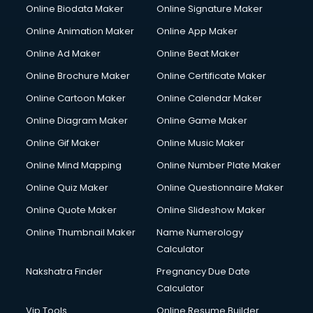
Corporate Party Organisers services in gurgaon
Online Biodata Maker
Online Signature Maker
Corporate Video Production services in gurgaon
Online Animation Maker
Online App Maker
Couple Massage services in gurgaon
Courier services in gurgaon
Online Ad Maker
Online Beat Maker
Courier pickup services in gurgaon
Online Brochure Maker
Online Certificate Maker
Crane services in gurgaon
Online Cartoon Maker
Online Calendar Maker
Creche services in gurgaon
Custom Software Development services in gurgaon
Online Diagram Maker
Online Game Maker
Custom Web Development services in gurgaon
Online Gif Maker
Online Music Maker
Cyber Security services in gurgaon
Online Mind Mapping
Online Number Plate Maker
Cycle on Rent services in gurgaon
Cycle Repairing services in gurgaon
Online Quiz Maker
Online Questionnaire Maker
Dabba services in gurgaon
Online Quote Maker
Online Slideshow Maker
Debt Settlement services in gurgaon
Online Thumbnail Maker
Name Numerology
Dell Service Center services in gurgaon
Calculator
Design studios services in gurgaon
Detective services in gurgaon
Nakshatra Finder
Pregnancy Due Date
Diagnostic Centre services in gurgaon
Calculator
Digital Marketing services in gurgaon
Vip Tools
Online Resume Builder