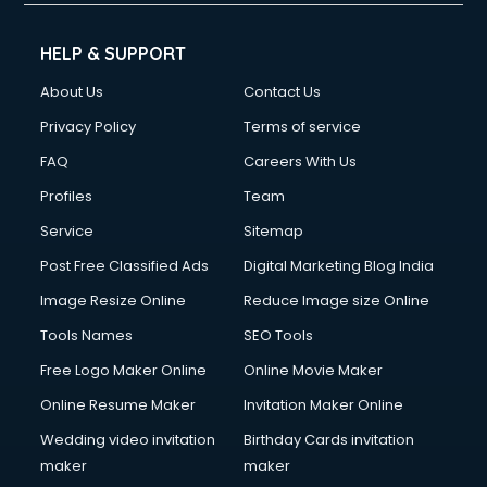
Cleaning services in gurgaon
Clinic on Rent services in gurgaon
HELP & SUPPORT
Clothes on Rent services in gurgaon
About Us
Contact Us
Cloud Computing services in gurgaon
Club Management services in gurgaon
Privacy Policy
Terms of service
CMS Development services in gurgaon
FAQ
Careers With Us
Commercial Construction services in gurgaon
Profiles
Team
Commercial Photography services in gurgaon
Communication Management services in gurgaon
Service
Sitemap
Company Audit services in gurgaon
Post Free Classified Ads
Digital Marketing Blog India
Company Registration services in gurgaon
Image Resize Online
Reduce Image size Online
Computer on Rent services in gurgaon
Computer repair services in gurgaon
Tools Names
SEO Tools
Content Marketing services in gurgaon
Free Logo Maker Online
Online Movie Maker
Content Writing services in gurgaon
Online Resume Maker
Invitation Maker Online
Conversion Rate Optimization services in gurgaon
Cooler on Rent services in gurgaon
Wedding video invitation
Birthday Cards invitation
Copyright Registration services in gurgaon
maker
maker