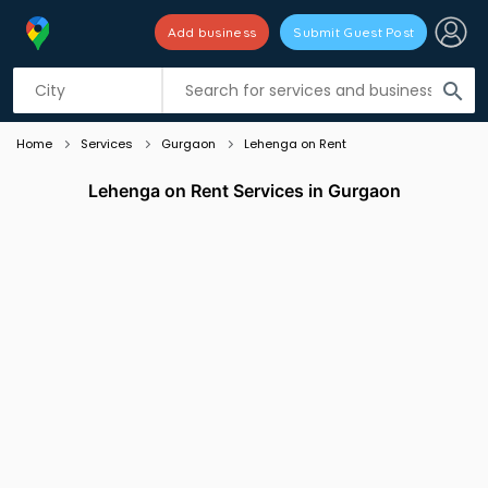
Add business
Submit Guest Post
Listing filters
filter_list
search
Home
Services
Gurgaon
Lehenga on Rent
Lehenga on Rent Services in Gurgaon