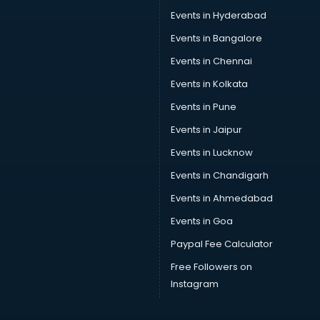
Car Service Center services in gurgaon
Events in Hyderabad
Car Transporters services in gurgaon
Events in Bangalore
Career counselling services in gurgaon
Caretaker services in gurgaon
Events in Chennai
Cargo services in gurgaon
Events in Kolkata
Carpenters services in gurgaon
Events in Pune
Carpet Cleaning services in gurgaon
Casino Mobile App Development services in gurgaon
Events in Jaipur
Casting Directors services in gurgaon
Events in Lucknow
Catalogue printing services in gurgaon
Events in Chandigarh
Catering services in gurgaon
CCTV Camera Repair services in gurgaon
Events in Ahmedabad
Cell phone repair services in gurgaon
Events in Goa
Chimney services in gurgaon
Paypal Fee Calculator
China cosmetics importer services in gurgaon
China mobile importer services in gurgaon
Free Followers on
Chota Hathi on Rent services in gurgaon
Instagram
Cinematographers services in gurgaon
Civil Contractors services in gurgaon