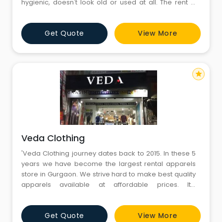
hygienic, doesn't look old or used at all. The rent is
reasonable for the dress and service that they
provide. In short a very good experience! Kudos to the
Get Quote
View More
team ❣
star
Veda Clothing
'Veda Clothing journey dates back to 2015. In these 5
years we have become the largest rental apparels
store in Gurgaon. We strive hard to make best quality
apparels available at affordable prices. It’s
everybody’s right to dress good. And we are glad to
make it possible for thousands of you out there. Now
Get Quote
View More
on, dress right at unprecedented affordable prices!