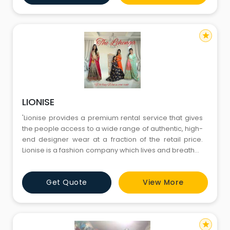
We look forward to see you at our store.'
star
LIONISE
'Lionise provides a premium rental service that gives
the people access to a wide range of authentic, high-
end designer wear at a fraction of the retail price.
Lionise is a fashion company which lives and breathes
technology and analytics. We are powered by a
transformative business model, a unique reverse-
Get Quote
View More
logistics operation and a state of the art hygiene
process. Lionise is the future of fashion and is based
on v
star