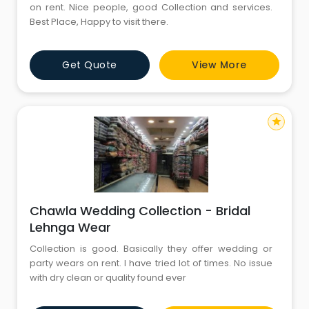
on rent. Nice people, good Collection and services.
Best Place, Happy to visit there.
Get Quote
View More
star
Chawla Wedding Collection - Bridal
Lehnga Wear
Collection is good. Basically they offer wedding or
party wears on rent. I have tried lot of times. No issue
with dry clean or quality found ever