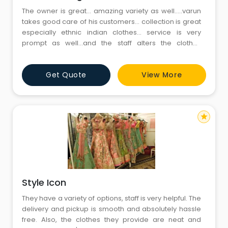
The owner is great... amazing variety as well.....varun
takes good care of his customers... collection is great
especially ethnic indian clothes... service is very
prompt as well...and the staff alters the clothes
according to the need...the store is spacious and
clean..please take a peek at his wall of fame
Get Quote
View More
star
Style Icon
They have a variety of options, staff is very helpful. The
delivery and pickup is smooth and absolutely hassle
free. Also, the clothes they provide are neat and