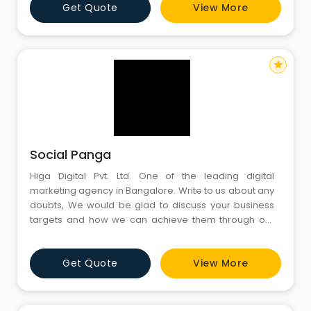
Get Quote
View More
star
Social Panga
Higa Digital Pvt. Ltd. One of the leading digital
marketing agency in Bangalore. Write to us about any
doubts, We would be glad to discuss your business
targets and how we can achieve them through our
digital marketing services in Bangalore. We’ll get back
to you at the earliest
Get Quote
View More