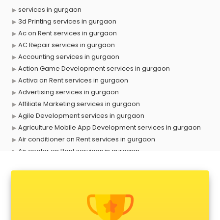
services in gurgaon
3d Printing services in gurgaon
Ac on Rent services in gurgaon
AC Repair services in gurgaon
Accounting services in gurgaon
Action Game Development services in gurgaon
Activa on Rent services in gurgaon
Advertising services in gurgaon
Affiliate Marketing services in gurgaon
Agile Development services in gurgaon
Agriculture Mobile App Development services in gurgaon
Air conditioner on Rent services in gurgaon
Air cooler on Rent services in gurgaon
Ambulance services in gurgaon
AMP Development services in gurgaon
Android Game Development services in gurgaon
Animal Transporters services in gurgaon
Animated Video Production services in gurgaon