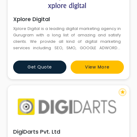
Xplore Digital
Xplore Digital is a leading digital marketing agency in
Gurugram with a long list of amazing and satisfy
clients. We provide all kind of digital marketing
services including SEO, SMO, GOOGLE ADWORDS,
WEBSITE DEVLOPEMENT, CONTENT WRITING, VERTUAL
TOOL and VERTUAL REALITY etc. Xplore Digital works
Get Quote
View More
with different kind of clients from different fields and
always delivered given task on time.
star
DigiDarts Pvt. Ltd