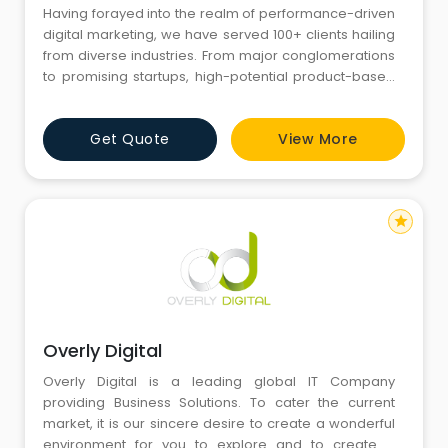
Having forayed into the realm of performance-driven
digital marketing, we have served 100+ clients hailing
from diverse industries. From major conglomerations
to promising startups, high-potential product-based
companies to altruistic organizations, our range of
experience in making clients happy stands inimitable
Get Quote
View More
in the industry.
star
Overly Digital
Overly Digital is a leading global IT Company
providing Business Solutions. To cater the current
market, it is our sincere desire to create a wonderful
environment for you to explore and to create a