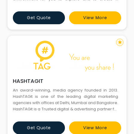
Discovery Experience. We understand the vital aspect
of our clients therefore our target is to provide them
Get Quote
View More
with professional services – Time Bound, Accurately,
Best Quality and most important economically. We
are c
star
HASHTAGIT
An award-winning, media agency founded in 2013.
HashTAGit is one of the leading digital marketing
agencies with offices at Delhi, Mumbai and Bangalore.
HashTAGit is a Trusted digital & advertising partner for
some of the leading brands in India. Our Industry
specific approach differentiates us from other
Get Quote
View More
companies in the space. We have a dedicated