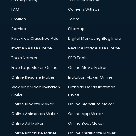
CMS Development services in gurgaon
FAQ
Careers With Us
Commercial Construction services in gurgaon
Profiles
Team
Commercial Photography services in gurgaon
Communication Management services in gurgaon
Service
Sitemap
Company Audit services in gurgaon
Post Free Classified Ads
Digital Marketing Blog India
Company Registration services in gurgaon
Image Resize Online
Reduce Image size Online
Computer on Rent services in gurgaon
Computer repair services in gurgaon
Tools Names
SEO Tools
Content Marketing services in gurgaon
Free Logo Maker Online
Online Movie Maker
Content Writing services in gurgaon
Online Resume Maker
Invitation Maker Online
Conversion Rate Optimization services in gurgaon
Cooler on Rent services in gurgaon
Wedding video invitation
Birthday Cards invitation
Copyright Registration services in gurgaon
maker
maker
Corporate Party Organisers services in gurgaon
Online Biodata Maker
Online Signature Maker
Corporate Video Production services in gurgaon
Online Animation Maker
Online App Maker
Couple Massage services in gurgaon
Courier services in gurgaon
Online Ad Maker
Online Beat Maker
Courier pickup services in gurgaon
Online Brochure Maker
Online Certificate Maker