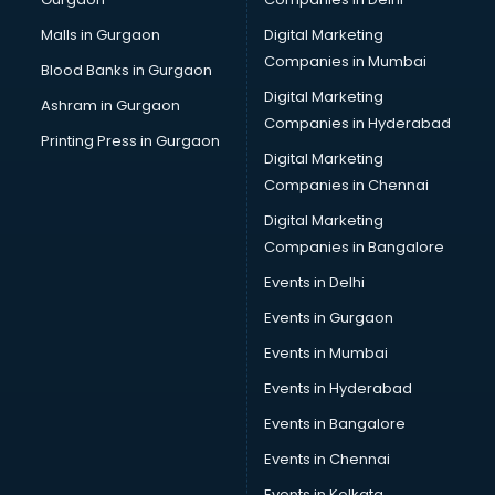
Business Advisory services in gurgaon
Cab services in gurgaon
Malls in Gurgaon
Digital Marketing
Cab on Rent services in gurgaon
Companies in Mumbai
Blood Banks in Gurgaon
Cake Delivery services in gurgaon
Digital Marketing
Ashram in Gurgaon
Camera on Rent services in gurgaon
Companies in Hyderabad
Car Cleaning services in gurgaon
Printing Press in Gurgaon
Digital Marketing
Car Decorators services in gurgaon
Companies in Chennai
Car Denting Painting services in gurgaon
Car driver on Rent services in gurgaon
Digital Marketing
Car Insurance Agents services in gurgaon
Companies in Bangalore
Car Pool services in gurgaon
Events in Delhi
Car Rental services in gurgaon
Events in Gurgaon
Car Repair services in gurgaon
Car Scanning services in gurgaon
Events in Mumbai
Car Service Center services in gurgaon
Events in Hyderabad
Car Transporters services in gurgaon
Events in Bangalore
Career counselling services in gurgaon
Caretaker services in gurgaon
Events in Chennai
Cargo services in gurgaon
Events in Kolkata