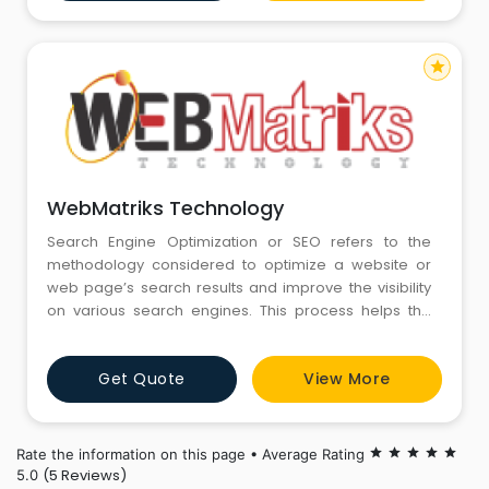
practice and customized solutions for Healthcare,
Education, FMCG,
star
WebMatriks Technology
Search Engine Optimization or SEO refers to the
methodology considered to optimize a website or
web page’s search results and improve the visibility
on various search engines. This process helps the
targeted web page or website in appearing more
frequently in search results. Through SEO services
Get Quote
View More
businesses professionals target various searches
such as image search, video search and more
Rate the information on this page • Average Rating
star
star
star
star
star
(5 Reviews)
5.0