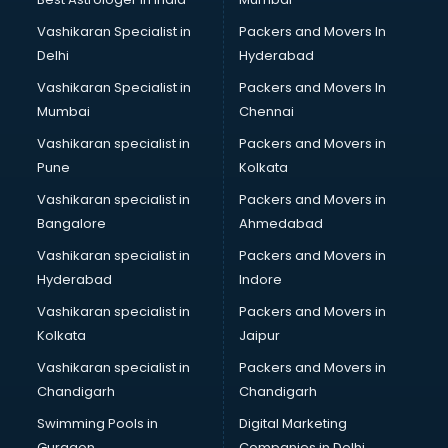
Boat Service Center services in gurgaon
Vashikaran Specialist in
Packers and Movers In
Body to Body Massage services in gurgaon
Delhi
Hyderabad
Body to body massage at home services in gurgaon
Vashikaran Specialist in
Packers and Movers In
Book printing services in gurgaon
Mumbai
Chennai
Bookkeeping services in gurgaon
Boutiques services in gurgaon
Vashikaran specialist in
Packers and Movers in
BPO services in gurgaon
Pune
Kolkata
Branding services in gurgaon
Vashikaran specialist in
Packers and Movers in
BreakFast services in gurgaon
Bangalore
Ahmedabad
Bridal Jewellery on Rent services in gurgaon
Vashikaran specialist in
Packers and Movers in
Bridal Lehenga on Rent services in gurgaon
Hyderabad
Indore
Bridal Makeup Artist services in gurgaon
Bridal Mehendi Artists services in gurgaon
Vashikaran specialist in
Packers and Movers in
Broadband Internet Service Providers services in gurgaon
Kolkata
Jaipur
Brochure Printing services in gurgaon
Vashikaran specialist in
Packers and Movers in
Bulk SMS services in gurgaon
Chandigarh
Chandigarh
Bullet on Rent services in gurgaon
Swimming Pools in
Digital Marketing
Bus on Rent services in gurgaon
Gurgaon
Companies in Delhi