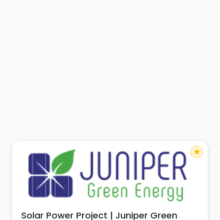
star
Solar Power Project | Juniper Green