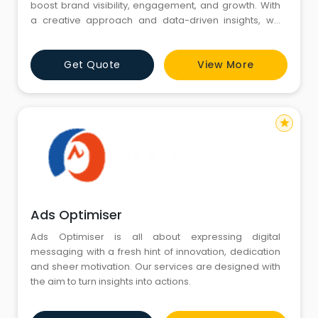
boost brand visibility, engagement, and growth. With
a creative approach and data-driven insights, we
help businesses build strong online identities, connect
with their audience, and achieve measurable results
Get Quote
View More
across all major social media platforms.
star
Ads Optimiser
Ads Optimiser is all about expressing digital
messaging with a fresh hint of innovation, dedication
and sheer motivation. Our services are designed with
the aim to turn insights into actions.