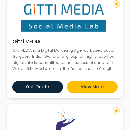
star
Gitti MEDIA
Gitti MEDIA is a Digital Marketing Agency based out of
Gurgaon, India. We are a group of highly talented
digital minds, committed to the success of our clients.
We at Gitti Media are in the fun business of digital
marketing through the various social media channels
to drive web traffic, engage an audience, run social
Get Quote
View More
campaigns, and contribute unique content to the
follower base.
star