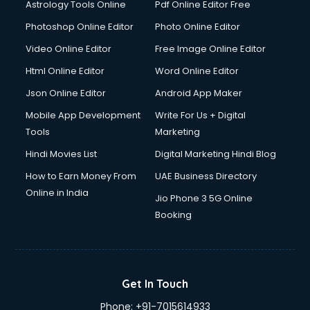
Astrology Tools Online
Pdf Online Editor Free
Double bed on Rent services in gurgaon
Dresses on Rent services in gurgaon
Photoshop Online Editor
Photo Online Editor
Driver services in gurgaon
Video Online Editor
Free Image Online Editor
Driver on Rent services in gurgaon
Html Online Editor
Word Online Editor
Driving License Agents services in gurgaon
Drone on Rent services in gurgaon
Json Online Editor
Android App Maker
Dslr on Rent services in gurgaon
Mobile App Development
Write For Us + Digital
Duplicate Key Maker services in gurgaon
Tools
Marketing
Ecommerce Development services in gurgaon
Hindi Movies List
Digital Marketing Hindi Blog
Ecommerce Hosting services in gurgaon
Ecommerce Solutions services in gurgaon
How to Earn Money From
UAE Business Directory
Education Game Development services in gurgaon
Online in India
Jio Phone 3 5G Online
Education Mobile App Development services in gurgaon
Booking
Elderly Care services in gurgaon
eLearning Mobile App Development services in gurgaon
Electricians services in gurgaon
Email Hosting services in gurgaon
Get In Touch
Email Marketing services in gurgaon
Phone:
+91-7015614933
Entertainment Mobile App Development services in