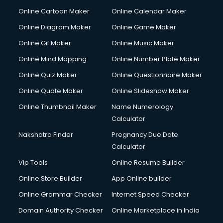
Crane services in gurgaon
Online Cartoon Maker
Online Calendar Maker
Creche services in gurgaon
Custom Software Development services in gurgaon
Online Diagram Maker
Online Game Maker
Custom Web Development services in gurgaon
Online Gif Maker
Online Music Maker
Cyber Security services in gurgaon
Online Mind Mapping
Online Number Plate Maker
Cycle on Rent services in gurgaon
Cycle Repairing services in gurgaon
Online Quiz Maker
Online Questionnaire Maker
Dabba services in gurgaon
Online Quote Maker
Online Slideshow Maker
Debt Settlement services in gurgaon
Online Thumbnail Maker
Name Numerology
Dell Service Center services in gurgaon
Calculator
Design studios services in gurgaon
Detective services in gurgaon
Nakshatra Finder
Pregnancy Due Date
Diagnostic Centre services in gurgaon
Calculator
Digital Marketing services in gurgaon
Vip Tools
Online Resume Builder
Digital Printing services in gurgaon
Online Store Builder
App Online builder
Digital Signature Certificate services in gurgaon
Dishwasher Repair services in gurgaon
Online Grammar Checker
Internet Speed Checker
Documentary Film Makers services in gurgaon
Domain Authority Checker
Online Marketplace in India
Domestic Help services in gurgaon