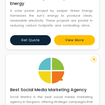
Energy
A solar power project by Juniper Green Energy
harnesses the sun's energy to produce clean,
renewable electricity. These projects are pivotal in
reducing carbon footprints and combating climate
change. Utilizing advanced photovoltaic technology,
Juniper Green Energy's solar installations offer
Get Quote
View More
efficient and sustainable energy solutions for
residential, commercial, and industrial sectors. With a
commitment to innovatio
star
Best Social Media Marketing Agency
Scroll Mantra is the best social media marketing
agency in Gurgaon, offering strategic campaigns that