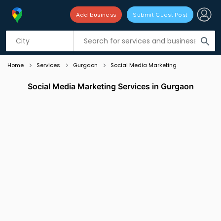
Add business
Submit Guest Post
Listing filters
filter_list
search
Home
Services
Gurgaon
Social Media Marketing
Social Media Marketing Services in Gurgaon