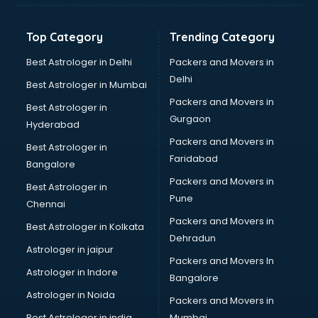
Banking Mobile App Development services in gurgaon
Bathroom Deep Cleaning services in gurgaon
Top Category
Trending Category
Bathroom Renovation services in gurgaon
Beach Party Organisers services in gurgaon
Best Astrologer in Delhi
Packers and Movers in
Beauty at home services in gurgaon
Delhi
Best Astrologer in Mumbai
Beauty Parlour services in gurgaon
Packers and Movers in
Best Astrologer in
Beauty Spas services in gurgaon
Gurgaon
Hyderabad
Bed on Rent services in gurgaon
Packers and Movers in
Bicycle on Rent services in gurgaon
Best Astrologer in
Faridabad
Big Data Development services in gurgaon
Bangalore
Bike on Rent services in gurgaon
Packers and Movers in
Best Astrologer in
Bipap Machine on Rent services in gurgaon
Pune
Chennai
Birthday Party Decorators services in gurgaon
Packers and Movers in
Best Astrologer in Kolkata
Birthday Party Organisers services in gurgaon
Dehradun
Black Magic Remedy services in gurgaon
Astrologer in jaipur
Packers and Movers In
Blazer on Rent services in gurgaon
Astrologer in Indore
Bangalore
Block Chain services in gurgaon
Astrologer in Noida
Blouse Designers services in gurgaon
Packers and Movers in
BMW On Rent services in gurgaon
Best Astrologer in india
Mumbai