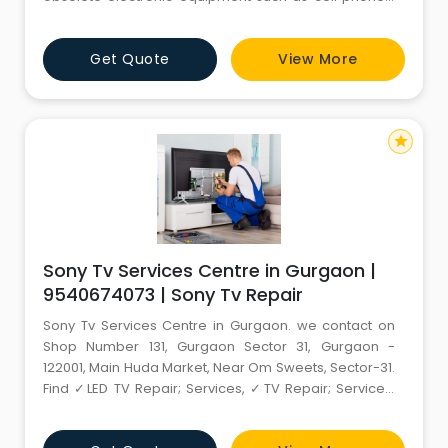
CRTs, LCD and Plasma televisions, personal
computers, laptop computers, printers, telecom
Get Quote
View More
equipment, terminals, copiers, keyboards, toner
cartridges, and other electronic surplus items. - e
Waste Recycling - e
star
Sony Tv Services Centre in Gurgaon |
9540674073 | Sony Tv Repair
Sony Tv Services Centre in Gurgaon. we contact on
Shop Number 131, Gurgaon Sector 31, Gurgaon -
122001, Main Huda Market, Near Om Sweets, Sector-31.
Find ✓LED TV Repair; Services, ✓TV Repair; Services,
✓LCD TV Repair; Services, ✓LED TV Repair.