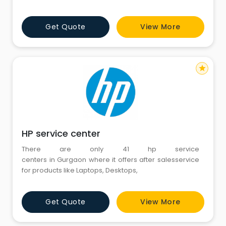
Get Quote
View More
star
HP service center
There are only 41 hp service
centers in Gurgaon where it offers after salesservice
for products like Laptops, Desktops,
Get Quote
View More