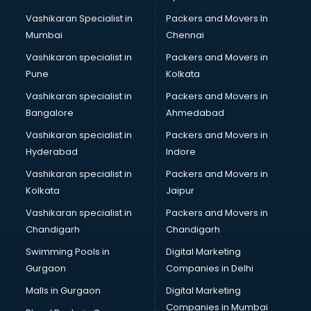
Body to body massage at home services in gurgaon
Vashikaran Specialist in
Packers and Movers In
Book printing services in gurgaon
Mumbai
Chennai
Bookkeeping services in gurgaon
Boutiques services in gurgaon
Vashikaran specialist in
Packers and Movers in
BPO services in gurgaon
Pune
Kolkata
Branding services in gurgaon
Vashikaran specialist in
Packers and Movers in
BreakFast services in gurgaon
Bangalore
Ahmedabad
Bridal Jewellery on Rent services in gurgaon
Vashikaran specialist in
Packers and Movers in
Bridal Lehenga on Rent services in gurgaon
Hyderabad
Indore
Bridal Makeup Artist services in gurgaon
Bridal Mehendi Artists services in gurgaon
Vashikaran specialist in
Packers and Movers in
Broadband Internet Service Providers services in gurgaon
Kolkata
Jaipur
Brochure Printing services in gurgaon
Vashikaran specialist in
Packers and Movers in
Bulk SMS services in gurgaon
Chandigarh
Chandigarh
Bullet on Rent services in gurgaon
Swimming Pools in
Digital Marketing
Bus on Rent services in gurgaon
Gurgaon
Companies in Delhi
Business Advisory services in gurgaon
Cab services in gurgaon
Malls in Gurgaon
Digital Marketing
Cab on Rent services in gurgaon
Companies in Mumbai