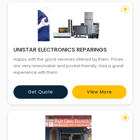
star
UNISTAR ELECTRONICS REPARINGS
Happy with the good services offered by them. Prices
are very reasonable and pocket friendly. Had a great
experience with them.
Get Quote
View More
star