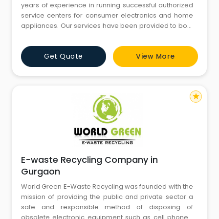
years of experience in running successful authorized
service centers for consumer electronics and home
appliances. Our services have been provided to both
international and domestic brands like Ahuja, ONIDA,
PHILIPS, LG, Whirlpool, Videocon, Toshiba, Sansui, and
Get Quote
View More
many more. We understand the importance of
providing exceptional service to our customers, and
our t
star
E-waste Recycling Company in
Gurgaon
World Green E-Waste Recycling was founded with the
mission of providing the public and private sector a
safe and responsible method of disposing of
obsolete electronic equipment such as cell phones,