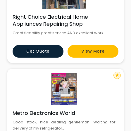
Right Choice Electrical Home
Appliances Repairing Shop
Great flexibility great service AND excellent work.
Get Quote
View More
star
Metro Electronics World
Good stock, nice dealing gentleman. Waiting for
delivery of my refrigerator..