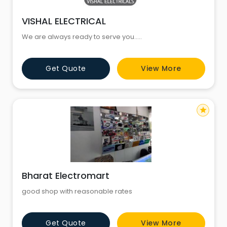
VISHAL ELECTRICAL
We are always ready to serve you.....
Get Quote
View More
star
Bharat Electromart
good shop with reasonable rates
Get Quote
View More