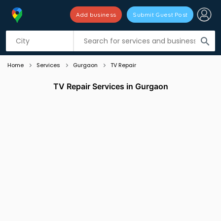
Add business
Submit Guest Post
Listing filters
filter_list
search
Home
Services
Gurgaon
TV Repair
TV Repair Services in Gurgaon