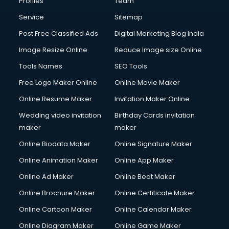
Profiles
Team
Commercial Photography services in gurgaon
Communication Management services in gurgaon
Service
Sitemap
Company Audit services in gurgaon
Post Free Classified Ads
Digital Marketing Blog India
Company Registration services in gurgaon
Image Resize Online
Reduce Image size Online
Computer on Rent services in gurgaon
Computer repair services in gurgaon
Tools Names
SEO Tools
Content Marketing services in gurgaon
Free Logo Maker Online
Online Movie Maker
Content Writing services in gurgaon
Online Resume Maker
Invitation Maker Online
Conversion Rate Optimization services in gurgaon
Cooler on Rent services in gurgaon
Wedding video invitation
Birthday Cards invitation
Copyright Registration services in gurgaon
maker
maker
Corporate Party Organisers services in gurgaon
Online Biodata Maker
Online Signature Maker
Corporate Video Production services in gurgaon
Online Animation Maker
Online App Maker
Couple Massage services in gurgaon
Courier services in gurgaon
Online Ad Maker
Online Beat Maker
Courier pickup services in gurgaon
Online Brochure Maker
Online Certificate Maker
Crane services in gurgaon
Online Cartoon Maker
Online Calendar Maker
Creche services in gurgaon
Custom Software Development services in gurgaon
Online Diagram Maker
Online Game Maker