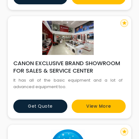
star
CANON EXCLUSIVE BRAND SHOWROOM
FOR SALES & SERVICE CENTER
It has all of the basic equipment and a lot of
advanced equipment too.
Get Quote
View More
star