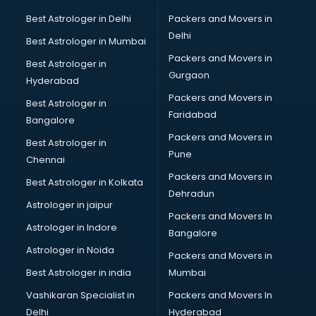
Beach Party Organisers services in gurgaon
Best Astrologer in Delhi
Packers and Movers in
Beauty at home services in gurgaon
Delhi
Best Astrologer in Mumbai
Beauty Parlour services in gurgaon
Packers and Movers in
Best Astrologer in
Beauty Spas services in gurgaon
Gurgaon
Hyderabad
Bed on Rent services in gurgaon
Packers and Movers in
Bicycle on Rent services in gurgaon
Best Astrologer in
Faridabad
Big Data Development services in gurgaon
Bangalore
Bike on Rent services in gurgaon
Packers and Movers in
Best Astrologer in
Bipap Machine on Rent services in gurgaon
Pune
Chennai
Birthday Party Decorators services in gurgaon
Packers and Movers in
Best Astrologer in Kolkata
Birthday Party Organisers services in gurgaon
Dehradun
Black Magic Remedy services in gurgaon
Astrologer in jaipur
Packers and Movers In
Blazer on Rent services in gurgaon
Astrologer in Indore
Bangalore
Block Chain services in gurgaon
Astrologer in Noida
Blouse Designers services in gurgaon
Packers and Movers in
BMW On Rent services in gurgaon
Best Astrologer in india
Mumbai
Boat Service Center services in gurgaon
Vashikaran Specialist in
Packers and Movers In
Body to Body Massage services in gurgaon
Delhi
Hyderabad