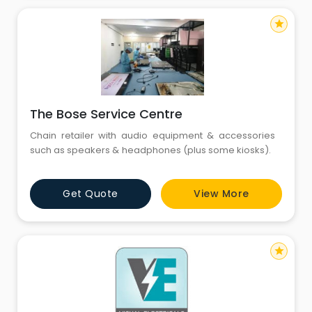
star
The Bose Service Centre
Chain retailer with audio equipment & accessories
such as speakers & headphones (plus some kiosks).
Get Quote
View More
star