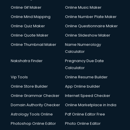
Custom Web Development services in gurgaon
Online Gif Maker
Online Music Maker
Cyber Security services in gurgaon
Online Mind Mapping
Online Number Plate Maker
Cycle on Rent services in gurgaon
Cycle Repairing services in gurgaon
Online Quiz Maker
Online Questionnaire Maker
Dabba services in gurgaon
Online Quote Maker
Online Slideshow Maker
Debt Settlement services in gurgaon
Online Thumbnail Maker
Name Numerology
Dell Service Center services in gurgaon
Calculator
Design studios services in gurgaon
Detective services in gurgaon
Nakshatra Finder
Pregnancy Due Date
Diagnostic Centre services in gurgaon
Calculator
Digital Marketing services in gurgaon
Vip Tools
Online Resume Builder
Digital Printing services in gurgaon
Online Store Builder
App Online builder
Digital Signature Certificate services in gurgaon
Dishwasher Repair services in gurgaon
Online Grammar Checker
Internet Speed Checker
Documentary Film Makers services in gurgaon
Domain Authority Checker
Online Marketplace in India
Domestic Help services in gurgaon
Astrology Tools Online
Pdf Online Editor Free
Double bed on Rent services in gurgaon
Dresses on Rent services in gurgaon
Photoshop Online Editor
Photo Online Editor
Driver services in gurgaon