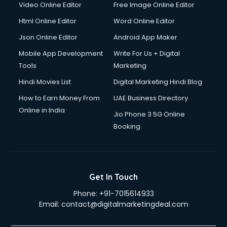
Video Online Editor
Free Image Online Editor
Driver on Rent services in gurgaon
Html Online Editor
Word Online Editor
Driving License Agents services in gurgaon
Drone on Rent services in gurgaon
Json Online Editor
Android App Maker
Dslr on Rent services in gurgaon
Mobile App Development
Write For Us + Digital
Duplicate Key Maker services in gurgaon
Tools
Marketing
Ecommerce Development services in gurgaon
Hindi Movies List
Digital Marketing Hindi Blog
Ecommerce Hosting services in gurgaon
Ecommerce Solutions services in gurgaon
How to Earn Money From
UAE Business Directory
Education Game Development services in gurgaon
Online in India
Jio Phone 3 5G Online
Education Mobile App Development services in gurgaon
Booking
Elderly Care services in gurgaon
eLearning Mobile App Development services in gurgaon
Electricians services in gurgaon
Email Hosting services in gurgaon
Get In Touch
Email Marketing services in gurgaon
Phone:
+91-7015614933
Entertainment Mobile App Development services in
Email:
contact@digitalmarketingdeal.com
gurgaon
Erotic Massage services in gurgaon