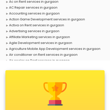
Ac on Rent services in gurgaon
AC Repair services in gurgaon
Accounting services in gurgaon
Action Game Development services in gurgaon
Activa on Rent services in gurgaon
Advertising services in gurgaon
Affiliate Marketing services in gurgaon
Agile Development services in gurgaon
Agriculture Mobile App Development services in gurgaon
Air conditioner on Rent services in gurgaon
Air cooler on Rent services in gurgaon
Ambulance services in gurgaon
AMP Development services in gurgaon
Android Game Development services in gurgaon
Animal Transporters services in gurgaon
Animated Video Production services in gurgaon
Animation services in gurgaon
Animation Studios services in gurgaon
Apostille services in gurgaon