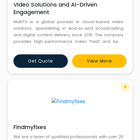
Video Solutions and AI-Driven
Engagement
MultiTV is a global pioneer in cloud-based video
solutions, specialising in end-to-end broadcasting
and digital content delivery since 2015. The company
provides high-performance Video PaaS and SaaS
offerings, including Creator for seamless content
management and M-FAST for automated cloud
Get Quote
View More
playout of live, linear, and VOD content. MultiTV also
utilises its proprietary Momentus platform to drive
real-time viewer engag
star
Findmyfixes
We are a team of qualified professionals with over 25