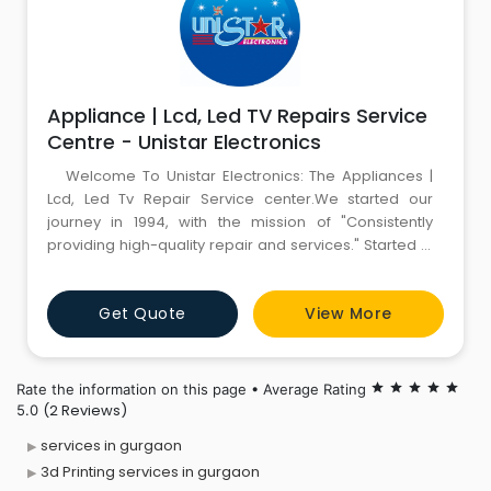
Appliance | Lcd, Led TV Repairs Service
Centre - Unistar Electronics
Welcome To Unistar Electronics: The Appliances |
Lcd, Led Tv Repair Service center.We started our
journey in 1994, with the mission of "Consistently
providing high-quality repair and services." Started in
Delhi, with TV Repairing, and with years of hard work
and determination, Now we are providing complete
Get Quote
View More
solutions for LCD Tv Repair, LED Tv Repair | Led Tv Panel
Repair | Led Tv Broken Screen Replac
Rate the information on this page • Average Rating
star
star
star
star
star
(2 Reviews)
5.0
services in gurgaon
3d Printing services in gurgaon