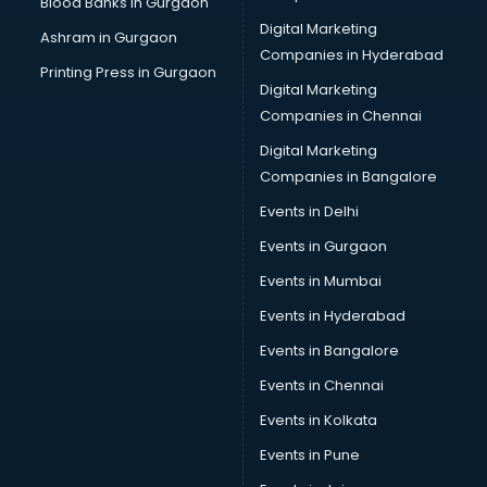
Blood Banks in Gurgaon
Cake Delivery services in gurgaon
Digital Marketing
Ashram in Gurgaon
Camera on Rent services in gurgaon
Companies in Hyderabad
Car Cleaning services in gurgaon
Printing Press in Gurgaon
Digital Marketing
Car Decorators services in gurgaon
Companies in Chennai
Car Denting Painting services in gurgaon
Car driver on Rent services in gurgaon
Digital Marketing
Car Insurance Agents services in gurgaon
Companies in Bangalore
Car Pool services in gurgaon
Events in Delhi
Car Rental services in gurgaon
Events in Gurgaon
Car Repair services in gurgaon
Car Scanning services in gurgaon
Events in Mumbai
Car Service Center services in gurgaon
Events in Hyderabad
Car Transporters services in gurgaon
Events in Bangalore
Career counselling services in gurgaon
Caretaker services in gurgaon
Events in Chennai
Cargo services in gurgaon
Events in Kolkata
Carpenters services in gurgaon
Events in Pune
Carpet Cleaning services in gurgaon
Casino Mobile App Development services in gurgaon