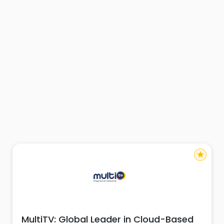
star
MultiTV: Global Leader in Cloud-Based