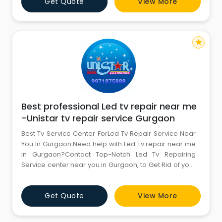
Get Quote
View More
star
Best professional Led tv repair near me
-Unistar tv repair service Gurgaon
Best Tv Service Center ForLed Tv Repair Service Near
You In Gurgaon Need help with Led Tv repair near me
in Gurgaon?Contact Top-Notch Led Tv Repairing
Service center near you in Gurgaon, to Get Rid of your
Led Tv Repair Issues, along with Screen Problem |
Software Issue | No Power | Display Issue | Hdmi Issue |
Get Quote
View More
Red Light Blinking, etc.Talk to Our Tv repair customer
support to get Hassle-Free Led tv repair servic