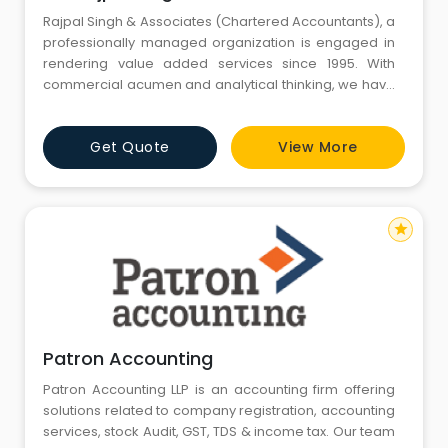
Rajpal Singh & Associates (Chartered Accountants), a
professionally managed organization is engaged in
rendering value added services since 1995. With
commercial acumen and analytical thinking, we have
been offering cost effective Financial Management
Services, Accounting Auditing Services and Company
Get Quote
View More
Formation Services etc. We bring the required analytic
expertise to various fields as diverse as strategic
planning,
star
Patron Accounting
Patron Accounting LLP is an accounting firm offering
solutions related to company registration, accounting
services, stock Audit, GST, TDS & income tax. Our team