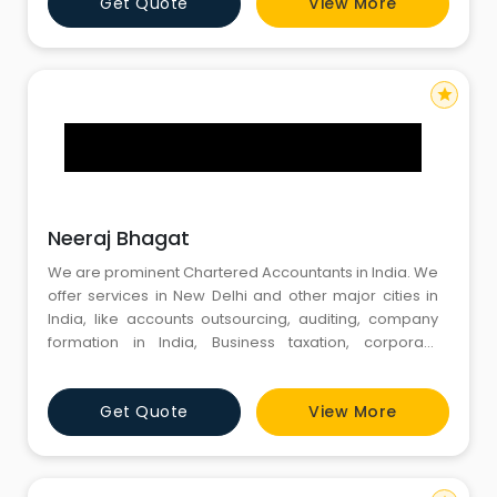
Get Quote
View More
business services while managing their bottom lines,
Financial & Accounting process outsourcing
consulting has beco
star
Neeraj Bhagat
We are prominent Chartered Accountants in India. We
offer services in New Delhi and other major cities in
India, like accounts outsourcing, auditing, company
formation in India, Business taxation, corporate
compliance, starting business in India, registration of
foreign companies, transfer pricing, tax due diligence,
Get Quote
View More
taxation of expatriates etc.