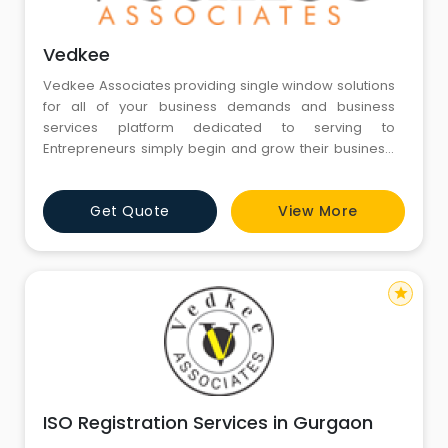
Vedkee
Vedkee Associates providing single window solutions
for all of your business demands and business
services platform dedicated to serving to
Entrepreneurs simply begin and grow their business,
at a reasonable cost. Through our dedication and
commitment towards clients, we tend to aim to
Get Quote
View More
produce customized and efficient company law-
related services to a good spectrum of domestic
clients handling their advanced transact
star
ISO Registration Services in Gurgaon