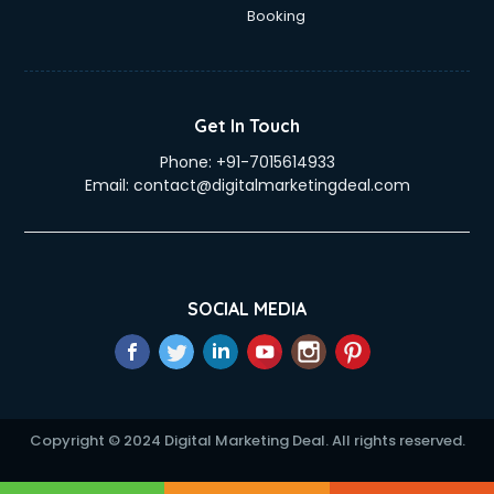
Education Mobile App Development services in gurgaon
Booking
Elderly Care services in gurgaon
eLearning Mobile App Development services in gurgaon
Electricians services in gurgaon
Email Hosting services in gurgaon
Get In Touch
Email Marketing services in gurgaon
Phone:
+91-7015614933
Entertainment Mobile App Development services in
Email:
contact@digitalmarketingdeal.com
gurgaon
Erotic Massage services in gurgaon
Event Management services in gurgaon
Event Marketing services in gurgaon
Event Mobile App Development services in gurgaon
SOCIAL MEDIA
Event Organisers services in gurgaon
Exhibition Organisers services in gurgaon
Explainer Video Production services in gurgaon
Fabric Exporter services in gurgaon
Fabrication services in gurgaon
Copyright © 2024 Digital Marketing Deal. All rights reserved.
Facebook Marketing services in gurgaon
Facility Management services in gurgaon