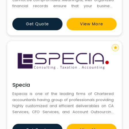
financial records ensure that your business
operations will run more efficiently on a daily basis.
Our firm provides a full range of cost effective
Get Quote
View More
accounting services. Providing outsourced
Accounting and Bookkeeping services to our clients
at a fraction of in-
star
Specia
Especia is one of the leading firms of Chartered
accountants having group of professionals providing
highly customized and efficient deliverables on CA
Services, CFO Services, and Account Outsourcing
Services & Valuations Services. As Organizations
across the globe strive to improve the quality of their