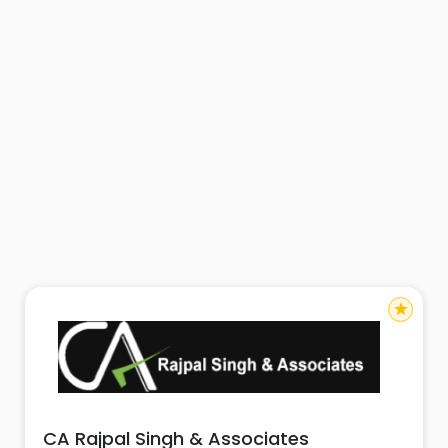
star
CA Rajpal Singh & Associates