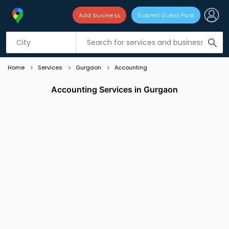
Add business
Submit Guest Post
Listing filters
filter_list
search
Home
Services
Gurgaon
Accounting
Accounting Services in Gurgaon