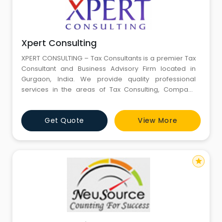
Xpert Consulting
XPERT CONSULTING – Tax Consultants is a premier Tax
Consultant and Business Advisory Firm located in
Gurgaon, India. We provide quality professional
services in the areas of Tax Consulting, Company
Incorporation, Bookkeeping & Accounting, Payroll
processing Government Registration & Liaisoning
Get Quote
View More
Services and a number of other Regulatory
compliance Services. We have the Knowledge, Skill
and Aptitude to handle compli
star