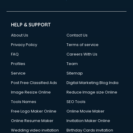
Cinematographers services in gurgaon
Civil Contractors services in gurgaon
Cleaning services in gurgaon
Clinic on Rent services in gurgaon
HELP & SUPPORT
Clothes on Rent services in gurgaon
About Us
Contact Us
Cloud Computing services in gurgaon
Club Management services in gurgaon
Privacy Policy
Terms of service
CMS Development services in gurgaon
FAQ
Careers With Us
Commercial Construction services in gurgaon
Profiles
Team
Commercial Photography services in gurgaon
Communication Management services in gurgaon
Service
Sitemap
Company Audit services in gurgaon
Post Free Classified Ads
Digital Marketing Blog India
Company Registration services in gurgaon
Image Resize Online
Reduce Image size Online
Computer on Rent services in gurgaon
Computer repair services in gurgaon
Tools Names
SEO Tools
Content Marketing services in gurgaon
Free Logo Maker Online
Online Movie Maker
Content Writing services in gurgaon
Online Resume Maker
Invitation Maker Online
Conversion Rate Optimization services in gurgaon
Cooler on Rent services in gurgaon
Wedding video invitation
Birthday Cards invitation