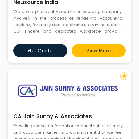
Neusource India
We are a proficient Accounts outsourcing company,
involved in the process of rendering Accounting
services, for many reputed clients on pan India basis.
Our sincere and dedicated workforce provides
excellent services to the clients so as to attain
maximum level of client satisfaction. Moreover, these
Get Quote
View More
experts are thorough with the pay roll processing and
also possess vast experience in preparing bank
reconciliation an
star
CA Jain Sunny & Associates
Providing financial information to our clients in a timely
and accurate manner is a commitment that we feel
cannot be compromised. Meaningful, well-organized