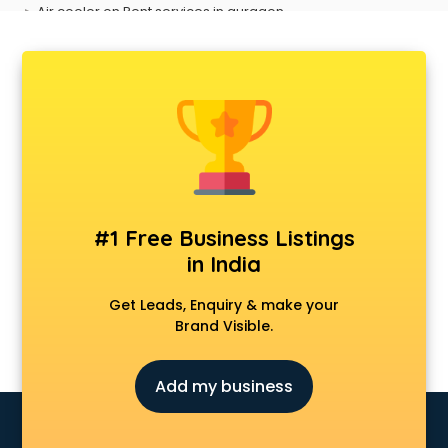
Air cooler on Rent services in gurgaon
Ambulance services in gurgaon
AMP Development services in gurgaon
Android Game Development services in gurgaon
Animal Transporters services in gurgaon
Animated Video Production services in gurgaon
Animation services in gurgaon
Animation Studios services in gurgaon
Apostille services in gurgaon
Apple Service Center services in gurgaon
#1 Free Business Listings
AR Development services in gurgaon
in India
Architects services in gurgaon
Artificial Intelligence services in gurgaon
Get Leads, Enquiry & make your
Astrologers On Phone services in gurgaon
Brand Visible.
Astrology services in gurgaon
Asus Service Center services in gurgaon
Add my business
Attendant services in gurgaon
Attestation services in gurgaon
Audi on Rent services in gurgaon