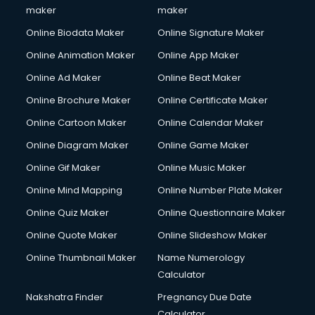
Copyright Registration services in gurgaon
maker
maker
Corporate Party Organisers services in gurgaon
Online Biodata Maker
Online Signature Maker
Corporate Video Production services in gurgaon
Online Animation Maker
Online App Maker
Couple Massage services in gurgaon
Courier services in gurgaon
Online Ad Maker
Online Beat Maker
Courier pickup services in gurgaon
Online Brochure Maker
Online Certificate Maker
Crane services in gurgaon
Online Cartoon Maker
Online Calendar Maker
Creche services in gurgaon
Custom Software Development services in gurgaon
Online Diagram Maker
Online Game Maker
Custom Web Development services in gurgaon
Online Gif Maker
Online Music Maker
Cyber Security services in gurgaon
Online Mind Mapping
Online Number Plate Maker
Cycle on Rent services in gurgaon
Cycle Repairing services in gurgaon
Online Quiz Maker
Online Questionnaire Maker
Dabba services in gurgaon
Online Quote Maker
Online Slideshow Maker
Debt Settlement services in gurgaon
Online Thumbnail Maker
Name Numerology
Dell Service Center services in gurgaon
Calculator
Design studios services in gurgaon
Detective services in gurgaon
Nakshatra Finder
Pregnancy Due Date
Diagnostic Centre services in gurgaon
Calculator