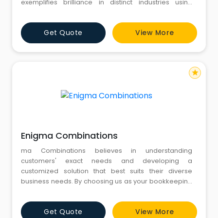
exemplifies brilliance in distinct industries using
flexible and customized solutions.
Get Quote
View More
star
Enigma Combinations
ma Combinations believes in understanding
customers' exact needs and developing a
customized solution that best suits their diverse
business needs. By choosing us as your bookkeeping
partner, you avail paper free bookkeeping and
accounting solutions professionally delivered with
Get Quote
View More
utmost security and confidentiality in the shortest