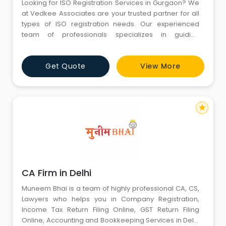
Looking for ISO Registration Services in Gurgaon? We
at Vedkee Associates are your trusted partner for all
types of ISO registration needs. Our experienced
team of professionals specializes in guiding
businesses through the ISO certification process,
ensuring compliance with international quality
Get Quote
View More
standards. Whether you are in the manufacturing,
service, or healthcare sector, we offer solutions to
meet your specific r
star
CA Firm in Delhi
Muneem Bhai is a team of highly professional CA, CS,
Lawyers who helps you in Company Registration,
Income Tax Return Filing Online, GST Return Filing
Online, Accounting and Bookkeeping Services in Delhi