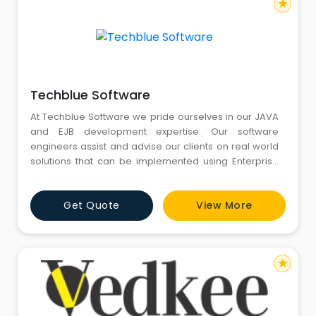
star
Techblue Software
At Techblue Software we pride ourselves in our JAVA
and EJB development expertise. Our software
engineers assist and advise our clients on real world
solutions that can be implemented using Enterprise
Java applications. We have expertise in providing
support and development services in HTML5, utilising
Get Quote
View More
Angular, and reaching mobile platforms via Phoegap.
Our Liferay CMS websites put the powerful flexibility of
Life
star