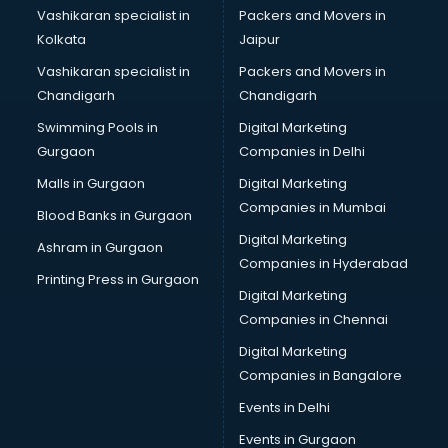
Bridal Mehendi Artists services in gurgaon
Vashikaran specialist in
Packers and Movers in
Broadband Internet Service Providers services in gurgaon
Kolkata
Jaipur
Brochure Printing services in gurgaon
Vashikaran specialist in
Packers and Movers in
Bulk SMS services in gurgaon
Chandigarh
Chandigarh
Bullet on Rent services in gurgaon
Swimming Pools in
Digital Marketing
Bus on Rent services in gurgaon
Gurgaon
Companies in Delhi
Business Advisory services in gurgaon
Cab services in gurgaon
Malls in Gurgaon
Digital Marketing
Cab on Rent services in gurgaon
Companies in Mumbai
Blood Banks in Gurgaon
Cake Delivery services in gurgaon
Digital Marketing
Ashram in Gurgaon
Camera on Rent services in gurgaon
Companies in Hyderabad
Car Cleaning services in gurgaon
Printing Press in Gurgaon
Digital Marketing
Car Decorators services in gurgaon
Companies in Chennai
Car Denting Painting services in gurgaon
Car driver on Rent services in gurgaon
Digital Marketing
Car Insurance Agents services in gurgaon
Companies in Bangalore
Car Pool services in gurgaon
Events in Delhi
Car Rental services in gurgaon
Events in Gurgaon
Car Repair services in gurgaon