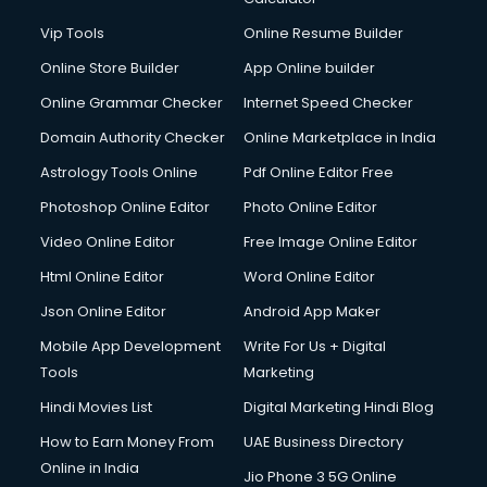
Digital Marketing services in gurgaon
Vip Tools
Online Resume Builder
Digital Printing services in gurgaon
Online Store Builder
App Online builder
Digital Signature Certificate services in gurgaon
Dishwasher Repair services in gurgaon
Online Grammar Checker
Internet Speed Checker
Documentary Film Makers services in gurgaon
Domain Authority Checker
Online Marketplace in India
Domestic Help services in gurgaon
Astrology Tools Online
Pdf Online Editor Free
Double bed on Rent services in gurgaon
Dresses on Rent services in gurgaon
Photoshop Online Editor
Photo Online Editor
Driver services in gurgaon
Video Online Editor
Free Image Online Editor
Driver on Rent services in gurgaon
Html Online Editor
Word Online Editor
Driving License Agents services in gurgaon
Drone on Rent services in gurgaon
Json Online Editor
Android App Maker
Dslr on Rent services in gurgaon
Mobile App Development
Write For Us + Digital
Duplicate Key Maker services in gurgaon
Tools
Marketing
Ecommerce Development services in gurgaon
Hindi Movies List
Digital Marketing Hindi Blog
Ecommerce Hosting services in gurgaon
Ecommerce Solutions services in gurgaon
How to Earn Money From
UAE Business Directory
Education Game Development services in gurgaon
Online in India
Jio Phone 3 5G Online