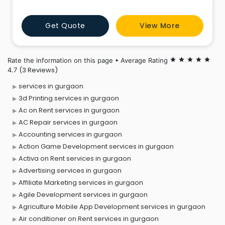
NCR.
Get Quote
View More
Rate the information on this page • Average Rating
star
star
star
star
star
(3 Reviews)
4.7
services in gurgaon
3d Printing services in gurgaon
Ac on Rent services in gurgaon
AC Repair services in gurgaon
Accounting services in gurgaon
Action Game Development services in gurgaon
Activa on Rent services in gurgaon
Advertising services in gurgaon
Affiliate Marketing services in gurgaon
Agile Development services in gurgaon
Agriculture Mobile App Development services in gurgaon
Air conditioner on Rent services in gurgaon