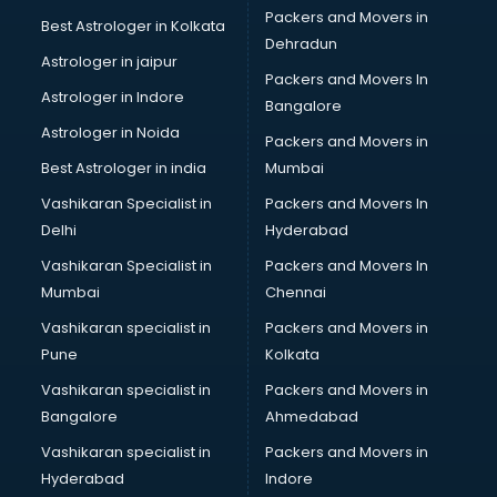
Birthday Party Decorators services in gurgaon
Packers and Movers in
Best Astrologer in Kolkata
Birthday Party Organisers services in gurgaon
Dehradun
Black Magic Remedy services in gurgaon
Astrologer in jaipur
Packers and Movers In
Blazer on Rent services in gurgaon
Astrologer in Indore
Bangalore
Block Chain services in gurgaon
Astrologer in Noida
Blouse Designers services in gurgaon
Packers and Movers in
BMW On Rent services in gurgaon
Best Astrologer in india
Mumbai
Boat Service Center services in gurgaon
Vashikaran Specialist in
Packers and Movers In
Body to Body Massage services in gurgaon
Delhi
Hyderabad
Body to body massage at home services in gurgaon
Vashikaran Specialist in
Packers and Movers In
Book printing services in gurgaon
Mumbai
Chennai
Bookkeeping services in gurgaon
Boutiques services in gurgaon
Vashikaran specialist in
Packers and Movers in
BPO services in gurgaon
Pune
Kolkata
Branding services in gurgaon
Vashikaran specialist in
Packers and Movers in
BreakFast services in gurgaon
Bangalore
Ahmedabad
Bridal Jewellery on Rent services in gurgaon
Vashikaran specialist in
Packers and Movers in
Bridal Lehenga on Rent services in gurgaon
Hyderabad
Indore
Bridal Makeup Artist services in gurgaon