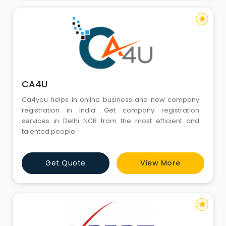
star
CA4U
Ca4you helps in online business and new company
registration in India. Get company registration
services in Delhi NCR from the most efficient and
talented people.
Get Quote
View More
star