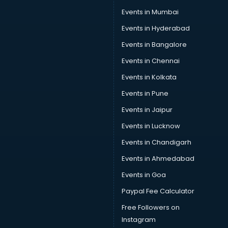
Car Scanning services in gurgaon
Events in Mumbai
Car Service Center services in gurgaon
Events in Hyderabad
Car Transporters services in gurgaon
Events in Bangalore
Career counselling services in gurgaon
Caretaker services in gurgaon
Events in Chennai
Cargo services in gurgaon
Events in Kolkata
Carpenters services in gurgaon
Events in Pune
Carpet Cleaning services in gurgaon
Casino Mobile App Development services in gurgaon
Events in Jaipur
Casting Directors services in gurgaon
Events in Lucknow
Catalogue printing services in gurgaon
Events in Chandigarh
Catering services in gurgaon
CCTV Camera Repair services in gurgaon
Events in Ahmedabad
Cell phone repair services in gurgaon
Events in Goa
Chimney services in gurgaon
Paypal Fee Calculator
China cosmetics importer services in gurgaon
China mobile importer services in gurgaon
Free Followers on
Chota Hathi on Rent services in gurgaon
Instagram