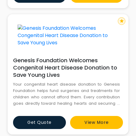
turnaround time.
star
Genesis Foundation Welcomes
Congenital Heart Disease Donation to
Save Young Lives
Your congenital heart disease donation to Genesis
Foundation helps fund surgeries and treatments for
children who cannot afford them. Every contribution
goes directly toward healing hearts and securing a
healthier tomorrow for children with life-threatening
conditions. Join us in changing lives today.
Get Quote
View More