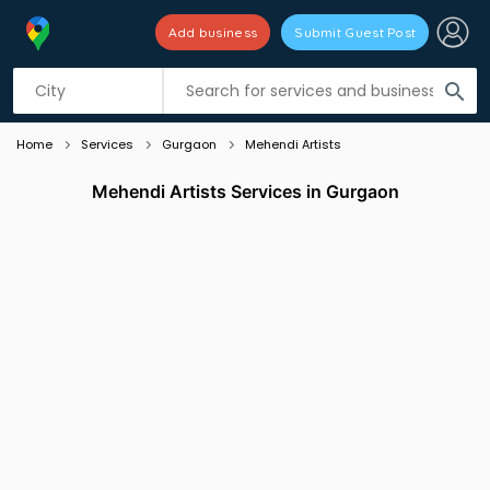
Add business
Submit Guest Post
Listing filters
filter_list
search
Home
Services
Gurgaon
Mehendi Artists
Mehendi Artists Services in Gurgaon