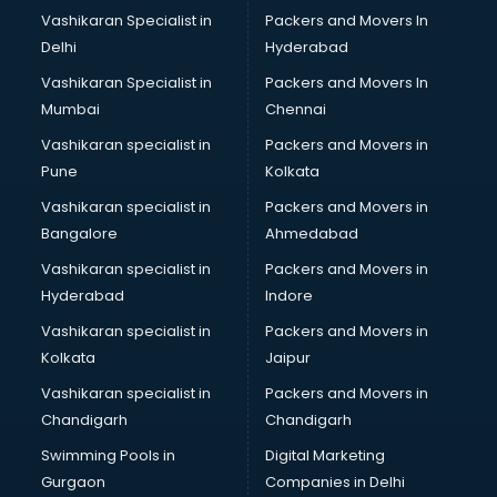
Boat Service Center services in gurgaon
Vashikaran Specialist in
Packers and Movers In
Body to Body Massage services in gurgaon
Delhi
Hyderabad
Body to body massage at home services in gurgaon
Vashikaran Specialist in
Packers and Movers In
Book printing services in gurgaon
Mumbai
Chennai
Bookkeeping services in gurgaon
Boutiques services in gurgaon
Vashikaran specialist in
Packers and Movers in
BPO services in gurgaon
Pune
Kolkata
Branding services in gurgaon
Vashikaran specialist in
Packers and Movers in
BreakFast services in gurgaon
Bangalore
Ahmedabad
Bridal Jewellery on Rent services in gurgaon
Vashikaran specialist in
Packers and Movers in
Bridal Lehenga on Rent services in gurgaon
Hyderabad
Indore
Bridal Makeup Artist services in gurgaon
Bridal Mehendi Artists services in gurgaon
Vashikaran specialist in
Packers and Movers in
Broadband Internet Service Providers services in gurgaon
Kolkata
Jaipur
Brochure Printing services in gurgaon
Vashikaran specialist in
Packers and Movers in
Bulk SMS services in gurgaon
Chandigarh
Chandigarh
Bullet on Rent services in gurgaon
Swimming Pools in
Digital Marketing
Bus on Rent services in gurgaon
Gurgaon
Companies in Delhi
Business Advisory services in gurgaon