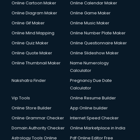
Online Cartoon Maker
Online Calendar Maker
Creche services in gurgaon
Custom Software Development services in gurgaon
Online Diagram Maker
Online Game Maker
Custom Web Development services in gurgaon
Online Gif Maker
Online Music Maker
Cyber Security services in gurgaon
Online Mind Mapping
Online Number Plate Maker
Cycle on Rent services in gurgaon
Cycle Repairing services in gurgaon
Online Quiz Maker
Online Questionnaire Maker
Dabba services in gurgaon
Online Quote Maker
Online Slideshow Maker
Debt Settlement services in gurgaon
Online Thumbnail Maker
Name Numerology
Dell Service Center services in gurgaon
Calculator
Design studios services in gurgaon
Detective services in gurgaon
Nakshatra Finder
Pregnancy Due Date
Diagnostic Centre services in gurgaon
Calculator
Digital Marketing services in gurgaon
Vip Tools
Online Resume Builder
Digital Printing services in gurgaon
Online Store Builder
App Online builder
Digital Signature Certificate services in gurgaon
Dishwasher Repair services in gurgaon
Online Grammar Checker
Internet Speed Checker
Documentary Film Makers services in gurgaon
Domain Authority Checker
Online Marketplace in India
Domestic Help services in gurgaon
Astrology Tools Online
Pdf Online Editor Free
Double bed on Rent services in gurgaon