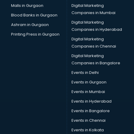
Cab services in gurgaon
Malls in Gurgaon
Digital Marketing
Cab on Rent services in gurgaon
Companies in Mumbai
Blood Banks in Gurgaon
Cake Delivery services in gurgaon
Digital Marketing
Ashram in Gurgaon
Camera on Rent services in gurgaon
Companies in Hyderabad
Car Cleaning services in gurgaon
Printing Press in Gurgaon
Digital Marketing
Car Decorators services in gurgaon
Companies in Chennai
Car Denting Painting services in gurgaon
Car driver on Rent services in gurgaon
Digital Marketing
Car Insurance Agents services in gurgaon
Companies in Bangalore
Car Pool services in gurgaon
Events in Delhi
Car Rental services in gurgaon
Events in Gurgaon
Car Repair services in gurgaon
Car Scanning services in gurgaon
Events in Mumbai
Car Service Center services in gurgaon
Events in Hyderabad
Car Transporters services in gurgaon
Events in Bangalore
Career counselling services in gurgaon
Caretaker services in gurgaon
Events in Chennai
Cargo services in gurgaon
Events in Kolkata
Carpenters services in gurgaon