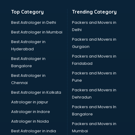
Bathroom Deep Cleaning services in gurgaon
Top Category
Trending Category
Bathroom Renovation services in gurgaon
Beach Party Organisers services in gurgaon
Best Astrologer in Delhi
Packers and Movers in
Beauty at home services in gurgaon
Delhi
Best Astrologer in Mumbai
Beauty Parlour services in gurgaon
Packers and Movers in
Best Astrologer in
Beauty Spas services in gurgaon
Gurgaon
Hyderabad
Bed on Rent services in gurgaon
Packers and Movers in
Bicycle on Rent services in gurgaon
Best Astrologer in
Faridabad
Big Data Development services in gurgaon
Bangalore
Bike on Rent services in gurgaon
Packers and Movers in
Best Astrologer in
Bipap Machine on Rent services in gurgaon
Pune
Chennai
Birthday Party Decorators services in gurgaon
Packers and Movers in
Best Astrologer in Kolkata
Birthday Party Organisers services in gurgaon
Dehradun
Black Magic Remedy services in gurgaon
Astrologer in jaipur
Packers and Movers In
Blazer on Rent services in gurgaon
Astrologer in Indore
Bangalore
Block Chain services in gurgaon
Astrologer in Noida
Blouse Designers services in gurgaon
Packers and Movers in
BMW On Rent services in gurgaon
Best Astrologer in india
Mumbai