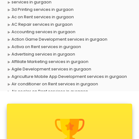
services in gurgaon
3d Printing services in gurgaon
Ac on Rent services in gurgaon
AC Repair services in gurgaon
Accounting services in gurgaon
Action Game Development services in gurgaon
Activa on Rent services in gurgaon
Advertising services in gurgaon
Affiliate Marketing services in gurgaon
Agile Development services in gurgaon
Agriculture Mobile App Development services in gurgaon
Air conditioner on Rent services in gurgaon
Air cooler on Rent services in gurgaon
Ambulance services in gurgaon
AMP Development services in gurgaon
Android Game Development services in gurgaon
Animal Transporters services in gurgaon
Animated Video Production services in gurgaon
Animation services in gurgaon