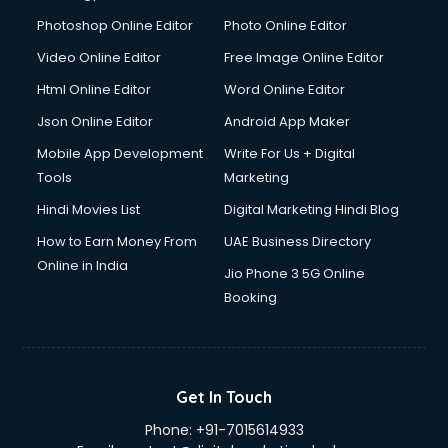
Dresses on Rent services in gurgaon
Photoshop Online Editor
Photo Online Editor
Driver services in gurgaon
Video Online Editor
Free Image Online Editor
Driver on Rent services in gurgaon
Html Online Editor
Word Online Editor
Driving License Agents services in gurgaon
Drone on Rent services in gurgaon
Json Online Editor
Android App Maker
Dslr on Rent services in gurgaon
Mobile App Development
Write For Us + Digital
Duplicate Key Maker services in gurgaon
Tools
Marketing
Ecommerce Development services in gurgaon
Hindi Movies List
Digital Marketing Hindi Blog
Ecommerce Hosting services in gurgaon
Ecommerce Solutions services in gurgaon
How to Earn Money From
UAE Business Directory
Education Game Development services in gurgaon
Online in India
Jio Phone 3 5G Online
Education Mobile App Development services in gurgaon
Booking
Elderly Care services in gurgaon
eLearning Mobile App Development services in gurgaon
Electricians services in gurgaon
Email Hosting services in gurgaon
Get In Touch
Email Marketing services in gurgaon
Phone:
+91-7015614933
Entertainment Mobile App Development services in