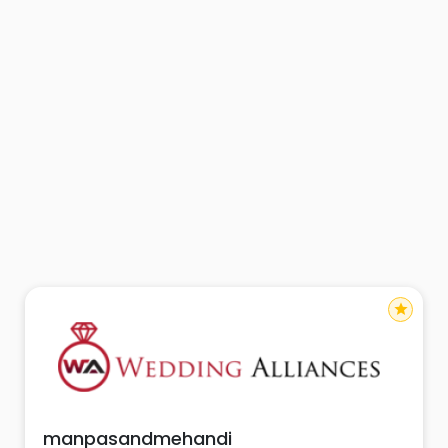
star
manpasandmehandi