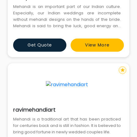
Mehandi is an important part of our Indian culture.
Especially, our Indian weddings are incomplete
without mehandi designs on the hands of the bride.
Mehandi is said to bring the luck, good energy and
sensuality in the life of a young couple. By the hard
core efforts created by the Manpasand Mehandi
Get Quote
View More
Wala, the best bridal mehandi artist in Delhi NCR, your
special wedding occasion gets turned into a pleasant
and m
star
ravimehandiart
Mehandi is a traditional art that has been practiced
for centuries back and is still in fashion. It is believed to
bring good fortune in newly wedded couples life.