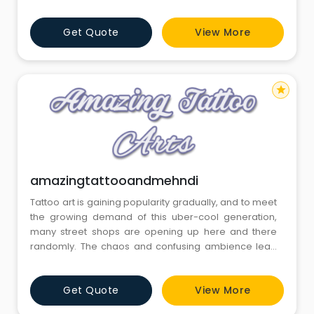
Get Quote
View More
star
amazingtattooandmehndi
Tattoo art is gaining popularity gradually, and to meet
the growing demand of this uber-cool generation,
many street shops are opening up here and there
randomly. The chaos and confusing ambience lead
to dissatisfaction with the clients. Here, steps in
Amazing Tattoo and Mehndi Design Studio, the best
Get Quote
View More
tattoo shop in Gurgaon..