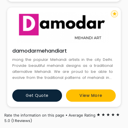
star
damodarmehandiart
mong the popular Mehandi artists in the city Delhi.
Provide beautiful mehandi designs as a traditional
alternative Mehandi. We are proud to be able to
evolve from the traditional patterns of mehandi into
more and more intricate and decorative designs in
time. The unique designs and intricacy of the mehandi
Get Quote
View More
makes it an outstanding work of art.
Rate the information on this page • Average Rating
star
star
star
star
star
(1 Reviews)
5.0