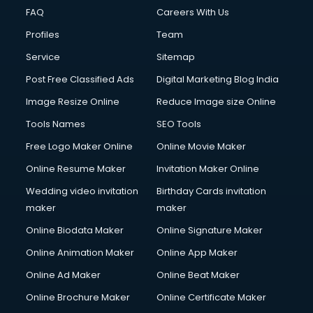
CMS Development services in gurgaon
FAQ
Careers With Us
Commercial Construction services in gurgaon
Profiles
Team
Commercial Photography services in gurgaon
Communication Management services in gurgaon
Service
Sitemap
Company Audit services in gurgaon
Post Free Classified Ads
Digital Marketing Blog India
Company Registration services in gurgaon
Image Resize Online
Reduce Image size Online
Computer on Rent services in gurgaon
Computer repair services in gurgaon
Tools Names
SEO Tools
Content Marketing services in gurgaon
Free Logo Maker Online
Online Movie Maker
Content Writing services in gurgaon
Online Resume Maker
Invitation Maker Online
Conversion Rate Optimization services in gurgaon
Cooler on Rent services in gurgaon
Wedding video invitation
Birthday Cards invitation
Copyright Registration services in gurgaon
maker
maker
Corporate Party Organisers services in gurgaon
Online Biodata Maker
Online Signature Maker
Corporate Video Production services in gurgaon
Online Animation Maker
Online App Maker
Couple Massage services in gurgaon
Courier services in gurgaon
Online Ad Maker
Online Beat Maker
Courier pickup services in gurgaon
Online Brochure Maker
Online Certificate Maker
Crane services in gurgaon