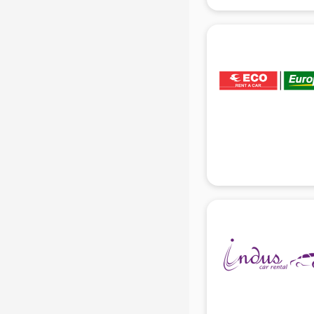
gurgaon
Animated Video Production
services in gurgaon
Animation services in gurgaon
Animation Studios services in
gurgaon
Apostille services in gurgaon
Apple Service Center services in
gurgaon
AR Development services in
gurgaon
Architects services in gurgaon
Artificial Intelligence services in
gurgaon
Astrologers On Phone services in
gurgaon
Astrology services in gurgaon
Asus Service Center services in
gurgaon