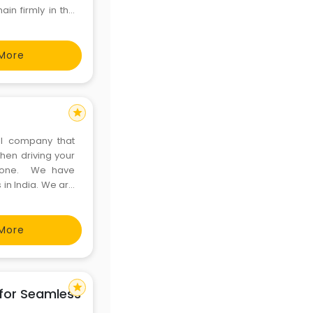
ain firmly in the
ism industry. Our
More
star
al company that
hen driving your
g one. We have
 in India. We are
le Chauffeurs, at
More
star
 for Seamless