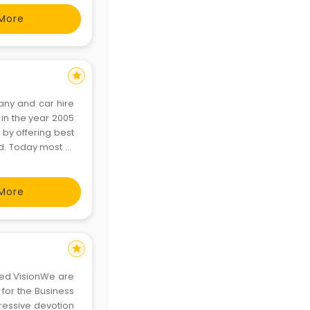
More
star
any and car hire
 in the year 2005
 by offering best
ed. Today most of
 Delhi Zoo, Qutub
More
star
ated VisionWe are
 for the Business
gressive devotion