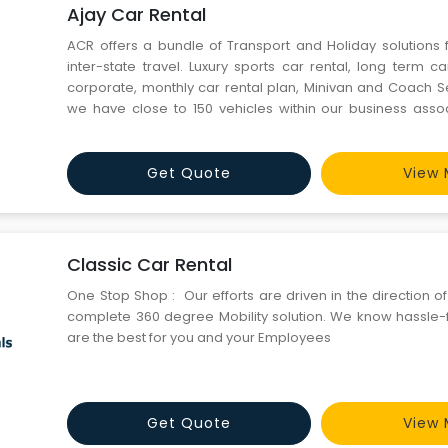
Ajay Car Rental
ACR offers a bundle of Transport and Holiday solutions 
inter-state travel. Luxury sports car rental, long term c
corporate, monthly car rental plan, Minivan and Coach Se
we have close to 150 vehicles within our business ass
pioneer in shaping the private ground transportation tra
Car Rental has emerged as India's # 1 ground tran
Get Quote
View 
Classic Car Rental
One Stop Shop : Our efforts are driven in the direction o
complete 360 degree Mobility solution. We know hassle-f
are the best for you and your Employees
Get Quote
View 