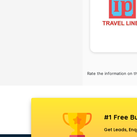
Black Magic Remedy services in
gurgaon
Blazer on Rent services in gurgaon
Block Chain services in gurgaon
Blouse Designers services in
gurgaon
BMW On Rent services in gurgaon
Boat Service Center services in
gurgaon
Body to Body Massage services in
Rate the information on t
gurgaon
Body to body massage at home
services in gurgaon
Book printing services in gurgaon
Bookkeeping services in gurgaon
Boutiques services in gurgaon
#1 Free Bu
BPO services in gurgaon
Branding services in gurgaon
Get Leads, Enq
BreakFast services in gurgaon