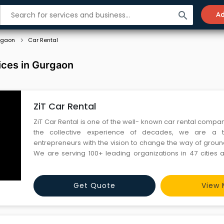
search
Ad
rgaon
Car Rental
ices in Gurgaon
ZiT Car Rental
ZiT Car Rental is one of the well- known car rental compani
the collective experience of decades, we are a
entrepreneurs with the vision to change the way of groun
We are serving 100+ leading organizations in 47 cities a
Services • Corporate car rentals • Long term car rentals
Transfer •...
Get Quote
View 