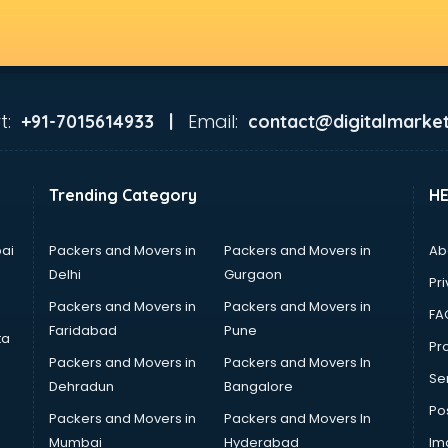
t:
Email:
+91-7015614933 |
contact@digitalmarket
Trending Category
H
ai
Packers and Movers in
Packers and Movers in
Ab
Delhi
Gurgaon
Pri
Packers and Movers in
Packers and Movers in
FA
Faridabad
Pune
ta
Pro
Packers and Movers in
Packers and Movers In
Se
Dehradun
Bangalore
Po
Packers and Movers in
Packers and Movers In
Mumbai
Hyderabad
Im