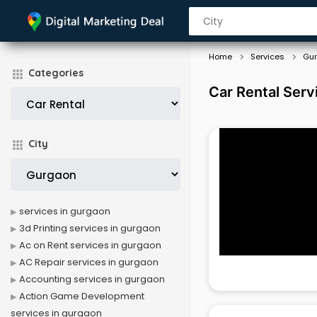
Home
Services
Gu
Categories
Car Rental Serv
City
services in gurgaon
3d Printing services in gurgaon
Ac on Rent services in gurgaon
AC Repair services in gurgaon
Accounting services in gurgaon
Action Game Development
services in gurgaon