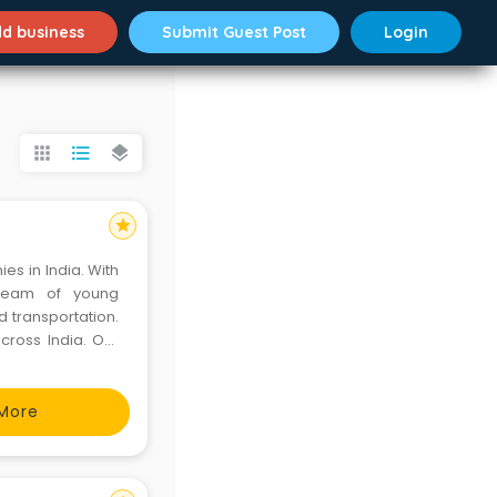
d business
Submit Guest Post
Login
apps
format_list_bulleted
layers
star
es in India. With
 team of young
d transportation.
cross India. Our
 • Fixed Airport
More