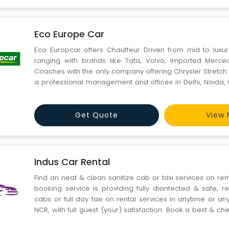
Eco Europe Car
Eco Europcar offers Chauffeur Driven from mid to luxu
ranging with brands like Tata, Volvo, Imported Merc
Coaches with the only company offering Chrysler Stretch 
a professional management and offices in Delhi, Noida, 
Mumbai, Pune, Kolkata, Ahmedabad, Hyderabad, Chen
Cochin, Goa, Coimbatore, Lucknow and 80 other cities in I
Get Quote
View 
Indus Car Rental
Find an neat & clean sanitize cab or taxi services on rent
booking service is providing fully disinfected & safe, re
cabs or full day taxi on rental services in anytime or 
NCR, with full guest (your) satisfaction. Book a best & c
Indus taxi service for outstation & full day taxi car re