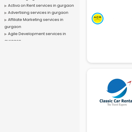
Activa on Rent services in gurgaon
Advertising services in gurgaon
Affiliate Marketing services in
gurgaon
Agile Development services in
gurgaon
Agriculture Mobile App
Development services in gurgaon
Air conditioner on Rent services in
gurgaon
Air cooler on Rent services in
gurgaon
Ambulance services in gurgaon
AMP Development services in
gurgaon
Android Game Development
services in gurgaon
Animal Transporters services in