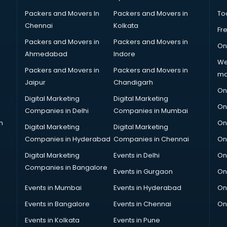
Packers and Movers In
Packers and Movers in
To
Chennai
Kolkata
Fr
Packers and Movers in
Packers and Movers in
On
Ahmedabad
Indore
We
Packers and Movers in
Packers and Movers in
ma
Jaipur
Chandigarh
On
Digital Marketing
Digital Marketing
On
Companies in Delhi
Companies in Mumbai
n
On
Digital Marketing
Digital Marketing
Companies in Hyderabad
Companies in Chennai
On
Digital Marketing
Events in Delhi
On
Companies in Bangalore
Events in Gurgaon
On
Events in Mumbai
Events in Hyderabad
On
Events in Bangalore
Events in Chennai
On
Events in Kolkata
Events in Pune