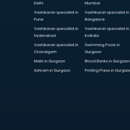
Delhi
Mumbai
Cake Delivery services in gurgaon
Camera on Rent services in
Vashikaran specialist in
Vashikaran specialist in
gurgaon
Pune
Bangalore
Car Cleaning services in gurgaon
Vashikaran specialist in
Vashikaran specialist in
Car Decorators services in
Hyderabad
Kolkata
gurgaon
Vashikaran specialist in
Swimming Pools in
Car Denting Painting services in
Chandigarh
Gurgaon
gurgaon
Car driver on Rent services in
Malls in Gurgaon
Blood Banks in Gurgaon
gurgaon
Ashram in Gurgaon
Printing Press in Gurgao
Car Insurance Agents services in
gurgaon
Car Pool services in gurgaon
Car Rental services in gurgaon
Car Repair services in gurgaon
Car Scanning services in gurgaon
Car Service Center services in
gurgaon