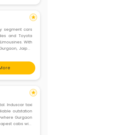
star
ry segment cars
edes and Toyota
Limousines. With
Gurgaon, Jaipur,
nai, Bangalore,
ndia, Eco Europca
More
star
al. Induscar taxi
liable outstation
anywhere Gurgaon
heapest cabs with
ntal in all over