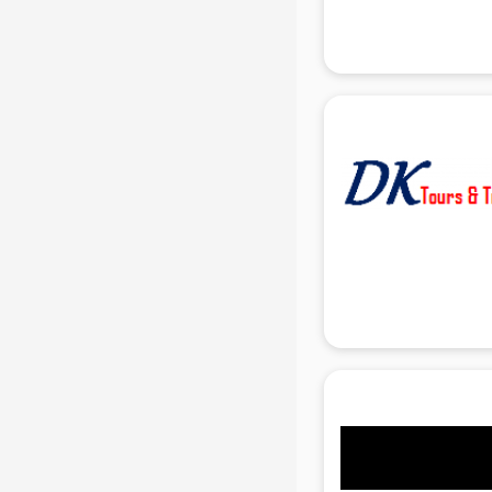
Attendant services in gurgaon
Attestation services in gurgaon
Audi on Rent services in gurgaon
Audition Organisers services in
gurgaon
Automotive Mobile App
Development services in gurgaon
Aviation services in gurgaon
Aviation Mobile App Development
services in gurgaon
BabySitter services in gurgaon
Balloon Decorators services in
gurgaon
Banking Mobile App Development
services in gurgaon
Bathroom Deep Cleaning services
in gurgaon
Bathroom Renovation services in
gurgaon