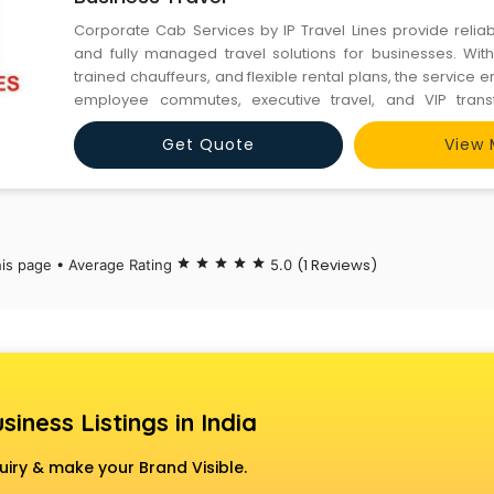
Corporate Cab Services by IP Travel Lines provide reliab
and fully managed travel solutions for businesses. With 
trained chauffeurs, and flexible rental plans, the service
employee commutes, executive travel, and VIP transf
corporate needs.
Get Quote
View 
(1 Reviews)
his page • Average Rating
star
star
star
star
star
5.0
siness Listings in India
uiry & make your Brand Visible.