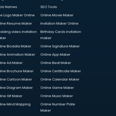
ols Names
SEO Tools
ee Logo Maker Online
Online Movie Maker
line Resume Maker
Invitation Maker Online
dding video invitation
Birthday Cards invitation
ker
maker
line Biodata Maker
Online Signature Maker
line Animation Maker
Online App Maker
line Ad Maker
Online Beat Maker
line Brochure Maker
Online Certificate Maker
line Cartoon Maker
Online Calendar Maker
line Diagram Maker
Online Game Maker
line Gif Maker
Online Music Maker
line Mind Mapping
Online Number Plate
Maker