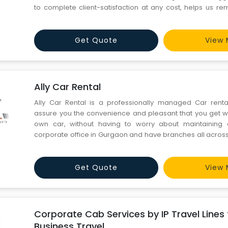
to complete client-satisfaction at any cost, helps us rem
forefront of this segment of the rapidly-growing Indian tour
business policies are based on integrity a
Get Quote
View 
Ally Car Rental
Ally Car Rental is a professionally managed Car rent
assure you the convenience and pleasant that you get w
own car, without having to worry about maintainin
corporate office in Gurgaon and have branches all across
available 24/7 with dedicated reservation team and affab
your service, offering end to end solutions, travel guidan
Get Quote
View 
Corporate Cab Services by IP Travel Lines
Business Travel