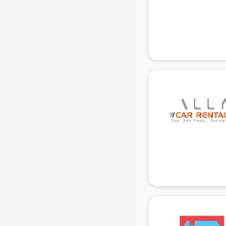
Beach Party Organisers services in
gurgaon
Beauty at home services in
gurgaon
Beauty Parlour services in gurgaon
Beauty Spas services in gurgaon
Bed on Rent services in gurgaon
Bicycle on Rent services in
gurgaon
Big Data Development services in
gurgaon
Bike on Rent services in gurgaon
Bipap Machine on Rent services in
gurgaon
Birthday Party Decorators services
in gurgaon
Birthday Party Organisers services
in gurgaon