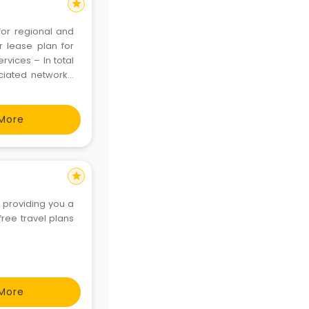
star
for regional and
ar lease plan for
rvices – In total
ociated networkA
de in India, Ajay
More
star
f providing you a
ree travel plans
More