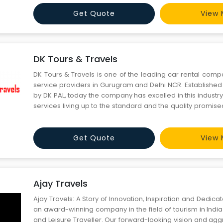
Gurugram. You can always rent a o
Get Quote
View 
DK Tours & Travels
DK Tours & Travels is one of the leading car rental comp
service providers in Gurugram and Delhi NCR. Established
by DK PAL, today the company has excelled in this industry
services living up to the standard and the quality promis
the people who come to Delhi to visit India Gate, Red fort,
Minar, Lotus temple or want to visit plac
Get Quote
View 
Ajay Travels
Ajay Travels: A Story of Innovation, Inspiration and Dedic
an award-winning company in the field of tourism in India
and Leisure Traveller. Our forward-looking vision and ag