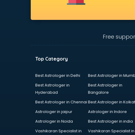
Bridal Jewellery on Rent services in
gurgaon
Bridal Lehenga on Rent services in
gurgaon
Bridal Makeup Artist services in
Free suppor
gurgaon
Bridal Mehendi Artists services in
gurgaon
Top Category
Broadband Internet Service
Providers services in gurgaon
Brochure Printing services in
Best Astrologer in Delhi
Best Astrologer in Mumb
gurgaon
Best Astrologer in
Best Astrologer in
Bulk SMS services in gurgaon
Hyderabad
Bangalore
Bullet on Rent services in gurgaon
Best Astrologer in Chennai
Best Astrologer in Kolka
Bus on Rent services in gurgaon
Business Advisory services in
Astrologer in jaipur
Astrologer in Indore
gurgaon
Astrologer in Noida
Best Astrologer in india
Cab services in gurgaon
Vashikaran Specialist in
Vashikaran Specialist in
Cab on Rent services in gurgaon