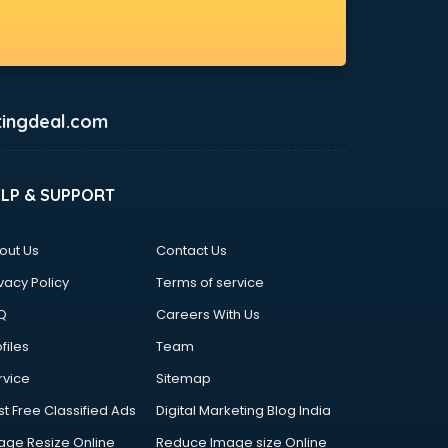
ingdeal.com
ELP & SUPPORT
out Us
Contact Us
vacy Policy
Terms of service
Q
Careers With Us
files
Team
rvice
Sitemap
st Free Classified Ads
Digital Marketing Blog India
age Resize Online
Reduce Image size Online