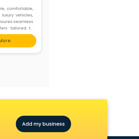
le, comfortable,
luxury vehicles,
 ensures seamless
ers tailored to
More
Add my business