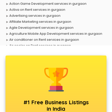
Action Game Development services in gurgaon
Activa on Rent services in gurgaon
Advertising services in gurgaon
Affiliate Marketing services in gurgaon
Agile Development services in gurgaon
Agriculture Mobile App Development services in gurgaon
Air conditioner on Rent services in gurgaon
Air cooler on Rent services in gurgaon
Ambulance services in gurgaon
AMP Development services in gurgaon
Android Game Development services in gurgaon
Animal Transporters services in gurgaon
Animated Video Production services in gurgaon
Animation services in gurgaon
Animation Studios services in gurgaon
Apostille services in gurgaon
Apple Service Center services in gurgaon
#1 Free Business Listings
AR Development services in gurgaon
in India
Architects services in gurgaon