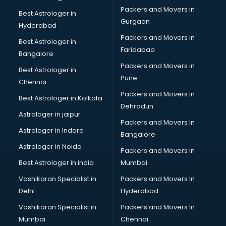
Beauty Parlour services in gurgaon
Packers and Movers in
Best Astrologer in
Beauty Spas services in gurgaon
Gurgaon
Hyderabad
Bed on Rent services in gurgaon
Packers and Movers in
Bicycle on Rent services in gurgaon
Best Astrologer in
Faridabad
Big Data Development services in gurgaon
Bangalore
Bike on Rent services in gurgaon
Packers and Movers in
Best Astrologer in
Bipap Machine on Rent services in gurgaon
Pune
Chennai
Birthday Party Decorators services in gurgaon
Packers and Movers in
Best Astrologer in Kolkata
Birthday Party Organisers services in gurgaon
Dehradun
Black Magic Remedy services in gurgaon
Astrologer in jaipur
Packers and Movers In
Blazer on Rent services in gurgaon
Astrologer in Indore
Bangalore
Block Chain services in gurgaon
Astrologer in Noida
Blouse Designers services in gurgaon
Packers and Movers in
BMW On Rent services in gurgaon
Best Astrologer in india
Mumbai
Boat Service Center services in gurgaon
Vashikaran Specialist in
Packers and Movers In
Body to Body Massage services in gurgaon
Delhi
Hyderabad
Body to body massage at home services in gurgaon
Vashikaran Specialist in
Packers and Movers In
Book printing services in gurgaon
Mumbai
Chennai
Bookkeeping services in gurgaon