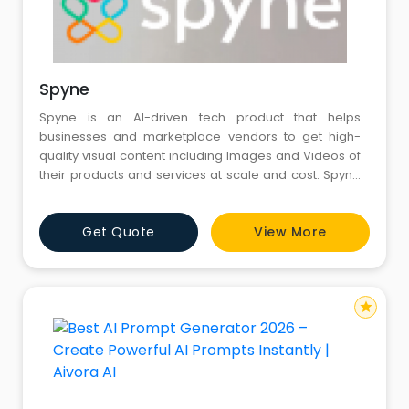
Spyne
Spyne is an AI-driven tech product that helps
businesses and marketplace vendors to get high-
quality visual content including Images and Videos of
their products and services at scale and cost. Spyne
provides photo-sharing, photo-editing and business
photoshoot services.
Get Quote
View More
star