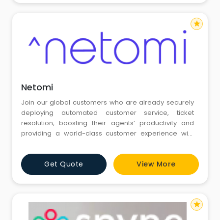
(Salesforce)
star
Netomi
Join our global customers who are already securely
deploying automated customer service, ticket
resolution, boosting their agents’ productivity and
providing a world-class customer experience with
our leading AI customer support software.
Get Quote
View More
star