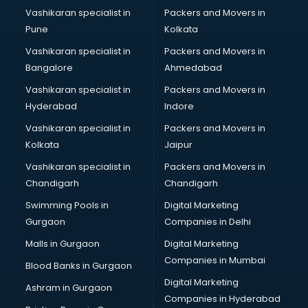
Boutiques services in gurgaon
Vashikaran specialist in
Packers and Movers in
BPO services in gurgaon
Pune
Kolkata
Branding services in gurgaon
Vashikaran specialist in
Packers and Movers in
BreakFast services in gurgaon
Bangalore
Ahmedabad
Bridal Jewellery on Rent services in gurgaon
Vashikaran specialist in
Packers and Movers in
Bridal Lehenga on Rent services in gurgaon
Hyderabad
Indore
Bridal Makeup Artist services in gurgaon
Bridal Mehendi Artists services in gurgaon
Vashikaran specialist in
Packers and Movers in
Broadband Internet Service Providers services in gurgaon
Kolkata
Jaipur
Brochure Printing services in gurgaon
Vashikaran specialist in
Packers and Movers in
Bulk SMS services in gurgaon
Chandigarh
Chandigarh
Bullet on Rent services in gurgaon
Swimming Pools in
Digital Marketing
Bus on Rent services in gurgaon
Gurgaon
Companies in Delhi
Business Advisory services in gurgaon
Cab services in gurgaon
Malls in Gurgaon
Digital Marketing
Cab on Rent services in gurgaon
Companies in Mumbai
Blood Banks in Gurgaon
Cake Delivery services in gurgaon
Digital Marketing
Ashram in Gurgaon
Camera on Rent services in gurgaon
Companies in Hyderabad
Car Cleaning services in gurgaon