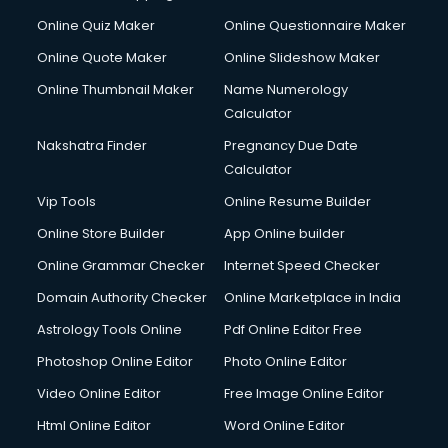
Cycle Repairing services in gurgaon
Online Quiz Maker
Online Questionnaire Maker
Dabba services in gurgaon
Online Quote Maker
Online Slideshow Maker
Debt Settlement services in gurgaon
Online Thumbnail Maker
Name Numerology
Dell Service Center services in gurgaon
Calculator
Design studios services in gurgaon
Detective services in gurgaon
Nakshatra Finder
Pregnancy Due Date
Diagnostic Centre services in gurgaon
Calculator
Digital Marketing services in gurgaon
Vip Tools
Online Resume Builder
Digital Printing services in gurgaon
Online Store Builder
App Online builder
Digital Signature Certificate services in gurgaon
Dishwasher Repair services in gurgaon
Online Grammar Checker
Internet Speed Checker
Documentary Film Makers services in gurgaon
Domain Authority Checker
Online Marketplace in India
Domestic Help services in gurgaon
Astrology Tools Online
Pdf Online Editor Free
Double bed on Rent services in gurgaon
Dresses on Rent services in gurgaon
Photoshop Online Editor
Photo Online Editor
Driver services in gurgaon
Video Online Editor
Free Image Online Editor
Driver on Rent services in gurgaon
Html Online Editor
Word Online Editor
Driving License Agents services in gurgaon