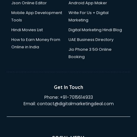
Drone on Rent services in gurgaon
Json Online Editor
Android App Maker
Dslr on Rent services in gurgaon
Mobile App Development
Write For Us + Digital
Duplicate Key Maker services in gurgaon
Tools
Marketing
Ecommerce Development services in gurgaon
Hindi Movies List
Digital Marketing Hindi Blog
Ecommerce Hosting services in gurgaon
Ecommerce Solutions services in gurgaon
How to Earn Money From
UAE Business Directory
Education Game Development services in gurgaon
Online in India
Jio Phone 3 5G Online
Education Mobile App Development services in gurgaon
Booking
Elderly Care services in gurgaon
eLearning Mobile App Development services in gurgaon
Electricians services in gurgaon
Email Hosting services in gurgaon
Get In Touch
Email Marketing services in gurgaon
Phone:
+91-7015614933
Entertainment Mobile App Development services in
Email:
contact@digitalmarketingdeal.com
gurgaon
Erotic Massage services in gurgaon
Event Management services in gurgaon
Event Marketing services in gurgaon
Event Mobile App Development services in gurgaon