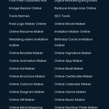
Post Free Classified Ads
Digital Marketing Blog India
Company Registration services in gurgaon
Image Resize Online
Reduce Image size Online
Computer on Rent services in gurgaon
Computer repair services in gurgaon
Tools Names
SEO Tools
Content Marketing services in gurgaon
Free Logo Maker Online
Online Movie Maker
Content Writing services in gurgaon
Online Resume Maker
Invitation Maker Online
Conversion Rate Optimization services in gurgaon
Cooler on Rent services in gurgaon
Wedding video invitation
Birthday Cards invitation
Copyright Registration services in gurgaon
maker
maker
Corporate Party Organisers services in gurgaon
Online Biodata Maker
Online Signature Maker
Corporate Video Production services in gurgaon
Online Animation Maker
Online App Maker
Couple Massage services in gurgaon
Courier services in gurgaon
Online Ad Maker
Online Beat Maker
Courier pickup services in gurgaon
Online Brochure Maker
Online Certificate Maker
Crane services in gurgaon
Online Cartoon Maker
Online Calendar Maker
Creche services in gurgaon
Custom Software Development services in gurgaon
Online Diagram Maker
Online Game Maker
Custom Web Development services in gurgaon
Online Gif Maker
Online Music Maker
Cyber Security services in gurgaon
Online Mind Mapping
Online Number Plate Maker
Cycle on Rent services in gurgaon