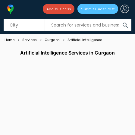
Add business
Submit Guest Post
Listing filters
filter_list
search
Home
Services
Gurgaon
Artificial Intelligence
Artificial Intelligence Services in Gurgaon