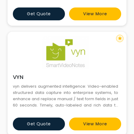
Get Quote
View More
star
VYN
vyn delivers augmented intelligence: Video-enabled
structured data capture into enterprise systems, to
enhance and replace manual / text form fields in just
60 seconds. Timely, auto-labeled and rich data to
drive higher compliance and productivity to save on
costs as leaders gain better insight to act faster.
Get Quote
View More
Enterprise grade security, open API SaaS platform
designed for any workflow integration e.g. CRM