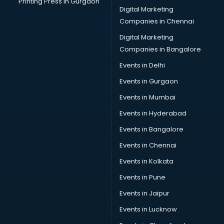
Printing Press in Gurgaon
Digital Marketing
Car Decorators services in gurgaon
Companies in Chennai
Car Denting Painting services in gurgaon
Car driver on Rent services in gurgaon
Digital Marketing
Car Insurance Agents services in gurgaon
Companies in Bangalore
Car Pool services in gurgaon
Events in Delhi
Car Rental services in gurgaon
Events in Gurgaon
Car Repair services in gurgaon
Car Scanning services in gurgaon
Events in Mumbai
Car Service Center services in gurgaon
Events in Hyderabad
Car Transporters services in gurgaon
Events in Bangalore
Career counselling services in gurgaon
Caretaker services in gurgaon
Events in Chennai
Cargo services in gurgaon
Events in Kolkata
Carpenters services in gurgaon
Events in Pune
Carpet Cleaning services in gurgaon
Casino Mobile App Development services in gurgaon
Events in Jaipur
Casting Directors services in gurgaon
Events in Lucknow
Catalogue printing services in gurgaon