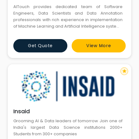
AITouch provides dedicated team of Software
Engineers, Data Scientists and Data Annotation
professionals with rich experience in implementation
of Machine Learning and Artificial Intelligence systems
in the industry. Multi location, uninterrupted, and
dedicated 24*7 backoffice support model to service
Get Quote
View More
our customers at all time zones and geographies.
star
Insaid
Grooming AI & Data leaders of tomorrow Join one of
India's largest Data Science institutions 2000+
Students from 300+ companies