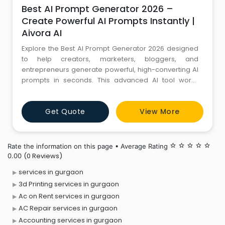
Best AI Prompt Generator 2026 –
Create Powerful AI Prompts Instantly |
Aivora AI
Explore the Best AI Prompt Generator 2026 designed
to help creators, marketers, bloggers, and
entrepreneurs generate powerful, high-converting AI
prompts in seconds. This advanced AI tool works
seamlessly with popular platforms like ChatGPT,
MidJourney, and other generative AI systems to
Get Quote
View More
enhance creativity, improve productivity, and
automate content creation. Whether you are building
blogs, social media content, digi
Rate the information on this page • Average Rating
star_border
star_border
star_border
star_border
star_border
(0 Reviews)
0.00
services in gurgaon
3d Printing services in gurgaon
Ac on Rent services in gurgaon
AC Repair services in gurgaon
Accounting services in gurgaon