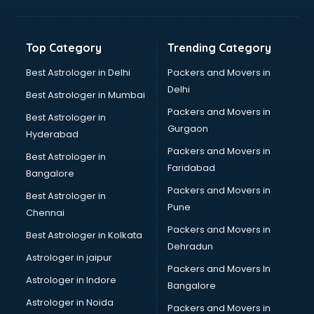
Balloon Decorators services in salem
Banking Mobile App Development services in salem
Bathroom Deep Cleaning services in salem
Top Category
Trending Category
Bathroom Renovation services in salem
Beach Party Organisers services in salem
Best Astrologer in Delhi
Packers and Movers in
Beauty at home services in salem
Delhi
Best Astrologer in Mumbai
Beauty Parlour services in salem
Packers and Movers in
Best Astrologer in
Beauty Spas services in salem
Gurgaon
Hyderabad
Bed on Rent services in salem
Packers and Movers in
Bicycle on Rent services in salem
Best Astrologer in
Faridabad
Big Data Development services in salem
Bangalore
Bike on Rent services in salem
Packers and Movers in
Best Astrologer in
Bipap Machine on Rent services in salem
Pune
Chennai
Birthday Party Decorators services in salem
Packers and Movers in
Best Astrologer in Kolkata
Birthday Party Organisers services in salem
Dehradun
Black Magic Remedy services in salem
Astrologer in jaipur
Packers and Movers In
Blazer on Rent services in salem
Astrologer in Indore
Bangalore
Block Chain services in salem
Astrologer in Noida
Blouse Designers services in salem
Packers and Movers in