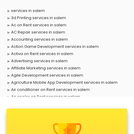
services in salem
3d Printing services in salem
Ac on Rent services in salem
AC Repair services in salem
Accounting services in salem
Action Game Development services in salem
Activa on Rent services in salem
Advertising services in salem
Affiliate Marketing services in salem
Agile Development services in salem
Agriculture Mobile App Development services in salem
Air conditioner on Rent services in salem
Air cooler on Rent services in salem
Ambulance services in salem
AMP Development services in salem
Android Game Development services in salem
Animal Transporters services in salem
Animated Video Production services in salem