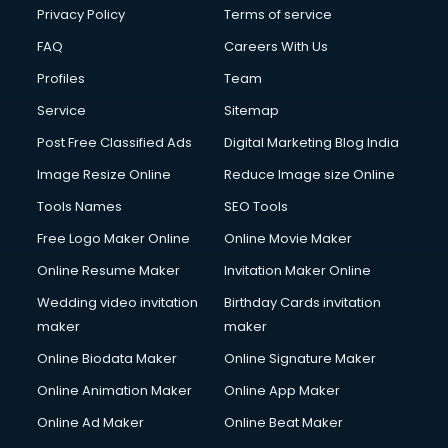
Club Management services in salem
Privacy Policy
Terms of service
CMS Development services in salem
FAQ
Careers With Us
Commercial Construction services in salem
Profiles
Team
Commercial Photography services in salem
Communication Management services in salem
Service
Sitemap
Company Audit services in salem
Post Free Classified Ads
Digital Marketing Blog India
Company Registration services in salem
Image Resize Online
Reduce Image size Online
Computer on Rent services in salem
Computer repair services in salem
Tools Names
SEO Tools
Content Marketing services in salem
Free Logo Maker Online
Online Movie Maker
Content Writing services in salem
Online Resume Maker
Invitation Maker Online
Conversion Rate Optimization services in salem
Cooler on Rent services in salem
Wedding video invitation
Birthday Cards invitation
Copyright Registration services in salem
maker
maker
Corporate Party Organisers services in salem
Online Biodata Maker
Online Signature Maker
Corporate Video Production services in salem
Online Animation Maker
Online App Maker
Couple Massage services in salem
Courier services in salem
Online Ad Maker
Online Beat Maker
Courier pickup services in salem