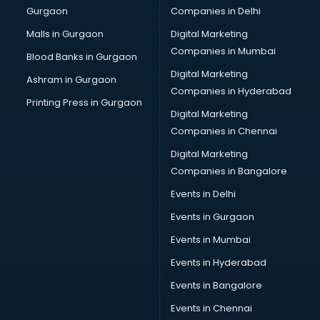
Gurgaon
Companies in Delhi
Business Advisory services in salem
Cab services in salem
Malls in Gurgaon
Digital Marketing
Cab on Rent services in salem
Companies in Mumbai
Blood Banks in Gurgaon
Cake Delivery services in salem
Digital Marketing
Ashram in Gurgaon
Camera on Rent services in salem
Companies in Hyderabad
Car Cleaning services in salem
Printing Press in Gurgaon
Digital Marketing
Car Decorators services in salem
Companies in Chennai
Car Denting Painting services in salem
Car driver on Rent services in salem
Digital Marketing
Car Insurance Agents services in salem
Companies in Bangalore
Car Pool services in salem
Events in Delhi
Car Rental services in salem
Events in Gurgaon
Car Repair services in salem
Car Scanning services in salem
Events in Mumbai
Car Service Center services in salem
Events in Hyderabad
Car Transporters services in salem
Events in Bangalore
Career counselling services in salem
Caretaker services in salem
Events in Chennai