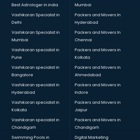
BMW On Rent services in salem
Best Astrologer in india
Mumbai
Boat Service Center services in salem
Vashikaran Specialist in
Packers and Movers In
Body to Body Massage services in salem
Delhi
Hyderabad
Body to body massage at home services in salem
Vashikaran Specialist in
Packers and Movers In
Book printing services in salem
Mumbai
Chennai
Bookkeeping services in salem
Boutiques services in salem
Vashikaran specialist in
Packers and Movers in
BPO services in salem
Pune
Kolkata
Branding services in salem
Vashikaran specialist in
Packers and Movers in
BreakFast services in salem
Bangalore
Ahmedabad
Bridal Jewellery on Rent services in salem
Vashikaran specialist in
Packers and Movers in
Bridal Lehenga on Rent services in salem
Hyderabad
Indore
Bridal Makeup Artist services in salem
Bridal Mehendi Artists services in salem
Vashikaran specialist in
Packers and Movers in
Broadband Internet Service Providers services in salem
Kolkata
Jaipur
Brochure Printing services in salem
Vashikaran specialist in
Packers and Movers in
Bulk SMS services in salem
Chandigarh
Chandigarh
Bullet on Rent services in salem
Swimming Pools in
Digital Marketing
Bus on Rent services in salem