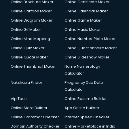
Online Brochure Maker
Online Certificate Maker
Crane services in salem
Online Cartoon Maker
Online Calendar Maker
Creche services in salem
Custom Software Development services in salem
Online Diagram Maker
Online Game Maker
Custom Web Development services in salem
Online Gif Maker
Online Music Maker
Cyber Security services in salem
Online Mind Mapping
Online Number Plate Maker
Cycle on Rent services in salem
Cycle Repairing services in salem
Online Quiz Maker
Online Questionnaire Maker
Dabba services in salem
Online Quote Maker
Online Slideshow Maker
Debt Settlement services in salem
Online Thumbnail Maker
Name Numerology
Dell Service Center services in salem
Calculator
Design studios services in salem
Detective services in salem
Nakshatra Finder
Pregnancy Due Date
Diagnostic Centre services in salem
Calculator
Digital Marketing services in salem
Vip Tools
Online Resume Builder
Digital Printing services in salem
Online Store Builder
App Online builder
Digital Signature Certificate services in salem
Dishwasher Repair services in salem
Online Grammar Checker
Internet Speed Checker
Documentary Film Makers services in salem
Domain Authority Checker
Online Marketplace in India