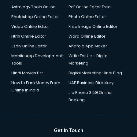
Domestic Help services in salem
Astrology Tools Online
Pdf Online Editor Free
Double bed on Rent services in salem
Dresses on Rent services in salem
Photoshop Online Editor
Photo Online Editor
Driver services in salem
Video Online Editor
Free Image Online Editor
Driver on Rent services in salem
Html Online Editor
Word Online Editor
Driving License Agents services in salem
Drone on Rent services in salem
Json Online Editor
Android App Maker
Dslr on Rent services in salem
Mobile App Development
Write For Us + Digital
Duplicate Key Maker services in salem
Tools
Marketing
Ecommerce Development services in salem
Hindi Movies List
Digital Marketing Hindi Blog
Ecommerce Hosting services in salem
Ecommerce Solutions services in salem
How to Earn Money From
UAE Business Directory
Education Game Development services in salem
Online in India
Jio Phone 3 5G Online
Education Mobile App Development services in salem
Booking
Elderly Care services in salem
eLearning Mobile App Development services in salem
Electricians services in salem
Email Hosting services in salem
Get In Touch
Email Marketing services in salem