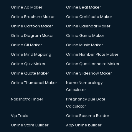
Courier services in salem
Online Ad Maker
Online Beat Maker
Courier pickup services in salem
Online Brochure Maker
Online Certificate Maker
Crane services in salem
Online Cartoon Maker
Online Calendar Maker
Creche services in salem
Custom Software Development services in salem
Online Diagram Maker
Online Game Maker
Custom Web Development services in salem
Online Gif Maker
Online Music Maker
Cyber Security services in salem
Online Mind Mapping
Online Number Plate Maker
Cycle on Rent services in salem
Cycle Repairing services in salem
Online Quiz Maker
Online Questionnaire Maker
Dabba services in salem
Online Quote Maker
Online Slideshow Maker
Debt Settlement services in salem
Online Thumbnail Maker
Name Numerology
Dell Service Center services in salem
Calculator
Design studios services in salem
Detective services in salem
Nakshatra Finder
Pregnancy Due Date
Diagnostic Centre services in salem
Calculator
Digital Marketing services in salem
Vip Tools
Online Resume Builder
Digital Printing services in salem
Online Store Builder
App Online builder
Digital Signature Certificate services in salem