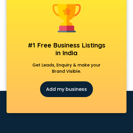
Animal Transporters services in salem
Animated Video Production services in salem
Animation services in salem
Animation Studios services in salem
Apostille services in salem
Apple Service Center services in salem
#1 Free Business Listings
AR Development services in salem
in India
Architects services in salem
Artificial Intelligence services in salem
Get Leads, Enquiry & make your
Astrologers On Phone services in salem
Brand Visible.
Astrology services in salem
Asus Service Center services in salem
Add my business
Attendant services in salem
Attestation services in salem
Audi on Rent services in salem
Audition Organisers services in salem
Automotive Mobile App Development services in salem
Aviation services in salem