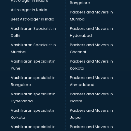
Astrologer in Indore
Bangalore
Block Chain services in salem
Astrologer in Noida
Blouse Designers services in salem
Packers and Movers in
BMW On Rent services in salem
Best Astrologer in india
Mumbai
Boat Service Center services in salem
Vashikaran Specialist in
Packers and Movers In
Body to Body Massage services in salem
Delhi
Hyderabad
Body to body massage at home services in salem
Vashikaran Specialist in
Packers and Movers In
Book printing services in salem
Mumbai
Chennai
Bookkeeping services in salem
Boutiques services in salem
Vashikaran specialist in
Packers and Movers in
BPO services in salem
Pune
Kolkata
Branding services in salem
Vashikaran specialist in
Packers and Movers in
BreakFast services in salem
Bangalore
Ahmedabad
Bridal Jewellery on Rent services in salem
Vashikaran specialist in
Packers and Movers in
Bridal Lehenga on Rent services in salem
Hyderabad
Indore
Bridal Makeup Artist services in salem
Bridal Mehendi Artists services in salem
Vashikaran specialist in
Packers and Movers in
Broadband Internet Service Providers services in salem
Kolkata
Jaipur
Brochure Printing services in salem
Vashikaran specialist in
Packers and Movers in
Bulk SMS services in salem