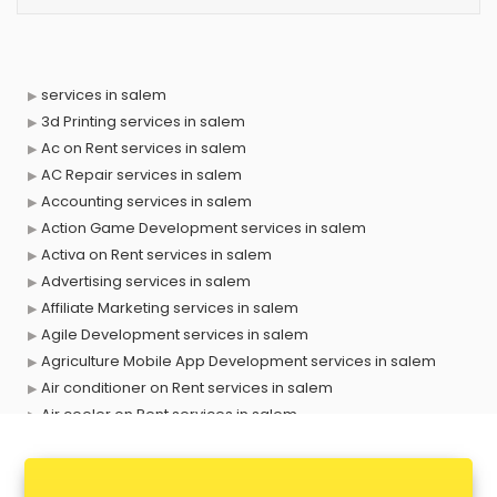
services in salem
3d Printing services in salem
Ac on Rent services in salem
AC Repair services in salem
Accounting services in salem
Action Game Development services in salem
Activa on Rent services in salem
Advertising services in salem
Affiliate Marketing services in salem
Agile Development services in salem
Agriculture Mobile App Development services in salem
Air conditioner on Rent services in salem
Air cooler on Rent services in salem
Ambulance services in salem
AMP Development services in salem
Android Game Development services in salem