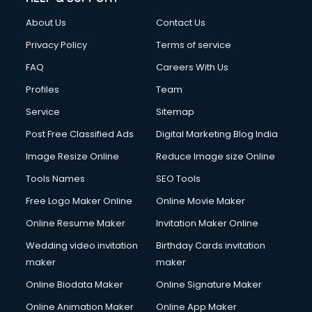
Clothes on Rent services in salem
About Us
Contact Us
Cloud Computing services in salem
Club Management services in salem
Privacy Policy
Terms of service
CMS Development services in salem
FAQ
Careers With Us
Commercial Construction services in salem
Profiles
Team
Commercial Photography services in salem
Communication Management services in salem
Service
Sitemap
Company Audit services in salem
Post Free Classified Ads
Digital Marketing Blog India
Company Registration services in salem
Image Resize Online
Reduce Image size Online
Computer on Rent services in salem
Computer repair services in salem
Tools Names
SEO Tools
Content Marketing services in salem
Free Logo Maker Online
Online Movie Maker
Content Writing services in salem
Online Resume Maker
Invitation Maker Online
Conversion Rate Optimization services in salem
Cooler on Rent services in salem
Wedding video invitation
Birthday Cards invitation
Copyright Registration services in salem
maker
maker
Corporate Party Organisers services in salem
Online Biodata Maker
Online Signature Maker
Corporate Video Production services in salem
Online Animation Maker
Online App Maker
Couple Massage services in salem