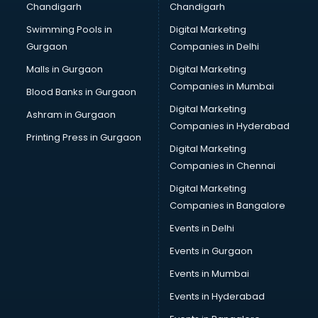
Chandigarh
Chandigarh
Bullet on Rent services in salem
Swimming Pools in
Digital Marketing
Bus on Rent services in salem
Gurgaon
Companies in Delhi
Business Advisory services in salem
Cab services in salem
Malls in Gurgaon
Digital Marketing
Cab on Rent services in salem
Companies in Mumbai
Blood Banks in Gurgaon
Cake Delivery services in salem
Digital Marketing
Ashram in Gurgaon
Camera on Rent services in salem
Companies in Hyderabad
Car Cleaning services in salem
Printing Press in Gurgaon
Digital Marketing
Car Decorators services in salem
Companies in Chennai
Car Denting Painting services in salem
Car driver on Rent services in salem
Digital Marketing
Car Insurance Agents services in salem
Companies in Bangalore
Car Pool services in salem
Events in Delhi
Car Rental services in salem
Events in Gurgaon
Car Repair services in salem
Car Scanning services in salem
Events in Mumbai
Car Service Center services in salem
Events in Hyderabad
Car Transporters services in salem