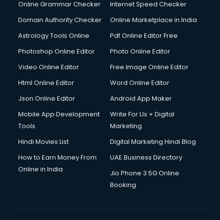
Dishwasher Repair services in salem
Online Grammar Checker
Internet Speed Checker
Documentary Film Makers services in salem
Domain Authority Checker
Online Marketplace in India
Domestic Help services in salem
Astrology Tools Online
Pdf Online Editor Free
Double bed on Rent services in salem
Dresses on Rent services in salem
Photoshop Online Editor
Photo Online Editor
Driver services in salem
Video Online Editor
Free Image Online Editor
Driver on Rent services in salem
Html Online Editor
Word Online Editor
Driving License Agents services in salem
Drone on Rent services in salem
Json Online Editor
Android App Maker
Dslr on Rent services in salem
Mobile App Development
Write For Us + Digital
Duplicate Key Maker services in salem
Tools
Marketing
Ecommerce Development services in salem
Hindi Movies List
Digital Marketing Hindi Blog
Ecommerce Hosting services in salem
Ecommerce Solutions services in salem
How to Earn Money From
UAE Business Directory
Education Game Development services in salem
Online in India
Jio Phone 3 5G Online
Education Mobile App Development services in salem
Booking
Elderly Care services in salem
eLearning Mobile App Development services in salem
Electricians services in salem