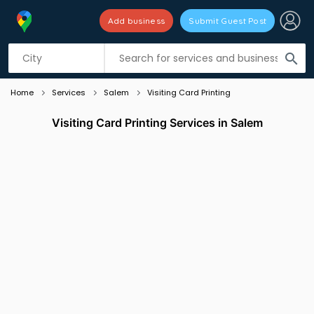
Add business
Submit Guest Post
Listing filters
filter_list
search
Home
Services
Salem
Visiting Card Printing
Visiting Card Printing Services in Salem