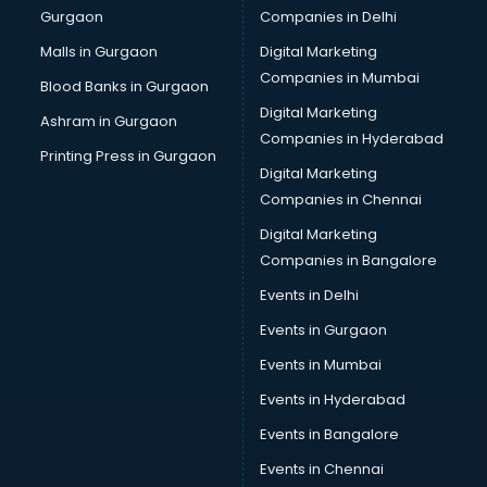
Gurgaon
Companies in Delhi
Business Advisory services in salem
Cab services in salem
Malls in Gurgaon
Digital Marketing
Cab on Rent services in salem
Companies in Mumbai
Blood Banks in Gurgaon
Cake Delivery services in salem
Digital Marketing
Ashram in Gurgaon
Camera on Rent services in salem
Companies in Hyderabad
Car Cleaning services in salem
Printing Press in Gurgaon
Digital Marketing
Car Decorators services in salem
Companies in Chennai
Car Denting Painting services in salem
Car driver on Rent services in salem
Digital Marketing
Car Insurance Agents services in salem
Companies in Bangalore
Car Pool services in salem
Events in Delhi
Car Rental services in salem
Events in Gurgaon
Car Repair services in salem
Car Scanning services in salem
Events in Mumbai
Car Service Center services in salem
Events in Hyderabad
Car Transporters services in salem
Events in Bangalore
Career counselling services in salem
Caretaker services in salem
Events in Chennai