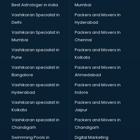
BMW On Rent services in salem
Best Astrologer in india
Mumbai
Boat Service Center services in salem
Vashikaran Specialist in
Packers and Movers In
Body to Body Massage services in salem
Delhi
Hyderabad
Body to body massage at home services in salem
Vashikaran Specialist in
Packers and Movers In
Book printing services in salem
Mumbai
Chennai
Bookkeeping services in salem
Boutiques services in salem
Vashikaran specialist in
Packers and Movers in
BPO services in salem
Pune
Kolkata
Branding services in salem
Vashikaran specialist in
Packers and Movers in
BreakFast services in salem
Bangalore
Ahmedabad
Bridal Jewellery on Rent services in salem
Vashikaran specialist in
Packers and Movers in
Bridal Lehenga on Rent services in salem
Hyderabad
Indore
Bridal Makeup Artist services in salem
Bridal Mehendi Artists services in salem
Vashikaran specialist in
Packers and Movers in
Broadband Internet Service Providers services in salem
Kolkata
Jaipur
Brochure Printing services in salem
Vashikaran specialist in
Packers and Movers in
Bulk SMS services in salem
Chandigarh
Chandigarh
Bullet on Rent services in salem
Swimming Pools in
Digital Marketing
Bus on Rent services in salem