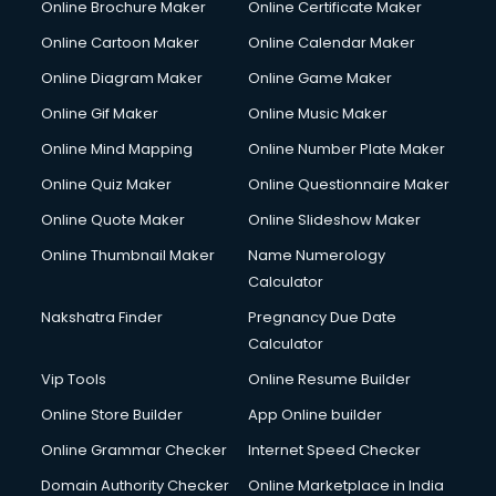
Online Brochure Maker
Online Certificate Maker
Crane services in salem
Online Cartoon Maker
Online Calendar Maker
Creche services in salem
Custom Software Development services in salem
Online Diagram Maker
Online Game Maker
Custom Web Development services in salem
Online Gif Maker
Online Music Maker
Cyber Security services in salem
Online Mind Mapping
Online Number Plate Maker
Cycle on Rent services in salem
Cycle Repairing services in salem
Online Quiz Maker
Online Questionnaire Maker
Dabba services in salem
Online Quote Maker
Online Slideshow Maker
Debt Settlement services in salem
Online Thumbnail Maker
Name Numerology
Dell Service Center services in salem
Calculator
Design studios services in salem
Detective services in salem
Nakshatra Finder
Pregnancy Due Date
Diagnostic Centre services in salem
Calculator
Digital Marketing services in salem
Vip Tools
Online Resume Builder
Digital Printing services in salem
Online Store Builder
App Online builder
Digital Signature Certificate services in salem
Dishwasher Repair services in salem
Online Grammar Checker
Internet Speed Checker
Documentary Film Makers services in salem
Domain Authority Checker
Online Marketplace in India