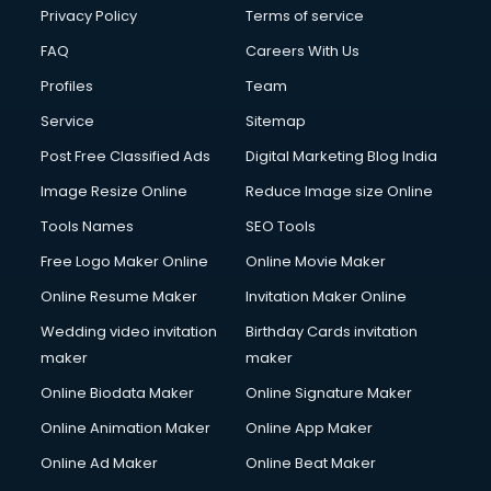
Club Management services in salem
Privacy Policy
Terms of service
CMS Development services in salem
FAQ
Careers With Us
Commercial Construction services in salem
Profiles
Team
Commercial Photography services in salem
Communication Management services in salem
Service
Sitemap
Company Audit services in salem
Post Free Classified Ads
Digital Marketing Blog India
Company Registration services in salem
Image Resize Online
Reduce Image size Online
Computer on Rent services in salem
Computer repair services in salem
Tools Names
SEO Tools
Content Marketing services in salem
Free Logo Maker Online
Online Movie Maker
Content Writing services in salem
Online Resume Maker
Invitation Maker Online
Conversion Rate Optimization services in salem
Cooler on Rent services in salem
Wedding video invitation
Birthday Cards invitation
Copyright Registration services in salem
maker
maker
Corporate Party Organisers services in salem
Online Biodata Maker
Online Signature Maker
Corporate Video Production services in salem
Online Animation Maker
Online App Maker
Couple Massage services in salem
Courier services in salem
Online Ad Maker
Online Beat Maker
Courier pickup services in salem