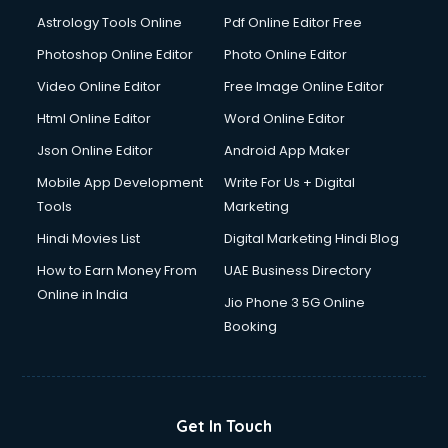
Domestic Help services in salem
Astrology Tools Online
Pdf Online Editor Free
Double bed on Rent services in salem
Dresses on Rent services in salem
Photoshop Online Editor
Photo Online Editor
Driver services in salem
Video Online Editor
Free Image Online Editor
Driver on Rent services in salem
Html Online Editor
Word Online Editor
Driving License Agents services in salem
Drone on Rent services in salem
Json Online Editor
Android App Maker
Dslr on Rent services in salem
Mobile App Development
Write For Us + Digital
Duplicate Key Maker services in salem
Tools
Marketing
Ecommerce Development services in salem
Hindi Movies List
Digital Marketing Hindi Blog
Ecommerce Hosting services in salem
Ecommerce Solutions services in salem
How to Earn Money From
UAE Business Directory
Education Game Development services in salem
Online in India
Jio Phone 3 5G Online
Education Mobile App Development services in salem
Booking
Elderly Care services in salem
eLearning Mobile App Development services in salem
Electricians services in salem
Email Hosting services in salem
Get In Touch
Email Marketing services in salem