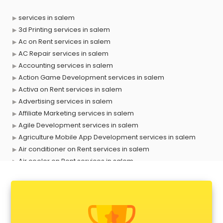
services in salem
3d Printing services in salem
Ac on Rent services in salem
AC Repair services in salem
Accounting services in salem
Action Game Development services in salem
Activa on Rent services in salem
Advertising services in salem
Affiliate Marketing services in salem
Agile Development services in salem
Agriculture Mobile App Development services in salem
Air conditioner on Rent services in salem
Air cooler on Rent services in salem
Ambulance services in salem
AMP Development services in salem
Android Game Development services in salem
Animal Transporters services in salem
Animated Video Production services in salem