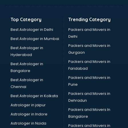
Balloon Decorators services in salem
Banking Mobile App Development services in salem
Bathroom Deep Cleaning services in salem
Top Category
Trending Category
Bathroom Renovation services in salem
Beach Party Organisers services in salem
Best Astrologer in Delhi
Packers and Movers in
Beauty at home services in salem
Delhi
Best Astrologer in Mumbai
Beauty Parlour services in salem
Packers and Movers in
Best Astrologer in
Beauty Spas services in salem
Gurgaon
Hyderabad
Bed on Rent services in salem
Packers and Movers in
Bicycle on Rent services in salem
Best Astrologer in
Faridabad
Big Data Development services in salem
Bangalore
Bike on Rent services in salem
Packers and Movers in
Best Astrologer in
Bipap Machine on Rent services in salem
Pune
Chennai
Birthday Party Decorators services in salem
Packers and Movers in
Best Astrologer in Kolkata
Birthday Party Organisers services in salem
Dehradun
Black Magic Remedy services in salem
Astrologer in jaipur
Packers and Movers In
Blazer on Rent services in salem
Astrologer in Indore
Bangalore
Block Chain services in salem
Astrologer in Noida
Blouse Designers services in salem
Packers and Movers in