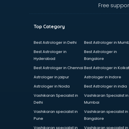
salem
Free suppor
Animated Video Production
services in salem
Animation services in salem
Top Category
Animation Studios services in
salem
Apostille services in salem
Best Astrologer in Delhi
Best Astrologer in Mumb
Apple Service Center services in
Best Astrologer in
Best Astrologer in
salem
Hyderabad
Bangalore
AR Development services in salem
Best Astrologer in Chennai
Best Astrologer in Kolka
Architects services in salem
Artificial Intelligence services in
Astrologer in jaipur
Astrologer in Indore
salem
Astrologer in Noida
Best Astrologer in india
Astrologers On Phone services in
Vashikaran Specialist in
Vashikaran Specialist in
salem
Delhi
Mumbai
Astrology services in salem
Asus Service Center services in
Vashikaran specialist in
Vashikaran specialist in
salem
Pune
Bangalore
Attendant services in salem
Vashikaran specialist in
Vashikaran specialist in