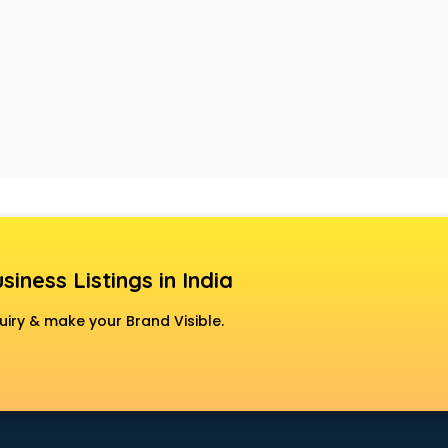
siness Listings in India
uiry & make your Brand Visible.