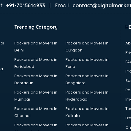
t:
Email:
+91-7015614933 |
contact@digitalmarket
Trending Category
H
ai
Packers and Movers in
Packers and Movers in
Ab
Delhi
Gurgaon
Pri
Packers and Movers in
Packers and Movers in
FA
Faridabad
Pune
ta
Pro
Packers and Movers in
Packers and Movers In
Se
Dehradun
Bangalore
Po
Packers and Movers in
Packers and Movers In
Mumbai
Hyderabad
Im
Packers and Movers In
Packers and Movers in
To
Chennai
Kolkata
Fr
Packers and Movers in
Packers and Movers in
On