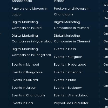
Ahmedabad
Indore
We
Packers and Movers in
Packers and Movers in
ma
Jaipur
Chandigarh
On
Digital Marketing
Digital Marketing
On
Companies in Delhi
Companies in Mumbai
n
On
Digital Marketing
Digital Marketing
Companies in Hyderabad
Companies in Chennai
On
Digital Marketing
Events in Delhi
On
Companies in Bangalore
Events in Gurgaon
On
Events in Mumbai
Events in Hyderabad
On
Events in Bangalore
Events in Chennai
On
Events in Kolkata
Events in Pune
On
Events in Jaipur
Events in Lucknow
Events in Chandigarh
Events in Ahmedabad
On
Events in Goa
Paypal Fee Calculator
On