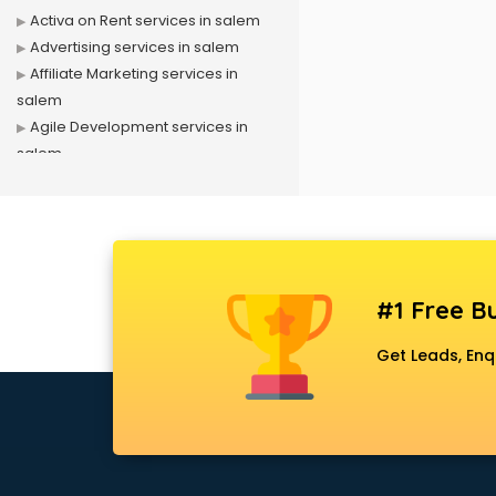
Activa on Rent services in salem
Advertising services in salem
Affiliate Marketing services in
salem
Agile Development services in
salem
Agriculture Mobile App
Development services in salem
Air conditioner on Rent services in
salem
Air cooler on Rent services in
#1 Free Bu
salem
Ambulance services in salem
Get Leads, Enq
AMP Development services in
salem
Android Game Development
services in salem
Animal Transporters services in