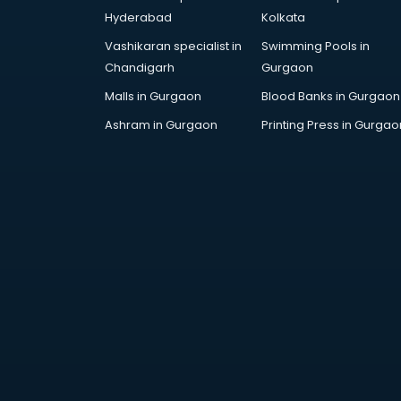
Attestation services in salem
Hyderabad
Kolkata
Audi on Rent services in salem
Vashikaran specialist in
Swimming Pools in
Audition Organisers services in
Chandigarh
Gurgaon
salem
Automotive Mobile App
Malls in Gurgaon
Blood Banks in Gurgaon
Development services in salem
Ashram in Gurgaon
Printing Press in Gurgao
Aviation services in salem
Aviation Mobile App Development
services in salem
BabySitter services in salem
Balloon Decorators services in
salem
Banking Mobile App Development
services in salem
Bathroom Deep Cleaning services
in salem
Bathroom Renovation services in
salem
Beach Party Organisers services in