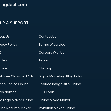
ingdeal.com
ELP & SUPPORT
out Us
Contact Us
vacy Policy
Terms of service
Q
Careers With Us
files
Team
rvice
Sitemap
st Free Classified Ads
Digital Marketing Blog India
age Resize Online
Reduce Image size Online
ols Names
SEO Tools
ee Logo Maker Online
Online Movie Maker
line Resume Maker
Invitation Maker Online