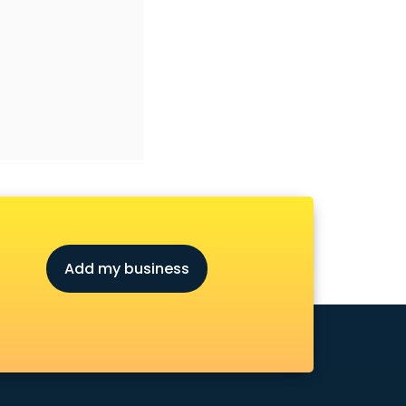
Add my business