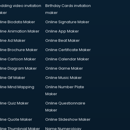
dding video invitation
Birthday Cards invitation
ker
maker
line Biodata Maker
Online Signature Maker
line Animation Maker
Online App Maker
line Ad Maker
Online Beat Maker
line Brochure Maker
Online Certificate Maker
line Cartoon Maker
Online Calendar Maker
line Diagram Maker
Online Game Maker
line Gif Maker
Online Music Maker
line Mind Mapping
Online Number Plate
Maker
line Quiz Maker
Online Questionnaire
Maker
line Quote Maker
Online Slideshow Maker
line Thumbnail Maker
Name Numerology