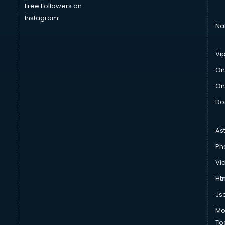
Free Followers on
Instagram
Na
Vi
On
On
Do
As
Ph
Vi
Htm
Js
Mo
To