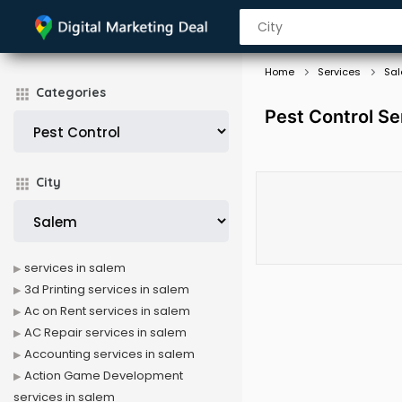
Home
Services
Sa
Categories
Pest Control Se
City
services in salem
3d Printing services in salem
Ac on Rent services in salem
AC Repair services in salem
Accounting services in salem
Action Game Development
services in salem