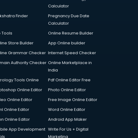
Calculator
kshatra Finder
Pregnancy Due Date
Calculator
p Tools
Online Resume Builder
line Store Builder
App Online builder
line Grammar Checker
Internet Speed Checker
main Authority Checker
Online Marketplace in
India
trology Tools Online
Pdf Online Editor Free
otoshop Online Editor
Photo Online Editor
deo Online Editor
Free Image Online Editor
l Online Editor
Word Online Editor
on Online Editor
Android App Maker
bile App Development
Write For Us + Digital
ols
Marketing