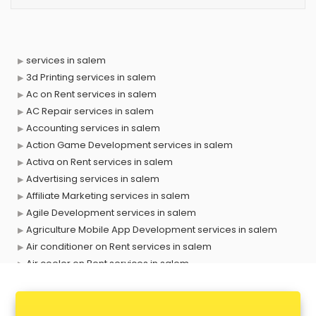
services in salem
3d Printing services in salem
Ac on Rent services in salem
AC Repair services in salem
Accounting services in salem
Action Game Development services in salem
Activa on Rent services in salem
Advertising services in salem
Affiliate Marketing services in salem
Agile Development services in salem
Agriculture Mobile App Development services in salem
Air conditioner on Rent services in salem
Air cooler on Rent services in salem
Ambulance services in salem
AMP Development services in salem
Android Game Development services in salem