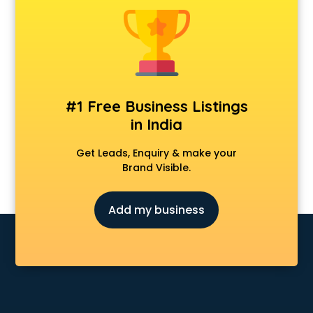
Animal Transporters services in salem
Animated Video Production services in salem
Animation services in salem
Animation Studios services in salem
Apostille services in salem
Apple Service Center services in salem
#1 Free Business Listings
AR Development services in salem
in India
Architects services in salem
Artificial Intelligence services in salem
Get Leads, Enquiry & make your
Astrologers On Phone services in salem
Brand Visible.
Astrology services in salem
Asus Service Center services in salem
Add my business
Attendant services in salem
Attestation services in salem
Audi on Rent services in salem
Audition Organisers services in salem
Automotive Mobile App Development services in salem
Aviation services in salem