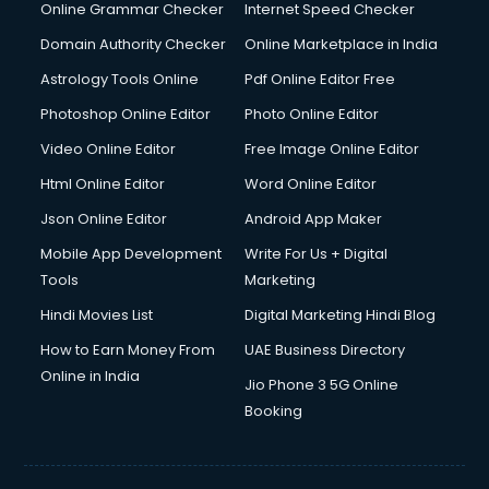
Dishwasher Repair services in salem
Online Grammar Checker
Internet Speed Checker
Documentary Film Makers services in salem
Domain Authority Checker
Online Marketplace in India
Domestic Help services in salem
Astrology Tools Online
Pdf Online Editor Free
Double bed on Rent services in salem
Dresses on Rent services in salem
Photoshop Online Editor
Photo Online Editor
Driver services in salem
Video Online Editor
Free Image Online Editor
Driver on Rent services in salem
Html Online Editor
Word Online Editor
Driving License Agents services in salem
Drone on Rent services in salem
Json Online Editor
Android App Maker
Dslr on Rent services in salem
Mobile App Development
Write For Us + Digital
Duplicate Key Maker services in salem
Tools
Marketing
Ecommerce Development services in salem
Hindi Movies List
Digital Marketing Hindi Blog
Ecommerce Hosting services in salem
Ecommerce Solutions services in salem
How to Earn Money From
UAE Business Directory
Education Game Development services in salem
Online in India
Jio Phone 3 5G Online
Education Mobile App Development services in salem
Booking
Elderly Care services in salem
eLearning Mobile App Development services in salem
Electricians services in salem