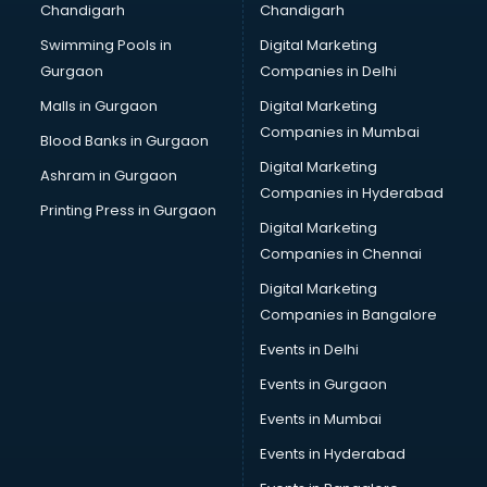
Chandigarh
Chandigarh
Bullet on Rent services in salem
Swimming Pools in
Digital Marketing
Bus on Rent services in salem
Gurgaon
Companies in Delhi
Business Advisory services in salem
Cab services in salem
Malls in Gurgaon
Digital Marketing
Cab on Rent services in salem
Companies in Mumbai
Blood Banks in Gurgaon
Cake Delivery services in salem
Digital Marketing
Ashram in Gurgaon
Camera on Rent services in salem
Companies in Hyderabad
Car Cleaning services in salem
Printing Press in Gurgaon
Digital Marketing
Car Decorators services in salem
Companies in Chennai
Car Denting Painting services in salem
Car driver on Rent services in salem
Digital Marketing
Car Insurance Agents services in salem
Companies in Bangalore
Car Pool services in salem
Events in Delhi
Car Rental services in salem
Events in Gurgaon
Car Repair services in salem
Car Scanning services in salem
Events in Mumbai
Car Service Center services in salem
Events in Hyderabad
Car Transporters services in salem