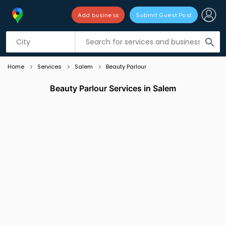
Add business
Submit Guest Post
Listing filters
filter_list
search
Home
Services
Salem
Beauty Parlour
Beauty Parlour Services in Salem