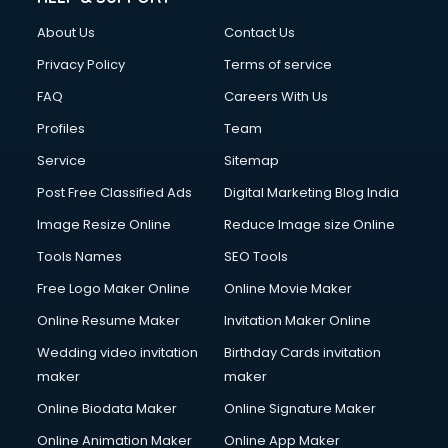
Clothes on Rent services in salem
About Us
Contact Us
Cloud Computing services in salem
Club Management services in salem
Privacy Policy
Terms of service
CMS Development services in salem
FAQ
Careers With Us
Commercial Construction services in salem
Profiles
Team
Commercial Photography services in salem
Communication Management services in salem
Service
Sitemap
Company Audit services in salem
Post Free Classified Ads
Digital Marketing Blog India
Company Registration services in salem
Image Resize Online
Reduce Image size Online
Computer on Rent services in salem
Computer repair services in salem
Tools Names
SEO Tools
Content Marketing services in salem
Free Logo Maker Online
Online Movie Maker
Content Writing services in salem
Online Resume Maker
Invitation Maker Online
Conversion Rate Optimization services in salem
Cooler on Rent services in salem
Wedding video invitation
Birthday Cards invitation
Copyright Registration services in salem
maker
maker
Corporate Party Organisers services in salem
Online Biodata Maker
Online Signature Maker
Corporate Video Production services in salem
Online Animation Maker
Online App Maker
Couple Massage services in salem