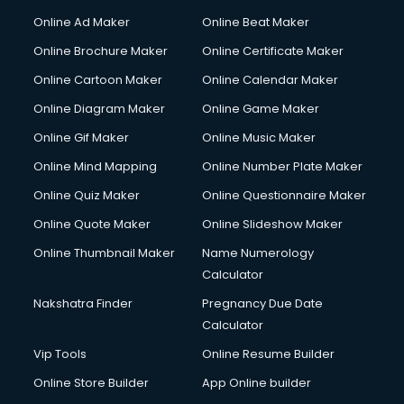
Courier services in salem
Online Ad Maker
Online Beat Maker
Courier pickup services in salem
Online Brochure Maker
Online Certificate Maker
Crane services in salem
Online Cartoon Maker
Online Calendar Maker
Creche services in salem
Custom Software Development services in salem
Online Diagram Maker
Online Game Maker
Custom Web Development services in salem
Online Gif Maker
Online Music Maker
Cyber Security services in salem
Online Mind Mapping
Online Number Plate Maker
Cycle on Rent services in salem
Cycle Repairing services in salem
Online Quiz Maker
Online Questionnaire Maker
Dabba services in salem
Online Quote Maker
Online Slideshow Maker
Debt Settlement services in salem
Online Thumbnail Maker
Name Numerology
Dell Service Center services in salem
Calculator
Design studios services in salem
Detective services in salem
Nakshatra Finder
Pregnancy Due Date
Diagnostic Centre services in salem
Calculator
Digital Marketing services in salem
Vip Tools
Online Resume Builder
Digital Printing services in salem
Online Store Builder
App Online builder
Digital Signature Certificate services in salem