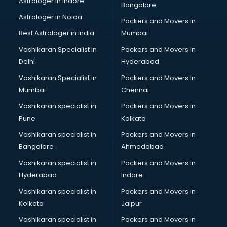
Astrologer in Indore
Bangalore
Block Chain services in salem
Astrologer in Noida
Blouse Designers services in salem
Packers and Movers in
BMW On Rent services in salem
Best Astrologer in india
Mumbai
Boat Service Center services in salem
Vashikaran Specialist in
Packers and Movers In
Body to Body Massage services in salem
Delhi
Hyderabad
Body to body massage at home services in salem
Vashikaran Specialist in
Packers and Movers In
Book printing services in salem
Mumbai
Chennai
Bookkeeping services in salem
Boutiques services in salem
Vashikaran specialist in
Packers and Movers in
BPO services in salem
Pune
Kolkata
Branding services in salem
Vashikaran specialist in
Packers and Movers in
BreakFast services in salem
Bangalore
Ahmedabad
Bridal Jewellery on Rent services in salem
Vashikaran specialist in
Packers and Movers in
Bridal Lehenga on Rent services in salem
Hyderabad
Indore
Bridal Makeup Artist services in salem
Bridal Mehendi Artists services in salem
Vashikaran specialist in
Packers and Movers in
Broadband Internet Service Providers services in salem
Kolkata
Jaipur
Brochure Printing services in salem
Vashikaran specialist in
Packers and Movers in
Bulk SMS services in salem