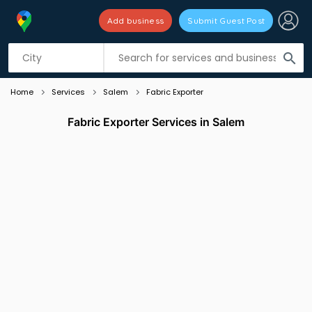
Add business
Submit Guest Post
Listing filters
filter_list
search
Home
Services
Salem
Fabric Exporter
Fabric Exporter Services in Salem