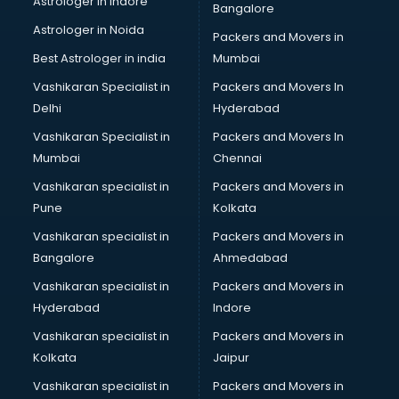
Astrologer in Indore
Bangalore
Block Chain services in salem
Astrologer in Noida
Blouse Designers services in salem
Packers and Movers in
BMW On Rent services in salem
Best Astrologer in india
Mumbai
Boat Service Center services in salem
Vashikaran Specialist in
Packers and Movers In
Body to Body Massage services in salem
Delhi
Hyderabad
Body to body massage at home services in salem
Vashikaran Specialist in
Packers and Movers In
Book printing services in salem
Mumbai
Chennai
Bookkeeping services in salem
Boutiques services in salem
Vashikaran specialist in
Packers and Movers in
BPO services in salem
Pune
Kolkata
Branding services in salem
Vashikaran specialist in
Packers and Movers in
BreakFast services in salem
Bangalore
Ahmedabad
Bridal Jewellery on Rent services in salem
Vashikaran specialist in
Packers and Movers in
Bridal Lehenga on Rent services in salem
Hyderabad
Indore
Bridal Makeup Artist services in salem
Bridal Mehendi Artists services in salem
Vashikaran specialist in
Packers and Movers in
Broadband Internet Service Providers services in salem
Kolkata
Jaipur
Brochure Printing services in salem
Vashikaran specialist in
Packers and Movers in
Bulk SMS services in salem