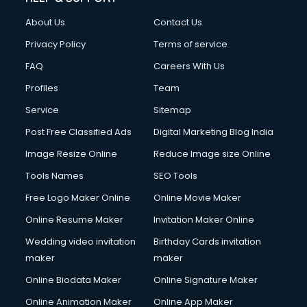
Clothes on Rent services in salem
About Us
Contact Us
Cloud Computing services in salem
Club Management services in salem
Privacy Policy
Terms of service
CMS Development services in salem
FAQ
Careers With Us
Commercial Construction services in salem
Profiles
Team
Commercial Photography services in salem
Communication Management services in salem
Service
Sitemap
Company Audit services in salem
Post Free Classified Ads
Digital Marketing Blog India
Company Registration services in salem
Image Resize Online
Reduce Image size Online
Computer on Rent services in salem
Computer repair services in salem
Tools Names
SEO Tools
Content Marketing services in salem
Free Logo Maker Online
Online Movie Maker
Content Writing services in salem
Online Resume Maker
Invitation Maker Online
Conversion Rate Optimization services in salem
Cooler on Rent services in salem
Wedding video invitation
Birthday Cards invitation
Copyright Registration services in salem
maker
maker
Corporate Party Organisers services in salem
Online Biodata Maker
Online Signature Maker
Corporate Video Production services in salem
Online Animation Maker
Online App Maker
Couple Massage services in salem