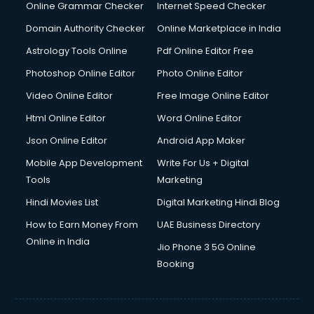
Dishwasher Repair services in salem
Online Grammar Checker
Internet Speed Checker
Documentary Film Makers services in salem
Domain Authority Checker
Online Marketplace in India
Domestic Help services in salem
Astrology Tools Online
Pdf Online Editor Free
Double bed on Rent services in salem
Dresses on Rent services in salem
Photoshop Online Editor
Photo Online Editor
Driver services in salem
Video Online Editor
Free Image Online Editor
Driver on Rent services in salem
Html Online Editor
Word Online Editor
Driving License Agents services in salem
Drone on Rent services in salem
Json Online Editor
Android App Maker
Dslr on Rent services in salem
Mobile App Development
Write For Us + Digital
Duplicate Key Maker services in salem
Tools
Marketing
Ecommerce Development services in salem
Hindi Movies List
Digital Marketing Hindi Blog
Ecommerce Hosting services in salem
Ecommerce Solutions services in salem
How to Earn Money From
UAE Business Directory
Education Game Development services in salem
Online in India
Jio Phone 3 5G Online
Education Mobile App Development services in salem
Booking
Elderly Care services in salem
eLearning Mobile App Development services in salem
Electricians services in salem