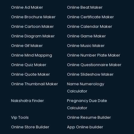
Courier services in salem
Online Ad Maker
Online Beat Maker
Courier pickup services in salem
Online Brochure Maker
Online Certificate Maker
Crane services in salem
Online Cartoon Maker
Online Calendar Maker
Creche services in salem
Custom Software Development services in salem
Online Diagram Maker
Online Game Maker
Custom Web Development services in salem
Online Gif Maker
Online Music Maker
Cyber Security services in salem
Online Mind Mapping
Online Number Plate Maker
Cycle on Rent services in salem
Cycle Repairing services in salem
Online Quiz Maker
Online Questionnaire Maker
Dabba services in salem
Online Quote Maker
Online Slideshow Maker
Debt Settlement services in salem
Online Thumbnail Maker
Name Numerology
Dell Service Center services in salem
Calculator
Design studios services in salem
Detective services in salem
Nakshatra Finder
Pregnancy Due Date
Diagnostic Centre services in salem
Calculator
Digital Marketing services in salem
Vip Tools
Online Resume Builder
Digital Printing services in salem
Online Store Builder
App Online builder
Digital Signature Certificate services in salem