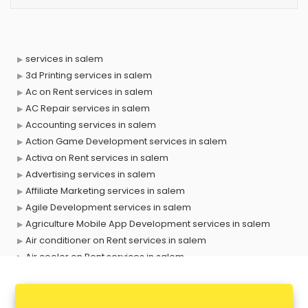
services in salem
3d Printing services in salem
Ac on Rent services in salem
AC Repair services in salem
Accounting services in salem
Action Game Development services in salem
Activa on Rent services in salem
Advertising services in salem
Affiliate Marketing services in salem
Agile Development services in salem
Agriculture Mobile App Development services in salem
Air conditioner on Rent services in salem
Air cooler on Rent services in salem
Ambulance services in salem
AMP Development services in salem
Android Game Development services in salem