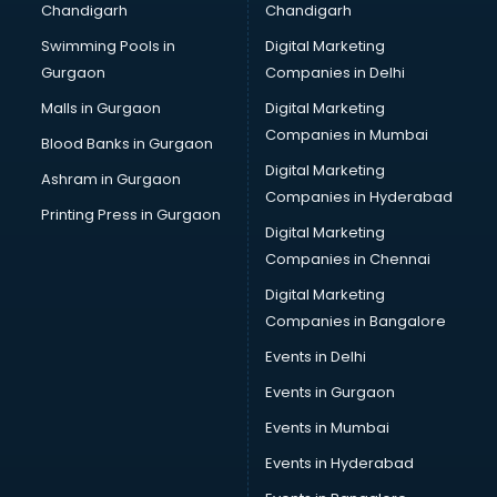
Chandigarh
Chandigarh
Bullet on Rent services in salem
Swimming Pools in
Digital Marketing
Bus on Rent services in salem
Gurgaon
Companies in Delhi
Business Advisory services in salem
Cab services in salem
Malls in Gurgaon
Digital Marketing
Cab on Rent services in salem
Companies in Mumbai
Blood Banks in Gurgaon
Cake Delivery services in salem
Digital Marketing
Ashram in Gurgaon
Camera on Rent services in salem
Companies in Hyderabad
Car Cleaning services in salem
Printing Press in Gurgaon
Digital Marketing
Car Decorators services in salem
Companies in Chennai
Car Denting Painting services in salem
Car driver on Rent services in salem
Digital Marketing
Car Insurance Agents services in salem
Companies in Bangalore
Car Pool services in salem
Events in Delhi
Car Rental services in salem
Events in Gurgaon
Car Repair services in salem
Car Scanning services in salem
Events in Mumbai
Car Service Center services in salem
Events in Hyderabad
Car Transporters services in salem