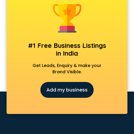
Animal Transporters services in salem
Animated Video Production services in salem
Animation services in salem
Animation Studios services in salem
Apostille services in salem
Apple Service Center services in salem
#1 Free Business Listings
AR Development services in salem
in India
Architects services in salem
Artificial Intelligence services in salem
Get Leads, Enquiry & make your
Astrologers On Phone services in salem
Brand Visible.
Astrology services in salem
Asus Service Center services in salem
Add my business
Attendant services in salem
Attestation services in salem
Audi on Rent services in salem
Audition Organisers services in salem
Automotive Mobile App Development services in salem
Aviation services in salem