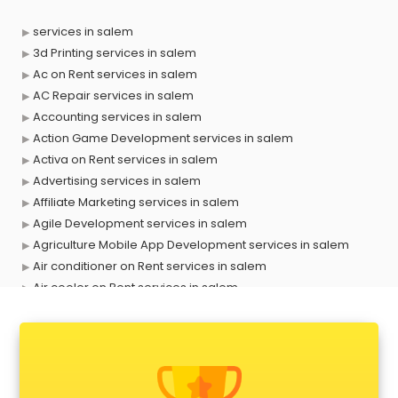
services in salem
3d Printing services in salem
Ac on Rent services in salem
AC Repair services in salem
Accounting services in salem
Action Game Development services in salem
Activa on Rent services in salem
Advertising services in salem
Affiliate Marketing services in salem
Agile Development services in salem
Agriculture Mobile App Development services in salem
Air conditioner on Rent services in salem
Air cooler on Rent services in salem
Ambulance services in salem
AMP Development services in salem
Android Game Development services in salem
Animal Transporters services in salem
Animated Video Production services in salem