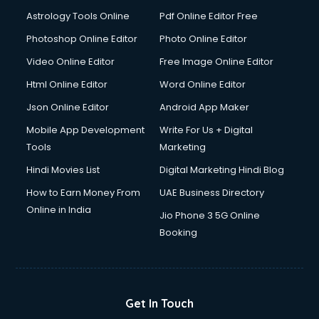
Domestic Help services in salem
Astrology Tools Online
Pdf Online Editor Free
Double bed on Rent services in salem
Dresses on Rent services in salem
Photoshop Online Editor
Photo Online Editor
Driver services in salem
Video Online Editor
Free Image Online Editor
Driver on Rent services in salem
Html Online Editor
Word Online Editor
Driving License Agents services in salem
Drone on Rent services in salem
Json Online Editor
Android App Maker
Dslr on Rent services in salem
Mobile App Development
Write For Us + Digital
Duplicate Key Maker services in salem
Tools
Marketing
Ecommerce Development services in salem
Hindi Movies List
Digital Marketing Hindi Blog
Ecommerce Hosting services in salem
Ecommerce Solutions services in salem
How to Earn Money From
UAE Business Directory
Education Game Development services in salem
Online in India
Jio Phone 3 5G Online
Education Mobile App Development services in salem
Booking
Elderly Care services in salem
eLearning Mobile App Development services in salem
Electricians services in salem
Email Hosting services in salem
Get In Touch
Email Marketing services in salem