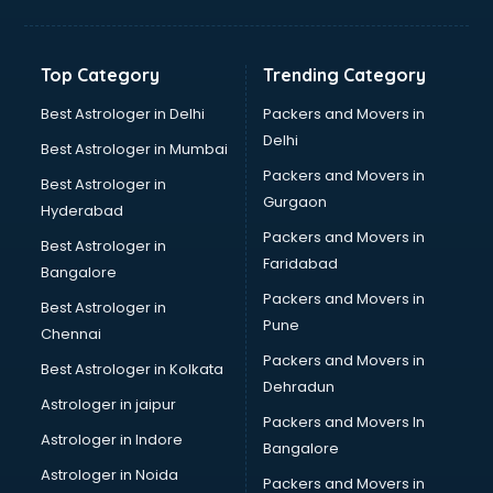
Balloon Decorators services in salem
Banking Mobile App Development services in salem
Bathroom Deep Cleaning services in salem
Top Category
Trending Category
Bathroom Renovation services in salem
Beach Party Organisers services in salem
Best Astrologer in Delhi
Packers and Movers in
Beauty at home services in salem
Delhi
Best Astrologer in Mumbai
Beauty Parlour services in salem
Packers and Movers in
Best Astrologer in
Beauty Spas services in salem
Gurgaon
Hyderabad
Bed on Rent services in salem
Packers and Movers in
Bicycle on Rent services in salem
Best Astrologer in
Faridabad
Big Data Development services in salem
Bangalore
Bike on Rent services in salem
Packers and Movers in
Best Astrologer in
Bipap Machine on Rent services in salem
Pune
Chennai
Birthday Party Decorators services in salem
Packers and Movers in
Best Astrologer in Kolkata
Birthday Party Organisers services in salem
Dehradun
Black Magic Remedy services in salem
Astrologer in jaipur
Packers and Movers In
Blazer on Rent services in salem
Astrologer in Indore
Bangalore
Block Chain services in salem
Astrologer in Noida
Blouse Designers services in salem
Packers and Movers in