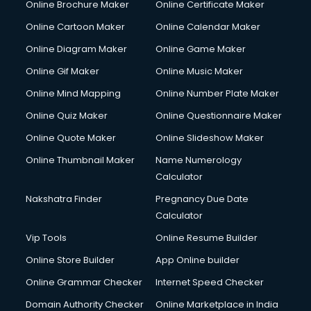
Online Brochure Maker
Online Certificate Maker
Crane services in salem
Online Cartoon Maker
Online Calendar Maker
Creche services in salem
Custom Software Development services in salem
Online Diagram Maker
Online Game Maker
Custom Web Development services in salem
Online Gif Maker
Online Music Maker
Cyber Security services in salem
Online Mind Mapping
Online Number Plate Maker
Cycle on Rent services in salem
Cycle Repairing services in salem
Online Quiz Maker
Online Questionnaire Maker
Dabba services in salem
Online Quote Maker
Online Slideshow Maker
Debt Settlement services in salem
Online Thumbnail Maker
Name Numerology
Dell Service Center services in salem
Calculator
Design studios services in salem
Detective services in salem
Nakshatra Finder
Pregnancy Due Date
Diagnostic Centre services in salem
Calculator
Digital Marketing services in salem
Vip Tools
Online Resume Builder
Digital Printing services in salem
Online Store Builder
App Online builder
Digital Signature Certificate services in salem
Dishwasher Repair services in salem
Online Grammar Checker
Internet Speed Checker
Documentary Film Makers services in salem
Domain Authority Checker
Online Marketplace in India