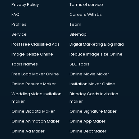
Club Management services in salem
Privacy Policy
Terms of service
CMS Development services in salem
FAQ
Careers With Us
Commercial Construction services in salem
Profiles
Team
Commercial Photography services in salem
Communication Management services in salem
Service
Sitemap
Company Audit services in salem
Post Free Classified Ads
Digital Marketing Blog India
Company Registration services in salem
Image Resize Online
Reduce Image size Online
Computer on Rent services in salem
Computer repair services in salem
Tools Names
SEO Tools
Content Marketing services in salem
Free Logo Maker Online
Online Movie Maker
Content Writing services in salem
Online Resume Maker
Invitation Maker Online
Conversion Rate Optimization services in salem
Cooler on Rent services in salem
Wedding video invitation
Birthday Cards invitation
Copyright Registration services in salem
maker
maker
Corporate Party Organisers services in salem
Online Biodata Maker
Online Signature Maker
Corporate Video Production services in salem
Online Animation Maker
Online App Maker
Couple Massage services in salem
Courier services in salem
Online Ad Maker
Online Beat Maker
Courier pickup services in salem