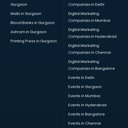
Gurgaon
Companies in Delhi
Business Advisory services in salem
Cab services in salem
Malls in Gurgaon
Digital Marketing
Cab on Rent services in salem
Companies in Mumbai
Blood Banks in Gurgaon
Cake Delivery services in salem
Digital Marketing
Ashram in Gurgaon
Camera on Rent services in salem
Companies in Hyderabad
Car Cleaning services in salem
Printing Press in Gurgaon
Digital Marketing
Car Decorators services in salem
Companies in Chennai
Car Denting Painting services in salem
Car driver on Rent services in salem
Digital Marketing
Car Insurance Agents services in salem
Companies in Bangalore
Car Pool services in salem
Events in Delhi
Car Rental services in salem
Events in Gurgaon
Car Repair services in salem
Car Scanning services in salem
Events in Mumbai
Car Service Center services in salem
Events in Hyderabad
Car Transporters services in salem
Events in Bangalore
Career counselling services in salem
Caretaker services in salem
Events in Chennai