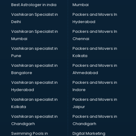
BMW On Rent services in salem
Best Astrologer in india
Mumbai
Boat Service Center services in salem
Vashikaran Specialist in
Packers and Movers In
Body to Body Massage services in salem
Delhi
Hyderabad
Body to body massage at home services in salem
Vashikaran Specialist in
Packers and Movers In
Book printing services in salem
Mumbai
Chennai
Bookkeeping services in salem
Boutiques services in salem
Vashikaran specialist in
Packers and Movers in
BPO services in salem
Pune
Kolkata
Branding services in salem
Vashikaran specialist in
Packers and Movers in
BreakFast services in salem
Bangalore
Ahmedabad
Bridal Jewellery on Rent services in salem
Vashikaran specialist in
Packers and Movers in
Bridal Lehenga on Rent services in salem
Hyderabad
Indore
Bridal Makeup Artist services in salem
Bridal Mehendi Artists services in salem
Vashikaran specialist in
Packers and Movers in
Broadband Internet Service Providers services in salem
Kolkata
Jaipur
Brochure Printing services in salem
Vashikaran specialist in
Packers and Movers in
Bulk SMS services in salem
Chandigarh
Chandigarh
Bullet on Rent services in salem
Swimming Pools in
Digital Marketing
Bus on Rent services in salem