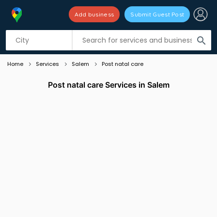
Add business
Submit Guest Post
Listing filters
filter_list
search
Home
Services
Salem
Post natal care
Post natal care Services in Salem