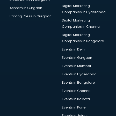
Cake Delivery services in salem
Digital Marketing
Ashram in Gurgaon
Camera on Rent services in salem
Companies in Hyderabad
Car Cleaning services in salem
Printing Press in Gurgaon
Digital Marketing
Car Decorators services in salem
Companies in Chennai
Car Denting Painting services in salem
Car driver on Rent services in salem
Digital Marketing
Car Insurance Agents services in salem
Companies in Bangalore
Car Pool services in salem
Events in Delhi
Car Rental services in salem
Events in Gurgaon
Car Repair services in salem
Car Scanning services in salem
Events in Mumbai
Car Service Center services in salem
Events in Hyderabad
Car Transporters services in salem
Events in Bangalore
Career counselling services in salem
Caretaker services in salem
Events in Chennai
Cargo services in salem
Events in Kolkata
Carpenters services in salem
Events in Pune
Carpet Cleaning services in salem
Casino Mobile App Development services in salem
Events in Jaipur