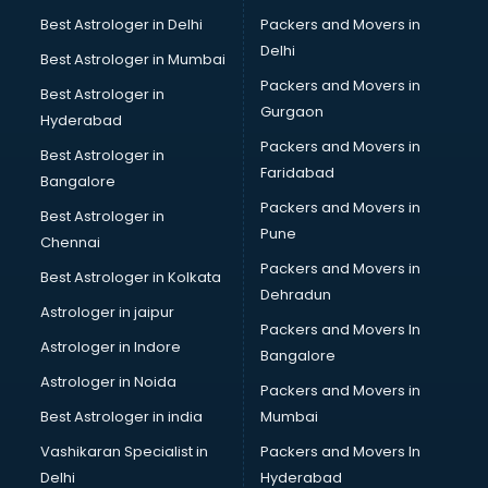
Beach Party Organisers services in salem
Best Astrologer in Delhi
Packers and Movers in
Beauty at home services in salem
Delhi
Best Astrologer in Mumbai
Beauty Parlour services in salem
Packers and Movers in
Best Astrologer in
Beauty Spas services in salem
Gurgaon
Hyderabad
Bed on Rent services in salem
Packers and Movers in
Bicycle on Rent services in salem
Best Astrologer in
Faridabad
Big Data Development services in salem
Bangalore
Bike on Rent services in salem
Packers and Movers in
Best Astrologer in
Bipap Machine on Rent services in salem
Pune
Chennai
Birthday Party Decorators services in salem
Packers and Movers in
Best Astrologer in Kolkata
Birthday Party Organisers services in salem
Dehradun
Black Magic Remedy services in salem
Astrologer in jaipur
Packers and Movers In
Blazer on Rent services in salem
Astrologer in Indore
Bangalore
Block Chain services in salem
Astrologer in Noida
Blouse Designers services in salem
Packers and Movers in
BMW On Rent services in salem
Best Astrologer in india
Mumbai
Boat Service Center services in salem
Vashikaran Specialist in
Packers and Movers In
Body to Body Massage services in salem
Delhi
Hyderabad