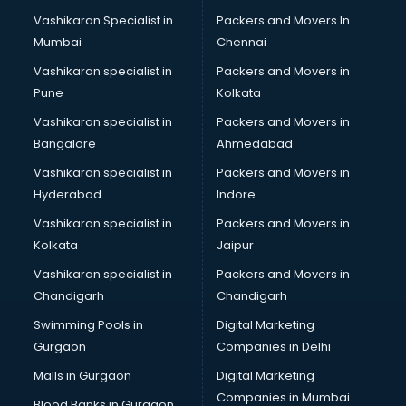
Body to body massage at home services in salem
Vashikaran Specialist in
Packers and Movers In
Book printing services in salem
Mumbai
Chennai
Bookkeeping services in salem
Boutiques services in salem
Vashikaran specialist in
Packers and Movers in
BPO services in salem
Pune
Kolkata
Branding services in salem
Vashikaran specialist in
Packers and Movers in
BreakFast services in salem
Bangalore
Ahmedabad
Bridal Jewellery on Rent services in salem
Vashikaran specialist in
Packers and Movers in
Bridal Lehenga on Rent services in salem
Hyderabad
Indore
Bridal Makeup Artist services in salem
Bridal Mehendi Artists services in salem
Vashikaran specialist in
Packers and Movers in
Broadband Internet Service Providers services in salem
Kolkata
Jaipur
Brochure Printing services in salem
Vashikaran specialist in
Packers and Movers in
Bulk SMS services in salem
Chandigarh
Chandigarh
Bullet on Rent services in salem
Swimming Pools in
Digital Marketing
Bus on Rent services in salem
Gurgaon
Companies in Delhi
Business Advisory services in salem
Cab services in salem
Malls in Gurgaon
Digital Marketing
Cab on Rent services in salem
Companies in Mumbai
Blood Banks in Gurgaon