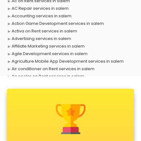
Ac on Rent services in salem
AC Repair services in salem
Accounting services in salem
Action Game Development services in salem
Activa on Rent services in salem
Advertising services in salem
Affiliate Marketing services in salem
Agile Development services in salem
Agriculture Mobile App Development services in salem
Air conditioner on Rent services in salem
Air cooler on Rent services in salem
Ambulance services in salem
AMP Development services in salem
Android Game Development services in salem
Animal Transporters services in salem
Animated Video Production services in salem
Animation services in salem
Animation Studios services in salem
Apostille services in salem