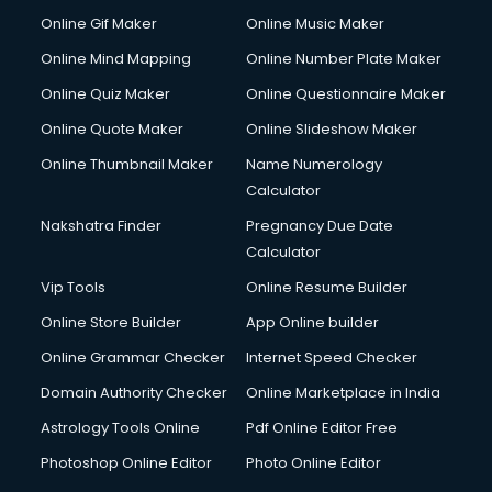
Custom Web Development services in salem
Online Gif Maker
Online Music Maker
Cyber Security services in salem
Online Mind Mapping
Online Number Plate Maker
Cycle on Rent services in salem
Cycle Repairing services in salem
Online Quiz Maker
Online Questionnaire Maker
Dabba services in salem
Online Quote Maker
Online Slideshow Maker
Debt Settlement services in salem
Online Thumbnail Maker
Name Numerology
Dell Service Center services in salem
Calculator
Design studios services in salem
Detective services in salem
Nakshatra Finder
Pregnancy Due Date
Diagnostic Centre services in salem
Calculator
Digital Marketing services in salem
Vip Tools
Online Resume Builder
Digital Printing services in salem
Online Store Builder
App Online builder
Digital Signature Certificate services in salem
Dishwasher Repair services in salem
Online Grammar Checker
Internet Speed Checker
Documentary Film Makers services in salem
Domain Authority Checker
Online Marketplace in India
Domestic Help services in salem
Astrology Tools Online
Pdf Online Editor Free
Double bed on Rent services in salem
Dresses on Rent services in salem
Photoshop Online Editor
Photo Online Editor
Driver services in salem