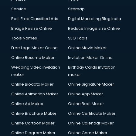
Commercial Photography services in salem
Communication Management services in salem
Service
Sitemap
Company Audit services in salem
Post Free Classified Ads
Digital Marketing Blog India
Company Registration services in salem
Image Resize Online
Reduce Image size Online
Computer on Rent services in salem
Computer repair services in salem
Tools Names
SEO Tools
Content Marketing services in salem
Free Logo Maker Online
Online Movie Maker
Content Writing services in salem
Online Resume Maker
Invitation Maker Online
Conversion Rate Optimization services in salem
Cooler on Rent services in salem
Wedding video invitation
Birthday Cards invitation
Copyright Registration services in salem
maker
maker
Corporate Party Organisers services in salem
Online Biodata Maker
Online Signature Maker
Corporate Video Production services in salem
Online Animation Maker
Online App Maker
Couple Massage services in salem
Courier services in salem
Online Ad Maker
Online Beat Maker
Courier pickup services in salem
Online Brochure Maker
Online Certificate Maker
Crane services in salem
Online Cartoon Maker
Online Calendar Maker
Creche services in salem
Custom Software Development services in salem
Online Diagram Maker
Online Game Maker