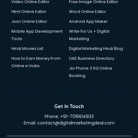
Video Online Editor
Free Image Online Editor
Driver on Rent services in salem
Html Online Editor
Word Online Editor
Driving License Agents services in salem
Drone on Rent services in salem
Json Online Editor
Android App Maker
Dslr on Rent services in salem
Mobile App Development
Write For Us + Digital
Duplicate Key Maker services in salem
Tools
Marketing
Ecommerce Development services in salem
Hindi Movies List
Digital Marketing Hindi Blog
Ecommerce Hosting services in salem
Ecommerce Solutions services in salem
How to Earn Money From
UAE Business Directory
Education Game Development services in salem
Online in India
Jio Phone 3 5G Online
Education Mobile App Development services in salem
Booking
Elderly Care services in salem
eLearning Mobile App Development services in salem
Electricians services in salem
Email Hosting services in salem
Get In Touch
Email Marketing services in salem
Phone:
+91-7015614933
Entertainment Mobile App Development services in salem
Email:
contact@digitalmarketingdeal.com
Erotic Massage services in salem
Event Management services in salem