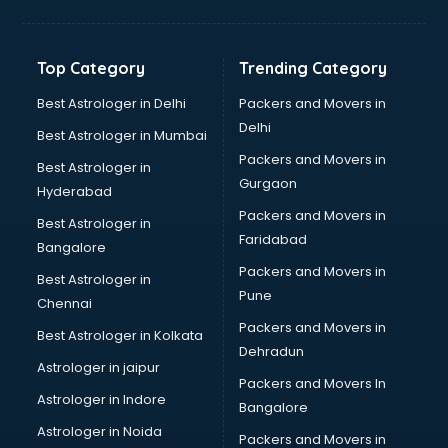
Balloon Decorators services in salem
Banking Mobile App Development services in salem
Bathroom Deep Cleaning services in salem
Top Category
Trending Category
Bathroom Renovation services in salem
Beach Party Organisers services in salem
Best Astrologer in Delhi
Packers and Movers in
Beauty at home services in salem
Delhi
Best Astrologer in Mumbai
Beauty Parlour services in salem
Packers and Movers in
Best Astrologer in
Beauty Spas services in salem
Gurgaon
Hyderabad
Bed on Rent services in salem
Packers and Movers in
Bicycle on Rent services in salem
Best Astrologer in
Faridabad
Big Data Development services in salem
Bangalore
Bike on Rent services in salem
Packers and Movers in
Best Astrologer in
Bipap Machine on Rent services in salem
Pune
Chennai
Birthday Party Decorators services in salem
Packers and Movers in
Best Astrologer in Kolkata
Birthday Party Organisers services in salem
Dehradun
Black Magic Remedy services in salem
Astrologer in jaipur
Packers and Movers In
Blazer on Rent services in salem
Astrologer in Indore
Bangalore
Block Chain services in salem
Astrologer in Noida
Blouse Designers services in salem
Packers and Movers in