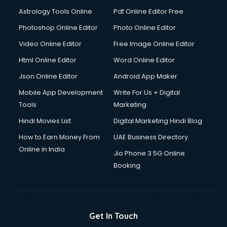
Domestic Help services in salem
Astrology Tools Online
Pdf Online Editor Free
Double bed on Rent services in salem
Dresses on Rent services in salem
Photoshop Online Editor
Photo Online Editor
Driver services in salem
Video Online Editor
Free Image Online Editor
Driver on Rent services in salem
Html Online Editor
Word Online Editor
Driving License Agents services in salem
Drone on Rent services in salem
Json Online Editor
Android App Maker
Dslr on Rent services in salem
Mobile App Development
Write For Us + Digital
Duplicate Key Maker services in salem
Tools
Marketing
Ecommerce Development services in salem
Hindi Movies List
Digital Marketing Hindi Blog
Ecommerce Hosting services in salem
Ecommerce Solutions services in salem
How to Earn Money From
UAE Business Directory
Education Game Development services in salem
Online in India
Jio Phone 3 5G Online
Education Mobile App Development services in salem
Booking
Elderly Care services in salem
eLearning Mobile App Development services in salem
Electricians services in salem
Email Hosting services in salem
Get In Touch
Email Marketing services in salem