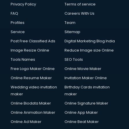
Club Management services in salem
Privacy Policy
Terms of service
CMS Development services in salem
FAQ
Careers With Us
Commercial Construction services in salem
Profiles
Team
Commercial Photography services in salem
Communication Management services in salem
Service
Sitemap
Company Audit services in salem
Post Free Classified Ads
Digital Marketing Blog India
Company Registration services in salem
Image Resize Online
Reduce Image size Online
Computer on Rent services in salem
Computer repair services in salem
Tools Names
SEO Tools
Content Marketing services in salem
Free Logo Maker Online
Online Movie Maker
Content Writing services in salem
Online Resume Maker
Invitation Maker Online
Conversion Rate Optimization services in salem
Cooler on Rent services in salem
Wedding video invitation
Birthday Cards invitation
Copyright Registration services in salem
maker
maker
Corporate Party Organisers services in salem
Online Biodata Maker
Online Signature Maker
Corporate Video Production services in salem
Online Animation Maker
Online App Maker
Couple Massage services in salem
Courier services in salem
Online Ad Maker
Online Beat Maker
Courier pickup services in salem