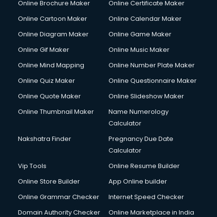
Online Brochure Maker
Online Certificate Maker
Crane services in salem
Online Cartoon Maker
Online Calendar Maker
Creche services in salem
Custom Software Development services in salem
Online Diagram Maker
Online Game Maker
Custom Web Development services in salem
Online Gif Maker
Online Music Maker
Cyber Security services in salem
Online Mind Mapping
Online Number Plate Maker
Cycle on Rent services in salem
Cycle Repairing services in salem
Online Quiz Maker
Online Questionnaire Maker
Dabba services in salem
Online Quote Maker
Online Slideshow Maker
Debt Settlement services in salem
Online Thumbnail Maker
Name Numerology
Dell Service Center services in salem
Calculator
Design studios services in salem
Detective services in salem
Nakshatra Finder
Pregnancy Due Date
Diagnostic Centre services in salem
Calculator
Digital Marketing services in salem
Vip Tools
Online Resume Builder
Digital Printing services in salem
Online Store Builder
App Online builder
Digital Signature Certificate services in salem
Dishwasher Repair services in salem
Online Grammar Checker
Internet Speed Checker
Documentary Film Makers services in salem
Domain Authority Checker
Online Marketplace in India