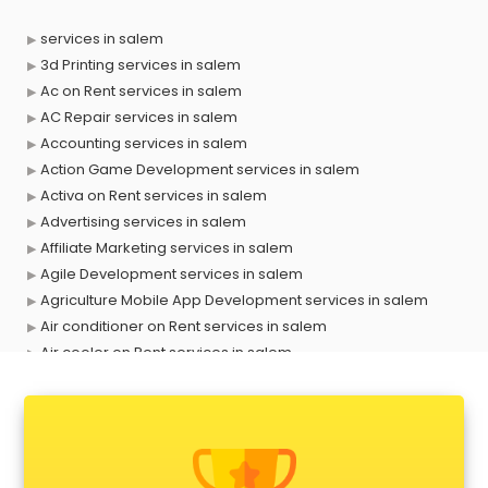
services in salem
3d Printing services in salem
Ac on Rent services in salem
AC Repair services in salem
Accounting services in salem
Action Game Development services in salem
Activa on Rent services in salem
Advertising services in salem
Affiliate Marketing services in salem
Agile Development services in salem
Agriculture Mobile App Development services in salem
Air conditioner on Rent services in salem
Air cooler on Rent services in salem
Ambulance services in salem
AMP Development services in salem
Android Game Development services in salem
Animal Transporters services in salem
Animated Video Production services in salem