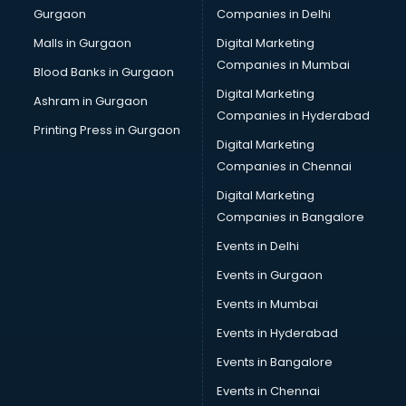
Gurgaon
Companies in Delhi
Business Advisory services in salem
Cab services in salem
Malls in Gurgaon
Digital Marketing
Cab on Rent services in salem
Companies in Mumbai
Blood Banks in Gurgaon
Cake Delivery services in salem
Digital Marketing
Ashram in Gurgaon
Camera on Rent services in salem
Companies in Hyderabad
Car Cleaning services in salem
Printing Press in Gurgaon
Digital Marketing
Car Decorators services in salem
Companies in Chennai
Car Denting Painting services in salem
Car driver on Rent services in salem
Digital Marketing
Car Insurance Agents services in salem
Companies in Bangalore
Car Pool services in salem
Events in Delhi
Car Rental services in salem
Events in Gurgaon
Car Repair services in salem
Car Scanning services in salem
Events in Mumbai
Car Service Center services in salem
Events in Hyderabad
Car Transporters services in salem
Events in Bangalore
Career counselling services in salem
Caretaker services in salem
Events in Chennai