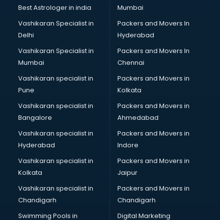
BMW On Rent services in salem
Best Astrologer in india
Mumbai
Boat Service Center services in salem
Vashikaran Specialist in
Packers and Movers In
Body to Body Massage services in salem
Delhi
Hyderabad
Body to body massage at home services in salem
Vashikaran Specialist in
Packers and Movers In
Book printing services in salem
Mumbai
Chennai
Bookkeeping services in salem
Boutiques services in salem
Vashikaran specialist in
Packers and Movers in
BPO services in salem
Pune
Kolkata
Branding services in salem
Vashikaran specialist in
Packers and Movers in
BreakFast services in salem
Bangalore
Ahmedabad
Bridal Jewellery on Rent services in salem
Vashikaran specialist in
Packers and Movers in
Bridal Lehenga on Rent services in salem
Hyderabad
Indore
Bridal Makeup Artist services in salem
Bridal Mehendi Artists services in salem
Vashikaran specialist in
Packers and Movers in
Broadband Internet Service Providers services in salem
Kolkata
Jaipur
Brochure Printing services in salem
Vashikaran specialist in
Packers and Movers in
Bulk SMS services in salem
Chandigarh
Chandigarh
Bullet on Rent services in salem
Swimming Pools in
Digital Marketing
Bus on Rent services in salem