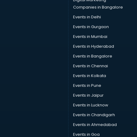
Car Insurance Agents services in salem
Companies in Bangalore
Car Pool services in salem
Events in Delhi
Car Rental services in salem
Events in Gurgaon
Car Repair services in salem
Car Scanning services in salem
Events in Mumbai
Car Service Center services in salem
Events in Hyderabad
Car Transporters services in salem
Events in Bangalore
Career counselling services in salem
Caretaker services in salem
Events in Chennai
Cargo services in salem
Events in Kolkata
Carpenters services in salem
Events in Pune
Carpet Cleaning services in salem
Casino Mobile App Development services in salem
Events in Jaipur
Casting Directors services in salem
Events in Lucknow
Catalogue printing services in salem
Events in Chandigarh
Catering services in salem
CCTV Camera Repair services in salem
Events in Ahmedabad
Cell phone repair services in salem
Events in Goa