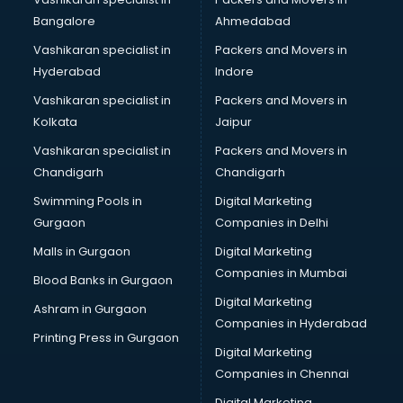
BreakFast services in salem
Bangalore
Ahmedabad
Bridal Jewellery on Rent services in salem
Vashikaran specialist in
Packers and Movers in
Bridal Lehenga on Rent services in salem
Hyderabad
Indore
Bridal Makeup Artist services in salem
Bridal Mehendi Artists services in salem
Vashikaran specialist in
Packers and Movers in
Broadband Internet Service Providers services in salem
Kolkata
Jaipur
Brochure Printing services in salem
Vashikaran specialist in
Packers and Movers in
Bulk SMS services in salem
Chandigarh
Chandigarh
Bullet on Rent services in salem
Swimming Pools in
Digital Marketing
Bus on Rent services in salem
Gurgaon
Companies in Delhi
Business Advisory services in salem
Cab services in salem
Malls in Gurgaon
Digital Marketing
Cab on Rent services in salem
Companies in Mumbai
Blood Banks in Gurgaon
Cake Delivery services in salem
Digital Marketing
Ashram in Gurgaon
Camera on Rent services in salem
Companies in Hyderabad
Car Cleaning services in salem
Printing Press in Gurgaon
Digital Marketing
Car Decorators services in salem
Companies in Chennai
Car Denting Painting services in salem
Car driver on Rent services in salem
Digital Marketing