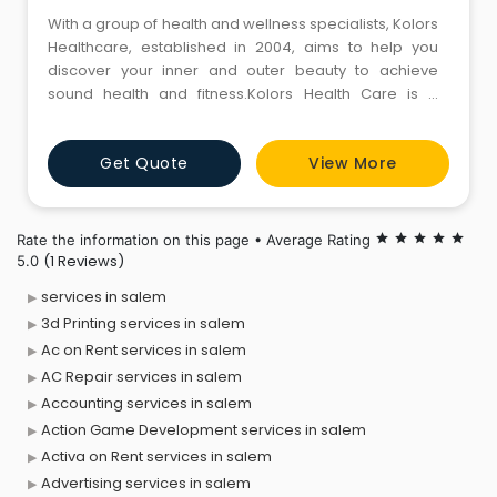
With a group of health and wellness specialists, Kolors
Healthcare, established in 2004, aims to help you
discover your inner and outer beauty to achieve
sound health and fitness.Kolors Health Care is a
weight loss and aesthetic clinic based in salem,
Tamilnadu. Kolors salem clinic offers a range of
Get Quote
View More
services, including non-surgical fat reduction, skin
tightening, hair removal, and skin rejuvenation, to
name a few. In
Rate the information on this page • Average Rating
star
star
star
star
star
(1 Reviews)
5.0
services in salem
3d Printing services in salem
Ac on Rent services in salem
AC Repair services in salem
Accounting services in salem
Action Game Development services in salem
Activa on Rent services in salem
Advertising services in salem