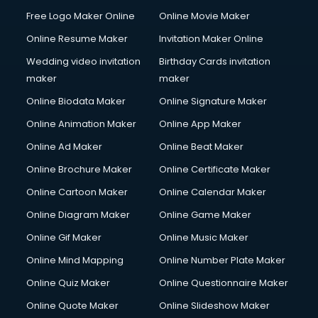
Content Marketing services in salem
Free Logo Maker Online
Online Movie Maker
Content Writing services in salem
Online Resume Maker
Invitation Maker Online
Conversion Rate Optimization services in salem
Cooler on Rent services in salem
Wedding video invitation
Birthday Cards invitation
Copyright Registration services in salem
maker
maker
Corporate Party Organisers services in salem
Online Biodata Maker
Online Signature Maker
Corporate Video Production services in salem
Online Animation Maker
Online App Maker
Couple Massage services in salem
Courier services in salem
Online Ad Maker
Online Beat Maker
Courier pickup services in salem
Online Brochure Maker
Online Certificate Maker
Crane services in salem
Online Cartoon Maker
Online Calendar Maker
Creche services in salem
Custom Software Development services in salem
Online Diagram Maker
Online Game Maker
Custom Web Development services in salem
Online Gif Maker
Online Music Maker
Cyber Security services in salem
Online Mind Mapping
Online Number Plate Maker
Cycle on Rent services in salem
Cycle Repairing services in salem
Online Quiz Maker
Online Questionnaire Maker
Dabba services in salem
Online Quote Maker
Online Slideshow Maker
Debt Settlement services in salem