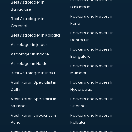
Bicycle on Rent services in salem
Best Astrologer in
Faridabad
Big Data Development services in salem
Bangalore
Bike on Rent services in salem
Packers and Movers in
Best Astrologer in
Bipap Machine on Rent services in salem
Pune
Chennai
Birthday Party Decorators services in salem
Packers and Movers in
Best Astrologer in Kolkata
Birthday Party Organisers services in salem
Dehradun
Black Magic Remedy services in salem
Astrologer in jaipur
Packers and Movers In
Blazer on Rent services in salem
Astrologer in Indore
Bangalore
Block Chain services in salem
Astrologer in Noida
Blouse Designers services in salem
Packers and Movers in
BMW On Rent services in salem
Best Astrologer in india
Mumbai
Boat Service Center services in salem
Vashikaran Specialist in
Packers and Movers In
Body to Body Massage services in salem
Delhi
Hyderabad
Body to body massage at home services in salem
Vashikaran Specialist in
Packers and Movers In
Book printing services in salem
Mumbai
Chennai
Bookkeeping services in salem
Boutiques services in salem
Vashikaran specialist in
Packers and Movers in
BPO services in salem
Pune
Kolkata
Branding services in salem
Vashikaran specialist in
Packers and Movers in