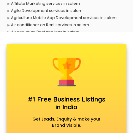
Affiliate Marketing services in salem
Agile Development services in salem
Agriculture Mobile App Development services in salem
Air conditioner on Rent services in salem
Air cooler on Rent services in salem
Ambulance services in salem
AMP Development services in salem
Android Game Development services in salem
Animal Transporters services in salem
Animated Video Production services in salem
Animation services in salem
Animation Studios services in salem
Apostille services in salem
Apple Service Center services in salem
#1 Free Business Listings
AR Development services in salem
in India
Architects services in salem
Artificial Intelligence services in salem
Get Leads, Enquiry & make your
Astrologers On Phone services in salem
Brand Visible.
Astrology services in salem