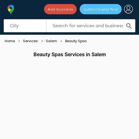
Add business
Submit Guest Post
Listing filters
filter_list
search
Home
Services
Salem
Beauty Spas
Beauty Spas Services in Salem