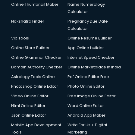
Online Thumbnail Maker
Name Numerology
Dell Service Center services in salem
Calculator
Design studios services in salem
Detective services in salem
Nakshatra Finder
Pregnancy Due Date
Diagnostic Centre services in salem
Calculator
Digital Marketing services in salem
Vip Tools
Online Resume Builder
Digital Printing services in salem
Online Store Builder
App Online builder
Digital Signature Certificate services in salem
Dishwasher Repair services in salem
Online Grammar Checker
Internet Speed Checker
Documentary Film Makers services in salem
Domain Authority Checker
Online Marketplace in India
Domestic Help services in salem
Astrology Tools Online
Pdf Online Editor Free
Double bed on Rent services in salem
Dresses on Rent services in salem
Photoshop Online Editor
Photo Online Editor
Driver services in salem
Video Online Editor
Free Image Online Editor
Driver on Rent services in salem
Html Online Editor
Word Online Editor
Driving License Agents services in salem
Drone on Rent services in salem
Json Online Editor
Android App Maker
Dslr on Rent services in salem
Mobile App Development
Write For Us + Digital
Duplicate Key Maker services in salem
Tools
Marketing