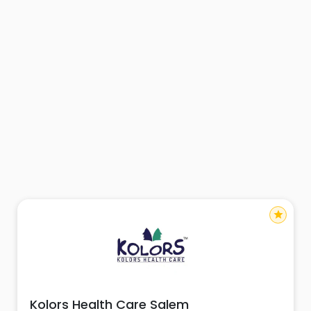
star
Kolors Health Care Salem