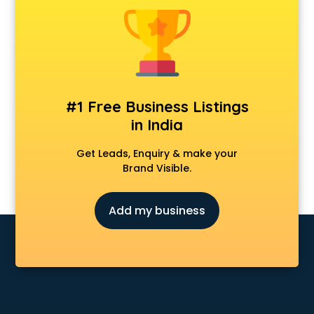
Animal Transporters services in salem
Animated Video Production services in salem
Animation services in salem
Animation Studios services in salem
Apostille services in salem
Apple Service Center services in salem
#1 Free Business Listings
AR Development services in salem
in India
Architects services in salem
Artificial Intelligence services in salem
Get Leads, Enquiry & make your
Astrologers On Phone services in salem
Brand Visible.
Astrology services in salem
Asus Service Center services in salem
Add my business
Attendant services in salem
Attestation services in salem
Audi on Rent services in salem
Audition Organisers services in salem
Automotive Mobile App Development services in salem
Aviation services in salem