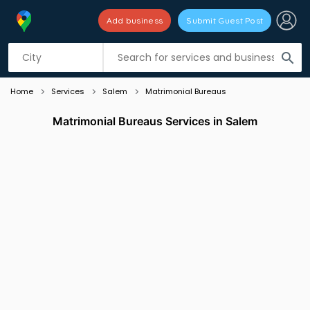
Add business
Submit Guest Post
Listing filters
filter_list
search
Home
Services
Salem
Matrimonial Bureaus
Matrimonial Bureaus Services in Salem