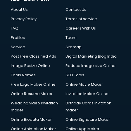
Clothes on Rent services in salem
About Us
Contact Us
Cloud Computing services in salem
Club Management services in salem
Privacy Policy
Terms of service
CMS Development services in salem
FAQ
Careers With Us
Commercial Construction services in salem
Profiles
Team
Commercial Photography services in salem
Communication Management services in salem
Service
Sitemap
Company Audit services in salem
Post Free Classified Ads
Digital Marketing Blog India
Company Registration services in salem
Image Resize Online
Reduce Image size Online
Computer on Rent services in salem
Computer repair services in salem
Tools Names
SEO Tools
Content Marketing services in salem
Free Logo Maker Online
Online Movie Maker
Content Writing services in salem
Online Resume Maker
Invitation Maker Online
Conversion Rate Optimization services in salem
Cooler on Rent services in salem
Wedding video invitation
Birthday Cards invitation
Copyright Registration services in salem
maker
maker
Corporate Party Organisers services in salem
Online Biodata Maker
Online Signature Maker
Corporate Video Production services in salem
Online Animation Maker
Online App Maker
Couple Massage services in salem