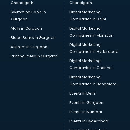
Chandigarh
Chandigarh
Bullet on Rent services in salem
Swimming Pools in
Digital Marketing
Bus on Rent services in salem
Gurgaon
Companies in Delhi
Business Advisory services in salem
Cab services in salem
Malls in Gurgaon
Digital Marketing
Cab on Rent services in salem
Companies in Mumbai
Blood Banks in Gurgaon
Cake Delivery services in salem
Digital Marketing
Ashram in Gurgaon
Camera on Rent services in salem
Companies in Hyderabad
Car Cleaning services in salem
Printing Press in Gurgaon
Digital Marketing
Car Decorators services in salem
Companies in Chennai
Car Denting Painting services in salem
Car driver on Rent services in salem
Digital Marketing
Car Insurance Agents services in salem
Companies in Bangalore
Car Pool services in salem
Events in Delhi
Car Rental services in salem
Events in Gurgaon
Car Repair services in salem
Car Scanning services in salem
Events in Mumbai
Car Service Center services in salem
Events in Hyderabad
Car Transporters services in salem