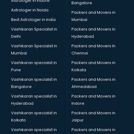
Astrologer in Indore
Bangalore
Block Chain services in salem
Astrologer in Noida
Blouse Designers services in salem
Packers and Movers in
BMW On Rent services in salem
Best Astrologer in india
Mumbai
Boat Service Center services in salem
Vashikaran Specialist in
Packers and Movers In
Body to Body Massage services in salem
Delhi
Hyderabad
Body to body massage at home services in salem
Vashikaran Specialist in
Packers and Movers In
Book printing services in salem
Mumbai
Chennai
Bookkeeping services in salem
Boutiques services in salem
Vashikaran specialist in
Packers and Movers in
BPO services in salem
Pune
Kolkata
Branding services in salem
Vashikaran specialist in
Packers and Movers in
BreakFast services in salem
Bangalore
Ahmedabad
Bridal Jewellery on Rent services in salem
Vashikaran specialist in
Packers and Movers in
Bridal Lehenga on Rent services in salem
Hyderabad
Indore
Bridal Makeup Artist services in salem
Bridal Mehendi Artists services in salem
Vashikaran specialist in
Packers and Movers in
Broadband Internet Service Providers services in salem
Kolkata
Jaipur
Brochure Printing services in salem
Vashikaran specialist in
Packers and Movers in
Bulk SMS services in salem