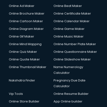
Courier services in salem
Online Ad Maker
Online Beat Maker
Courier pickup services in salem
Online Brochure Maker
Online Certificate Maker
Crane services in salem
Online Cartoon Maker
Online Calendar Maker
Creche services in salem
Custom Software Development services in salem
Online Diagram Maker
Online Game Maker
Custom Web Development services in salem
Online Gif Maker
Online Music Maker
Cyber Security services in salem
Online Mind Mapping
Online Number Plate Maker
Cycle on Rent services in salem
Cycle Repairing services in salem
Online Quiz Maker
Online Questionnaire Maker
Dabba services in salem
Online Quote Maker
Online Slideshow Maker
Debt Settlement services in salem
Online Thumbnail Maker
Name Numerology
Dell Service Center services in salem
Calculator
Design studios services in salem
Detective services in salem
Nakshatra Finder
Pregnancy Due Date
Diagnostic Centre services in salem
Calculator
Digital Marketing services in salem
Vip Tools
Online Resume Builder
Digital Printing services in salem
Online Store Builder
App Online builder
Digital Signature Certificate services in salem