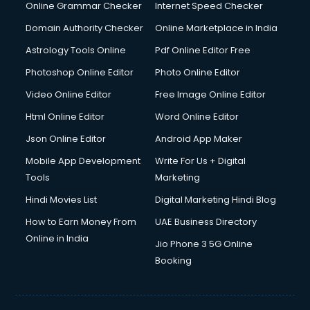
Dishwasher Repair services in salem
Online Grammar Checker
Internet Speed Checker
Documentary Film Makers services in salem
Domain Authority Checker
Online Marketplace in India
Domestic Help services in salem
Astrology Tools Online
Pdf Online Editor Free
Double bed on Rent services in salem
Dresses on Rent services in salem
Photoshop Online Editor
Photo Online Editor
Driver services in salem
Video Online Editor
Free Image Online Editor
Driver on Rent services in salem
Html Online Editor
Word Online Editor
Driving License Agents services in salem
Drone on Rent services in salem
Json Online Editor
Android App Maker
Dslr on Rent services in salem
Mobile App Development
Write For Us + Digital
Duplicate Key Maker services in salem
Tools
Marketing
Ecommerce Development services in salem
Hindi Movies List
Digital Marketing Hindi Blog
Ecommerce Hosting services in salem
Ecommerce Solutions services in salem
How to Earn Money From
UAE Business Directory
Education Game Development services in salem
Online in India
Jio Phone 3 5G Online
Education Mobile App Development services in salem
Booking
Elderly Care services in salem
eLearning Mobile App Development services in salem
Electricians services in salem