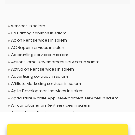
services in salem
3d Printing services in salem
Ac on Rent services in salem
AC Repair services in salem
Accounting services in salem
Action Game Development services in salem
Activa on Rent services in salem
Advertising services in salem
Affiliate Marketing services in salem
Agile Development services in salem
Agriculture Mobile App Development services in salem
Air conditioner on Rent services in salem
Air cooler on Rent services in salem
Ambulance services in salem
AMP Development services in salem
Android Game Development services in salem