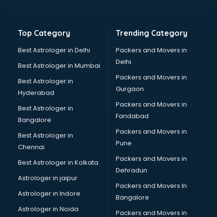
Balloon Decorators services in salem
Banking Mobile App Development services in salem
Bathroom Deep Cleaning services in salem
Top Category
Trending Category
Bathroom Renovation services in salem
Beach Party Organisers services in salem
Best Astrologer in Delhi
Packers and Movers in
Beauty at home services in salem
Delhi
Best Astrologer in Mumbai
Beauty Parlour services in salem
Packers and Movers in
Best Astrologer in
Beauty Spas services in salem
Gurgaon
Hyderabad
Bed on Rent services in salem
Packers and Movers in
Bicycle on Rent services in salem
Best Astrologer in
Faridabad
Big Data Development services in salem
Bangalore
Bike on Rent services in salem
Packers and Movers in
Best Astrologer in
Bipap Machine on Rent services in salem
Pune
Chennai
Birthday Party Decorators services in salem
Packers and Movers in
Best Astrologer in Kolkata
Birthday Party Organisers services in salem
Dehradun
Black Magic Remedy services in salem
Astrologer in jaipur
Packers and Movers In
Blazer on Rent services in salem
Astrologer in Indore
Bangalore
Block Chain services in salem
Astrologer in Noida
Blouse Designers services in salem
Packers and Movers in