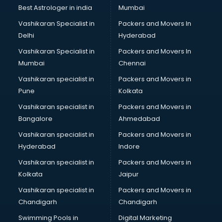
BMW On Rent services in salem
Best Astrologer in india
Mumbai
Boat Service Center services in salem
Vashikaran Specialist in
Packers and Movers In
Body to Body Massage services in salem
Delhi
Hyderabad
Body to body massage at home services in salem
Vashikaran Specialist in
Packers and Movers In
Book printing services in salem
Mumbai
Chennai
Bookkeeping services in salem
Boutiques services in salem
Vashikaran specialist in
Packers and Movers in
BPO services in salem
Pune
Kolkata
Branding services in salem
Vashikaran specialist in
Packers and Movers in
BreakFast services in salem
Bangalore
Ahmedabad
Bridal Jewellery on Rent services in salem
Vashikaran specialist in
Packers and Movers in
Bridal Lehenga on Rent services in salem
Hyderabad
Indore
Bridal Makeup Artist services in salem
Bridal Mehendi Artists services in salem
Vashikaran specialist in
Packers and Movers in
Broadband Internet Service Providers services in salem
Kolkata
Jaipur
Brochure Printing services in salem
Vashikaran specialist in
Packers and Movers in
Bulk SMS services in salem
Chandigarh
Chandigarh
Bullet on Rent services in salem
Swimming Pools in
Digital Marketing
Bus on Rent services in salem