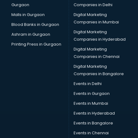
Gurgaon
Companies in Delhi
Business Advisory services in salem
Cab services in salem
Malls in Gurgaon
Digital Marketing
Cab on Rent services in salem
Companies in Mumbai
Blood Banks in Gurgaon
Cake Delivery services in salem
Digital Marketing
Ashram in Gurgaon
Camera on Rent services in salem
Companies in Hyderabad
Car Cleaning services in salem
Printing Press in Gurgaon
Digital Marketing
Car Decorators services in salem
Companies in Chennai
Car Denting Painting services in salem
Car driver on Rent services in salem
Digital Marketing
Car Insurance Agents services in salem
Companies in Bangalore
Car Pool services in salem
Events in Delhi
Car Rental services in salem
Events in Gurgaon
Car Repair services in salem
Car Scanning services in salem
Events in Mumbai
Car Service Center services in salem
Events in Hyderabad
Car Transporters services in salem
Events in Bangalore
Career counselling services in salem
Caretaker services in salem
Events in Chennai