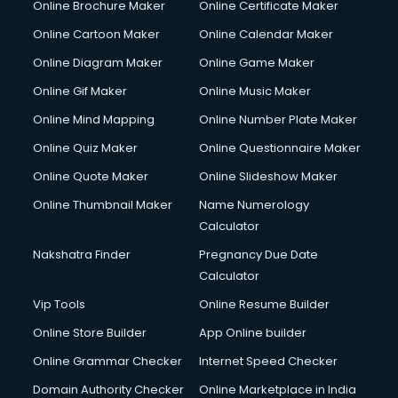
Online Brochure Maker
Online Certificate Maker
Crane services in salem
Online Cartoon Maker
Online Calendar Maker
Creche services in salem
Custom Software Development services in salem
Online Diagram Maker
Online Game Maker
Custom Web Development services in salem
Online Gif Maker
Online Music Maker
Cyber Security services in salem
Online Mind Mapping
Online Number Plate Maker
Cycle on Rent services in salem
Cycle Repairing services in salem
Online Quiz Maker
Online Questionnaire Maker
Dabba services in salem
Online Quote Maker
Online Slideshow Maker
Debt Settlement services in salem
Online Thumbnail Maker
Name Numerology
Dell Service Center services in salem
Calculator
Design studios services in salem
Detective services in salem
Nakshatra Finder
Pregnancy Due Date
Diagnostic Centre services in salem
Calculator
Digital Marketing services in salem
Vip Tools
Online Resume Builder
Digital Printing services in salem
Online Store Builder
App Online builder
Digital Signature Certificate services in salem
Dishwasher Repair services in salem
Online Grammar Checker
Internet Speed Checker
Documentary Film Makers services in salem
Domain Authority Checker
Online Marketplace in India