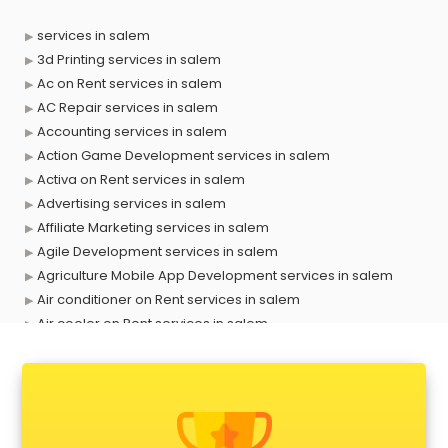
services in salem
3d Printing services in salem
Ac on Rent services in salem
AC Repair services in salem
Accounting services in salem
Action Game Development services in salem
Activa on Rent services in salem
Advertising services in salem
Affiliate Marketing services in salem
Agile Development services in salem
Agriculture Mobile App Development services in salem
Air conditioner on Rent services in salem
Air cooler on Rent services in salem
Ambulance services in salem
AMP Development services in salem
Android Game Development services in salem
Animal Transporters services in salem
Animated Video Production services in salem