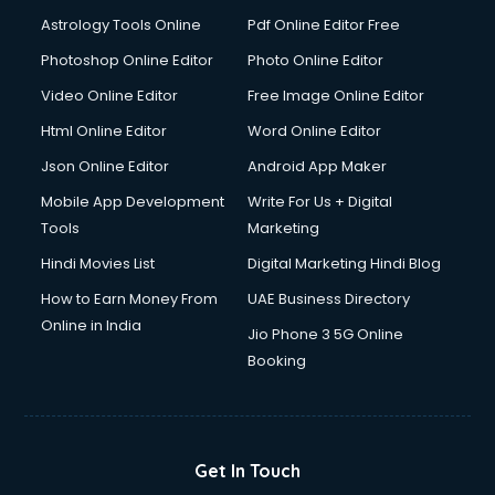
Domestic Help services in salem
Astrology Tools Online
Pdf Online Editor Free
Double bed on Rent services in salem
Dresses on Rent services in salem
Photoshop Online Editor
Photo Online Editor
Driver services in salem
Video Online Editor
Free Image Online Editor
Driver on Rent services in salem
Html Online Editor
Word Online Editor
Driving License Agents services in salem
Drone on Rent services in salem
Json Online Editor
Android App Maker
Dslr on Rent services in salem
Mobile App Development
Write For Us + Digital
Duplicate Key Maker services in salem
Tools
Marketing
Ecommerce Development services in salem
Hindi Movies List
Digital Marketing Hindi Blog
Ecommerce Hosting services in salem
Ecommerce Solutions services in salem
How to Earn Money From
UAE Business Directory
Education Game Development services in salem
Online in India
Jio Phone 3 5G Online
Education Mobile App Development services in salem
Booking
Elderly Care services in salem
eLearning Mobile App Development services in salem
Electricians services in salem
Email Hosting services in salem
Get In Touch
Email Marketing services in salem