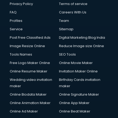
Club Management services in salem
Privacy Policy
Terms of service
CMS Development services in salem
FAQ
Careers With Us
Commercial Construction services in salem
Profiles
Team
Commercial Photography services in salem
Communication Management services in salem
Service
Sitemap
Company Audit services in salem
Post Free Classified Ads
Digital Marketing Blog India
Company Registration services in salem
Image Resize Online
Reduce Image size Online
Computer on Rent services in salem
Computer repair services in salem
Tools Names
SEO Tools
Content Marketing services in salem
Free Logo Maker Online
Online Movie Maker
Content Writing services in salem
Online Resume Maker
Invitation Maker Online
Conversion Rate Optimization services in salem
Cooler on Rent services in salem
Wedding video invitation
Birthday Cards invitation
Copyright Registration services in salem
maker
maker
Corporate Party Organisers services in salem
Online Biodata Maker
Online Signature Maker
Corporate Video Production services in salem
Online Animation Maker
Online App Maker
Couple Massage services in salem
Courier services in salem
Online Ad Maker
Online Beat Maker
Courier pickup services in salem