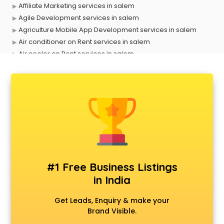
Affiliate Marketing services in salem
Agile Development services in salem
Agriculture Mobile App Development services in salem
Air conditioner on Rent services in salem
Air cooler on Rent services in salem
Ambulance services in salem
AMP Development services in salem
Android Game Development services in salem
Animal Transporters services in salem
Animated Video Production services in salem
Animation services in salem
Animation Studios services in salem
Apostille services in salem
Apple Service Center services in salem
#1 Free Business Listings
AR Development services in salem
in India
Architects services in salem
Artificial Intelligence services in salem
Get Leads, Enquiry & make your
Astrologers On Phone services in salem
Brand Visible.
Astrology services in salem