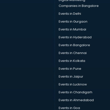
Car Insurance Agents services in salem
Companies in Bangalore
Car Pool services in salem
Events in Delhi
Car Rental services in salem
Events in Gurgaon
Car Repair services in salem
Car Scanning services in salem
Events in Mumbai
Car Service Center services in salem
Events in Hyderabad
Car Transporters services in salem
Events in Bangalore
Career counselling services in salem
Caretaker services in salem
Events in Chennai
Cargo services in salem
Events in Kolkata
Carpenters services in salem
Events in Pune
Carpet Cleaning services in salem
Casino Mobile App Development services in salem
Events in Jaipur
Casting Directors services in salem
Events in Lucknow
Catalogue printing services in salem
Events in Chandigarh
Catering services in salem
CCTV Camera Repair services in salem
Events in Ahmedabad
Cell phone repair services in salem
Events in Goa