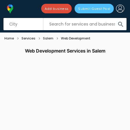
Add business
Submit Guest Post
Listing filters
filter_list
search
Home
Services
Salem
Web Development
Web Development Services in Salem