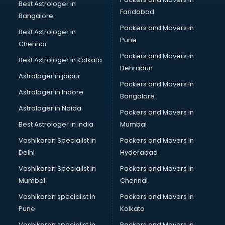
Bicycle on Rent services in salem
Best Astrologer in
Faridabad
Big Data Development services in salem
Bangalore
Bike on Rent services in salem
Packers and Movers in
Best Astrologer in
Bipap Machine on Rent services in salem
Pune
Chennai
Birthday Party Decorators services in salem
Packers and Movers in
Best Astrologer in Kolkata
Birthday Party Organisers services in salem
Dehradun
Black Magic Remedy services in salem
Astrologer in jaipur
Packers and Movers In
Blazer on Rent services in salem
Astrologer in Indore
Bangalore
Block Chain services in salem
Astrologer in Noida
Blouse Designers services in salem
Packers and Movers in
BMW On Rent services in salem
Best Astrologer in india
Mumbai
Boat Service Center services in salem
Vashikaran Specialist in
Packers and Movers In
Body to Body Massage services in salem
Delhi
Hyderabad
Body to body massage at home services in salem
Vashikaran Specialist in
Packers and Movers In
Book printing services in salem
Mumbai
Chennai
Bookkeeping services in salem
Boutiques services in salem
Vashikaran specialist in
Packers and Movers in
BPO services in salem
Pune
Kolkata
Branding services in salem
Vashikaran specialist in
Packers and Movers in