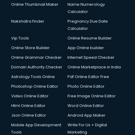
Online Thumbnail Maker
Name Numerology
Dell Service Center services in salem
Calculator
Design studios services in salem
Detective services in salem
Nakshatra Finder
Pregnancy Due Date
Diagnostic Centre services in salem
Calculator
Digital Marketing services in salem
Vip Tools
Online Resume Builder
Digital Printing services in salem
Online Store Builder
App Online builder
Digital Signature Certificate services in salem
Dishwasher Repair services in salem
Online Grammar Checker
Internet Speed Checker
Documentary Film Makers services in salem
Domain Authority Checker
Online Marketplace in India
Domestic Help services in salem
Astrology Tools Online
Pdf Online Editor Free
Double bed on Rent services in salem
Dresses on Rent services in salem
Photoshop Online Editor
Photo Online Editor
Driver services in salem
Video Online Editor
Free Image Online Editor
Driver on Rent services in salem
Html Online Editor
Word Online Editor
Driving License Agents services in salem
Drone on Rent services in salem
Json Online Editor
Android App Maker
Dslr on Rent services in salem
Mobile App Development
Write For Us + Digital
Duplicate Key Maker services in salem
Tools
Marketing