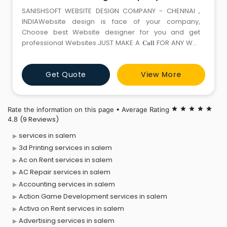
SANISHSOFT WEBSITE DESIGN COMPANY - CHENNAI ,
INDIAWebsite design is face of your company,
Choose best Website designer for you and get
professional Websites.JUST MAKE A 𝐂𝐚𝐥𝐥 FOR ANY WEB
SERVICES📞 +91 90801 46764 ☎️ +91 44 485 10061
📩 info@sanishsoft.com 🌐 sanishsoft.comOur Services
Get Quote
View More
:✅ Static Website✅ Dynamic Website✅ Ecommerce
Website✅ Mobile Application✅ Web Applic
Rate the information on this page • Average Rating
star
star
star
star
star
(9 Reviews)
4.8
services in salem
3d Printing services in salem
Ac on Rent services in salem
AC Repair services in salem
Accounting services in salem
Action Game Development services in salem
Activa on Rent services in salem
Advertising services in salem