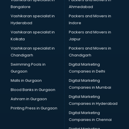
BreakFast services in salem
Bangalore
Ahmedabad
Bridal Jewellery on Rent services in salem
Vashikaran specialist in
Packers and Movers in
Bridal Lehenga on Rent services in salem
Hyderabad
Indore
Bridal Makeup Artist services in salem
Bridal Mehendi Artists services in salem
Vashikaran specialist in
Packers and Movers in
Broadband Internet Service Providers services in salem
Kolkata
Jaipur
Brochure Printing services in salem
Vashikaran specialist in
Packers and Movers in
Bulk SMS services in salem
Chandigarh
Chandigarh
Bullet on Rent services in salem
Swimming Pools in
Digital Marketing
Bus on Rent services in salem
Gurgaon
Companies in Delhi
Business Advisory services in salem
Cab services in salem
Malls in Gurgaon
Digital Marketing
Cab on Rent services in salem
Companies in Mumbai
Blood Banks in Gurgaon
Cake Delivery services in salem
Digital Marketing
Ashram in Gurgaon
Camera on Rent services in salem
Companies in Hyderabad
Car Cleaning services in salem
Printing Press in Gurgaon
Digital Marketing
Car Decorators services in salem
Companies in Chennai
Car Denting Painting services in salem
Car driver on Rent services in salem
Digital Marketing