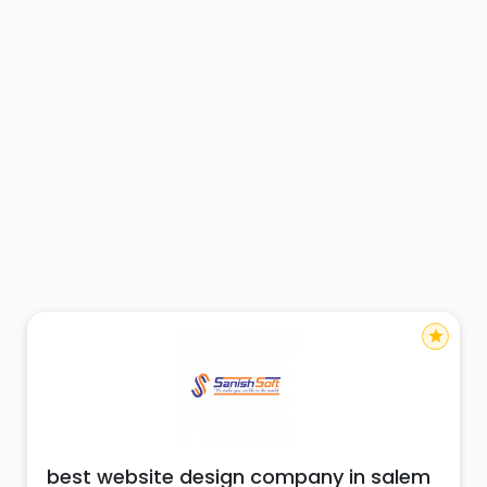
star
best website design company in salem