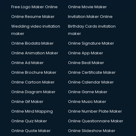
Content Marketing services in salem
Free Logo Maker Online
Online Movie Maker
Content Writing services in salem
Online Resume Maker
Invitation Maker Online
Conversion Rate Optimization services in salem
Cooler on Rent services in salem
Wedding video invitation
Birthday Cards invitation
Copyright Registration services in salem
maker
maker
Corporate Party Organisers services in salem
Online Biodata Maker
Online Signature Maker
Corporate Video Production services in salem
Online Animation Maker
Online App Maker
Couple Massage services in salem
Courier services in salem
Online Ad Maker
Online Beat Maker
Courier pickup services in salem
Online Brochure Maker
Online Certificate Maker
Crane services in salem
Online Cartoon Maker
Online Calendar Maker
Creche services in salem
Custom Software Development services in salem
Online Diagram Maker
Online Game Maker
Custom Web Development services in salem
Online Gif Maker
Online Music Maker
Cyber Security services in salem
Online Mind Mapping
Online Number Plate Maker
Cycle on Rent services in salem
Cycle Repairing services in salem
Online Quiz Maker
Online Questionnaire Maker
Dabba services in salem
Online Quote Maker
Online Slideshow Maker
Debt Settlement services in salem