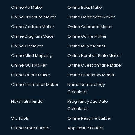
Courier services in salem
Online Ad Maker
Online Beat Maker
Courier pickup services in salem
Online Brochure Maker
Online Certificate Maker
Crane services in salem
Online Cartoon Maker
Online Calendar Maker
Creche services in salem
Custom Software Development services in salem
Online Diagram Maker
Online Game Maker
Custom Web Development services in salem
Online Gif Maker
Online Music Maker
Cyber Security services in salem
Online Mind Mapping
Online Number Plate Maker
Cycle on Rent services in salem
Cycle Repairing services in salem
Online Quiz Maker
Online Questionnaire Maker
Dabba services in salem
Online Quote Maker
Online Slideshow Maker
Debt Settlement services in salem
Online Thumbnail Maker
Name Numerology
Dell Service Center services in salem
Calculator
Design studios services in salem
Detective services in salem
Nakshatra Finder
Pregnancy Due Date
Diagnostic Centre services in salem
Calculator
Digital Marketing services in salem
Vip Tools
Online Resume Builder
Digital Printing services in salem
Online Store Builder
App Online builder
Digital Signature Certificate services in salem