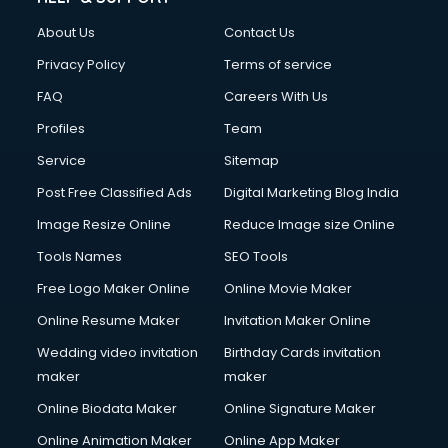
Clothes on Rent services in salem
About Us
Contact Us
Cloud Computing services in salem
Club Management services in salem
Privacy Policy
Terms of service
CMS Development services in salem
FAQ
Careers With Us
Commercial Construction services in salem
Profiles
Team
Commercial Photography services in salem
Communication Management services in salem
Service
Sitemap
Company Audit services in salem
Post Free Classified Ads
Digital Marketing Blog India
Company Registration services in salem
Image Resize Online
Reduce Image size Online
Computer on Rent services in salem
Computer repair services in salem
Tools Names
SEO Tools
Content Marketing services in salem
Free Logo Maker Online
Online Movie Maker
Content Writing services in salem
Online Resume Maker
Invitation Maker Online
Conversion Rate Optimization services in salem
Cooler on Rent services in salem
Wedding video invitation
Birthday Cards invitation
Copyright Registration services in salem
maker
maker
Corporate Party Organisers services in salem
Online Biodata Maker
Online Signature Maker
Corporate Video Production services in salem
Online Animation Maker
Online App Maker
Couple Massage services in salem