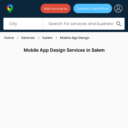
Add business
Submit Guest Post
Listing filters
filter_list
search
Home
Services
Salem
Mobile App Design
Mobile App Design Services in Salem