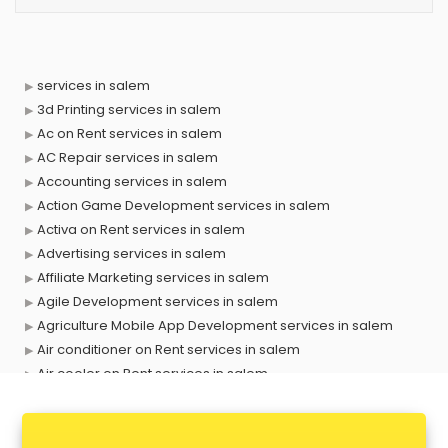
services in salem
3d Printing services in salem
Ac on Rent services in salem
AC Repair services in salem
Accounting services in salem
Action Game Development services in salem
Activa on Rent services in salem
Advertising services in salem
Affiliate Marketing services in salem
Agile Development services in salem
Agriculture Mobile App Development services in salem
Air conditioner on Rent services in salem
Air cooler on Rent services in salem
Ambulance services in salem
AMP Development services in salem
Android Game Development services in salem