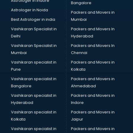
Astrologer in Indore
Bangalore
Block Chain services in salem
Astrologer in Noida
Blouse Designers services in salem
Packers and Movers in
BMW On Rent services in salem
Best Astrologer in india
Mumbai
Boat Service Center services in salem
Vashikaran Specialist in
Packers and Movers In
Body to Body Massage services in salem
Delhi
Hyderabad
Body to body massage at home services in salem
Vashikaran Specialist in
Packers and Movers In
Book printing services in salem
Mumbai
Chennai
Bookkeeping services in salem
Boutiques services in salem
Vashikaran specialist in
Packers and Movers in
BPO services in salem
Pune
Kolkata
Branding services in salem
Vashikaran specialist in
Packers and Movers in
BreakFast services in salem
Bangalore
Ahmedabad
Bridal Jewellery on Rent services in salem
Vashikaran specialist in
Packers and Movers in
Bridal Lehenga on Rent services in salem
Hyderabad
Indore
Bridal Makeup Artist services in salem
Bridal Mehendi Artists services in salem
Vashikaran specialist in
Packers and Movers in
Broadband Internet Service Providers services in salem
Kolkata
Jaipur
Brochure Printing services in salem
Vashikaran specialist in
Packers and Movers in
Bulk SMS services in salem