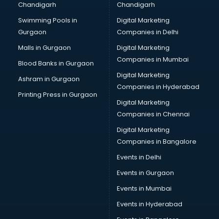
Chandigarh
Chandigarh
Bullet on Rent services in salem
Swimming Pools in
Digital Marketing
Bus on Rent services in salem
Gurgaon
Companies in Delhi
Business Advisory services in salem
Cab services in salem
Malls in Gurgaon
Digital Marketing
Cab on Rent services in salem
Companies in Mumbai
Blood Banks in Gurgaon
Cake Delivery services in salem
Digital Marketing
Ashram in Gurgaon
Camera on Rent services in salem
Companies in Hyderabad
Car Cleaning services in salem
Printing Press in Gurgaon
Digital Marketing
Car Decorators services in salem
Companies in Chennai
Car Denting Painting services in salem
Car driver on Rent services in salem
Digital Marketing
Car Insurance Agents services in salem
Companies in Bangalore
Car Pool services in salem
Events in Delhi
Car Rental services in salem
Events in Gurgaon
Car Repair services in salem
Car Scanning services in salem
Events in Mumbai
Car Service Center services in salem
Events in Hyderabad
Car Transporters services in salem