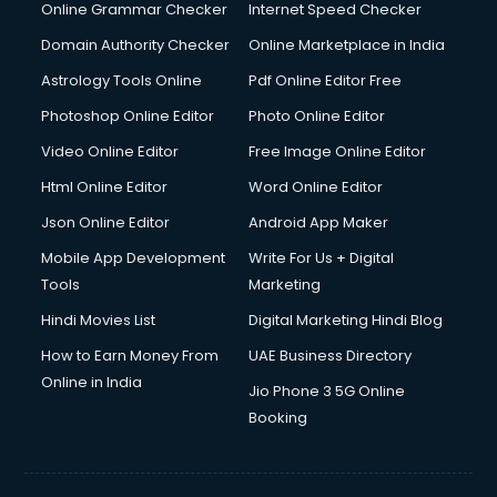
Dishwasher Repair services in salem
Online Grammar Checker
Internet Speed Checker
Documentary Film Makers services in salem
Domain Authority Checker
Online Marketplace in India
Domestic Help services in salem
Astrology Tools Online
Pdf Online Editor Free
Double bed on Rent services in salem
Dresses on Rent services in salem
Photoshop Online Editor
Photo Online Editor
Driver services in salem
Video Online Editor
Free Image Online Editor
Driver on Rent services in salem
Html Online Editor
Word Online Editor
Driving License Agents services in salem
Drone on Rent services in salem
Json Online Editor
Android App Maker
Dslr on Rent services in salem
Mobile App Development
Write For Us + Digital
Duplicate Key Maker services in salem
Tools
Marketing
Ecommerce Development services in salem
Hindi Movies List
Digital Marketing Hindi Blog
Ecommerce Hosting services in salem
Ecommerce Solutions services in salem
How to Earn Money From
UAE Business Directory
Education Game Development services in salem
Online in India
Jio Phone 3 5G Online
Education Mobile App Development services in salem
Booking
Elderly Care services in salem
eLearning Mobile App Development services in salem
Electricians services in salem