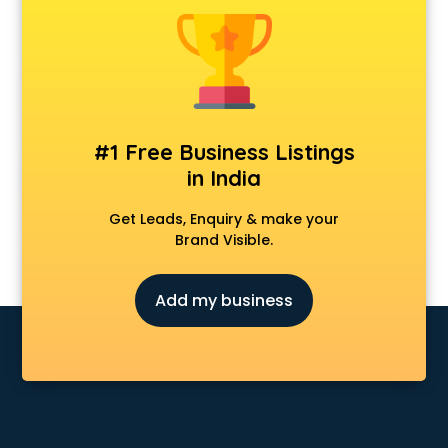
Animal Transporters services in salem
Animated Video Production services in salem
Animation services in salem
Animation Studios services in salem
Apostille services in salem
Apple Service Center services in salem
#1 Free Business Listings
AR Development services in salem
in India
Architects services in salem
Artificial Intelligence services in salem
Get Leads, Enquiry & make your
Astrologers On Phone services in salem
Brand Visible.
Astrology services in salem
Asus Service Center services in salem
Add my business
Attendant services in salem
Attestation services in salem
Audi on Rent services in salem
Audition Organisers services in salem
Automotive Mobile App Development services in salem
Aviation services in salem