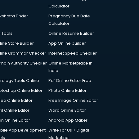
Calculator
kshatra Finder
Pregnancy Due Date
Calculator
p Tools
Online Resume Builder
line Store Builder
App Online builder
line Grammar Checker
Internet Speed Checker
main Authority Checker
Online Marketplace in
India
trology Tools Online
Pdf Online Editor Free
otoshop Online Editor
Photo Online Editor
deo Online Editor
Free Image Online Editor
l Online Editor
Word Online Editor
on Online Editor
Android App Maker
bile App Development
Write For Us + Digital
ols
Marketing