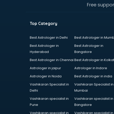
salem
Free suppor
Animated Video Production
services in salem
Animation services in salem
Top Category
Animation Studios services in
salem
Apostille services in salem
Best Astrologer in Delhi
Best Astrologer in Mumb
Apple Service Center services in
Best Astrologer in
Best Astrologer in
salem
Hyderabad
Bangalore
AR Development services in salem
Best Astrologer in Chennai
Best Astrologer in Kolka
Architects services in salem
Artificial Intelligence services in
Astrologer in jaipur
Astrologer in Indore
salem
Astrologer in Noida
Best Astrologer in india
Astrologers On Phone services in
Vashikaran Specialist in
Vashikaran Specialist in
salem
Delhi
Mumbai
Astrology services in salem
Asus Service Center services in
Vashikaran specialist in
Vashikaran specialist in
salem
Pune
Bangalore
Attendant services in salem
Vashikaran specialist in
Vashikaran specialist in