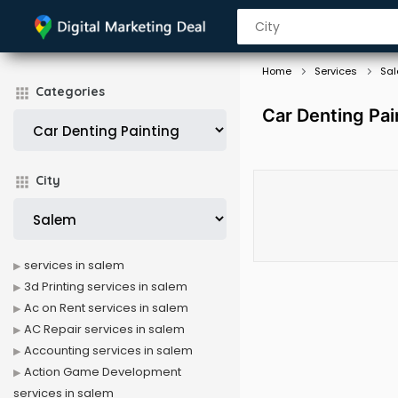
Home
Services
Sa
Categories
Car Denting Pai
City
services in salem
3d Printing services in salem
Ac on Rent services in salem
AC Repair services in salem
Accounting services in salem
Action Game Development
services in salem