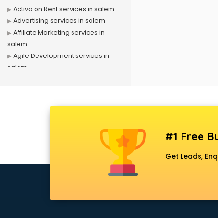
Activa on Rent services in salem
Advertising services in salem
Affiliate Marketing services in
salem
Agile Development services in
salem
Agriculture Mobile App
Development services in salem
Air conditioner on Rent services in
salem
Air cooler on Rent services in
#1 Free Bu
salem
Ambulance services in salem
Get Leads, Enq
AMP Development services in
salem
Android Game Development
services in salem
Animal Transporters services in