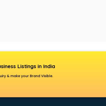
siness Listings in India
uiry & make your Brand Visible.