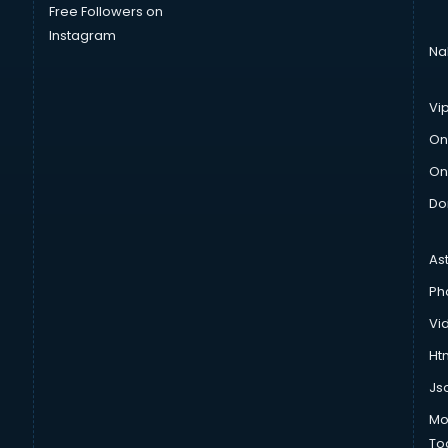
Free Followers on
Instagram
Na
Vi
On
On
Do
As
Ph
Vi
Htm
Js
Mo
To