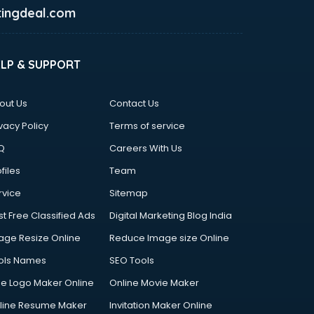
ingdeal.com
ELP & SUPPORT
out Us
Contact Us
vacy Policy
Terms of service
Q
Careers With Us
files
Team
rvice
Sitemap
st Free Classified Ads
Digital Marketing Blog India
age Resize Online
Reduce Image size Online
ols Names
SEO Tools
ee Logo Maker Online
Online Movie Maker
line Resume Maker
Invitation Maker Online