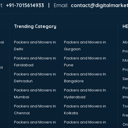
t:
Email:
+91-7015614933 |
contact@digitalmarket
Trending Category
H
ai
Packers and Movers in
Packers and Movers in
Ab
Delhi
Gurgaon
Pri
Packers and Movers in
Packers and Movers in
FA
Faridabad
Pune
ta
Pro
Packers and Movers in
Packers and Movers In
Se
Dehradun
Bangalore
Po
Packers and Movers in
Packers and Movers In
Mumbai
Hyderabad
Im
Packers and Movers In
Packers and Movers in
To
Chennai
Kolkata
Fr
Packers and Movers in
Packers and Movers in
On