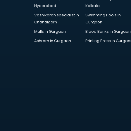
Attestation services in salem
Hyderabad
Kolkata
Audi on Rent services in salem
Vashikaran specialist in
Swimming Pools in
Audition Organisers services in
Chandigarh
Gurgaon
salem
Automotive Mobile App
Malls in Gurgaon
Blood Banks in Gurgaon
Development services in salem
Ashram in Gurgaon
Printing Press in Gurgao
Aviation services in salem
Aviation Mobile App Development
services in salem
BabySitter services in salem
Balloon Decorators services in
salem
Banking Mobile App Development
services in salem
Bathroom Deep Cleaning services
in salem
Bathroom Renovation services in
salem
Beach Party Organisers services in