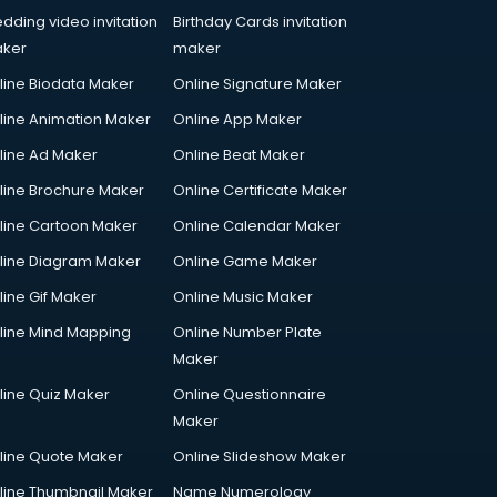
dding video invitation
Birthday Cards invitation
ker
maker
line Biodata Maker
Online Signature Maker
line Animation Maker
Online App Maker
line Ad Maker
Online Beat Maker
line Brochure Maker
Online Certificate Maker
line Cartoon Maker
Online Calendar Maker
line Diagram Maker
Online Game Maker
line Gif Maker
Online Music Maker
line Mind Mapping
Online Number Plate
Maker
line Quiz Maker
Online Questionnaire
Maker
line Quote Maker
Online Slideshow Maker
line Thumbnail Maker
Name Numerology