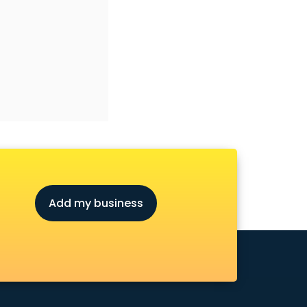
Add my business