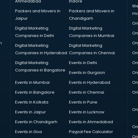
Ahmedabad
Indore
We
Packers and Movers in
Packers and Movers in
ma
Jaipur
Chandigarh
On
Digital Marketing
Digital Marketing
On
Companies in Delhi
Companies in Mumbai
n
On
Digital Marketing
Digital Marketing
Companies in Hyderabad
Companies in Chennai
On
Digital Marketing
Events in Delhi
On
Companies in Bangalore
Events in Gurgaon
On
Events in Mumbai
Events in Hyderabad
On
Events in Bangalore
Events in Chennai
On
Events in Kolkata
Events in Pune
On
Events in Jaipur
Events in Lucknow
Events in Chandigarh
Events in Ahmedabad
On
Events in Goa
Paypal Fee Calculator
On