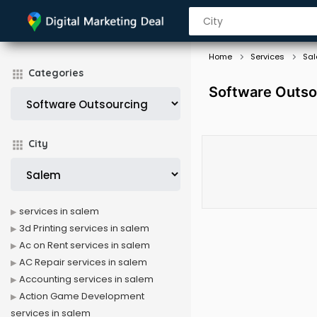
Home
Services
Sa
Categories
Software Outso
City
services in salem
3d Printing services in salem
Ac on Rent services in salem
AC Repair services in salem
Accounting services in salem
Action Game Development
services in salem