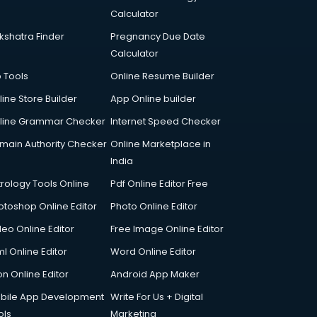
Calculator
kshatra Finder
Pregnancy Due Date
Calculator
p Tools
Online Resume Builder
line Store Builder
App Online builder
line Grammar Checker
Internet Speed Checker
main Authority Checker
Online Marketplace in
India
trology Tools Online
Pdf Online Editor Free
otoshop Online Editor
Photo Online Editor
deo Online Editor
Free Image Online Editor
l Online Editor
Word Online Editor
on Online Editor
Android App Maker
bile App Development
Write For Us + Digital
ols
Marketing