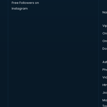
Free Followers on
Instagram
Na
Vi
On
On
Do
As
Ph
Vi
Htm
Js
Mo
To