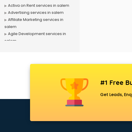
Activa on Rent services in salem
Advertising services in salem
Affiliate Marketing services in
salem
Agile Development services in
salem
Agriculture Mobile App
Development services in salem
Air conditioner on Rent services in
salem
Air cooler on Rent services in
#1 Free Bu
salem
Ambulance services in salem
Get Leads, Enq
AMP Development services in
salem
Android Game Development
services in salem
Animal Transporters services in