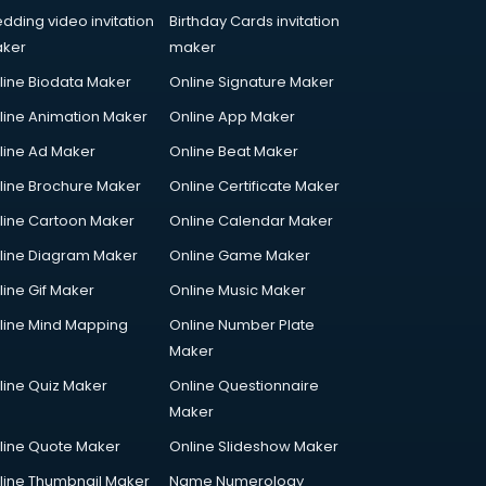
dding video invitation
Birthday Cards invitation
ker
maker
line Biodata Maker
Online Signature Maker
line Animation Maker
Online App Maker
line Ad Maker
Online Beat Maker
line Brochure Maker
Online Certificate Maker
line Cartoon Maker
Online Calendar Maker
line Diagram Maker
Online Game Maker
line Gif Maker
Online Music Maker
line Mind Mapping
Online Number Plate
Maker
line Quiz Maker
Online Questionnaire
Maker
line Quote Maker
Online Slideshow Maker
line Thumbnail Maker
Name Numerology