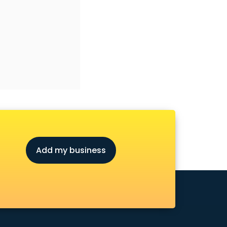
Add my business