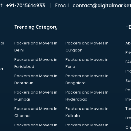
t:
Email:
+91-7015614933 |
contact@digitalmarket
Trending Category
H
ai
Packers and Movers in
Packers and Movers in
Ab
Delhi
Gurgaon
Pri
Packers and Movers in
Packers and Movers in
FA
Faridabad
Pune
ta
Pro
Packers and Movers in
Packers and Movers In
Se
Dehradun
Bangalore
Po
Packers and Movers in
Packers and Movers In
Mumbai
Hyderabad
Im
Packers and Movers In
Packers and Movers in
To
Chennai
Kolkata
Fr
Packers and Movers in
Packers and Movers in
On