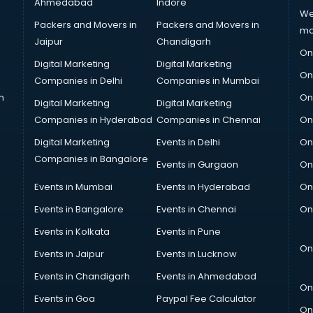
Ahmedabad
Indore
We
Packers and Movers in
Packers and Movers in
ma
Jaipur
Chandigarh
On
Digital Marketing
Digital Marketing
On
Companies in Delhi
Companies in Mumbai
n
On
Digital Marketing
Digital Marketing
Companies in Hyderabad
Companies in Chennai
On
Digital Marketing
Events in Delhi
On
Companies in Bangalore
Events in Gurgaon
On
Events in Mumbai
Events in Hyderabad
On
Events in Bangalore
Events in Chennai
On
Events in Kolkata
Events in Pune
On
Events in Jaipur
Events in Lucknow
Events in Chandigarh
Events in Ahmedabad
On
Events in Goa
Paypal Fee Calculator
On