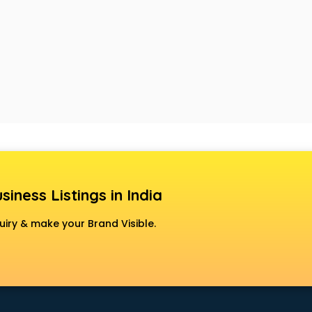
siness Listings in India
uiry & make your Brand Visible.