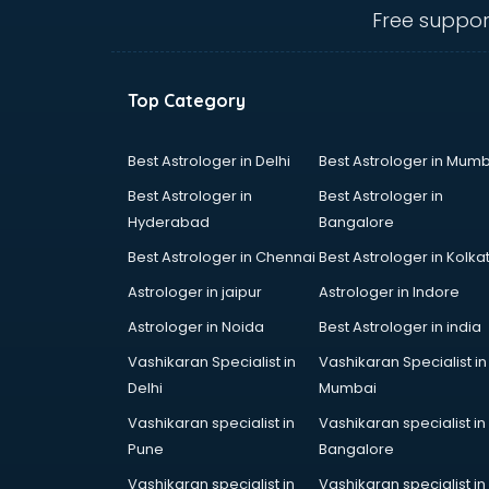
salem
Free suppor
Animated Video Production
services in salem
Animation services in salem
Top Category
Animation Studios services in
salem
Apostille services in salem
Best Astrologer in Delhi
Best Astrologer in Mumb
Apple Service Center services in
Best Astrologer in
Best Astrologer in
salem
Hyderabad
Bangalore
AR Development services in salem
Best Astrologer in Chennai
Best Astrologer in Kolka
Architects services in salem
Artificial Intelligence services in
Astrologer in jaipur
Astrologer in Indore
salem
Astrologer in Noida
Best Astrologer in india
Astrologers On Phone services in
Vashikaran Specialist in
Vashikaran Specialist in
salem
Delhi
Mumbai
Astrology services in salem
Asus Service Center services in
Vashikaran specialist in
Vashikaran specialist in
salem
Pune
Bangalore
Attendant services in salem
Vashikaran specialist in
Vashikaran specialist in