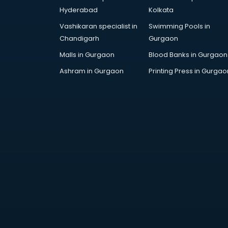
Attestation services in salem
Hyderabad
Kolkata
Audi on Rent services in salem
Vashikaran specialist in
Swimming Pools in
Audition Organisers services in
Chandigarh
Gurgaon
salem
Automotive Mobile App
Malls in Gurgaon
Blood Banks in Gurgaon
Development services in salem
Ashram in Gurgaon
Printing Press in Gurgao
Aviation services in salem
Aviation Mobile App Development
services in salem
BabySitter services in salem
Balloon Decorators services in
salem
Banking Mobile App Development
services in salem
Bathroom Deep Cleaning services
in salem
Bathroom Renovation services in
salem
Beach Party Organisers services in