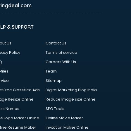
ingdeal.com
ELP & SUPPORT
out Us
Contact Us
vacy Policy
Terms of service
Q
Careers With Us
files
Team
rvice
Sitemap
st Free Classified Ads
Digital Marketing Blog India
age Resize Online
Reduce Image size Online
ols Names
SEO Tools
ee Logo Maker Online
Online Movie Maker
line Resume Maker
Invitation Maker Online