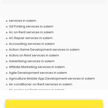
services in salem
3d Printing services in salem
Ac on Rent services in salem
AC Repair services in salem
Accounting services in salem
Action Game Development services in salem
Activa on Rent services in salem
Advertising services in salem
Affiliate Marketing services in salem
Agile Development services in salem
Agriculture Mobile App Development services in salem
Air conditioner on Rent services in salem
Air cooler on Rent services in salem
Ambulance services in salem
AMP Development services in salem
Android Game Development services in salem