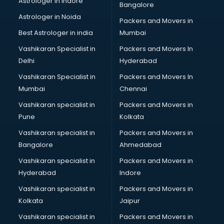
Astrologer in Indore
Bangalore
Block Chain services in salem
Astrologer in Noida
Blouse Designers services in salem
Packers and Movers in
BMW On Rent services in salem
Best Astrologer in india
Mumbai
Boat Service Center services in salem
Vashikaran Specialist in
Packers and Movers In
Body to Body Massage services in salem
Delhi
Hyderabad
Body to body massage at home services in salem
Vashikaran Specialist in
Packers and Movers In
Book printing services in salem
Mumbai
Chennai
Bookkeeping services in salem
Boutiques services in salem
Vashikaran specialist in
Packers and Movers in
BPO services in salem
Pune
Kolkata
Branding services in salem
Vashikaran specialist in
Packers and Movers in
BreakFast services in salem
Bangalore
Ahmedabad
Bridal Jewellery on Rent services in salem
Vashikaran specialist in
Packers and Movers in
Bridal Lehenga on Rent services in salem
Hyderabad
Indore
Bridal Makeup Artist services in salem
Bridal Mehendi Artists services in salem
Vashikaran specialist in
Packers and Movers in
Broadband Internet Service Providers services in salem
Kolkata
Jaipur
Brochure Printing services in salem
Vashikaran specialist in
Packers and Movers in
Bulk SMS services in salem