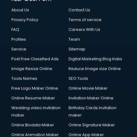
Clothes on Rent services in salem
About Us
Contact Us
Cloud Computing services in salem
Club Management services in salem
Privacy Policy
Terms of service
CMS Development services in salem
FAQ
Careers With Us
Commercial Construction services in salem
Profiles
Team
Commercial Photography services in salem
Communication Management services in salem
Service
Sitemap
Company Audit services in salem
Post Free Classified Ads
Digital Marketing Blog India
Company Registration services in salem
Image Resize Online
Reduce Image size Online
Computer on Rent services in salem
Computer repair services in salem
Tools Names
SEO Tools
Content Marketing services in salem
Free Logo Maker Online
Online Movie Maker
Content Writing services in salem
Online Resume Maker
Invitation Maker Online
Conversion Rate Optimization services in salem
Cooler on Rent services in salem
Wedding video invitation
Birthday Cards invitation
Copyright Registration services in salem
maker
maker
Corporate Party Organisers services in salem
Online Biodata Maker
Online Signature Maker
Corporate Video Production services in salem
Online Animation Maker
Online App Maker
Couple Massage services in salem