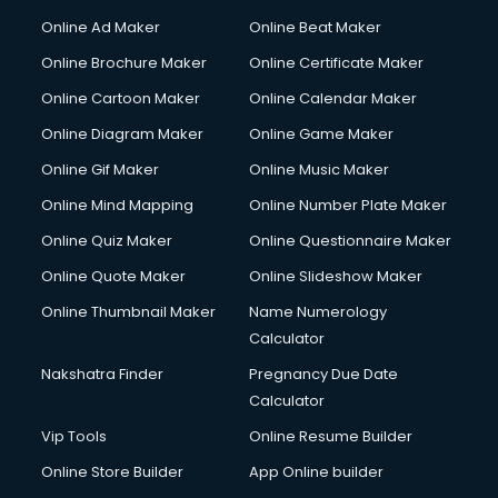
Courier services in salem
Online Ad Maker
Online Beat Maker
Courier pickup services in salem
Online Brochure Maker
Online Certificate Maker
Crane services in salem
Online Cartoon Maker
Online Calendar Maker
Creche services in salem
Custom Software Development services in salem
Online Diagram Maker
Online Game Maker
Custom Web Development services in salem
Online Gif Maker
Online Music Maker
Cyber Security services in salem
Online Mind Mapping
Online Number Plate Maker
Cycle on Rent services in salem
Cycle Repairing services in salem
Online Quiz Maker
Online Questionnaire Maker
Dabba services in salem
Online Quote Maker
Online Slideshow Maker
Debt Settlement services in salem
Online Thumbnail Maker
Name Numerology
Dell Service Center services in salem
Calculator
Design studios services in salem
Detective services in salem
Nakshatra Finder
Pregnancy Due Date
Diagnostic Centre services in salem
Calculator
Digital Marketing services in salem
Vip Tools
Online Resume Builder
Digital Printing services in salem
Online Store Builder
App Online builder
Digital Signature Certificate services in salem