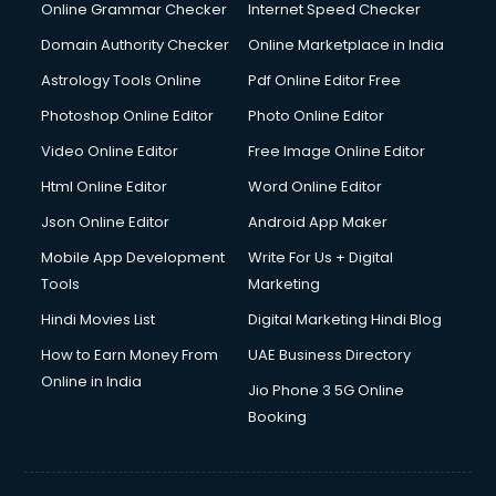
Dishwasher Repair services in salem
Online Grammar Checker
Internet Speed Checker
Documentary Film Makers services in salem
Domain Authority Checker
Online Marketplace in India
Domestic Help services in salem
Astrology Tools Online
Pdf Online Editor Free
Double bed on Rent services in salem
Dresses on Rent services in salem
Photoshop Online Editor
Photo Online Editor
Driver services in salem
Video Online Editor
Free Image Online Editor
Driver on Rent services in salem
Html Online Editor
Word Online Editor
Driving License Agents services in salem
Drone on Rent services in salem
Json Online Editor
Android App Maker
Dslr on Rent services in salem
Mobile App Development
Write For Us + Digital
Duplicate Key Maker services in salem
Tools
Marketing
Ecommerce Development services in salem
Hindi Movies List
Digital Marketing Hindi Blog
Ecommerce Hosting services in salem
Ecommerce Solutions services in salem
How to Earn Money From
UAE Business Directory
Education Game Development services in salem
Online in India
Jio Phone 3 5G Online
Education Mobile App Development services in salem
Booking
Elderly Care services in salem
eLearning Mobile App Development services in salem
Electricians services in salem