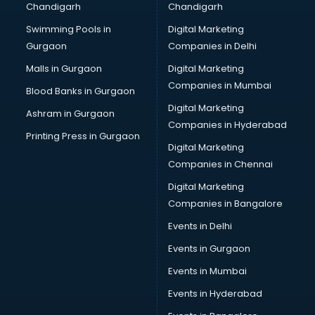
Chandigarh
Chandigarh
Bullet on Rent services in salem
Swimming Pools in
Digital Marketing
Bus on Rent services in salem
Gurgaon
Companies in Delhi
Business Advisory services in salem
Cab services in salem
Malls in Gurgaon
Digital Marketing
Cab on Rent services in salem
Companies in Mumbai
Blood Banks in Gurgaon
Cake Delivery services in salem
Digital Marketing
Ashram in Gurgaon
Camera on Rent services in salem
Companies in Hyderabad
Car Cleaning services in salem
Printing Press in Gurgaon
Digital Marketing
Car Decorators services in salem
Companies in Chennai
Car Denting Painting services in salem
Car driver on Rent services in salem
Digital Marketing
Car Insurance Agents services in salem
Companies in Bangalore
Car Pool services in salem
Events in Delhi
Car Rental services in salem
Events in Gurgaon
Car Repair services in salem
Car Scanning services in salem
Events in Mumbai
Car Service Center services in salem
Events in Hyderabad
Car Transporters services in salem