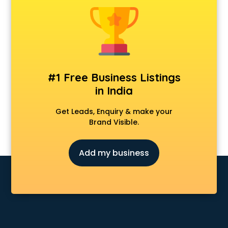
Animal Transporters services in salem
Animated Video Production services in salem
Animation services in salem
Animation Studios services in salem
Apostille services in salem
Apple Service Center services in salem
#1 Free Business Listings
AR Development services in salem
in India
Architects services in salem
Artificial Intelligence services in salem
Get Leads, Enquiry & make your
Astrologers On Phone services in salem
Brand Visible.
Astrology services in salem
Asus Service Center services in salem
Add my business
Attendant services in salem
Attestation services in salem
Audi on Rent services in salem
Audition Organisers services in salem
Automotive Mobile App Development services in salem
Aviation services in salem