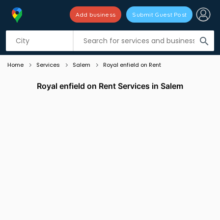
Add business
Submit Guest Post
Listing filters
filter_list
search
Home
Services
Salem
Royal enfield on Rent
Royal enfield on Rent Services in Salem