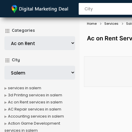
Home
Services
Sa
Categories
Ac on Rent Serv
City
services in salem
3d Printing services in salem
Ac on Rent services in salem
AC Repair services in salem
Accounting services in salem
Action Game Development
services in salem