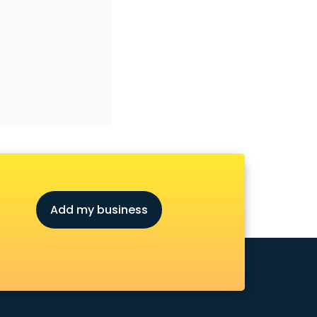
Add my business