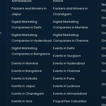
Ahmedabad
Indore
We
Packers and Movers in
Packers and Movers in
ma
Jaipur
Chandigarh
On
Digital Marketing
Digital Marketing
On
Companies in Delhi
Companies in Mumbai
n
On
Digital Marketing
Digital Marketing
Companies in Hyderabad
Companies in Chennai
On
Digital Marketing
Events in Delhi
On
Companies in Bangalore
Events in Gurgaon
On
Events in Mumbai
Events in Hyderabad
On
Events in Bangalore
Events in Chennai
On
Events in Kolkata
Events in Pune
On
Events in Jaipur
Events in Lucknow
Events in Chandigarh
Events in Ahmedabad
On
Events in Goa
Paypal Fee Calculator
On