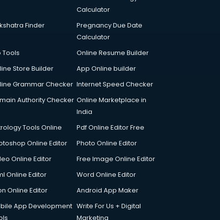
Calculator
kshatra Finder
Pregnancy Due Date
Calculator
p Tools
Online Resume Builder
line Store Builder
App Online builder
line Grammar Checker
Internet Speed Checker
main Authority Checker
Online Marketplace in
India
trology Tools Online
Pdf Online Editor Free
otoshop Online Editor
Photo Online Editor
deo Online Editor
Free Image Online Editor
l Online Editor
Word Online Editor
on Online Editor
Android App Maker
bile App Development
Write For Us + Digital
ols
Marketing