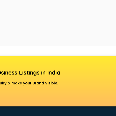
siness Listings in India
uiry & make your Brand Visible.