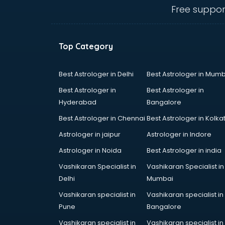
salem
Free suppor
Animated Video Production
services in salem
Animation services in salem
Top Category
Animation Studios services in
salem
Apostille services in salem
Best Astrologer in Delhi
Best Astrologer in Mumb
Apple Service Center services in
Best Astrologer in
Best Astrologer in
salem
Hyderabad
Bangalore
AR Development services in salem
Best Astrologer in Chennai
Best Astrologer in Kolka
Architects services in salem
Artificial Intelligence services in
Astrologer in jaipur
Astrologer in Indore
salem
Astrologer in Noida
Best Astrologer in india
Astrologers On Phone services in
Vashikaran Specialist in
Vashikaran Specialist in
salem
Delhi
Mumbai
Astrology services in salem
Asus Service Center services in
Vashikaran specialist in
Vashikaran specialist in
salem
Pune
Bangalore
Attendant services in salem
Vashikaran specialist in
Vashikaran specialist in