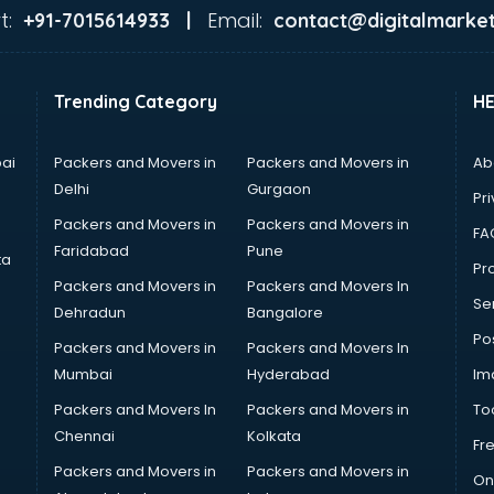
t:
Email:
+91-7015614933 |
contact@digitalmarket
Trending Category
H
ai
Packers and Movers in
Packers and Movers in
Ab
Delhi
Gurgaon
Pri
Packers and Movers in
Packers and Movers in
FA
Faridabad
Pune
ta
Pro
Packers and Movers in
Packers and Movers In
Se
Dehradun
Bangalore
Po
Packers and Movers in
Packers and Movers In
Mumbai
Hyderabad
Im
Packers and Movers In
Packers and Movers in
To
Chennai
Kolkata
Fr
Packers and Movers in
Packers and Movers in
On