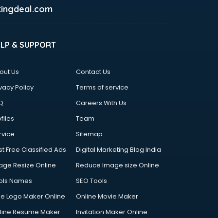
ingdeal.com
ELP & SUPPORT
out Us
Contact Us
vacy Policy
Terms of service
Q
Careers With Us
files
Team
rvice
Sitemap
st Free Classified Ads
Digital Marketing Blog India
age Resize Online
Reduce Image size Online
ols Names
SEO Tools
ee Logo Maker Online
Online Movie Maker
line Resume Maker
Invitation Maker Online