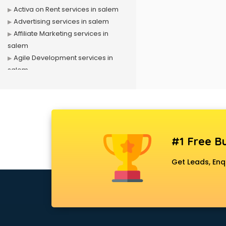
Activa on Rent services in salem
Advertising services in salem
Affiliate Marketing services in
salem
Agile Development services in
salem
Agriculture Mobile App
Development services in salem
Air conditioner on Rent services in
salem
Air cooler on Rent services in
#1 Free Bu
salem
Ambulance services in salem
Get Leads, Enq
AMP Development services in
salem
Android Game Development
services in salem
Animal Transporters services in