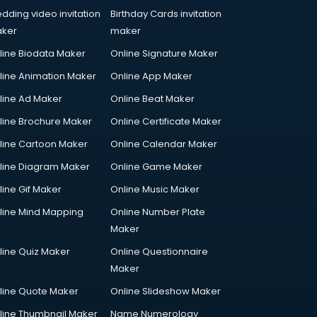
dding video invitation
Birthday Cards invitation
ker
maker
line Biodata Maker
Online Signature Maker
line Animation Maker
Online App Maker
line Ad Maker
Online Beat Maker
line Brochure Maker
Online Certificate Maker
line Cartoon Maker
Online Calendar Maker
line Diagram Maker
Online Game Maker
line Gif Maker
Online Music Maker
line Mind Mapping
Online Number Plate
Maker
line Quiz Maker
Online Questionnaire
Maker
line Quote Maker
Online Slideshow Maker
line Thumbnail Maker
Name Numerology