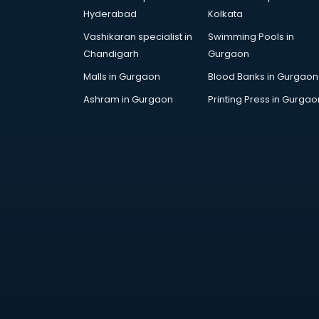
Attestation services in salem
Hyderabad
Kolkata
Audi on Rent services in salem
Vashikaran specialist in
Swimming Pools in
Audition Organisers services in
Chandigarh
Gurgaon
salem
Automotive Mobile App
Malls in Gurgaon
Blood Banks in Gurgaon
Development services in salem
Ashram in Gurgaon
Printing Press in Gurgao
Aviation services in salem
Aviation Mobile App Development
services in salem
BabySitter services in salem
Balloon Decorators services in
salem
Banking Mobile App Development
services in salem
Bathroom Deep Cleaning services
in salem
Bathroom Renovation services in
salem
Beach Party Organisers services in