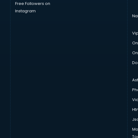
Free Followers on
Instagram
Na
Vi
On
On
Do
As
Ph
Vi
Htm
Js
Mo
To