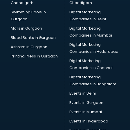
Chandigarh
Chandigarh
Bullet on Rent services in salem
Swimming Pools in
Digital Marketing
Bus on Rent services in salem
Gurgaon
Companies in Delhi
Business Advisory services in salem
Cab services in salem
Malls in Gurgaon
Digital Marketing
Cab on Rent services in salem
Companies in Mumbai
Blood Banks in Gurgaon
Cake Delivery services in salem
Digital Marketing
Ashram in Gurgaon
Camera on Rent services in salem
Companies in Hyderabad
Car Cleaning services in salem
Printing Press in Gurgaon
Digital Marketing
Car Decorators services in salem
Companies in Chennai
Car Denting Painting services in salem
Car driver on Rent services in salem
Digital Marketing
Car Insurance Agents services in salem
Companies in Bangalore
Car Pool services in salem
Events in Delhi
Car Rental services in salem
Events in Gurgaon
Car Repair services in salem
Car Scanning services in salem
Events in Mumbai
Car Service Center services in salem
Events in Hyderabad
Car Transporters services in salem