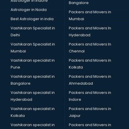
Astrologer in Indore
Bangalore
Block Chain services in salem
Astrologer in Noida
Blouse Designers services in salem
Packers and Movers in
BMW On Rent services in salem
Best Astrologer in india
Mumbai
Boat Service Center services in salem
Vashikaran Specialist in
Packers and Movers In
Body to Body Massage services in salem
Delhi
Hyderabad
Body to body massage at home services in salem
Vashikaran Specialist in
Packers and Movers In
Book printing services in salem
Mumbai
Chennai
Bookkeeping services in salem
Boutiques services in salem
Vashikaran specialist in
Packers and Movers in
BPO services in salem
Pune
Kolkata
Branding services in salem
Vashikaran specialist in
Packers and Movers in
BreakFast services in salem
Bangalore
Ahmedabad
Bridal Jewellery on Rent services in salem
Vashikaran specialist in
Packers and Movers in
Bridal Lehenga on Rent services in salem
Hyderabad
Indore
Bridal Makeup Artist services in salem
Bridal Mehendi Artists services in salem
Vashikaran specialist in
Packers and Movers in
Broadband Internet Service Providers services in salem
Kolkata
Jaipur
Brochure Printing services in salem
Vashikaran specialist in
Packers and Movers in
Bulk SMS services in salem