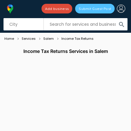
Add business
Submit Guest Post
Listing filters
filter_list
search
Home
Services
Salem
Income Tax Returns
Income Tax Returns Services in Salem