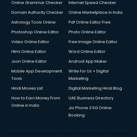
Dishwasher Repair services in salem
Online Grammar Checker
Internet Speed Checker
Documentary Film Makers services in salem
Domain Authority Checker
Online Marketplace in India
Domestic Help services in salem
Astrology Tools Online
Pdf Online Editor Free
Double bed on Rent services in salem
Dresses on Rent services in salem
Photoshop Online Editor
Photo Online Editor
Driver services in salem
Video Online Editor
Free Image Online Editor
Driver on Rent services in salem
Html Online Editor
Word Online Editor
Driving License Agents services in salem
Drone on Rent services in salem
Json Online Editor
Android App Maker
Dslr on Rent services in salem
Mobile App Development
Write For Us + Digital
Duplicate Key Maker services in salem
Tools
Marketing
Ecommerce Development services in salem
Hindi Movies List
Digital Marketing Hindi Blog
Ecommerce Hosting services in salem
Ecommerce Solutions services in salem
How to Earn Money From
UAE Business Directory
Education Game Development services in salem
Online in India
Jio Phone 3 5G Online
Education Mobile App Development services in salem
Booking
Elderly Care services in salem
eLearning Mobile App Development services in salem
Electricians services in salem