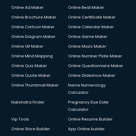
Courier services in salem
Online Ad Maker
Online Beat Maker
Courier pickup services in salem
Online Brochure Maker
Online Certificate Maker
Crane services in salem
Online Cartoon Maker
Online Calendar Maker
Creche services in salem
Custom Software Development services in salem
Online Diagram Maker
Online Game Maker
Custom Web Development services in salem
Online Gif Maker
Online Music Maker
Cyber Security services in salem
Online Mind Mapping
Online Number Plate Maker
Cycle on Rent services in salem
Cycle Repairing services in salem
Online Quiz Maker
Online Questionnaire Maker
Dabba services in salem
Online Quote Maker
Online Slideshow Maker
Debt Settlement services in salem
Online Thumbnail Maker
Name Numerology
Dell Service Center services in salem
Calculator
Design studios services in salem
Detective services in salem
Nakshatra Finder
Pregnancy Due Date
Diagnostic Centre services in salem
Calculator
Digital Marketing services in salem
Vip Tools
Online Resume Builder
Digital Printing services in salem
Online Store Builder
App Online builder
Digital Signature Certificate services in salem