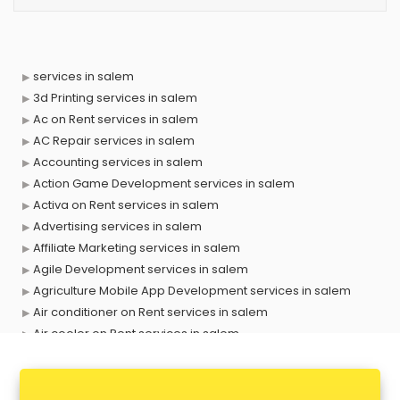
services in salem
3d Printing services in salem
Ac on Rent services in salem
AC Repair services in salem
Accounting services in salem
Action Game Development services in salem
Activa on Rent services in salem
Advertising services in salem
Affiliate Marketing services in salem
Agile Development services in salem
Agriculture Mobile App Development services in salem
Air conditioner on Rent services in salem
Air cooler on Rent services in salem
Ambulance services in salem
AMP Development services in salem
Android Game Development services in salem