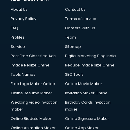
Clothes on Rent services in salem
About Us
Contact Us
Cloud Computing services in salem
Club Management services in salem
Privacy Policy
Terms of service
CMS Development services in salem
FAQ
Careers With Us
Commercial Construction services in salem
Profiles
Team
Commercial Photography services in salem
Communication Management services in salem
Service
Sitemap
Company Audit services in salem
Post Free Classified Ads
Digital Marketing Blog India
Company Registration services in salem
Image Resize Online
Reduce Image size Online
Computer on Rent services in salem
Computer repair services in salem
Tools Names
SEO Tools
Content Marketing services in salem
Free Logo Maker Online
Online Movie Maker
Content Writing services in salem
Online Resume Maker
Invitation Maker Online
Conversion Rate Optimization services in salem
Cooler on Rent services in salem
Wedding video invitation
Birthday Cards invitation
Copyright Registration services in salem
maker
maker
Corporate Party Organisers services in salem
Online Biodata Maker
Online Signature Maker
Corporate Video Production services in salem
Online Animation Maker
Online App Maker
Couple Massage services in salem