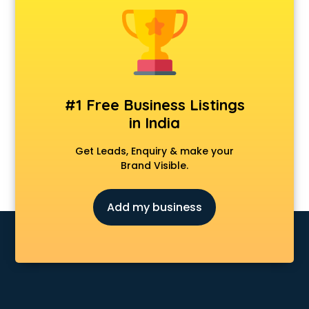
Animal Transporters services in salem
Animated Video Production services in salem
Animation services in salem
Animation Studios services in salem
Apostille services in salem
Apple Service Center services in salem
#1 Free Business Listings
AR Development services in salem
in India
Architects services in salem
Artificial Intelligence services in salem
Get Leads, Enquiry & make your
Astrologers On Phone services in salem
Brand Visible.
Astrology services in salem
Asus Service Center services in salem
Add my business
Attendant services in salem
Attestation services in salem
Audi on Rent services in salem
Audition Organisers services in salem
Automotive Mobile App Development services in salem
Aviation services in salem