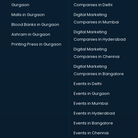
Gurgaon
Companies in Delhi
Business Advisory services in salem
Cab services in salem
Malls in Gurgaon
Digital Marketing
Cab on Rent services in salem
Companies in Mumbai
Blood Banks in Gurgaon
Cake Delivery services in salem
Digital Marketing
Ashram in Gurgaon
Camera on Rent services in salem
Companies in Hyderabad
Car Cleaning services in salem
Printing Press in Gurgaon
Digital Marketing
Car Decorators services in salem
Companies in Chennai
Car Denting Painting services in salem
Car driver on Rent services in salem
Digital Marketing
Car Insurance Agents services in salem
Companies in Bangalore
Car Pool services in salem
Events in Delhi
Car Rental services in salem
Events in Gurgaon
Car Repair services in salem
Car Scanning services in salem
Events in Mumbai
Car Service Center services in salem
Events in Hyderabad
Car Transporters services in salem
Events in Bangalore
Career counselling services in salem
Caretaker services in salem
Events in Chennai