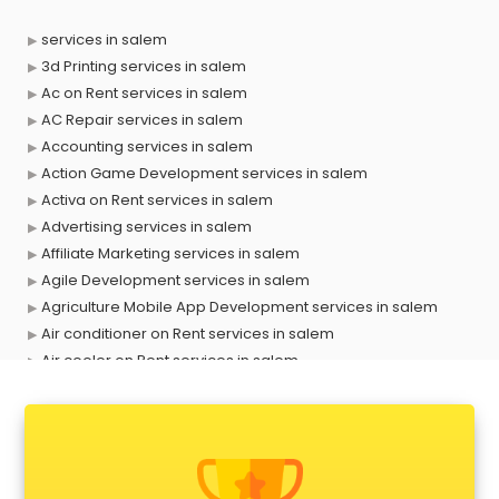
services in salem
3d Printing services in salem
Ac on Rent services in salem
AC Repair services in salem
Accounting services in salem
Action Game Development services in salem
Activa on Rent services in salem
Advertising services in salem
Affiliate Marketing services in salem
Agile Development services in salem
Agriculture Mobile App Development services in salem
Air conditioner on Rent services in salem
Air cooler on Rent services in salem
Ambulance services in salem
AMP Development services in salem
Android Game Development services in salem
Animal Transporters services in salem
Animated Video Production services in salem