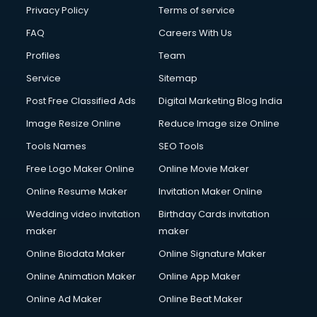
Club Management services in salem
Privacy Policy
Terms of service
CMS Development services in salem
FAQ
Careers With Us
Commercial Construction services in salem
Profiles
Team
Commercial Photography services in salem
Communication Management services in salem
Service
Sitemap
Company Audit services in salem
Post Free Classified Ads
Digital Marketing Blog India
Company Registration services in salem
Image Resize Online
Reduce Image size Online
Computer on Rent services in salem
Computer repair services in salem
Tools Names
SEO Tools
Content Marketing services in salem
Free Logo Maker Online
Online Movie Maker
Content Writing services in salem
Online Resume Maker
Invitation Maker Online
Conversion Rate Optimization services in salem
Cooler on Rent services in salem
Wedding video invitation
Birthday Cards invitation
Copyright Registration services in salem
maker
maker
Corporate Party Organisers services in salem
Online Biodata Maker
Online Signature Maker
Corporate Video Production services in salem
Online Animation Maker
Online App Maker
Couple Massage services in salem
Courier services in salem
Online Ad Maker
Online Beat Maker
Courier pickup services in salem