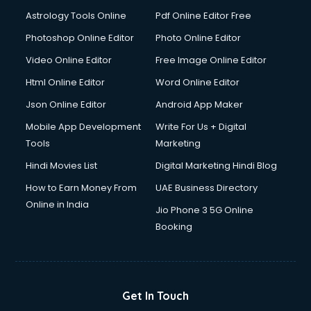
Domestic Help services in salem
Astrology Tools Online
Pdf Online Editor Free
Double bed on Rent services in salem
Dresses on Rent services in salem
Photoshop Online Editor
Photo Online Editor
Driver services in salem
Video Online Editor
Free Image Online Editor
Driver on Rent services in salem
Html Online Editor
Word Online Editor
Driving License Agents services in salem
Drone on Rent services in salem
Json Online Editor
Android App Maker
Dslr on Rent services in salem
Mobile App Development
Write For Us + Digital
Duplicate Key Maker services in salem
Tools
Marketing
Ecommerce Development services in salem
Hindi Movies List
Digital Marketing Hindi Blog
Ecommerce Hosting services in salem
Ecommerce Solutions services in salem
How to Earn Money From
UAE Business Directory
Education Game Development services in salem
Online in India
Jio Phone 3 5G Online
Education Mobile App Development services in salem
Booking
Elderly Care services in salem
eLearning Mobile App Development services in salem
Electricians services in salem
Email Hosting services in salem
Get In Touch
Email Marketing services in salem