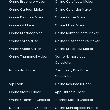
Online Brochure Maker
Online Certificate Maker
Crane services in salem
Online Cartoon Maker
Online Calendar Maker
Creche services in salem
Custom Software Development services in salem
Online Diagram Maker
Online Game Maker
Custom Web Development services in salem
Online Gif Maker
Online Music Maker
Cyber Security services in salem
Online Mind Mapping
Online Number Plate Maker
Cycle on Rent services in salem
Cycle Repairing services in salem
Online Quiz Maker
Online Questionnaire Maker
Dabba services in salem
Online Quote Maker
Online Slideshow Maker
Debt Settlement services in salem
Online Thumbnail Maker
Name Numerology
Dell Service Center services in salem
Calculator
Design studios services in salem
Detective services in salem
Nakshatra Finder
Pregnancy Due Date
Diagnostic Centre services in salem
Calculator
Digital Marketing services in salem
Vip Tools
Online Resume Builder
Digital Printing services in salem
Online Store Builder
App Online builder
Digital Signature Certificate services in salem
Dishwasher Repair services in salem
Online Grammar Checker
Internet Speed Checker
Documentary Film Makers services in salem
Domain Authority Checker
Online Marketplace in India