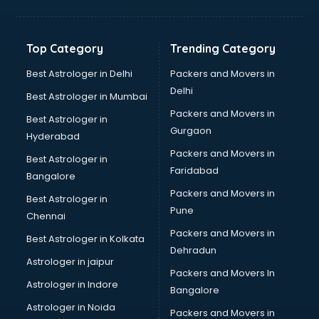
Balloon Decorators services in salem
Banking Mobile App Development services in salem
Bathroom Deep Cleaning services in salem
Top Category
Trending Category
Bathroom Renovation services in salem
Beach Party Organisers services in salem
Best Astrologer in Delhi
Packers and Movers in
Beauty at home services in salem
Delhi
Best Astrologer in Mumbai
Beauty Parlour services in salem
Packers and Movers in
Best Astrologer in
Beauty Spas services in salem
Gurgaon
Hyderabad
Bed on Rent services in salem
Packers and Movers in
Bicycle on Rent services in salem
Best Astrologer in
Faridabad
Big Data Development services in salem
Bangalore
Bike on Rent services in salem
Packers and Movers in
Best Astrologer in
Bipap Machine on Rent services in salem
Pune
Chennai
Birthday Party Decorators services in salem
Packers and Movers in
Best Astrologer in Kolkata
Birthday Party Organisers services in salem
Dehradun
Black Magic Remedy services in salem
Astrologer in jaipur
Packers and Movers In
Blazer on Rent services in salem
Astrologer in Indore
Bangalore
Block Chain services in salem
Astrologer in Noida
Blouse Designers services in salem
Packers and Movers in