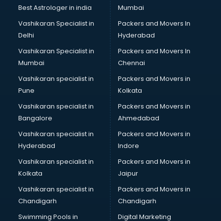
BMW On Rent services in salem
Best Astrologer in india
Mumbai
Boat Service Center services in salem
Vashikaran Specialist in
Packers and Movers In
Body to Body Massage services in salem
Delhi
Hyderabad
Body to body massage at home services in salem
Vashikaran Specialist in
Packers and Movers In
Book printing services in salem
Mumbai
Chennai
Bookkeeping services in salem
Boutiques services in salem
Vashikaran specialist in
Packers and Movers in
BPO services in salem
Pune
Kolkata
Branding services in salem
Vashikaran specialist in
Packers and Movers in
BreakFast services in salem
Bangalore
Ahmedabad
Bridal Jewellery on Rent services in salem
Vashikaran specialist in
Packers and Movers in
Bridal Lehenga on Rent services in salem
Hyderabad
Indore
Bridal Makeup Artist services in salem
Bridal Mehendi Artists services in salem
Vashikaran specialist in
Packers and Movers in
Broadband Internet Service Providers services in salem
Kolkata
Jaipur
Brochure Printing services in salem
Vashikaran specialist in
Packers and Movers in
Bulk SMS services in salem
Chandigarh
Chandigarh
Bullet on Rent services in salem
Swimming Pools in
Digital Marketing
Bus on Rent services in salem