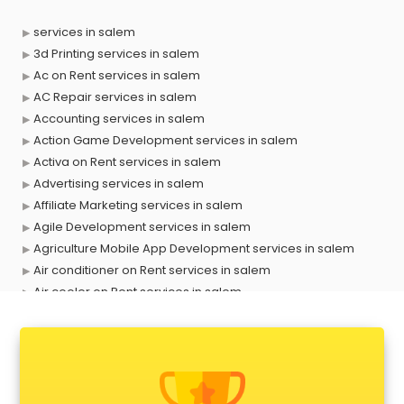
services in salem
3d Printing services in salem
Ac on Rent services in salem
AC Repair services in salem
Accounting services in salem
Action Game Development services in salem
Activa on Rent services in salem
Advertising services in salem
Affiliate Marketing services in salem
Agile Development services in salem
Agriculture Mobile App Development services in salem
Air conditioner on Rent services in salem
Air cooler on Rent services in salem
Ambulance services in salem
AMP Development services in salem
Android Game Development services in salem
Animal Transporters services in salem
Animated Video Production services in salem