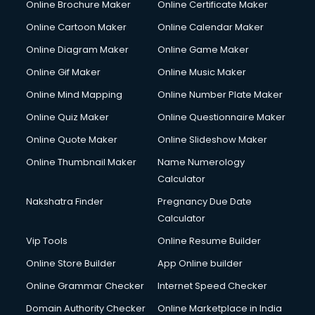
Online Brochure Maker
Online Certificate Maker
Crane services in salem
Online Cartoon Maker
Online Calendar Maker
Creche services in salem
Custom Software Development services in salem
Online Diagram Maker
Online Game Maker
Custom Web Development services in salem
Online Gif Maker
Online Music Maker
Cyber Security services in salem
Online Mind Mapping
Online Number Plate Maker
Cycle on Rent services in salem
Cycle Repairing services in salem
Online Quiz Maker
Online Questionnaire Maker
Dabba services in salem
Online Quote Maker
Online Slideshow Maker
Debt Settlement services in salem
Online Thumbnail Maker
Name Numerology
Dell Service Center services in salem
Calculator
Design studios services in salem
Detective services in salem
Nakshatra Finder
Pregnancy Due Date
Diagnostic Centre services in salem
Calculator
Digital Marketing services in salem
Vip Tools
Online Resume Builder
Digital Printing services in salem
Online Store Builder
App Online builder
Digital Signature Certificate services in salem
Dishwasher Repair services in salem
Online Grammar Checker
Internet Speed Checker
Documentary Film Makers services in salem
Domain Authority Checker
Online Marketplace in India