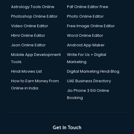
Domestic Help services in salem
Astrology Tools Online
Pdf Online Editor Free
Double bed on Rent services in salem
Dresses on Rent services in salem
Photoshop Online Editor
Photo Online Editor
Driver services in salem
Video Online Editor
Free Image Online Editor
Driver on Rent services in salem
Html Online Editor
Word Online Editor
Driving License Agents services in salem
Drone on Rent services in salem
Json Online Editor
Android App Maker
Dslr on Rent services in salem
Mobile App Development
Write For Us + Digital
Duplicate Key Maker services in salem
Tools
Marketing
Ecommerce Development services in salem
Hindi Movies List
Digital Marketing Hindi Blog
Ecommerce Hosting services in salem
Ecommerce Solutions services in salem
How to Earn Money From
UAE Business Directory
Education Game Development services in salem
Online in India
Jio Phone 3 5G Online
Education Mobile App Development services in salem
Booking
Elderly Care services in salem
eLearning Mobile App Development services in salem
Electricians services in salem
Email Hosting services in salem
Get In Touch
Email Marketing services in salem