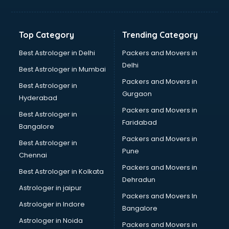
Balloon Decorators services in salem
Banking Mobile App Development services in salem
Bathroom Deep Cleaning services in salem
Top Category
Trending Category
Bathroom Renovation services in salem
Beach Party Organisers services in salem
Best Astrologer in Delhi
Packers and Movers in
Beauty at home services in salem
Delhi
Best Astrologer in Mumbai
Beauty Parlour services in salem
Packers and Movers in
Best Astrologer in
Beauty Spas services in salem
Gurgaon
Hyderabad
Bed on Rent services in salem
Packers and Movers in
Bicycle on Rent services in salem
Best Astrologer in
Faridabad
Big Data Development services in salem
Bangalore
Bike on Rent services in salem
Packers and Movers in
Best Astrologer in
Bipap Machine on Rent services in salem
Pune
Chennai
Birthday Party Decorators services in salem
Packers and Movers in
Best Astrologer in Kolkata
Birthday Party Organisers services in salem
Dehradun
Black Magic Remedy services in salem
Astrologer in jaipur
Packers and Movers In
Blazer on Rent services in salem
Astrologer in Indore
Bangalore
Block Chain services in salem
Astrologer in Noida
Blouse Designers services in salem
Packers and Movers in