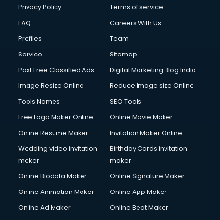
Club Management services in salem
Privacy Policy
Terms of service
CMS Development services in salem
FAQ
Careers With Us
Commercial Construction services in salem
Profiles
Team
Commercial Photography services in salem
Communication Management services in salem
Service
Sitemap
Company Audit services in salem
Post Free Classified Ads
Digital Marketing Blog India
Company Registration services in salem
Image Resize Online
Reduce Image size Online
Computer on Rent services in salem
Computer repair services in salem
Tools Names
SEO Tools
Content Marketing services in salem
Free Logo Maker Online
Online Movie Maker
Content Writing services in salem
Online Resume Maker
Invitation Maker Online
Conversion Rate Optimization services in salem
Cooler on Rent services in salem
Wedding video invitation
Birthday Cards invitation
Copyright Registration services in salem
maker
maker
Corporate Party Organisers services in salem
Online Biodata Maker
Online Signature Maker
Corporate Video Production services in salem
Online Animation Maker
Online App Maker
Couple Massage services in salem
Courier services in salem
Online Ad Maker
Online Beat Maker
Courier pickup services in salem