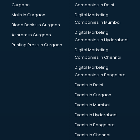
Gurgaon
Companies in Delhi
Business Advisory services in salem
Cab services in salem
Malls in Gurgaon
Digital Marketing
Cab on Rent services in salem
Companies in Mumbai
Blood Banks in Gurgaon
Cake Delivery services in salem
Digital Marketing
Ashram in Gurgaon
Camera on Rent services in salem
Companies in Hyderabad
Car Cleaning services in salem
Printing Press in Gurgaon
Digital Marketing
Car Decorators services in salem
Companies in Chennai
Car Denting Painting services in salem
Car driver on Rent services in salem
Digital Marketing
Car Insurance Agents services in salem
Companies in Bangalore
Car Pool services in salem
Events in Delhi
Car Rental services in salem
Events in Gurgaon
Car Repair services in salem
Car Scanning services in salem
Events in Mumbai
Car Service Center services in salem
Events in Hyderabad
Car Transporters services in salem
Events in Bangalore
Career counselling services in salem
Caretaker services in salem
Events in Chennai