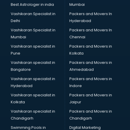
BMW On Rent services in salem
Best Astrologer in india
Mumbai
Boat Service Center services in salem
Vashikaran Specialist in
Packers and Movers In
Body to Body Massage services in salem
Delhi
Hyderabad
Body to body massage at home services in salem
Vashikaran Specialist in
Packers and Movers In
Book printing services in salem
Mumbai
Chennai
Bookkeeping services in salem
Boutiques services in salem
Vashikaran specialist in
Packers and Movers in
BPO services in salem
Pune
Kolkata
Branding services in salem
Vashikaran specialist in
Packers and Movers in
BreakFast services in salem
Bangalore
Ahmedabad
Bridal Jewellery on Rent services in salem
Vashikaran specialist in
Packers and Movers in
Bridal Lehenga on Rent services in salem
Hyderabad
Indore
Bridal Makeup Artist services in salem
Bridal Mehendi Artists services in salem
Vashikaran specialist in
Packers and Movers in
Broadband Internet Service Providers services in salem
Kolkata
Jaipur
Brochure Printing services in salem
Vashikaran specialist in
Packers and Movers in
Bulk SMS services in salem
Chandigarh
Chandigarh
Bullet on Rent services in salem
Swimming Pools in
Digital Marketing
Bus on Rent services in salem