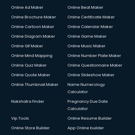
Courier services in salem
Online Ad Maker
Online Beat Maker
Courier pickup services in salem
Online Brochure Maker
Online Certificate Maker
Crane services in salem
Online Cartoon Maker
Online Calendar Maker
Creche services in salem
Custom Software Development services in salem
Online Diagram Maker
Online Game Maker
Custom Web Development services in salem
Online Gif Maker
Online Music Maker
Cyber Security services in salem
Online Mind Mapping
Online Number Plate Maker
Cycle on Rent services in salem
Cycle Repairing services in salem
Online Quiz Maker
Online Questionnaire Maker
Dabba services in salem
Online Quote Maker
Online Slideshow Maker
Debt Settlement services in salem
Online Thumbnail Maker
Name Numerology
Dell Service Center services in salem
Calculator
Design studios services in salem
Detective services in salem
Nakshatra Finder
Pregnancy Due Date
Diagnostic Centre services in salem
Calculator
Digital Marketing services in salem
Vip Tools
Online Resume Builder
Digital Printing services in salem
Online Store Builder
App Online builder
Digital Signature Certificate services in salem