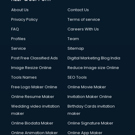
Clothes on Rent services in salem
About Us
Contact Us
Cloud Computing services in salem
Club Management services in salem
Privacy Policy
Terms of service
CMS Development services in salem
FAQ
Careers With Us
Commercial Construction services in salem
Profiles
Team
Commercial Photography services in salem
Communication Management services in salem
Service
Sitemap
Company Audit services in salem
Post Free Classified Ads
Digital Marketing Blog India
Company Registration services in salem
Image Resize Online
Reduce Image size Online
Computer on Rent services in salem
Computer repair services in salem
Tools Names
SEO Tools
Content Marketing services in salem
Free Logo Maker Online
Online Movie Maker
Content Writing services in salem
Online Resume Maker
Invitation Maker Online
Conversion Rate Optimization services in salem
Cooler on Rent services in salem
Wedding video invitation
Birthday Cards invitation
Copyright Registration services in salem
maker
maker
Corporate Party Organisers services in salem
Online Biodata Maker
Online Signature Maker
Corporate Video Production services in salem
Online Animation Maker
Online App Maker
Couple Massage services in salem