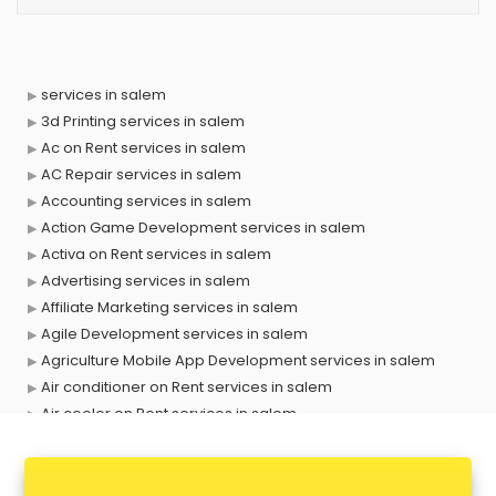
services in salem
3d Printing services in salem
Ac on Rent services in salem
AC Repair services in salem
Accounting services in salem
Action Game Development services in salem
Activa on Rent services in salem
Advertising services in salem
Affiliate Marketing services in salem
Agile Development services in salem
Agriculture Mobile App Development services in salem
Air conditioner on Rent services in salem
Air cooler on Rent services in salem
Ambulance services in salem
AMP Development services in salem
Android Game Development services in salem