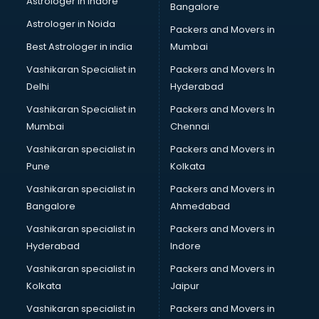
Astrologer in Indore
Bangalore
Block Chain services in salem
Astrologer in Noida
Blouse Designers services in salem
Packers and Movers in
BMW On Rent services in salem
Best Astrologer in india
Mumbai
Boat Service Center services in salem
Vashikaran Specialist in
Packers and Movers In
Body to Body Massage services in salem
Delhi
Hyderabad
Body to body massage at home services in salem
Vashikaran Specialist in
Packers and Movers In
Book printing services in salem
Mumbai
Chennai
Bookkeeping services in salem
Boutiques services in salem
Vashikaran specialist in
Packers and Movers in
BPO services in salem
Pune
Kolkata
Branding services in salem
Vashikaran specialist in
Packers and Movers in
BreakFast services in salem
Bangalore
Ahmedabad
Bridal Jewellery on Rent services in salem
Vashikaran specialist in
Packers and Movers in
Bridal Lehenga on Rent services in salem
Hyderabad
Indore
Bridal Makeup Artist services in salem
Bridal Mehendi Artists services in salem
Vashikaran specialist in
Packers and Movers in
Broadband Internet Service Providers services in salem
Kolkata
Jaipur
Brochure Printing services in salem
Vashikaran specialist in
Packers and Movers in
Bulk SMS services in salem