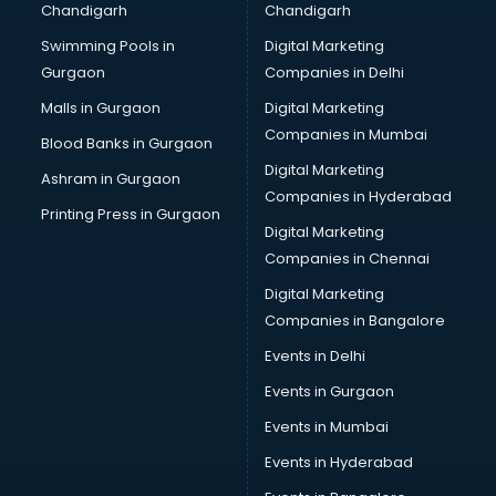
Chandigarh
Chandigarh
Bullet on Rent services in salem
Swimming Pools in
Digital Marketing
Bus on Rent services in salem
Gurgaon
Companies in Delhi
Business Advisory services in salem
Cab services in salem
Malls in Gurgaon
Digital Marketing
Cab on Rent services in salem
Companies in Mumbai
Blood Banks in Gurgaon
Cake Delivery services in salem
Digital Marketing
Ashram in Gurgaon
Camera on Rent services in salem
Companies in Hyderabad
Car Cleaning services in salem
Printing Press in Gurgaon
Digital Marketing
Car Decorators services in salem
Companies in Chennai
Car Denting Painting services in salem
Car driver on Rent services in salem
Digital Marketing
Car Insurance Agents services in salem
Companies in Bangalore
Car Pool services in salem
Events in Delhi
Car Rental services in salem
Events in Gurgaon
Car Repair services in salem
Car Scanning services in salem
Events in Mumbai
Car Service Center services in salem
Events in Hyderabad
Car Transporters services in salem