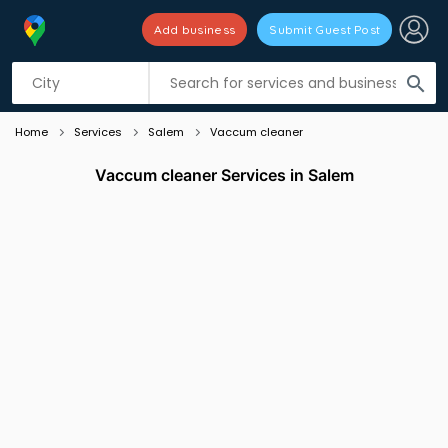
Add business
Submit Guest Post
Listing filters
filter_list
search
Home
Services
Salem
Vaccum cleaner
Vaccum cleaner Services in Salem