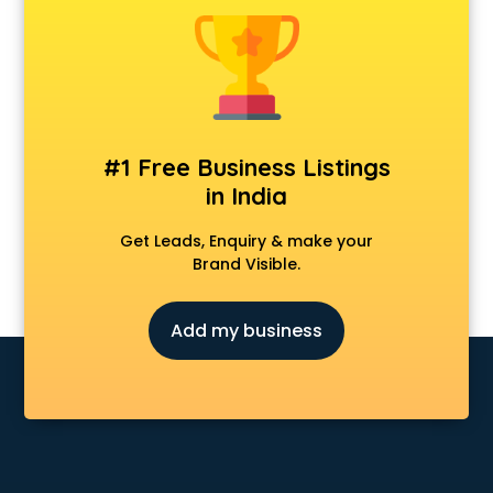
Animal Transporters services in salem
Animated Video Production services in salem
Animation services in salem
Animation Studios services in salem
Apostille services in salem
Apple Service Center services in salem
#1 Free Business Listings
AR Development services in salem
in India
Architects services in salem
Artificial Intelligence services in salem
Get Leads, Enquiry & make your
Astrologers On Phone services in salem
Brand Visible.
Astrology services in salem
Asus Service Center services in salem
Add my business
Attendant services in salem
Attestation services in salem
Audi on Rent services in salem
Audition Organisers services in salem
Automotive Mobile App Development services in salem
Aviation services in salem