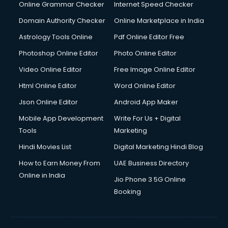
Dishwasher Repair services in salem
Online Grammar Checker
Internet Speed Checker
Documentary Film Makers services in salem
Domain Authority Checker
Online Marketplace in India
Domestic Help services in salem
Astrology Tools Online
Pdf Online Editor Free
Double bed on Rent services in salem
Dresses on Rent services in salem
Photoshop Online Editor
Photo Online Editor
Driver services in salem
Video Online Editor
Free Image Online Editor
Driver on Rent services in salem
Html Online Editor
Word Online Editor
Driving License Agents services in salem
Drone on Rent services in salem
Json Online Editor
Android App Maker
Dslr on Rent services in salem
Mobile App Development
Write For Us + Digital
Duplicate Key Maker services in salem
Tools
Marketing
Ecommerce Development services in salem
Hindi Movies List
Digital Marketing Hindi Blog
Ecommerce Hosting services in salem
Ecommerce Solutions services in salem
How to Earn Money From
UAE Business Directory
Education Game Development services in salem
Online in India
Jio Phone 3 5G Online
Education Mobile App Development services in salem
Booking
Elderly Care services in salem
eLearning Mobile App Development services in salem
Electricians services in salem