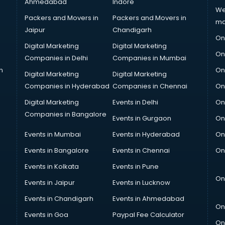
Ahmedabad
Indore
We
Packers and Movers in
Packers and Movers in
ma
Jaipur
Chandigarh
On
Digital Marketing
Digital Marketing
On
Companies in Delhi
Companies in Mumbai
n
On
Digital Marketing
Digital Marketing
Companies in Hyderabad
Companies in Chennai
On
Digital Marketing
Events in Delhi
On
Companies in Bangalore
Events in Gurgaon
On
Events in Mumbai
Events in Hyderabad
On
Events in Bangalore
Events in Chennai
On
Events in Kolkata
Events in Pune
On
Events in Jaipur
Events in Lucknow
Events in Chandigarh
Events in Ahmedabad
On
Events in Goa
Paypal Fee Calculator
On