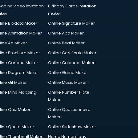
dding video invitation
Birthday Cards invitation
ker
maker
line Biodata Maker
Online Signature Maker
line Animation Maker
Online App Maker
line Ad Maker
Online Beat Maker
line Brochure Maker
Online Certificate Maker
line Cartoon Maker
Online Calendar Maker
line Diagram Maker
Online Game Maker
line Gif Maker
Online Music Maker
line Mind Mapping
Online Number Plate
Maker
line Quiz Maker
Online Questionnaire
Maker
line Quote Maker
Online Slideshow Maker
line Thumbnail Maker
Name Numerology