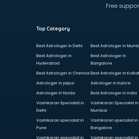
salem
Free suppor
Animated Video Production
services in salem
Animation services in salem
Top Category
Animation Studios services in
salem
Apostille services in salem
Best Astrologer in Delhi
Best Astrologer in Mumb
Apple Service Center services in
Best Astrologer in
Best Astrologer in
salem
Hyderabad
Bangalore
AR Development services in salem
Best Astrologer in Chennai
Best Astrologer in Kolka
Architects services in salem
Artificial Intelligence services in
Astrologer in jaipur
Astrologer in Indore
salem
Astrologer in Noida
Best Astrologer in india
Astrologers On Phone services in
Vashikaran Specialist in
Vashikaran Specialist in
salem
Delhi
Mumbai
Astrology services in salem
Asus Service Center services in
Vashikaran specialist in
Vashikaran specialist in
salem
Pune
Bangalore
Attendant services in salem
Vashikaran specialist in
Vashikaran specialist in