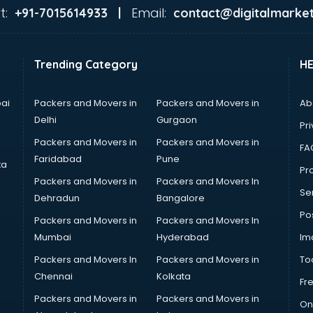
t:
Email:
+91-7015614933 |
contact@digitalmarket
Trending Category
H
ai
Packers and Movers in
Packers and Movers in
Ab
Delhi
Gurgaon
Pri
Packers and Movers in
Packers and Movers in
FA
Faridabad
Pune
ta
Pro
Packers and Movers in
Packers and Movers In
Se
Dehradun
Bangalore
Po
Packers and Movers in
Packers and Movers In
Mumbai
Hyderabad
Im
Packers and Movers In
Packers and Movers in
To
Chennai
Kolkata
Fr
Packers and Movers in
Packers and Movers in
On