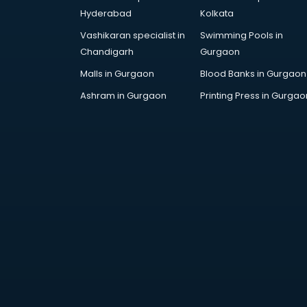
Attestation services in salem
Hyderabad
Kolkata
Audi on Rent services in salem
Vashikaran specialist in
Swimming Pools in
Audition Organisers services in
Chandigarh
Gurgaon
salem
Automotive Mobile App
Malls in Gurgaon
Blood Banks in Gurgaon
Development services in salem
Ashram in Gurgaon
Printing Press in Gurgao
Aviation services in salem
Aviation Mobile App Development
services in salem
BabySitter services in salem
Balloon Decorators services in
salem
Banking Mobile App Development
services in salem
Bathroom Deep Cleaning services
in salem
Bathroom Renovation services in
salem
Beach Party Organisers services in