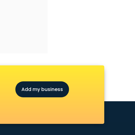
Add my business