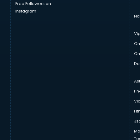
Free Followers on
Instagram
Na
Vi
On
On
Do
As
Ph
Vi
Htm
Js
Mo
To