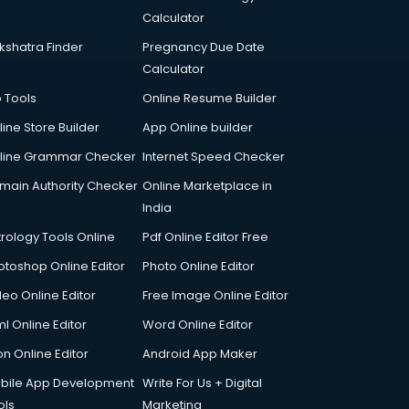
Calculator
kshatra Finder
Pregnancy Due Date
Calculator
p Tools
Online Resume Builder
line Store Builder
App Online builder
line Grammar Checker
Internet Speed Checker
main Authority Checker
Online Marketplace in
India
trology Tools Online
Pdf Online Editor Free
otoshop Online Editor
Photo Online Editor
deo Online Editor
Free Image Online Editor
l Online Editor
Word Online Editor
on Online Editor
Android App Maker
bile App Development
Write For Us + Digital
ols
Marketing