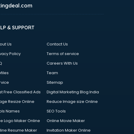
ingdeal.com
ELP & SUPPORT
out Us
Contact Us
vacy Policy
Terms of service
Q
Careers With Us
files
Team
rvice
Sitemap
st Free Classified Ads
Digital Marketing Blog India
age Resize Online
Reduce Image size Online
ols Names
SEO Tools
ee Logo Maker Online
Online Movie Maker
line Resume Maker
Invitation Maker Online