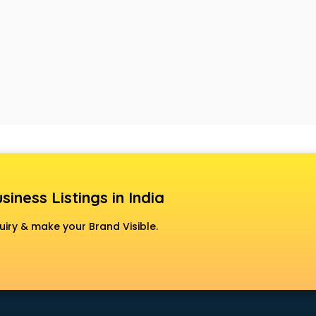
siness Listings in India
uiry & make your Brand Visible.