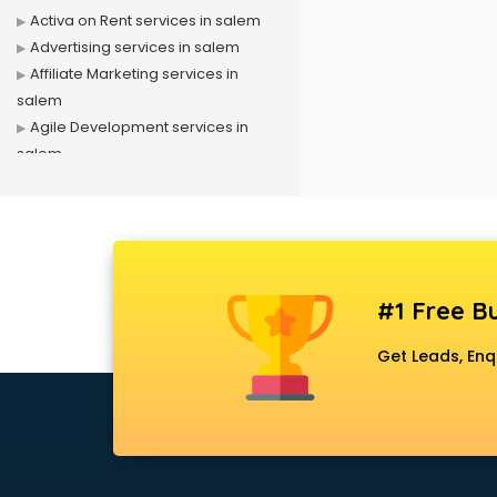
Activa on Rent services in salem
Advertising services in salem
Affiliate Marketing services in
salem
Agile Development services in
salem
Agriculture Mobile App
Development services in salem
Air conditioner on Rent services in
salem
Air cooler on Rent services in
#1 Free Bu
salem
Ambulance services in salem
Get Leads, Enq
AMP Development services in
salem
Android Game Development
services in salem
Animal Transporters services in