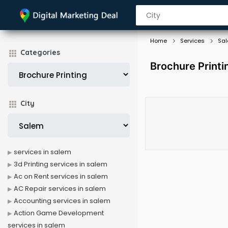
Home
Services
Sa
Categories
Brochure Printi
City
services in salem
3d Printing services in salem
Ac on Rent services in salem
AC Repair services in salem
Accounting services in salem
Action Game Development
services in salem