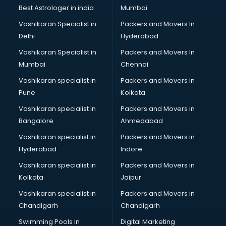
BMW On Rent services in salem
Best Astrologer in india
Mumbai
Boat Service Center services in salem
Vashikaran Specialist in
Packers and Movers In
Body to Body Massage services in salem
Delhi
Hyderabad
Body to body massage at home services in salem
Vashikaran Specialist in
Packers and Movers In
Book printing services in salem
Mumbai
Chennai
Bookkeeping services in salem
Boutiques services in salem
Vashikaran specialist in
Packers and Movers in
BPO services in salem
Pune
Kolkata
Branding services in salem
Vashikaran specialist in
Packers and Movers in
BreakFast services in salem
Bangalore
Ahmedabad
Bridal Jewellery on Rent services in salem
Vashikaran specialist in
Packers and Movers in
Bridal Lehenga on Rent services in salem
Hyderabad
Indore
Bridal Makeup Artist services in salem
Bridal Mehendi Artists services in salem
Vashikaran specialist in
Packers and Movers in
Broadband Internet Service Providers services in salem
Kolkata
Jaipur
Brochure Printing services in salem
Vashikaran specialist in
Packers and Movers in
Bulk SMS services in salem
Chandigarh
Chandigarh
Bullet on Rent services in salem
Swimming Pools in
Digital Marketing
Bus on Rent services in salem