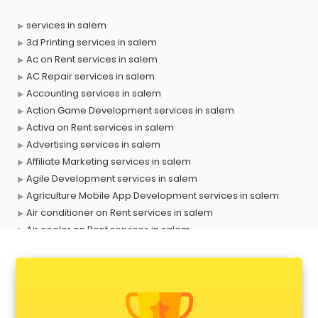
services in salem
3d Printing services in salem
Ac on Rent services in salem
AC Repair services in salem
Accounting services in salem
Action Game Development services in salem
Activa on Rent services in salem
Advertising services in salem
Affiliate Marketing services in salem
Agile Development services in salem
Agriculture Mobile App Development services in salem
Air conditioner on Rent services in salem
Air cooler on Rent services in salem
Ambulance services in salem
AMP Development services in salem
Android Game Development services in salem
Animal Transporters services in salem
Animated Video Production services in salem