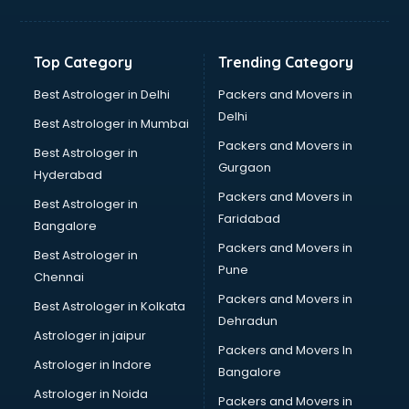
Balloon Decorators services in salem
Banking Mobile App Development services in salem
Bathroom Deep Cleaning services in salem
Top Category
Trending Category
Bathroom Renovation services in salem
Beach Party Organisers services in salem
Best Astrologer in Delhi
Packers and Movers in
Beauty at home services in salem
Delhi
Best Astrologer in Mumbai
Beauty Parlour services in salem
Packers and Movers in
Best Astrologer in
Beauty Spas services in salem
Gurgaon
Hyderabad
Bed on Rent services in salem
Packers and Movers in
Bicycle on Rent services in salem
Best Astrologer in
Faridabad
Big Data Development services in salem
Bangalore
Bike on Rent services in salem
Packers and Movers in
Best Astrologer in
Bipap Machine on Rent services in salem
Pune
Chennai
Birthday Party Decorators services in salem
Packers and Movers in
Best Astrologer in Kolkata
Birthday Party Organisers services in salem
Dehradun
Black Magic Remedy services in salem
Astrologer in jaipur
Packers and Movers In
Blazer on Rent services in salem
Astrologer in Indore
Bangalore
Block Chain services in salem
Astrologer in Noida
Blouse Designers services in salem
Packers and Movers in