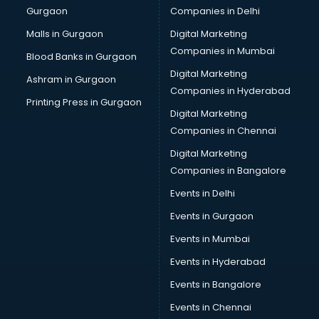
Gurgaon
Companies in Delhi
Business Advisory services in salem
Cab services in salem
Malls in Gurgaon
Digital Marketing
Cab on Rent services in salem
Companies in Mumbai
Blood Banks in Gurgaon
Cake Delivery services in salem
Digital Marketing
Ashram in Gurgaon
Camera on Rent services in salem
Companies in Hyderabad
Car Cleaning services in salem
Printing Press in Gurgaon
Digital Marketing
Car Decorators services in salem
Companies in Chennai
Car Denting Painting services in salem
Car driver on Rent services in salem
Digital Marketing
Car Insurance Agents services in salem
Companies in Bangalore
Car Pool services in salem
Events in Delhi
Car Rental services in salem
Events in Gurgaon
Car Repair services in salem
Car Scanning services in salem
Events in Mumbai
Car Service Center services in salem
Events in Hyderabad
Car Transporters services in salem
Events in Bangalore
Career counselling services in salem
Caretaker services in salem
Events in Chennai