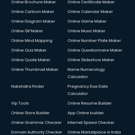
Online Brochure Maker
Online Certificate Maker
Crane services in salem
Online Cartoon Maker
Online Calendar Maker
Creche services in salem
Custom Software Development services in salem
Online Diagram Maker
Online Game Maker
Custom Web Development services in salem
Online Gif Maker
Online Music Maker
Cyber Security services in salem
Online Mind Mapping
Online Number Plate Maker
Cycle on Rent services in salem
Cycle Repairing services in salem
Online Quiz Maker
Online Questionnaire Maker
Dabba services in salem
Online Quote Maker
Online Slideshow Maker
Debt Settlement services in salem
Online Thumbnail Maker
Name Numerology
Dell Service Center services in salem
Calculator
Design studios services in salem
Detective services in salem
Nakshatra Finder
Pregnancy Due Date
Diagnostic Centre services in salem
Calculator
Digital Marketing services in salem
Vip Tools
Online Resume Builder
Digital Printing services in salem
Online Store Builder
App Online builder
Digital Signature Certificate services in salem
Dishwasher Repair services in salem
Online Grammar Checker
Internet Speed Checker
Documentary Film Makers services in salem
Domain Authority Checker
Online Marketplace in India