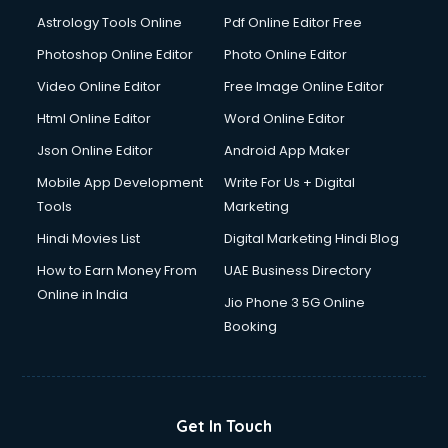
Domestic Help services in salem
Astrology Tools Online
Pdf Online Editor Free
Double bed on Rent services in salem
Dresses on Rent services in salem
Photoshop Online Editor
Photo Online Editor
Driver services in salem
Video Online Editor
Free Image Online Editor
Driver on Rent services in salem
Html Online Editor
Word Online Editor
Driving License Agents services in salem
Drone on Rent services in salem
Json Online Editor
Android App Maker
Dslr on Rent services in salem
Mobile App Development
Write For Us + Digital
Duplicate Key Maker services in salem
Tools
Marketing
Ecommerce Development services in salem
Hindi Movies List
Digital Marketing Hindi Blog
Ecommerce Hosting services in salem
Ecommerce Solutions services in salem
How to Earn Money From
UAE Business Directory
Education Game Development services in salem
Online in India
Jio Phone 3 5G Online
Education Mobile App Development services in salem
Booking
Elderly Care services in salem
eLearning Mobile App Development services in salem
Electricians services in salem
Email Hosting services in salem
Get In Touch
Email Marketing services in salem