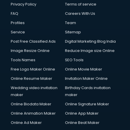
Club Management services in salem
Privacy Policy
Terms of service
CMS Development services in salem
FAQ
Careers With Us
Commercial Construction services in salem
Profiles
Team
Commercial Photography services in salem
Communication Management services in salem
Service
Sitemap
Company Audit services in salem
Post Free Classified Ads
Digital Marketing Blog India
Company Registration services in salem
Image Resize Online
Reduce Image size Online
Computer on Rent services in salem
Computer repair services in salem
Tools Names
SEO Tools
Content Marketing services in salem
Free Logo Maker Online
Online Movie Maker
Content Writing services in salem
Online Resume Maker
Invitation Maker Online
Conversion Rate Optimization services in salem
Cooler on Rent services in salem
Wedding video invitation
Birthday Cards invitation
Copyright Registration services in salem
maker
maker
Corporate Party Organisers services in salem
Online Biodata Maker
Online Signature Maker
Corporate Video Production services in salem
Online Animation Maker
Online App Maker
Couple Massage services in salem
Courier services in salem
Online Ad Maker
Online Beat Maker
Courier pickup services in salem