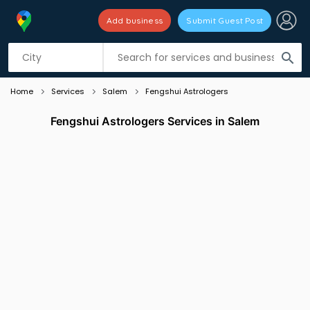
Add business
Submit Guest Post
Listing filters
filter_list
search
Home
Services
Salem
Fengshui Astrologers
Fengshui Astrologers Services in Salem