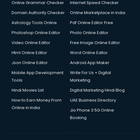
Dishwasher Repair services in salem
Online Grammar Checker
Internet Speed Checker
Documentary Film Makers services in salem
Domain Authority Checker
Online Marketplace in India
Domestic Help services in salem
Astrology Tools Online
Pdf Online Editor Free
Double bed on Rent services in salem
Dresses on Rent services in salem
Photoshop Online Editor
Photo Online Editor
Driver services in salem
Video Online Editor
Free Image Online Editor
Driver on Rent services in salem
Html Online Editor
Word Online Editor
Driving License Agents services in salem
Drone on Rent services in salem
Json Online Editor
Android App Maker
Dslr on Rent services in salem
Mobile App Development
Write For Us + Digital
Duplicate Key Maker services in salem
Tools
Marketing
Ecommerce Development services in salem
Hindi Movies List
Digital Marketing Hindi Blog
Ecommerce Hosting services in salem
Ecommerce Solutions services in salem
How to Earn Money From
UAE Business Directory
Education Game Development services in salem
Online in India
Jio Phone 3 5G Online
Education Mobile App Development services in salem
Booking
Elderly Care services in salem
eLearning Mobile App Development services in salem
Electricians services in salem