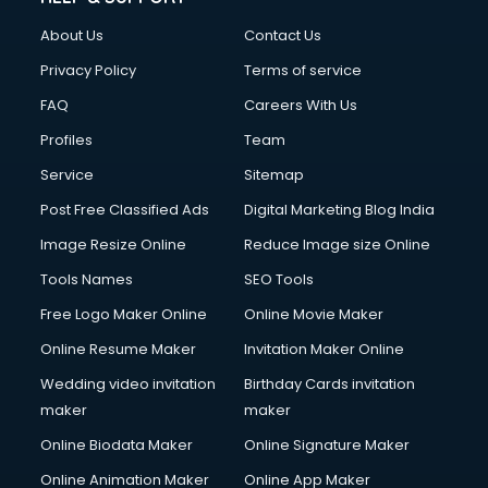
Clothes on Rent services in salem
About Us
Contact Us
Cloud Computing services in salem
Club Management services in salem
Privacy Policy
Terms of service
CMS Development services in salem
FAQ
Careers With Us
Commercial Construction services in salem
Profiles
Team
Commercial Photography services in salem
Communication Management services in salem
Service
Sitemap
Company Audit services in salem
Post Free Classified Ads
Digital Marketing Blog India
Company Registration services in salem
Image Resize Online
Reduce Image size Online
Computer on Rent services in salem
Computer repair services in salem
Tools Names
SEO Tools
Content Marketing services in salem
Free Logo Maker Online
Online Movie Maker
Content Writing services in salem
Online Resume Maker
Invitation Maker Online
Conversion Rate Optimization services in salem
Cooler on Rent services in salem
Wedding video invitation
Birthday Cards invitation
Copyright Registration services in salem
maker
maker
Corporate Party Organisers services in salem
Online Biodata Maker
Online Signature Maker
Corporate Video Production services in salem
Online Animation Maker
Online App Maker
Couple Massage services in salem