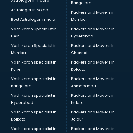
Astrologer in Indore
Bangalore
Block Chain services in salem
Astrologer in Noida
Blouse Designers services in salem
Packers and Movers in
BMW On Rent services in salem
Best Astrologer in india
Mumbai
Boat Service Center services in salem
Vashikaran Specialist in
Packers and Movers In
Body to Body Massage services in salem
Delhi
Hyderabad
Body to body massage at home services in salem
Vashikaran Specialist in
Packers and Movers In
Book printing services in salem
Mumbai
Chennai
Bookkeeping services in salem
Boutiques services in salem
Vashikaran specialist in
Packers and Movers in
BPO services in salem
Pune
Kolkata
Branding services in salem
Vashikaran specialist in
Packers and Movers in
BreakFast services in salem
Bangalore
Ahmedabad
Bridal Jewellery on Rent services in salem
Vashikaran specialist in
Packers and Movers in
Bridal Lehenga on Rent services in salem
Hyderabad
Indore
Bridal Makeup Artist services in salem
Bridal Mehendi Artists services in salem
Vashikaran specialist in
Packers and Movers in
Broadband Internet Service Providers services in salem
Kolkata
Jaipur
Brochure Printing services in salem
Vashikaran specialist in
Packers and Movers in
Bulk SMS services in salem