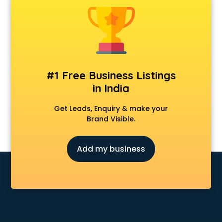
Animal Transporters services in salem
Animated Video Production services in salem
Animation services in salem
Animation Studios services in salem
Apostille services in salem
Apple Service Center services in salem
#1 Free Business Listings
AR Development services in salem
in India
Architects services in salem
Artificial Intelligence services in salem
Get Leads, Enquiry & make your
Astrologers On Phone services in salem
Brand Visible.
Astrology services in salem
Asus Service Center services in salem
Add my business
Attendant services in salem
Attestation services in salem
Audi on Rent services in salem
Audition Organisers services in salem
Automotive Mobile App Development services in salem
Aviation services in salem