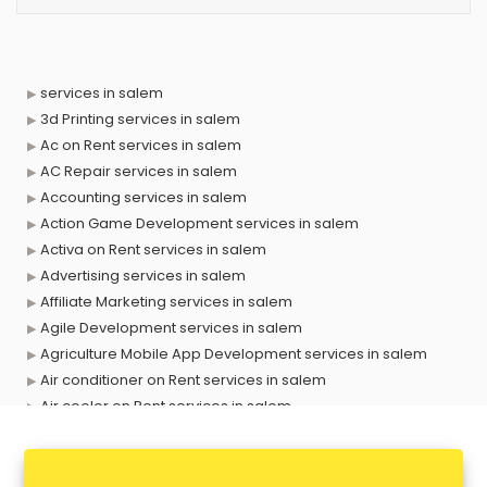
services in salem
3d Printing services in salem
Ac on Rent services in salem
AC Repair services in salem
Accounting services in salem
Action Game Development services in salem
Activa on Rent services in salem
Advertising services in salem
Affiliate Marketing services in salem
Agile Development services in salem
Agriculture Mobile App Development services in salem
Air conditioner on Rent services in salem
Air cooler on Rent services in salem
Ambulance services in salem
AMP Development services in salem
Android Game Development services in salem