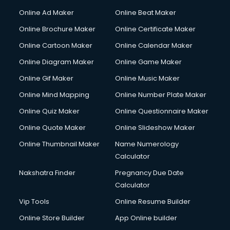
Courier services in salem
Online Ad Maker
Online Beat Maker
Courier pickup services in salem
Online Brochure Maker
Online Certificate Maker
Crane services in salem
Online Cartoon Maker
Online Calendar Maker
Creche services in salem
Custom Software Development services in salem
Online Diagram Maker
Online Game Maker
Custom Web Development services in salem
Online Gif Maker
Online Music Maker
Cyber Security services in salem
Online Mind Mapping
Online Number Plate Maker
Cycle on Rent services in salem
Cycle Repairing services in salem
Online Quiz Maker
Online Questionnaire Maker
Dabba services in salem
Online Quote Maker
Online Slideshow Maker
Debt Settlement services in salem
Online Thumbnail Maker
Name Numerology
Dell Service Center services in salem
Calculator
Design studios services in salem
Detective services in salem
Nakshatra Finder
Pregnancy Due Date
Diagnostic Centre services in salem
Calculator
Digital Marketing services in salem
Vip Tools
Online Resume Builder
Digital Printing services in salem
Online Store Builder
App Online builder
Digital Signature Certificate services in salem