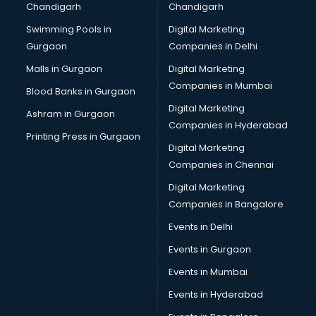
Chandigarh
Chandigarh
Bullet on Rent services in salem
Swimming Pools in
Digital Marketing
Bus on Rent services in salem
Gurgaon
Companies in Delhi
Business Advisory services in salem
Cab services in salem
Malls in Gurgaon
Digital Marketing
Cab on Rent services in salem
Companies in Mumbai
Blood Banks in Gurgaon
Cake Delivery services in salem
Digital Marketing
Ashram in Gurgaon
Camera on Rent services in salem
Companies in Hyderabad
Car Cleaning services in salem
Printing Press in Gurgaon
Digital Marketing
Car Decorators services in salem
Companies in Chennai
Car Denting Painting services in salem
Car driver on Rent services in salem
Digital Marketing
Car Insurance Agents services in salem
Companies in Bangalore
Car Pool services in salem
Events in Delhi
Car Rental services in salem
Events in Gurgaon
Car Repair services in salem
Car Scanning services in salem
Events in Mumbai
Car Service Center services in salem
Events in Hyderabad
Car Transporters services in salem