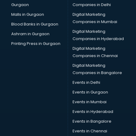
Gurgaon
Companies in Delhi
Business Advisory services in salem
Cab services in salem
Malls in Gurgaon
Digital Marketing
Cab on Rent services in salem
Companies in Mumbai
Blood Banks in Gurgaon
Cake Delivery services in salem
Digital Marketing
Ashram in Gurgaon
Camera on Rent services in salem
Companies in Hyderabad
Car Cleaning services in salem
Printing Press in Gurgaon
Digital Marketing
Car Decorators services in salem
Companies in Chennai
Car Denting Painting services in salem
Car driver on Rent services in salem
Digital Marketing
Car Insurance Agents services in salem
Companies in Bangalore
Car Pool services in salem
Events in Delhi
Car Rental services in salem
Events in Gurgaon
Car Repair services in salem
Car Scanning services in salem
Events in Mumbai
Car Service Center services in salem
Events in Hyderabad
Car Transporters services in salem
Events in Bangalore
Career counselling services in salem
Caretaker services in salem
Events in Chennai