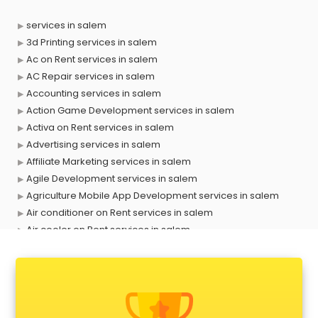
services in salem
3d Printing services in salem
Ac on Rent services in salem
AC Repair services in salem
Accounting services in salem
Action Game Development services in salem
Activa on Rent services in salem
Advertising services in salem
Affiliate Marketing services in salem
Agile Development services in salem
Agriculture Mobile App Development services in salem
Air conditioner on Rent services in salem
Air cooler on Rent services in salem
Ambulance services in salem
AMP Development services in salem
Android Game Development services in salem
Animal Transporters services in salem
Animated Video Production services in salem