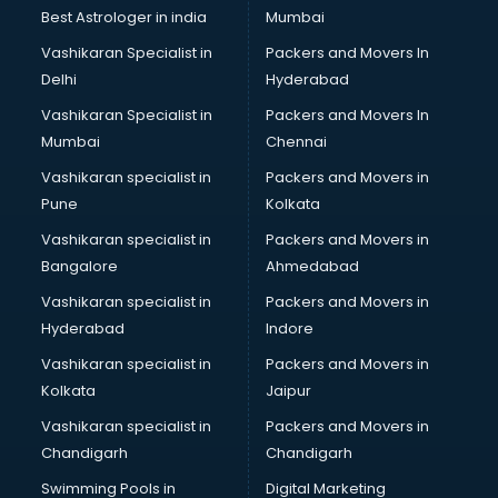
BMW On Rent services in salem
Best Astrologer in india
Mumbai
Boat Service Center services in salem
Vashikaran Specialist in
Packers and Movers In
Body to Body Massage services in salem
Delhi
Hyderabad
Body to body massage at home services in salem
Vashikaran Specialist in
Packers and Movers In
Book printing services in salem
Mumbai
Chennai
Bookkeeping services in salem
Boutiques services in salem
Vashikaran specialist in
Packers and Movers in
BPO services in salem
Pune
Kolkata
Branding services in salem
Vashikaran specialist in
Packers and Movers in
BreakFast services in salem
Bangalore
Ahmedabad
Bridal Jewellery on Rent services in salem
Vashikaran specialist in
Packers and Movers in
Bridal Lehenga on Rent services in salem
Hyderabad
Indore
Bridal Makeup Artist services in salem
Bridal Mehendi Artists services in salem
Vashikaran specialist in
Packers and Movers in
Broadband Internet Service Providers services in salem
Kolkata
Jaipur
Brochure Printing services in salem
Vashikaran specialist in
Packers and Movers in
Bulk SMS services in salem
Chandigarh
Chandigarh
Bullet on Rent services in salem
Swimming Pools in
Digital Marketing
Bus on Rent services in salem