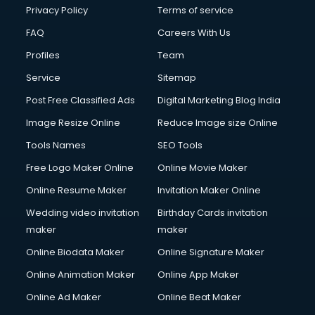
Club Management services in salem
Privacy Policy
Terms of service
CMS Development services in salem
FAQ
Careers With Us
Commercial Construction services in salem
Profiles
Team
Commercial Photography services in salem
Communication Management services in salem
Service
Sitemap
Company Audit services in salem
Post Free Classified Ads
Digital Marketing Blog India
Company Registration services in salem
Image Resize Online
Reduce Image size Online
Computer on Rent services in salem
Computer repair services in salem
Tools Names
SEO Tools
Content Marketing services in salem
Free Logo Maker Online
Online Movie Maker
Content Writing services in salem
Online Resume Maker
Invitation Maker Online
Conversion Rate Optimization services in salem
Cooler on Rent services in salem
Wedding video invitation
Birthday Cards invitation
Copyright Registration services in salem
maker
maker
Corporate Party Organisers services in salem
Online Biodata Maker
Online Signature Maker
Corporate Video Production services in salem
Online Animation Maker
Online App Maker
Couple Massage services in salem
Courier services in salem
Online Ad Maker
Online Beat Maker
Courier pickup services in salem