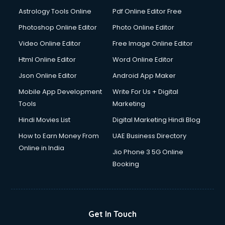
Domestic Help services in salem
Astrology Tools Online
Pdf Online Editor Free
Double bed on Rent services in salem
Dresses on Rent services in salem
Photoshop Online Editor
Photo Online Editor
Driver services in salem
Video Online Editor
Free Image Online Editor
Driver on Rent services in salem
Html Online Editor
Word Online Editor
Driving License Agents services in salem
Drone on Rent services in salem
Json Online Editor
Android App Maker
Dslr on Rent services in salem
Mobile App Development
Write For Us + Digital
Duplicate Key Maker services in salem
Tools
Marketing
Ecommerce Development services in salem
Hindi Movies List
Digital Marketing Hindi Blog
Ecommerce Hosting services in salem
Ecommerce Solutions services in salem
How to Earn Money From
UAE Business Directory
Education Game Development services in salem
Online in India
Jio Phone 3 5G Online
Education Mobile App Development services in salem
Booking
Elderly Care services in salem
eLearning Mobile App Development services in salem
Electricians services in salem
Email Hosting services in salem
Get In Touch
Email Marketing services in salem