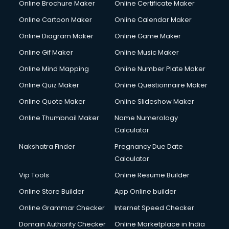
Online Brochure Maker
Online Certificate Maker
Crane services in salem
Online Cartoon Maker
Online Calendar Maker
Creche services in salem
Custom Software Development services in salem
Online Diagram Maker
Online Game Maker
Custom Web Development services in salem
Online Gif Maker
Online Music Maker
Cyber Security services in salem
Online Mind Mapping
Online Number Plate Maker
Cycle on Rent services in salem
Cycle Repairing services in salem
Online Quiz Maker
Online Questionnaire Maker
Dabba services in salem
Online Quote Maker
Online Slideshow Maker
Debt Settlement services in salem
Online Thumbnail Maker
Name Numerology
Dell Service Center services in salem
Calculator
Design studios services in salem
Detective services in salem
Nakshatra Finder
Pregnancy Due Date
Diagnostic Centre services in salem
Calculator
Digital Marketing services in salem
Vip Tools
Online Resume Builder
Digital Printing services in salem
Online Store Builder
App Online builder
Digital Signature Certificate services in salem
Dishwasher Repair services in salem
Online Grammar Checker
Internet Speed Checker
Documentary Film Makers services in salem
Domain Authority Checker
Online Marketplace in India