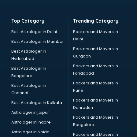
Balloon Decorators services in salem
Banking Mobile App Development services in salem
Bathroom Deep Cleaning services in salem
Top Category
Trending Category
Bathroom Renovation services in salem
Beach Party Organisers services in salem
Best Astrologer in Delhi
Packers and Movers in
Beauty at home services in salem
Delhi
Best Astrologer in Mumbai
Beauty Parlour services in salem
Packers and Movers in
Best Astrologer in
Beauty Spas services in salem
Gurgaon
Hyderabad
Bed on Rent services in salem
Packers and Movers in
Bicycle on Rent services in salem
Best Astrologer in
Faridabad
Big Data Development services in salem
Bangalore
Bike on Rent services in salem
Packers and Movers in
Best Astrologer in
Bipap Machine on Rent services in salem
Pune
Chennai
Birthday Party Decorators services in salem
Packers and Movers in
Best Astrologer in Kolkata
Birthday Party Organisers services in salem
Dehradun
Black Magic Remedy services in salem
Astrologer in jaipur
Packers and Movers In
Blazer on Rent services in salem
Astrologer in Indore
Bangalore
Block Chain services in salem
Astrologer in Noida
Blouse Designers services in salem
Packers and Movers in