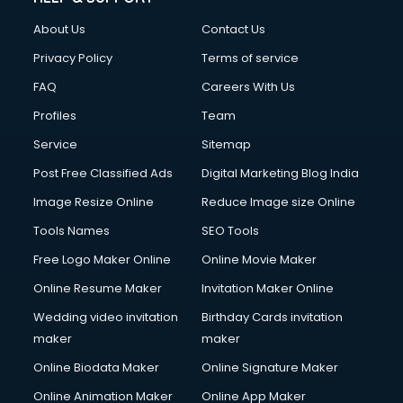
Clothes on Rent services in salem
About Us
Contact Us
Cloud Computing services in salem
Club Management services in salem
Privacy Policy
Terms of service
CMS Development services in salem
FAQ
Careers With Us
Commercial Construction services in salem
Profiles
Team
Commercial Photography services in salem
Communication Management services in salem
Service
Sitemap
Company Audit services in salem
Post Free Classified Ads
Digital Marketing Blog India
Company Registration services in salem
Image Resize Online
Reduce Image size Online
Computer on Rent services in salem
Computer repair services in salem
Tools Names
SEO Tools
Content Marketing services in salem
Free Logo Maker Online
Online Movie Maker
Content Writing services in salem
Online Resume Maker
Invitation Maker Online
Conversion Rate Optimization services in salem
Cooler on Rent services in salem
Wedding video invitation
Birthday Cards invitation
Copyright Registration services in salem
maker
maker
Corporate Party Organisers services in salem
Online Biodata Maker
Online Signature Maker
Corporate Video Production services in salem
Online Animation Maker
Online App Maker
Couple Massage services in salem