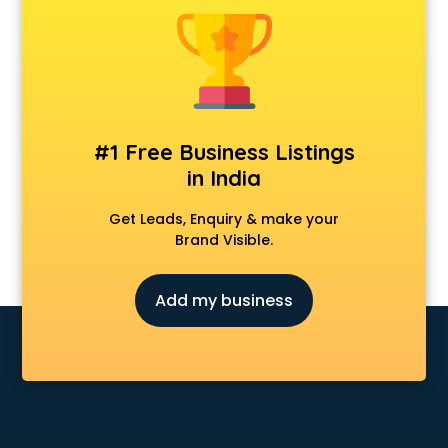
Animal Transporters services in salem
Animated Video Production services in salem
Animation services in salem
Animation Studios services in salem
Apostille services in salem
Apple Service Center services in salem
#1 Free Business Listings
AR Development services in salem
in India
Architects services in salem
Artificial Intelligence services in salem
Get Leads, Enquiry & make your
Astrologers On Phone services in salem
Brand Visible.
Astrology services in salem
Asus Service Center services in salem
Add my business
Attendant services in salem
Attestation services in salem
Audi on Rent services in salem
Audition Organisers services in salem
Automotive Mobile App Development services in salem
Aviation services in salem