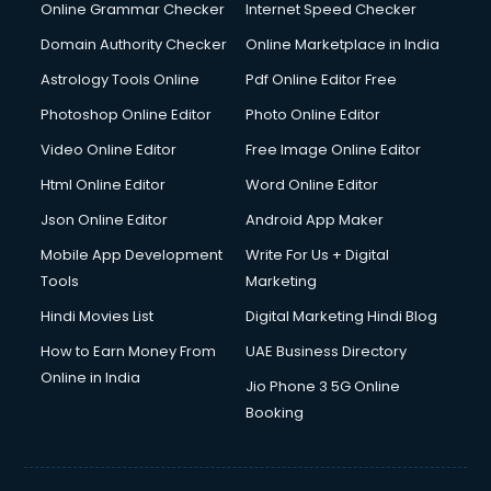
Dishwasher Repair services in salem
Online Grammar Checker
Internet Speed Checker
Documentary Film Makers services in salem
Domain Authority Checker
Online Marketplace in India
Domestic Help services in salem
Astrology Tools Online
Pdf Online Editor Free
Double bed on Rent services in salem
Dresses on Rent services in salem
Photoshop Online Editor
Photo Online Editor
Driver services in salem
Video Online Editor
Free Image Online Editor
Driver on Rent services in salem
Html Online Editor
Word Online Editor
Driving License Agents services in salem
Drone on Rent services in salem
Json Online Editor
Android App Maker
Dslr on Rent services in salem
Mobile App Development
Write For Us + Digital
Duplicate Key Maker services in salem
Tools
Marketing
Ecommerce Development services in salem
Hindi Movies List
Digital Marketing Hindi Blog
Ecommerce Hosting services in salem
Ecommerce Solutions services in salem
How to Earn Money From
UAE Business Directory
Education Game Development services in salem
Online in India
Jio Phone 3 5G Online
Education Mobile App Development services in salem
Booking
Elderly Care services in salem
eLearning Mobile App Development services in salem
Electricians services in salem