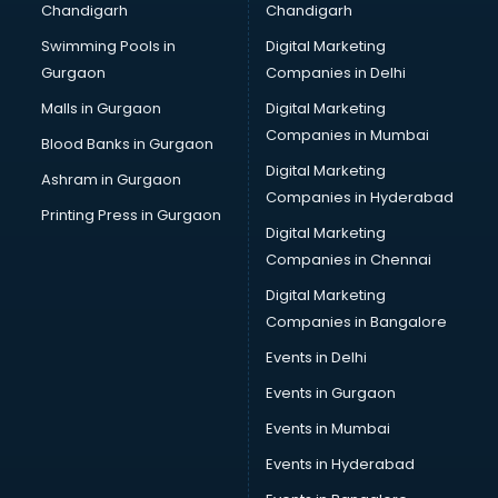
Chandigarh
Chandigarh
Bullet on Rent services in salem
Swimming Pools in
Digital Marketing
Bus on Rent services in salem
Gurgaon
Companies in Delhi
Business Advisory services in salem
Cab services in salem
Malls in Gurgaon
Digital Marketing
Cab on Rent services in salem
Companies in Mumbai
Blood Banks in Gurgaon
Cake Delivery services in salem
Digital Marketing
Ashram in Gurgaon
Camera on Rent services in salem
Companies in Hyderabad
Car Cleaning services in salem
Printing Press in Gurgaon
Digital Marketing
Car Decorators services in salem
Companies in Chennai
Car Denting Painting services in salem
Car driver on Rent services in salem
Digital Marketing
Car Insurance Agents services in salem
Companies in Bangalore
Car Pool services in salem
Events in Delhi
Car Rental services in salem
Events in Gurgaon
Car Repair services in salem
Car Scanning services in salem
Events in Mumbai
Car Service Center services in salem
Events in Hyderabad
Car Transporters services in salem