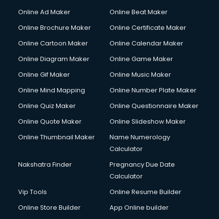
Courier services in salem
Online Ad Maker
Online Beat Maker
Courier pickup services in salem
Online Brochure Maker
Online Certificate Maker
Crane services in salem
Online Cartoon Maker
Online Calendar Maker
Creche services in salem
Custom Software Development services in salem
Online Diagram Maker
Online Game Maker
Custom Web Development services in salem
Online Gif Maker
Online Music Maker
Cyber Security services in salem
Online Mind Mapping
Online Number Plate Maker
Cycle on Rent services in salem
Cycle Repairing services in salem
Online Quiz Maker
Online Questionnaire Maker
Dabba services in salem
Online Quote Maker
Online Slideshow Maker
Debt Settlement services in salem
Online Thumbnail Maker
Name Numerology
Dell Service Center services in salem
Calculator
Design studios services in salem
Detective services in salem
Nakshatra Finder
Pregnancy Due Date
Diagnostic Centre services in salem
Calculator
Digital Marketing services in salem
Vip Tools
Online Resume Builder
Digital Printing services in salem
Online Store Builder
App Online builder
Digital Signature Certificate services in salem