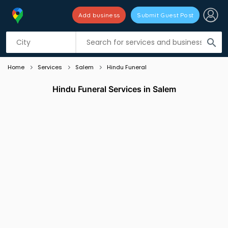
Add business
Submit Guest Post
Listing filters
filter_list
search
Home
Services
Salem
Hindu Funeral
Hindu Funeral Services in Salem