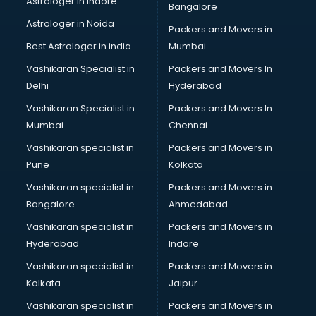
Astrologer in Indore
Bangalore
Block Chain services in salem
Astrologer in Noida
Blouse Designers services in salem
Packers and Movers in
BMW On Rent services in salem
Best Astrologer in india
Mumbai
Boat Service Center services in salem
Vashikaran Specialist in
Packers and Movers In
Body to Body Massage services in salem
Delhi
Hyderabad
Body to body massage at home services in salem
Vashikaran Specialist in
Packers and Movers In
Book printing services in salem
Mumbai
Chennai
Bookkeeping services in salem
Boutiques services in salem
Vashikaran specialist in
Packers and Movers in
BPO services in salem
Pune
Kolkata
Branding services in salem
Vashikaran specialist in
Packers and Movers in
BreakFast services in salem
Bangalore
Ahmedabad
Bridal Jewellery on Rent services in salem
Vashikaran specialist in
Packers and Movers in
Bridal Lehenga on Rent services in salem
Hyderabad
Indore
Bridal Makeup Artist services in salem
Bridal Mehendi Artists services in salem
Vashikaran specialist in
Packers and Movers in
Broadband Internet Service Providers services in salem
Kolkata
Jaipur
Brochure Printing services in salem
Vashikaran specialist in
Packers and Movers in
Bulk SMS services in salem