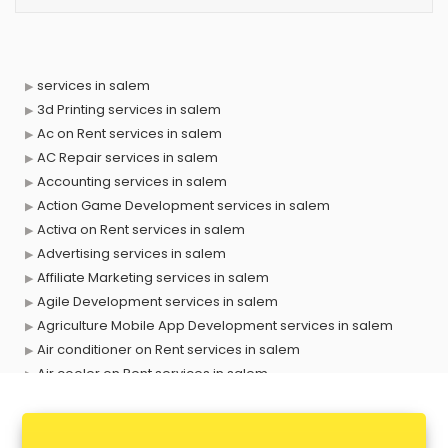
services in salem
3d Printing services in salem
Ac on Rent services in salem
AC Repair services in salem
Accounting services in salem
Action Game Development services in salem
Activa on Rent services in salem
Advertising services in salem
Affiliate Marketing services in salem
Agile Development services in salem
Agriculture Mobile App Development services in salem
Air conditioner on Rent services in salem
Air cooler on Rent services in salem
Ambulance services in salem
AMP Development services in salem
Android Game Development services in salem