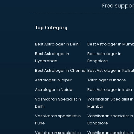
salem
Free suppor
Animated Video Production
services in salem
Animation services in salem
Top Category
Animation Studios services in
salem
Apostille services in salem
Best Astrologer in Delhi
Best Astrologer in Mumb
Apple Service Center services in
Best Astrologer in
Best Astrologer in
salem
Hyderabad
Bangalore
AR Development services in salem
Best Astrologer in Chennai
Best Astrologer in Kolka
Architects services in salem
Artificial Intelligence services in
Astrologer in jaipur
Astrologer in Indore
salem
Astrologer in Noida
Best Astrologer in india
Astrologers On Phone services in
Vashikaran Specialist in
Vashikaran Specialist in
salem
Delhi
Mumbai
Astrology services in salem
Asus Service Center services in
Vashikaran specialist in
Vashikaran specialist in
salem
Pune
Bangalore
Attendant services in salem
Vashikaran specialist in
Vashikaran specialist in