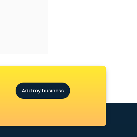
Add my business