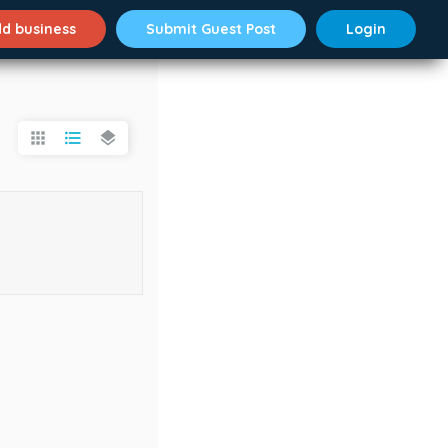
d business
Submit Guest Post
Login
apps
format_list_bulleted
layers