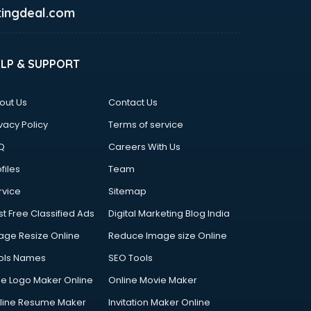
ingdeal.com
ELP & SUPPORT
out Us
Contact Us
vacy Policy
Terms of service
Q
Careers With Us
files
Team
rvice
Sitemap
st Free Classified Ads
Digital Marketing Blog India
age Resize Online
Reduce Image size Online
ols Names
SEO Tools
ee Logo Maker Online
Online Movie Maker
line Resume Maker
Invitation Maker Online