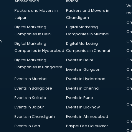
Ahmedabad
Indore
We
Packers and Movers in
Packers and Movers in
ma
Jaipur
Chandigarh
On
Digital Marketing
Digital Marketing
On
Companies in Delhi
Companies in Mumbai
n
On
Digital Marketing
Digital Marketing
Companies in Hyderabad
Companies in Chennai
On
Digital Marketing
Events in Delhi
On
Companies in Bangalore
Events in Gurgaon
On
Events in Mumbai
Events in Hyderabad
On
Events in Bangalore
Events in Chennai
On
Events in Kolkata
Events in Pune
On
Events in Jaipur
Events in Lucknow
Events in Chandigarh
Events in Ahmedabad
On
Events in Goa
Paypal Fee Calculator
On