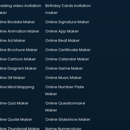
dding video invitation
Birthday Cards invitation
ker
maker
line Biodata Maker
Online Signature Maker
line Animation Maker
Online App Maker
line Ad Maker
Online Beat Maker
line Brochure Maker
Online Certificate Maker
line Cartoon Maker
Online Calendar Maker
line Diagram Maker
Online Game Maker
line Gif Maker
Online Music Maker
line Mind Mapping
Online Number Plate
Maker
line Quiz Maker
Online Questionnaire
Maker
line Quote Maker
Online Slideshow Maker
line Thumbnail Maker
Name Numerology