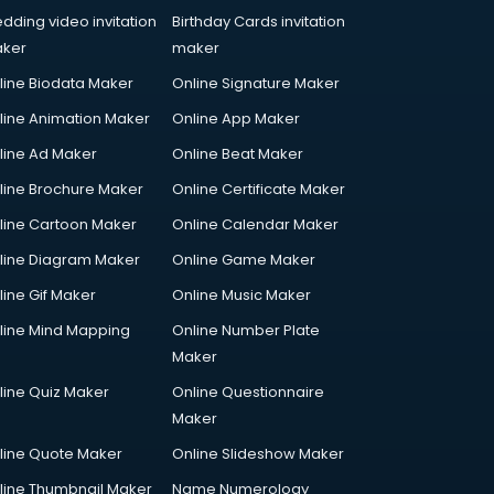
dding video invitation
Birthday Cards invitation
ker
maker
line Biodata Maker
Online Signature Maker
line Animation Maker
Online App Maker
line Ad Maker
Online Beat Maker
line Brochure Maker
Online Certificate Maker
line Cartoon Maker
Online Calendar Maker
line Diagram Maker
Online Game Maker
line Gif Maker
Online Music Maker
line Mind Mapping
Online Number Plate
Maker
line Quiz Maker
Online Questionnaire
Maker
line Quote Maker
Online Slideshow Maker
line Thumbnail Maker
Name Numerology