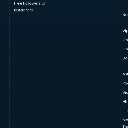
Free Followers on
Instagram
Na
Vi
On
On
Do
As
Ph
Vi
Htm
Js
Mo
To