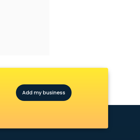
Add my business