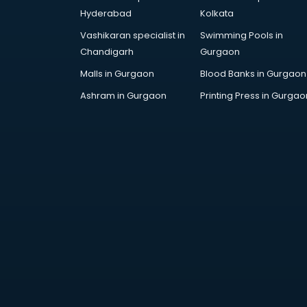
Attestation services in salem
Hyderabad
Kolkata
Audi on Rent services in salem
Vashikaran specialist in
Swimming Pools in
Audition Organisers services in
Chandigarh
Gurgaon
salem
Automotive Mobile App
Malls in Gurgaon
Blood Banks in Gurgaon
Development services in salem
Ashram in Gurgaon
Printing Press in Gurgao
Aviation services in salem
Aviation Mobile App Development
services in salem
BabySitter services in salem
Balloon Decorators services in
salem
Banking Mobile App Development
services in salem
Bathroom Deep Cleaning services
in salem
Bathroom Renovation services in
salem
Beach Party Organisers services in