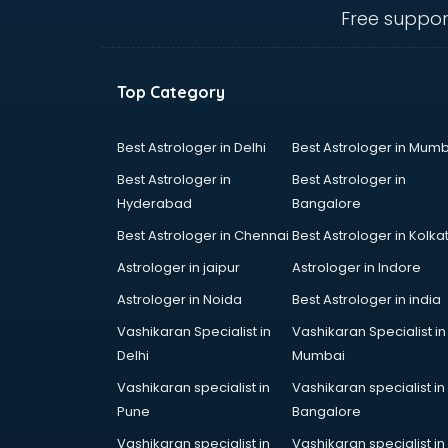
salem
Free suppor
Animated Video Production
services in salem
Animation services in salem
Top Category
Animation Studios services in
salem
Apostille services in salem
Best Astrologer in Delhi
Best Astrologer in Mumb
Apple Service Center services in
Best Astrologer in
Best Astrologer in
salem
Hyderabad
Bangalore
AR Development services in salem
Best Astrologer in Chennai
Best Astrologer in Kolka
Architects services in salem
Artificial Intelligence services in
Astrologer in jaipur
Astrologer in Indore
salem
Astrologer in Noida
Best Astrologer in india
Astrologers On Phone services in
Vashikaran Specialist in
Vashikaran Specialist in
salem
Delhi
Mumbai
Astrology services in salem
Asus Service Center services in
Vashikaran specialist in
Vashikaran specialist in
salem
Pune
Bangalore
Attendant services in salem
Vashikaran specialist in
Vashikaran specialist in