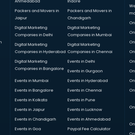
Ahmedabad
Indore
We
Packers and Movers in
Packers and Movers in
ma
Jaipur
Chandigarh
On
Digital Marketing
Digital Marketing
On
Companies in Delhi
Companies in Mumbai
n
On
Digital Marketing
Digital Marketing
Companies in Hyderabad
Companies in Chennai
On
Digital Marketing
Events in Delhi
On
Companies in Bangalore
Events in Gurgaon
On
Events in Mumbai
Events in Hyderabad
On
Events in Bangalore
Events in Chennai
On
Events in Kolkata
Events in Pune
On
Events in Jaipur
Events in Lucknow
Events in Chandigarh
Events in Ahmedabad
On
Events in Goa
Paypal Fee Calculator
On