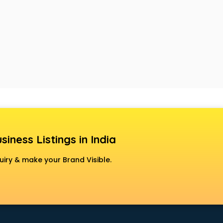
siness Listings in India
uiry & make your Brand Visible.