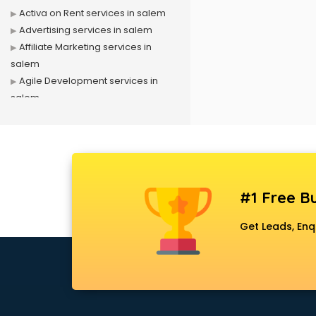
Activa on Rent services in salem
Advertising services in salem
Affiliate Marketing services in
salem
Agile Development services in
salem
Agriculture Mobile App
Development services in salem
Air conditioner on Rent services in
salem
Air cooler on Rent services in
#1 Free Bu
salem
Ambulance services in salem
Get Leads, Enq
AMP Development services in
salem
Android Game Development
services in salem
Animal Transporters services in