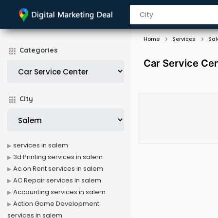
Home
Services
Sa
Categories
Car Service Cen
City
services in salem
3d Printing services in salem
Ac on Rent services in salem
AC Repair services in salem
Accounting services in salem
Action Game Development
services in salem