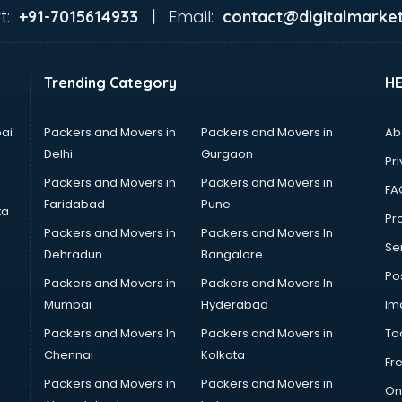
t:
Email:
+91-7015614933 |
contact@digitalmarket
Trending Category
H
ai
Packers and Movers in
Packers and Movers in
Ab
Delhi
Gurgaon
Pri
Packers and Movers in
Packers and Movers in
FA
Faridabad
Pune
ta
Pro
Packers and Movers in
Packers and Movers In
Se
Dehradun
Bangalore
Po
Packers and Movers in
Packers and Movers In
Mumbai
Hyderabad
Im
Packers and Movers In
Packers and Movers in
To
Chennai
Kolkata
Fr
Packers and Movers in
Packers and Movers in
On