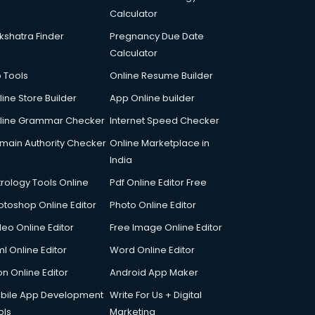
Calculator
kshatra Finder
Pregnancy Due Date
Calculator
p Tools
Online Resume Builder
line Store Builder
App Online builder
line Grammar Checker
Internet Speed Checker
main Authority Checker
Online Marketplace in
India
trology Tools Online
Pdf Online Editor Free
otoshop Online Editor
Photo Online Editor
deo Online Editor
Free Image Online Editor
l Online Editor
Word Online Editor
on Online Editor
Android App Maker
bile App Development
Write For Us + Digital
ols
Marketing