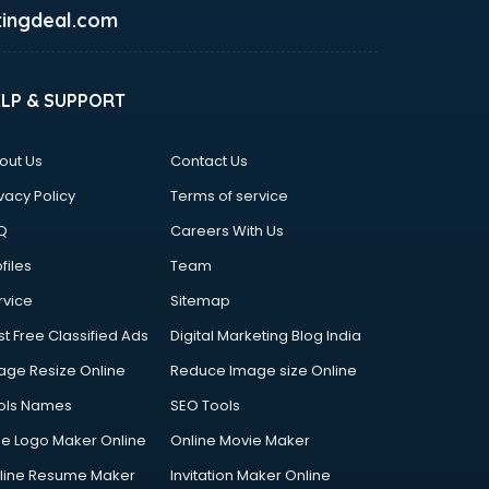
ingdeal.com
ELP & SUPPORT
out Us
Contact Us
vacy Policy
Terms of service
Q
Careers With Us
files
Team
rvice
Sitemap
st Free Classified Ads
Digital Marketing Blog India
age Resize Online
Reduce Image size Online
ols Names
SEO Tools
ee Logo Maker Online
Online Movie Maker
line Resume Maker
Invitation Maker Online