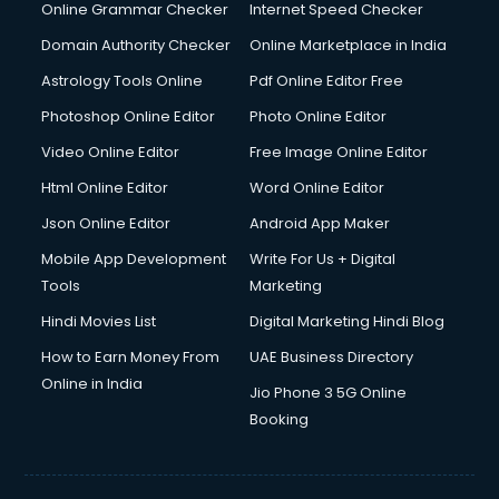
Dishwasher Repair services in salem
Online Grammar Checker
Internet Speed Checker
Documentary Film Makers services in salem
Domain Authority Checker
Online Marketplace in India
Domestic Help services in salem
Astrology Tools Online
Pdf Online Editor Free
Double bed on Rent services in salem
Dresses on Rent services in salem
Photoshop Online Editor
Photo Online Editor
Driver services in salem
Video Online Editor
Free Image Online Editor
Driver on Rent services in salem
Html Online Editor
Word Online Editor
Driving License Agents services in salem
Drone on Rent services in salem
Json Online Editor
Android App Maker
Dslr on Rent services in salem
Mobile App Development
Write For Us + Digital
Duplicate Key Maker services in salem
Tools
Marketing
Ecommerce Development services in salem
Hindi Movies List
Digital Marketing Hindi Blog
Ecommerce Hosting services in salem
Ecommerce Solutions services in salem
How to Earn Money From
UAE Business Directory
Education Game Development services in salem
Online in India
Jio Phone 3 5G Online
Education Mobile App Development services in salem
Booking
Elderly Care services in salem
eLearning Mobile App Development services in salem
Electricians services in salem