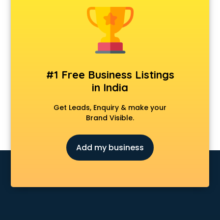
Animal Transporters services in salem
Animated Video Production services in salem
Animation services in salem
Animation Studios services in salem
Apostille services in salem
Apple Service Center services in salem
#1 Free Business Listings
AR Development services in salem
in India
Architects services in salem
Artificial Intelligence services in salem
Get Leads, Enquiry & make your
Astrologers On Phone services in salem
Brand Visible.
Astrology services in salem
Asus Service Center services in salem
Add my business
Attendant services in salem
Attestation services in salem
Audi on Rent services in salem
Audition Organisers services in salem
Automotive Mobile App Development services in salem
Aviation services in salem