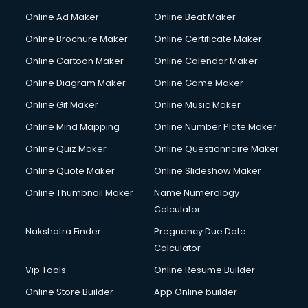
Courier services in salem
Online Ad Maker
Online Beat Maker
Courier pickup services in salem
Online Brochure Maker
Online Certificate Maker
Crane services in salem
Online Cartoon Maker
Online Calendar Maker
Creche services in salem
Custom Software Development services in salem
Online Diagram Maker
Online Game Maker
Custom Web Development services in salem
Online Gif Maker
Online Music Maker
Cyber Security services in salem
Online Mind Mapping
Online Number Plate Maker
Cycle on Rent services in salem
Cycle Repairing services in salem
Online Quiz Maker
Online Questionnaire Maker
Dabba services in salem
Online Quote Maker
Online Slideshow Maker
Debt Settlement services in salem
Online Thumbnail Maker
Name Numerology
Dell Service Center services in salem
Calculator
Design studios services in salem
Detective services in salem
Nakshatra Finder
Pregnancy Due Date
Diagnostic Centre services in salem
Calculator
Digital Marketing services in salem
Vip Tools
Online Resume Builder
Digital Printing services in salem
Online Store Builder
App Online builder
Digital Signature Certificate services in salem