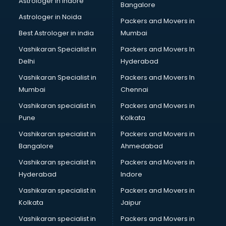
Astrologer in Indore
Bangalore
Block Chain services in salem
Astrologer in Noida
Blouse Designers services in salem
Packers and Movers in
BMW On Rent services in salem
Best Astrologer in india
Mumbai
Boat Service Center services in salem
Vashikaran Specialist in
Packers and Movers In
Body to Body Massage services in salem
Delhi
Hyderabad
Body to body massage at home services in salem
Vashikaran Specialist in
Packers and Movers In
Book printing services in salem
Mumbai
Chennai
Bookkeeping services in salem
Boutiques services in salem
Vashikaran specialist in
Packers and Movers in
BPO services in salem
Pune
Kolkata
Branding services in salem
Vashikaran specialist in
Packers and Movers in
BreakFast services in salem
Bangalore
Ahmedabad
Bridal Jewellery on Rent services in salem
Vashikaran specialist in
Packers and Movers in
Bridal Lehenga on Rent services in salem
Hyderabad
Indore
Bridal Makeup Artist services in salem
Bridal Mehendi Artists services in salem
Vashikaran specialist in
Packers and Movers in
Broadband Internet Service Providers services in salem
Kolkata
Jaipur
Brochure Printing services in salem
Vashikaran specialist in
Packers and Movers in
Bulk SMS services in salem