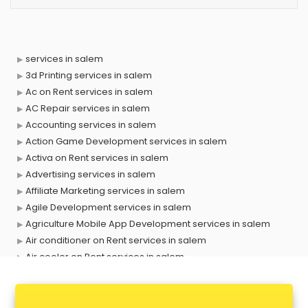
services in salem
3d Printing services in salem
Ac on Rent services in salem
AC Repair services in salem
Accounting services in salem
Action Game Development services in salem
Activa on Rent services in salem
Advertising services in salem
Affiliate Marketing services in salem
Agile Development services in salem
Agriculture Mobile App Development services in salem
Air conditioner on Rent services in salem
Air cooler on Rent services in salem
Ambulance services in salem
AMP Development services in salem
Android Game Development services in salem