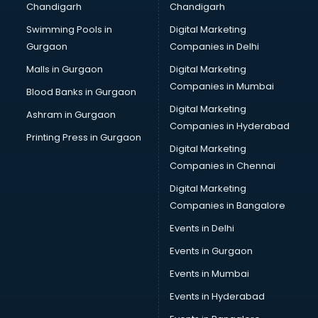
Chandigarh
Chandigarh
Bullet on Rent services in salem
Swimming Pools in
Digital Marketing
Bus on Rent services in salem
Gurgaon
Companies in Delhi
Business Advisory services in salem
Cab services in salem
Malls in Gurgaon
Digital Marketing
Cab on Rent services in salem
Companies in Mumbai
Blood Banks in Gurgaon
Cake Delivery services in salem
Digital Marketing
Ashram in Gurgaon
Camera on Rent services in salem
Companies in Hyderabad
Car Cleaning services in salem
Printing Press in Gurgaon
Digital Marketing
Car Decorators services in salem
Companies in Chennai
Car Denting Painting services in salem
Car driver on Rent services in salem
Digital Marketing
Car Insurance Agents services in salem
Companies in Bangalore
Car Pool services in salem
Events in Delhi
Car Rental services in salem
Events in Gurgaon
Car Repair services in salem
Car Scanning services in salem
Events in Mumbai
Car Service Center services in salem
Events in Hyderabad
Car Transporters services in salem