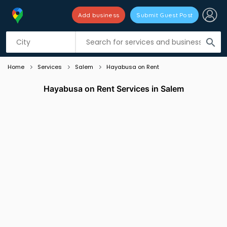
Add business
Submit Guest Post
Listing filters
filter_list
search
Home
Services
Salem
Hayabusa on Rent
Hayabusa on Rent Services in Salem