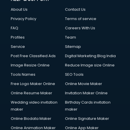
Clothes on Rent services in salem
About Us
Contact Us
Cloud Computing services in salem
Club Management services in salem
Privacy Policy
Terms of service
CMS Development services in salem
FAQ
Careers With Us
Commercial Construction services in salem
Profiles
Team
Commercial Photography services in salem
Communication Management services in salem
Service
Sitemap
Company Audit services in salem
Post Free Classified Ads
Digital Marketing Blog India
Company Registration services in salem
Image Resize Online
Reduce Image size Online
Computer on Rent services in salem
Computer repair services in salem
Tools Names
SEO Tools
Content Marketing services in salem
Free Logo Maker Online
Online Movie Maker
Content Writing services in salem
Online Resume Maker
Invitation Maker Online
Conversion Rate Optimization services in salem
Cooler on Rent services in salem
Wedding video invitation
Birthday Cards invitation
Copyright Registration services in salem
maker
maker
Corporate Party Organisers services in salem
Online Biodata Maker
Online Signature Maker
Corporate Video Production services in salem
Online Animation Maker
Online App Maker
Couple Massage services in salem