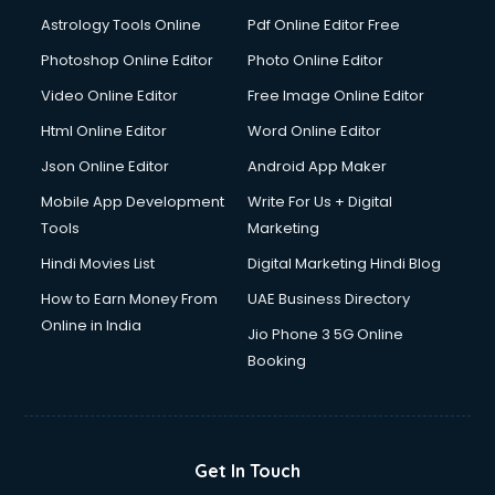
Domestic Help services in salem
Astrology Tools Online
Pdf Online Editor Free
Double bed on Rent services in salem
Dresses on Rent services in salem
Photoshop Online Editor
Photo Online Editor
Driver services in salem
Video Online Editor
Free Image Online Editor
Driver on Rent services in salem
Html Online Editor
Word Online Editor
Driving License Agents services in salem
Drone on Rent services in salem
Json Online Editor
Android App Maker
Dslr on Rent services in salem
Mobile App Development
Write For Us + Digital
Duplicate Key Maker services in salem
Tools
Marketing
Ecommerce Development services in salem
Hindi Movies List
Digital Marketing Hindi Blog
Ecommerce Hosting services in salem
Ecommerce Solutions services in salem
How to Earn Money From
UAE Business Directory
Education Game Development services in salem
Online in India
Jio Phone 3 5G Online
Education Mobile App Development services in salem
Booking
Elderly Care services in salem
eLearning Mobile App Development services in salem
Electricians services in salem
Email Hosting services in salem
Get In Touch
Email Marketing services in salem