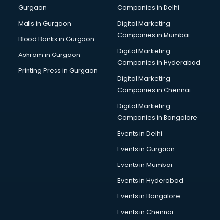
Gurgaon
Companies in Delhi
Business Advisory services in salem
Cab services in salem
Malls in Gurgaon
Digital Marketing
Cab on Rent services in salem
Companies in Mumbai
Blood Banks in Gurgaon
Cake Delivery services in salem
Digital Marketing
Ashram in Gurgaon
Camera on Rent services in salem
Companies in Hyderabad
Car Cleaning services in salem
Printing Press in Gurgaon
Digital Marketing
Car Decorators services in salem
Companies in Chennai
Car Denting Painting services in salem
Car driver on Rent services in salem
Digital Marketing
Car Insurance Agents services in salem
Companies in Bangalore
Car Pool services in salem
Events in Delhi
Car Rental services in salem
Events in Gurgaon
Car Repair services in salem
Car Scanning services in salem
Events in Mumbai
Car Service Center services in salem
Events in Hyderabad
Car Transporters services in salem
Events in Bangalore
Career counselling services in salem
Caretaker services in salem
Events in Chennai