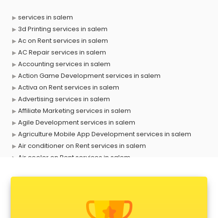
services in salem
3d Printing services in salem
Ac on Rent services in salem
AC Repair services in salem
Accounting services in salem
Action Game Development services in salem
Activa on Rent services in salem
Advertising services in salem
Affiliate Marketing services in salem
Agile Development services in salem
Agriculture Mobile App Development services in salem
Air conditioner on Rent services in salem
Air cooler on Rent services in salem
Ambulance services in salem
AMP Development services in salem
Android Game Development services in salem
Animal Transporters services in salem
Animated Video Production services in salem