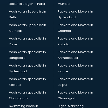
BMW On Rent services in salem
Best Astrologer in india
Mumbai
Boat Service Center services in salem
Vashikaran Specialist in
Packers and Movers In
Body to Body Massage services in salem
Delhi
Hyderabad
Body to body massage at home services in salem
Vashikaran Specialist in
Packers and Movers In
Book printing services in salem
Mumbai
Chennai
Bookkeeping services in salem
Boutiques services in salem
Vashikaran specialist in
Packers and Movers in
BPO services in salem
Pune
Kolkata
Branding services in salem
Vashikaran specialist in
Packers and Movers in
BreakFast services in salem
Bangalore
Ahmedabad
Bridal Jewellery on Rent services in salem
Vashikaran specialist in
Packers and Movers in
Bridal Lehenga on Rent services in salem
Hyderabad
Indore
Bridal Makeup Artist services in salem
Bridal Mehendi Artists services in salem
Vashikaran specialist in
Packers and Movers in
Broadband Internet Service Providers services in salem
Kolkata
Jaipur
Brochure Printing services in salem
Vashikaran specialist in
Packers and Movers in
Bulk SMS services in salem
Chandigarh
Chandigarh
Bullet on Rent services in salem
Swimming Pools in
Digital Marketing
Bus on Rent services in salem