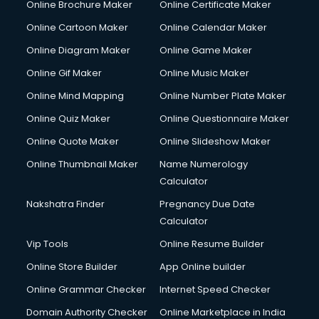
Online Brochure Maker
Online Certificate Maker
Crane services in salem
Online Cartoon Maker
Online Calendar Maker
Creche services in salem
Custom Software Development services in salem
Online Diagram Maker
Online Game Maker
Custom Web Development services in salem
Online Gif Maker
Online Music Maker
Cyber Security services in salem
Online Mind Mapping
Online Number Plate Maker
Cycle on Rent services in salem
Cycle Repairing services in salem
Online Quiz Maker
Online Questionnaire Maker
Dabba services in salem
Online Quote Maker
Online Slideshow Maker
Debt Settlement services in salem
Online Thumbnail Maker
Name Numerology
Dell Service Center services in salem
Calculator
Design studios services in salem
Detective services in salem
Nakshatra Finder
Pregnancy Due Date
Diagnostic Centre services in salem
Calculator
Digital Marketing services in salem
Vip Tools
Online Resume Builder
Digital Printing services in salem
Online Store Builder
App Online builder
Digital Signature Certificate services in salem
Dishwasher Repair services in salem
Online Grammar Checker
Internet Speed Checker
Documentary Film Makers services in salem
Domain Authority Checker
Online Marketplace in India