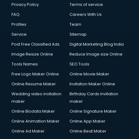
Club Management services in salem
Privacy Policy
Terms of service
CMS Development services in salem
FAQ
Careers With Us
Commercial Construction services in salem
Profiles
Team
Commercial Photography services in salem
Communication Management services in salem
Service
Sitemap
Company Audit services in salem
Post Free Classified Ads
Digital Marketing Blog India
Company Registration services in salem
Image Resize Online
Reduce Image size Online
Computer on Rent services in salem
Computer repair services in salem
Tools Names
SEO Tools
Content Marketing services in salem
Free Logo Maker Online
Online Movie Maker
Content Writing services in salem
Online Resume Maker
Invitation Maker Online
Conversion Rate Optimization services in salem
Cooler on Rent services in salem
Wedding video invitation
Birthday Cards invitation
Copyright Registration services in salem
maker
maker
Corporate Party Organisers services in salem
Online Biodata Maker
Online Signature Maker
Corporate Video Production services in salem
Online Animation Maker
Online App Maker
Couple Massage services in salem
Courier services in salem
Online Ad Maker
Online Beat Maker
Courier pickup services in salem