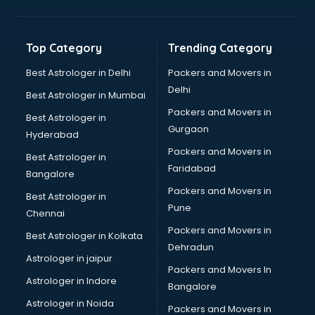
Balloon Decorators services in salem
Banking Mobile App Development services in salem
Bathroom Deep Cleaning services in salem
Top Category
Trending Category
Bathroom Renovation services in salem
Beach Party Organisers services in salem
Best Astrologer in Delhi
Packers and Movers in
Beauty at home services in salem
Delhi
Best Astrologer in Mumbai
Beauty Parlour services in salem
Packers and Movers in
Best Astrologer in
Beauty Spas services in salem
Gurgaon
Hyderabad
Bed on Rent services in salem
Packers and Movers in
Bicycle on Rent services in salem
Best Astrologer in
Faridabad
Big Data Development services in salem
Bangalore
Bike on Rent services in salem
Packers and Movers in
Best Astrologer in
Bipap Machine on Rent services in salem
Pune
Chennai
Birthday Party Decorators services in salem
Packers and Movers in
Best Astrologer in Kolkata
Birthday Party Organisers services in salem
Dehradun
Black Magic Remedy services in salem
Astrologer in jaipur
Packers and Movers In
Blazer on Rent services in salem
Astrologer in Indore
Bangalore
Block Chain services in salem
Astrologer in Noida
Blouse Designers services in salem
Packers and Movers in