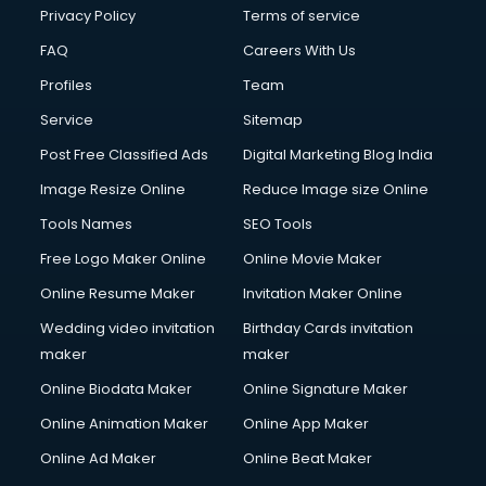
Club Management services in salem
Privacy Policy
Terms of service
CMS Development services in salem
FAQ
Careers With Us
Commercial Construction services in salem
Profiles
Team
Commercial Photography services in salem
Communication Management services in salem
Service
Sitemap
Company Audit services in salem
Post Free Classified Ads
Digital Marketing Blog India
Company Registration services in salem
Image Resize Online
Reduce Image size Online
Computer on Rent services in salem
Computer repair services in salem
Tools Names
SEO Tools
Content Marketing services in salem
Free Logo Maker Online
Online Movie Maker
Content Writing services in salem
Online Resume Maker
Invitation Maker Online
Conversion Rate Optimization services in salem
Cooler on Rent services in salem
Wedding video invitation
Birthday Cards invitation
Copyright Registration services in salem
maker
maker
Corporate Party Organisers services in salem
Online Biodata Maker
Online Signature Maker
Corporate Video Production services in salem
Online Animation Maker
Online App Maker
Couple Massage services in salem
Courier services in salem
Online Ad Maker
Online Beat Maker
Courier pickup services in salem