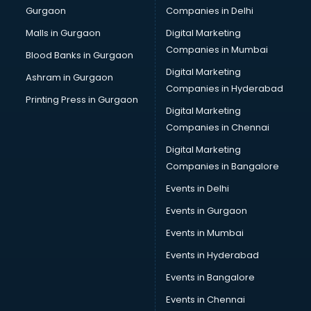
Gurgaon
Companies in Delhi
Business Advisory services in salem
Cab services in salem
Malls in Gurgaon
Digital Marketing
Cab on Rent services in salem
Companies in Mumbai
Blood Banks in Gurgaon
Cake Delivery services in salem
Digital Marketing
Ashram in Gurgaon
Camera on Rent services in salem
Companies in Hyderabad
Car Cleaning services in salem
Printing Press in Gurgaon
Digital Marketing
Car Decorators services in salem
Companies in Chennai
Car Denting Painting services in salem
Car driver on Rent services in salem
Digital Marketing
Car Insurance Agents services in salem
Companies in Bangalore
Car Pool services in salem
Events in Delhi
Car Rental services in salem
Events in Gurgaon
Car Repair services in salem
Car Scanning services in salem
Events in Mumbai
Car Service Center services in salem
Events in Hyderabad
Car Transporters services in salem
Events in Bangalore
Career counselling services in salem
Caretaker services in salem
Events in Chennai