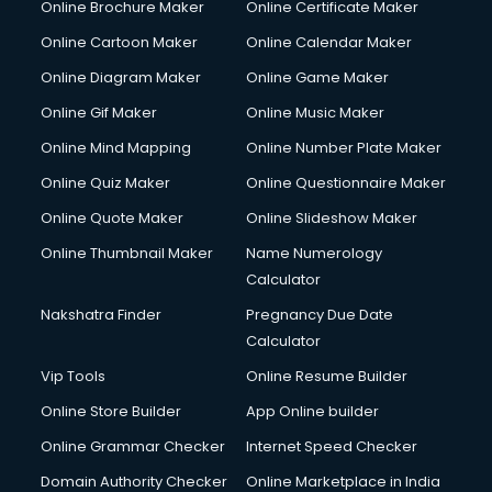
Online Brochure Maker
Online Certificate Maker
Crane services in salem
Online Cartoon Maker
Online Calendar Maker
Creche services in salem
Custom Software Development services in salem
Online Diagram Maker
Online Game Maker
Custom Web Development services in salem
Online Gif Maker
Online Music Maker
Cyber Security services in salem
Online Mind Mapping
Online Number Plate Maker
Cycle on Rent services in salem
Cycle Repairing services in salem
Online Quiz Maker
Online Questionnaire Maker
Dabba services in salem
Online Quote Maker
Online Slideshow Maker
Debt Settlement services in salem
Online Thumbnail Maker
Name Numerology
Dell Service Center services in salem
Calculator
Design studios services in salem
Detective services in salem
Nakshatra Finder
Pregnancy Due Date
Diagnostic Centre services in salem
Calculator
Digital Marketing services in salem
Vip Tools
Online Resume Builder
Digital Printing services in salem
Online Store Builder
App Online builder
Digital Signature Certificate services in salem
Dishwasher Repair services in salem
Online Grammar Checker
Internet Speed Checker
Documentary Film Makers services in salem
Domain Authority Checker
Online Marketplace in India