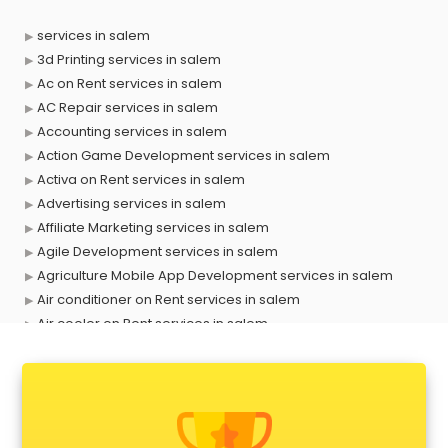
services in salem
3d Printing services in salem
Ac on Rent services in salem
AC Repair services in salem
Accounting services in salem
Action Game Development services in salem
Activa on Rent services in salem
Advertising services in salem
Affiliate Marketing services in salem
Agile Development services in salem
Agriculture Mobile App Development services in salem
Air conditioner on Rent services in salem
Air cooler on Rent services in salem
Ambulance services in salem
AMP Development services in salem
Android Game Development services in salem
Animal Transporters services in salem
Animated Video Production services in salem