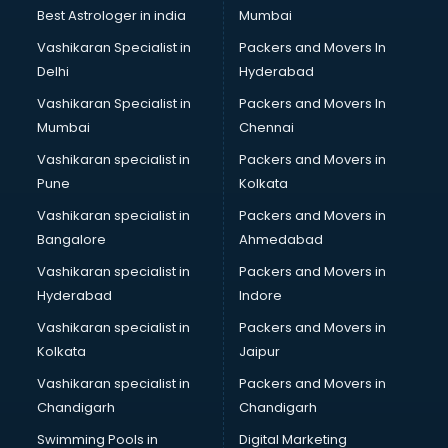
BMW On Rent services in salem
Best Astrologer in india
Mumbai
Boat Service Center services in salem
Vashikaran Specialist in
Packers and Movers In
Body to Body Massage services in salem
Delhi
Hyderabad
Body to body massage at home services in salem
Vashikaran Specialist in
Packers and Movers In
Book printing services in salem
Mumbai
Chennai
Bookkeeping services in salem
Boutiques services in salem
Vashikaran specialist in
Packers and Movers in
BPO services in salem
Pune
Kolkata
Branding services in salem
Vashikaran specialist in
Packers and Movers in
BreakFast services in salem
Bangalore
Ahmedabad
Bridal Jewellery on Rent services in salem
Vashikaran specialist in
Packers and Movers in
Bridal Lehenga on Rent services in salem
Hyderabad
Indore
Bridal Makeup Artist services in salem
Bridal Mehendi Artists services in salem
Vashikaran specialist in
Packers and Movers in
Broadband Internet Service Providers services in salem
Kolkata
Jaipur
Brochure Printing services in salem
Vashikaran specialist in
Packers and Movers in
Bulk SMS services in salem
Chandigarh
Chandigarh
Bullet on Rent services in salem
Swimming Pools in
Digital Marketing
Bus on Rent services in salem