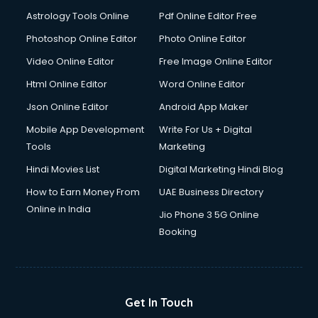
Domestic Help services in salem
Astrology Tools Online
Pdf Online Editor Free
Double bed on Rent services in salem
Dresses on Rent services in salem
Photoshop Online Editor
Photo Online Editor
Driver services in salem
Video Online Editor
Free Image Online Editor
Driver on Rent services in salem
Html Online Editor
Word Online Editor
Driving License Agents services in salem
Drone on Rent services in salem
Json Online Editor
Android App Maker
Dslr on Rent services in salem
Mobile App Development
Write For Us + Digital
Duplicate Key Maker services in salem
Tools
Marketing
Ecommerce Development services in salem
Hindi Movies List
Digital Marketing Hindi Blog
Ecommerce Hosting services in salem
Ecommerce Solutions services in salem
How to Earn Money From
UAE Business Directory
Education Game Development services in salem
Online in India
Jio Phone 3 5G Online
Education Mobile App Development services in salem
Booking
Elderly Care services in salem
eLearning Mobile App Development services in salem
Electricians services in salem
Email Hosting services in salem
Get In Touch
Email Marketing services in salem