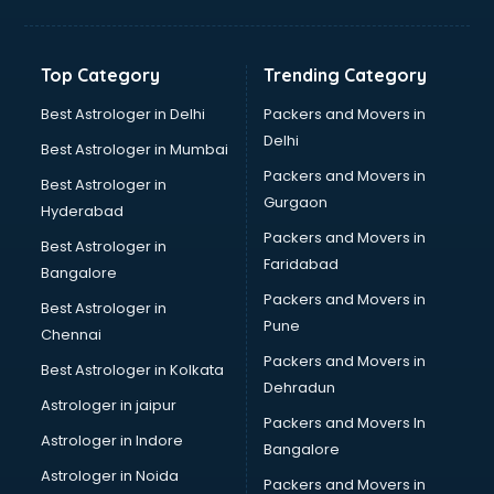
Balloon Decorators services in salem
Banking Mobile App Development services in salem
Bathroom Deep Cleaning services in salem
Top Category
Trending Category
Bathroom Renovation services in salem
Beach Party Organisers services in salem
Best Astrologer in Delhi
Packers and Movers in
Beauty at home services in salem
Delhi
Best Astrologer in Mumbai
Beauty Parlour services in salem
Packers and Movers in
Best Astrologer in
Beauty Spas services in salem
Gurgaon
Hyderabad
Bed on Rent services in salem
Packers and Movers in
Bicycle on Rent services in salem
Best Astrologer in
Faridabad
Big Data Development services in salem
Bangalore
Bike on Rent services in salem
Packers and Movers in
Best Astrologer in
Bipap Machine on Rent services in salem
Pune
Chennai
Birthday Party Decorators services in salem
Packers and Movers in
Best Astrologer in Kolkata
Birthday Party Organisers services in salem
Dehradun
Black Magic Remedy services in salem
Astrologer in jaipur
Packers and Movers In
Blazer on Rent services in salem
Astrologer in Indore
Bangalore
Block Chain services in salem
Astrologer in Noida
Blouse Designers services in salem
Packers and Movers in