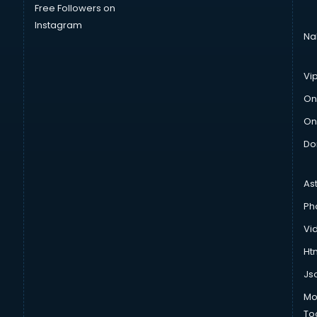
Free Followers on
Instagram
Na
Vi
On
On
Do
As
Ph
Vi
Htm
Js
Mo
To