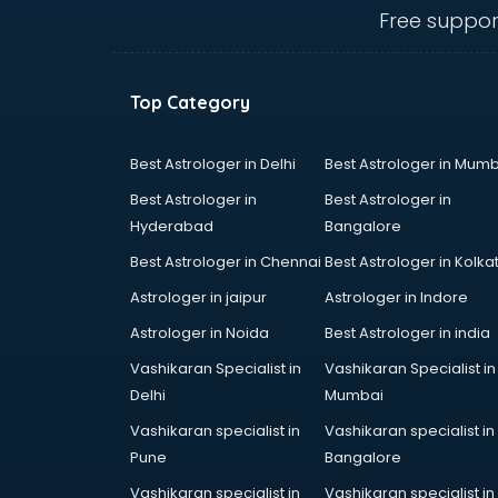
salem
Free suppor
Animated Video Production
services in salem
Animation services in salem
Top Category
Animation Studios services in
salem
Apostille services in salem
Best Astrologer in Delhi
Best Astrologer in Mumb
Apple Service Center services in
Best Astrologer in
Best Astrologer in
salem
Hyderabad
Bangalore
AR Development services in salem
Best Astrologer in Chennai
Best Astrologer in Kolka
Architects services in salem
Artificial Intelligence services in
Astrologer in jaipur
Astrologer in Indore
salem
Astrologer in Noida
Best Astrologer in india
Astrologers On Phone services in
Vashikaran Specialist in
Vashikaran Specialist in
salem
Delhi
Mumbai
Astrology services in salem
Asus Service Center services in
Vashikaran specialist in
Vashikaran specialist in
salem
Pune
Bangalore
Attendant services in salem
Vashikaran specialist in
Vashikaran specialist in