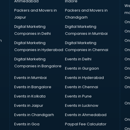
Ahmedabad
Indore
We
Packers and Movers in
Packers and Movers in
ma
Jaipur
Chandigarh
On
Digital Marketing
Digital Marketing
On
Companies in Delhi
Companies in Mumbai
n
On
Digital Marketing
Digital Marketing
Companies in Hyderabad
Companies in Chennai
On
Digital Marketing
Events in Delhi
On
Companies in Bangalore
Events in Gurgaon
On
Events in Mumbai
Events in Hyderabad
On
Events in Bangalore
Events in Chennai
On
Events in Kolkata
Events in Pune
On
Events in Jaipur
Events in Lucknow
Events in Chandigarh
Events in Ahmedabad
On
Events in Goa
Paypal Fee Calculator
On