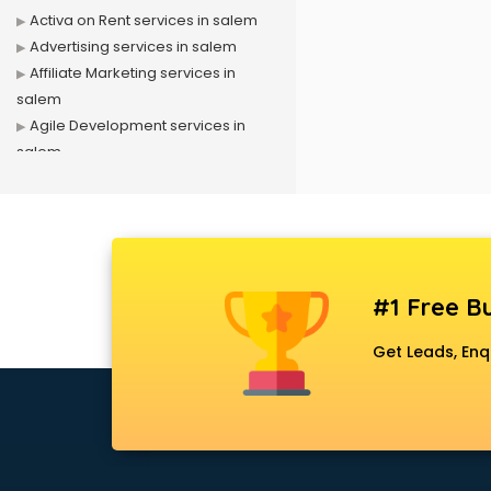
Activa on Rent services in salem
Advertising services in salem
Affiliate Marketing services in
salem
Agile Development services in
salem
Agriculture Mobile App
Development services in salem
Air conditioner on Rent services in
salem
Air cooler on Rent services in
#1 Free Bu
salem
Ambulance services in salem
Get Leads, Enq
AMP Development services in
salem
Android Game Development
services in salem
Animal Transporters services in