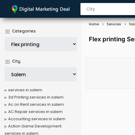
Home
Services
Sa
Categories
Flex printing S
City
services in salem
3d Printing services in salem
Ac on Rent services in salem
AC Repair services in salem
Accounting services in salem
Action Game Development
services in salem