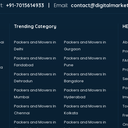
t:
Email:
+91-7015614933 |
contact@digitalmarket
Trending Category
H
ai
Packers and Movers in
Packers and Movers in
Ab
Delhi
Gurgaon
Pri
Packers and Movers in
Packers and Movers in
FA
Faridabad
Pune
ta
Pro
Packers and Movers in
Packers and Movers In
Se
Dehradun
Bangalore
Po
Packers and Movers in
Packers and Movers In
Mumbai
Hyderabad
Im
Packers and Movers In
Packers and Movers in
To
Chennai
Kolkata
Fr
Packers and Movers in
Packers and Movers in
On