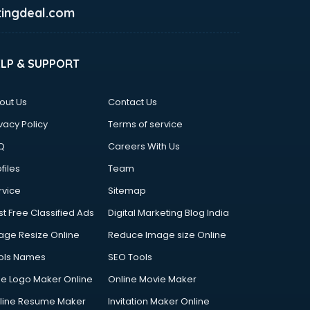
ingdeal.com
ELP & SUPPORT
out Us
Contact Us
vacy Policy
Terms of service
Q
Careers With Us
files
Team
rvice
Sitemap
st Free Classified Ads
Digital Marketing Blog India
age Resize Online
Reduce Image size Online
ols Names
SEO Tools
ee Logo Maker Online
Online Movie Maker
line Resume Maker
Invitation Maker Online