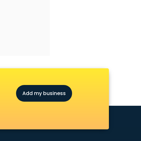
Add my business