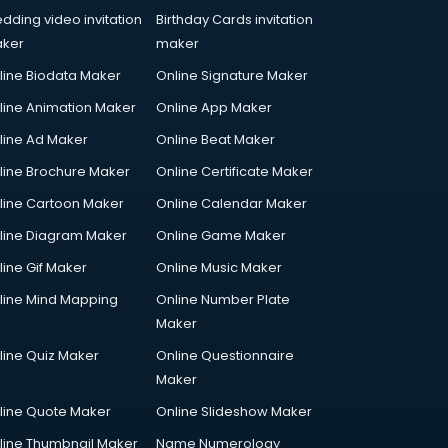
dding video invitation
Birthday Cards invitation
ker
maker
line Biodata Maker
Online Signature Maker
line Animation Maker
Online App Maker
line Ad Maker
Online Beat Maker
line Brochure Maker
Online Certificate Maker
line Cartoon Maker
Online Calendar Maker
line Diagram Maker
Online Game Maker
line Gif Maker
Online Music Maker
line Mind Mapping
Online Number Plate
Maker
line Quiz Maker
Online Questionnaire
Maker
line Quote Maker
Online Slideshow Maker
line Thumbnail Maker
Name Numerology