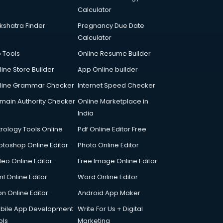
Calculator
kshatra Finder
Pregnancy Due Date
Calculator
p Tools
Online Resume Builder
line Store Builder
App Online builder
line Grammar Checker
Internet Speed Checker
main Authority Checker
Online Marketplace in
India
trology Tools Online
Pdf Online Editor Free
otoshop Online Editor
Photo Online Editor
deo Online Editor
Free Image Online Editor
l Online Editor
Word Online Editor
on Online Editor
Android App Maker
bile App Development
Write For Us + Digital
ols
Marketing