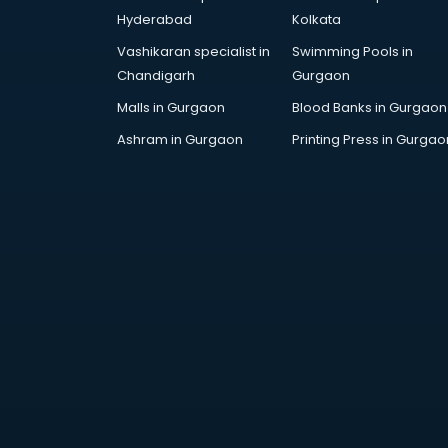
Attestation services in salem
Hyderabad
Kolkata
Audi on Rent services in salem
Vashikaran specialist in
Swimming Pools in
Audition Organisers services in
Chandigarh
Gurgaon
salem
Automotive Mobile App
Malls in Gurgaon
Blood Banks in Gurgaon
Development services in salem
Ashram in Gurgaon
Printing Press in Gurgao
Aviation services in salem
Aviation Mobile App Development
services in salem
BabySitter services in salem
Balloon Decorators services in
salem
Banking Mobile App Development
services in salem
Bathroom Deep Cleaning services
in salem
Bathroom Renovation services in
salem
Beach Party Organisers services in