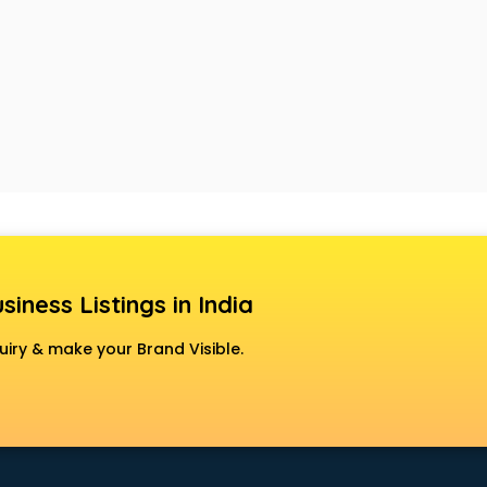
siness Listings in India
uiry & make your Brand Visible.