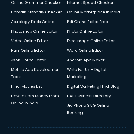
Dishwasher Repair services in salem
Online Grammar Checker
Internet Speed Checker
Documentary Film Makers services in salem
Domain Authority Checker
Online Marketplace in India
Domestic Help services in salem
Astrology Tools Online
Pdf Online Editor Free
Double bed on Rent services in salem
Dresses on Rent services in salem
Photoshop Online Editor
Photo Online Editor
Driver services in salem
Video Online Editor
Free Image Online Editor
Driver on Rent services in salem
Html Online Editor
Word Online Editor
Driving License Agents services in salem
Drone on Rent services in salem
Json Online Editor
Android App Maker
Dslr on Rent services in salem
Mobile App Development
Write For Us + Digital
Duplicate Key Maker services in salem
Tools
Marketing
Ecommerce Development services in salem
Hindi Movies List
Digital Marketing Hindi Blog
Ecommerce Hosting services in salem
Ecommerce Solutions services in salem
How to Earn Money From
UAE Business Directory
Education Game Development services in salem
Online in India
Jio Phone 3 5G Online
Education Mobile App Development services in salem
Booking
Elderly Care services in salem
eLearning Mobile App Development services in salem
Electricians services in salem