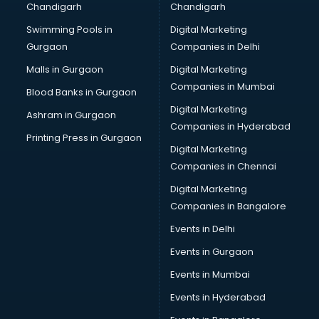
Chandigarh
Chandigarh
Bullet on Rent services in salem
Swimming Pools in
Digital Marketing
Bus on Rent services in salem
Gurgaon
Companies in Delhi
Business Advisory services in salem
Cab services in salem
Malls in Gurgaon
Digital Marketing
Cab on Rent services in salem
Companies in Mumbai
Blood Banks in Gurgaon
Cake Delivery services in salem
Digital Marketing
Ashram in Gurgaon
Camera on Rent services in salem
Companies in Hyderabad
Car Cleaning services in salem
Printing Press in Gurgaon
Digital Marketing
Car Decorators services in salem
Companies in Chennai
Car Denting Painting services in salem
Car driver on Rent services in salem
Digital Marketing
Car Insurance Agents services in salem
Companies in Bangalore
Car Pool services in salem
Events in Delhi
Car Rental services in salem
Events in Gurgaon
Car Repair services in salem
Car Scanning services in salem
Events in Mumbai
Car Service Center services in salem
Events in Hyderabad
Car Transporters services in salem