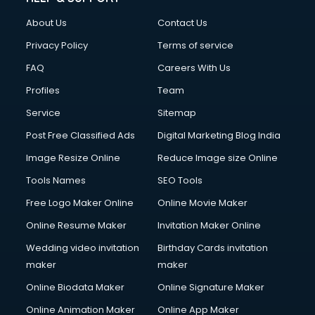
Clothes on Rent services in salem
About Us
Contact Us
Cloud Computing services in salem
Club Management services in salem
Privacy Policy
Terms of service
CMS Development services in salem
FAQ
Careers With Us
Commercial Construction services in salem
Profiles
Team
Commercial Photography services in salem
Communication Management services in salem
Service
Sitemap
Company Audit services in salem
Post Free Classified Ads
Digital Marketing Blog India
Company Registration services in salem
Image Resize Online
Reduce Image size Online
Computer on Rent services in salem
Computer repair services in salem
Tools Names
SEO Tools
Content Marketing services in salem
Free Logo Maker Online
Online Movie Maker
Content Writing services in salem
Online Resume Maker
Invitation Maker Online
Conversion Rate Optimization services in salem
Cooler on Rent services in salem
Wedding video invitation
Birthday Cards invitation
Copyright Registration services in salem
maker
maker
Corporate Party Organisers services in salem
Online Biodata Maker
Online Signature Maker
Corporate Video Production services in salem
Online Animation Maker
Online App Maker
Couple Massage services in salem