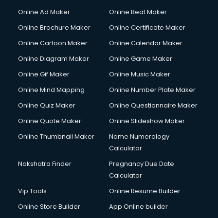
Courier services in salem
Online Ad Maker
Online Beat Maker
Courier pickup services in salem
Online Brochure Maker
Online Certificate Maker
Crane services in salem
Online Cartoon Maker
Online Calendar Maker
Creche services in salem
Custom Software Development services in salem
Online Diagram Maker
Online Game Maker
Custom Web Development services in salem
Online Gif Maker
Online Music Maker
Cyber Security services in salem
Online Mind Mapping
Online Number Plate Maker
Cycle on Rent services in salem
Cycle Repairing services in salem
Online Quiz Maker
Online Questionnaire Maker
Dabba services in salem
Online Quote Maker
Online Slideshow Maker
Debt Settlement services in salem
Online Thumbnail Maker
Name Numerology
Dell Service Center services in salem
Calculator
Design studios services in salem
Detective services in salem
Nakshatra Finder
Pregnancy Due Date
Diagnostic Centre services in salem
Calculator
Digital Marketing services in salem
Vip Tools
Online Resume Builder
Digital Printing services in salem
Online Store Builder
App Online builder
Digital Signature Certificate services in salem