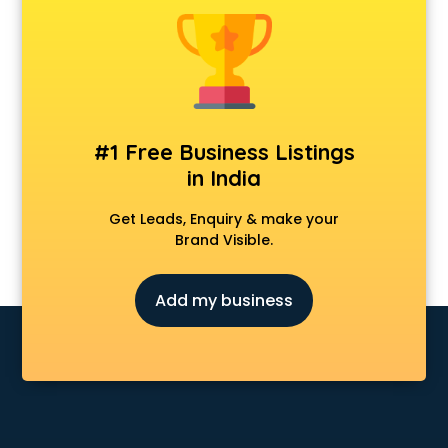
Animal Transporters services in salem
Animated Video Production services in salem
Animation services in salem
Animation Studios services in salem
Apostille services in salem
Apple Service Center services in salem
#1 Free Business Listings
AR Development services in salem
in India
Architects services in salem
Artificial Intelligence services in salem
Get Leads, Enquiry & make your
Astrologers On Phone services in salem
Brand Visible.
Astrology services in salem
Asus Service Center services in salem
Add my business
Attendant services in salem
Attestation services in salem
Audi on Rent services in salem
Audition Organisers services in salem
Automotive Mobile App Development services in salem
Aviation services in salem