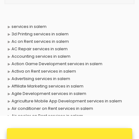
services in salem
3d Printing services in salem
Ac on Rent services in salem
AC Repair services in salem
Accounting services in salem
Action Game Development services in salem
Activa on Rent services in salem
Advertising services in salem
Affiliate Marketing services in salem
Agile Development services in salem
Agriculture Mobile App Development services in salem
Air conditioner on Rent services in salem
Air cooler on Rent services in salem
Ambulance services in salem
AMP Development services in salem
Android Game Development services in salem