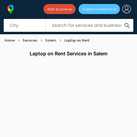
Add business
Submit Guest Post
Listing filters
filter_list
search
Home
Services
Salem
Laptop on Rent
Laptop on Rent Services in Salem