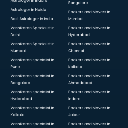
Astrologer in Indore
Bangalore
Block Chain services in salem
Astrologer in Noida
Blouse Designers services in salem
Packers and Movers in
BMW On Rent services in salem
Best Astrologer in india
Mumbai
Boat Service Center services in salem
Vashikaran Specialist in
Packers and Movers In
Body to Body Massage services in salem
Delhi
Hyderabad
Body to body massage at home services in salem
Vashikaran Specialist in
Packers and Movers In
Book printing services in salem
Mumbai
Chennai
Bookkeeping services in salem
Boutiques services in salem
Vashikaran specialist in
Packers and Movers in
BPO services in salem
Pune
Kolkata
Branding services in salem
Vashikaran specialist in
Packers and Movers in
BreakFast services in salem
Bangalore
Ahmedabad
Bridal Jewellery on Rent services in salem
Vashikaran specialist in
Packers and Movers in
Bridal Lehenga on Rent services in salem
Hyderabad
Indore
Bridal Makeup Artist services in salem
Bridal Mehendi Artists services in salem
Vashikaran specialist in
Packers and Movers in
Broadband Internet Service Providers services in salem
Kolkata
Jaipur
Brochure Printing services in salem
Vashikaran specialist in
Packers and Movers in
Bulk SMS services in salem