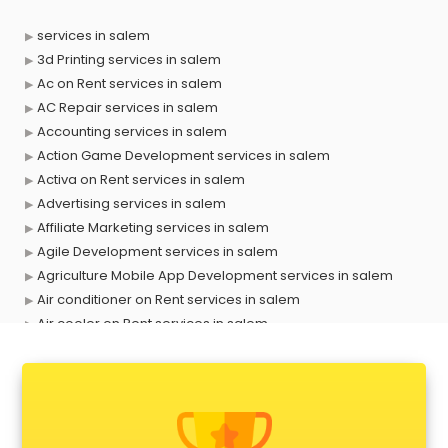
services in salem
3d Printing services in salem
Ac on Rent services in salem
AC Repair services in salem
Accounting services in salem
Action Game Development services in salem
Activa on Rent services in salem
Advertising services in salem
Affiliate Marketing services in salem
Agile Development services in salem
Agriculture Mobile App Development services in salem
Air conditioner on Rent services in salem
Air cooler on Rent services in salem
Ambulance services in salem
AMP Development services in salem
Android Game Development services in salem
Animal Transporters services in salem
Animated Video Production services in salem