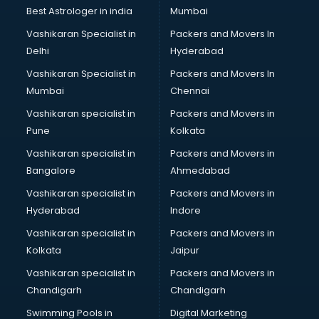
BMW On Rent services in salem
Best Astrologer in india
Mumbai
Boat Service Center services in salem
Vashikaran Specialist in
Packers and Movers In
Body to Body Massage services in salem
Delhi
Hyderabad
Body to body massage at home services in salem
Vashikaran Specialist in
Packers and Movers In
Book printing services in salem
Mumbai
Chennai
Bookkeeping services in salem
Boutiques services in salem
Vashikaran specialist in
Packers and Movers in
BPO services in salem
Pune
Kolkata
Branding services in salem
Vashikaran specialist in
Packers and Movers in
BreakFast services in salem
Bangalore
Ahmedabad
Bridal Jewellery on Rent services in salem
Vashikaran specialist in
Packers and Movers in
Bridal Lehenga on Rent services in salem
Hyderabad
Indore
Bridal Makeup Artist services in salem
Bridal Mehendi Artists services in salem
Vashikaran specialist in
Packers and Movers in
Broadband Internet Service Providers services in salem
Kolkata
Jaipur
Brochure Printing services in salem
Vashikaran specialist in
Packers and Movers in
Bulk SMS services in salem
Chandigarh
Chandigarh
Bullet on Rent services in salem
Swimming Pools in
Digital Marketing
Bus on Rent services in salem