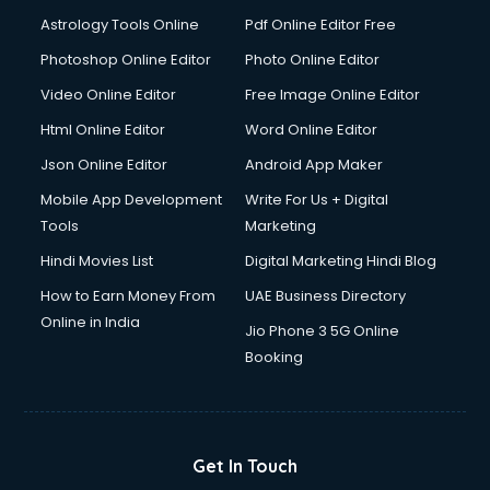
Domestic Help services in salem
Astrology Tools Online
Pdf Online Editor Free
Double bed on Rent services in salem
Dresses on Rent services in salem
Photoshop Online Editor
Photo Online Editor
Driver services in salem
Video Online Editor
Free Image Online Editor
Driver on Rent services in salem
Html Online Editor
Word Online Editor
Driving License Agents services in salem
Drone on Rent services in salem
Json Online Editor
Android App Maker
Dslr on Rent services in salem
Mobile App Development
Write For Us + Digital
Duplicate Key Maker services in salem
Tools
Marketing
Ecommerce Development services in salem
Hindi Movies List
Digital Marketing Hindi Blog
Ecommerce Hosting services in salem
Ecommerce Solutions services in salem
How to Earn Money From
UAE Business Directory
Education Game Development services in salem
Online in India
Jio Phone 3 5G Online
Education Mobile App Development services in salem
Booking
Elderly Care services in salem
eLearning Mobile App Development services in salem
Electricians services in salem
Email Hosting services in salem
Get In Touch
Email Marketing services in salem