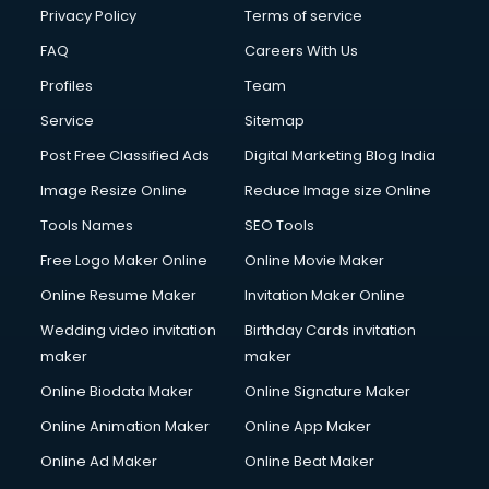
Club Management services in salem
Privacy Policy
Terms of service
CMS Development services in salem
FAQ
Careers With Us
Commercial Construction services in salem
Profiles
Team
Commercial Photography services in salem
Communication Management services in salem
Service
Sitemap
Company Audit services in salem
Post Free Classified Ads
Digital Marketing Blog India
Company Registration services in salem
Image Resize Online
Reduce Image size Online
Computer on Rent services in salem
Computer repair services in salem
Tools Names
SEO Tools
Content Marketing services in salem
Free Logo Maker Online
Online Movie Maker
Content Writing services in salem
Online Resume Maker
Invitation Maker Online
Conversion Rate Optimization services in salem
Cooler on Rent services in salem
Wedding video invitation
Birthday Cards invitation
Copyright Registration services in salem
maker
maker
Corporate Party Organisers services in salem
Online Biodata Maker
Online Signature Maker
Corporate Video Production services in salem
Online Animation Maker
Online App Maker
Couple Massage services in salem
Courier services in salem
Online Ad Maker
Online Beat Maker
Courier pickup services in salem