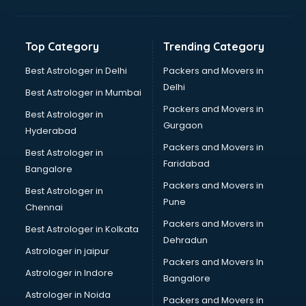
Balloon Decorators services in salem
Banking Mobile App Development services in salem
Bathroom Deep Cleaning services in salem
Top Category
Trending Category
Bathroom Renovation services in salem
Beach Party Organisers services in salem
Best Astrologer in Delhi
Packers and Movers in
Beauty at home services in salem
Delhi
Best Astrologer in Mumbai
Beauty Parlour services in salem
Packers and Movers in
Best Astrologer in
Beauty Spas services in salem
Gurgaon
Hyderabad
Bed on Rent services in salem
Packers and Movers in
Bicycle on Rent services in salem
Best Astrologer in
Faridabad
Big Data Development services in salem
Bangalore
Bike on Rent services in salem
Packers and Movers in
Best Astrologer in
Bipap Machine on Rent services in salem
Pune
Chennai
Birthday Party Decorators services in salem
Packers and Movers in
Best Astrologer in Kolkata
Birthday Party Organisers services in salem
Dehradun
Black Magic Remedy services in salem
Astrologer in jaipur
Packers and Movers In
Blazer on Rent services in salem
Astrologer in Indore
Bangalore
Block Chain services in salem
Astrologer in Noida
Blouse Designers services in salem
Packers and Movers in