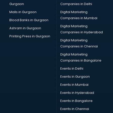
Gurgaon
Companies in Delhi
Business Advisory services in salem
Cab services in salem
Malls in Gurgaon
Digital Marketing
Cab on Rent services in salem
Companies in Mumbai
Blood Banks in Gurgaon
Cake Delivery services in salem
Digital Marketing
Ashram in Gurgaon
Camera on Rent services in salem
Companies in Hyderabad
Car Cleaning services in salem
Printing Press in Gurgaon
Digital Marketing
Car Decorators services in salem
Companies in Chennai
Car Denting Painting services in salem
Car driver on Rent services in salem
Digital Marketing
Car Insurance Agents services in salem
Companies in Bangalore
Car Pool services in salem
Events in Delhi
Car Rental services in salem
Events in Gurgaon
Car Repair services in salem
Car Scanning services in salem
Events in Mumbai
Car Service Center services in salem
Events in Hyderabad
Car Transporters services in salem
Events in Bangalore
Career counselling services in salem
Caretaker services in salem
Events in Chennai