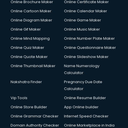
Online Brochure Maker
Online Certificate Maker
Crane services in salem
Online Cartoon Maker
Online Calendar Maker
Creche services in salem
Custom Software Development services in salem
Online Diagram Maker
Online Game Maker
Custom Web Development services in salem
Online Gif Maker
Online Music Maker
Cyber Security services in salem
Online Mind Mapping
Online Number Plate Maker
Cycle on Rent services in salem
Cycle Repairing services in salem
Online Quiz Maker
Online Questionnaire Maker
Dabba services in salem
Online Quote Maker
Online Slideshow Maker
Debt Settlement services in salem
Online Thumbnail Maker
Name Numerology
Dell Service Center services in salem
Calculator
Design studios services in salem
Detective services in salem
Nakshatra Finder
Pregnancy Due Date
Diagnostic Centre services in salem
Calculator
Digital Marketing services in salem
Vip Tools
Online Resume Builder
Digital Printing services in salem
Online Store Builder
App Online builder
Digital Signature Certificate services in salem
Dishwasher Repair services in salem
Online Grammar Checker
Internet Speed Checker
Documentary Film Makers services in salem
Domain Authority Checker
Online Marketplace in India