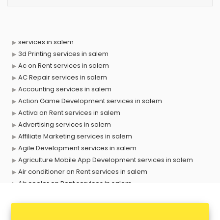
services in salem
3d Printing services in salem
Ac on Rent services in salem
AC Repair services in salem
Accounting services in salem
Action Game Development services in salem
Activa on Rent services in salem
Advertising services in salem
Affiliate Marketing services in salem
Agile Development services in salem
Agriculture Mobile App Development services in salem
Air conditioner on Rent services in salem
Air cooler on Rent services in salem
Ambulance services in salem
AMP Development services in salem
Android Game Development services in salem