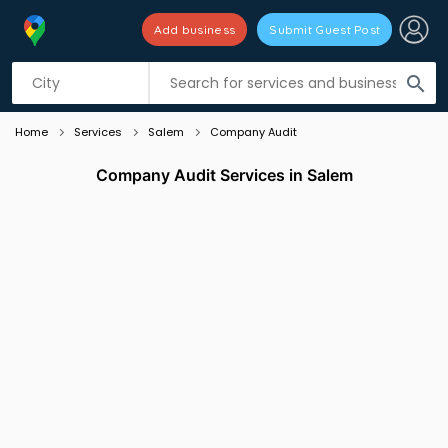
Add business
Submit Guest Post
Listing filters
filter_list
search
Home
Services
Salem
Company Audit
Company Audit Services in Salem