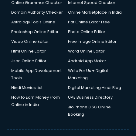
Dishwasher Repair services in salem
Online Grammar Checker
Internet Speed Checker
Documentary Film Makers services in salem
Domain Authority Checker
Online Marketplace in India
Domestic Help services in salem
Astrology Tools Online
Pdf Online Editor Free
Double bed on Rent services in salem
Dresses on Rent services in salem
Photoshop Online Editor
Photo Online Editor
Driver services in salem
Video Online Editor
Free Image Online Editor
Driver on Rent services in salem
Html Online Editor
Word Online Editor
Driving License Agents services in salem
Drone on Rent services in salem
Json Online Editor
Android App Maker
Dslr on Rent services in salem
Mobile App Development
Write For Us + Digital
Duplicate Key Maker services in salem
Tools
Marketing
Ecommerce Development services in salem
Hindi Movies List
Digital Marketing Hindi Blog
Ecommerce Hosting services in salem
Ecommerce Solutions services in salem
How to Earn Money From
UAE Business Directory
Education Game Development services in salem
Online in India
Jio Phone 3 5G Online
Education Mobile App Development services in salem
Booking
Elderly Care services in salem
eLearning Mobile App Development services in salem
Electricians services in salem