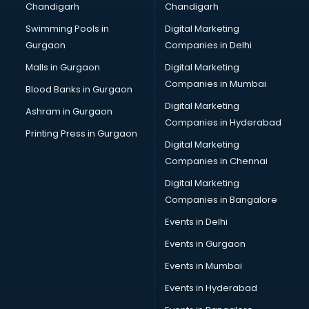
Chandigarh
Chandigarh
Bullet on Rent services in salem
Swimming Pools in
Digital Marketing
Bus on Rent services in salem
Gurgaon
Companies in Delhi
Business Advisory services in salem
Cab services in salem
Malls in Gurgaon
Digital Marketing
Cab on Rent services in salem
Companies in Mumbai
Blood Banks in Gurgaon
Cake Delivery services in salem
Digital Marketing
Ashram in Gurgaon
Camera on Rent services in salem
Companies in Hyderabad
Car Cleaning services in salem
Printing Press in Gurgaon
Digital Marketing
Car Decorators services in salem
Companies in Chennai
Car Denting Painting services in salem
Car driver on Rent services in salem
Digital Marketing
Car Insurance Agents services in salem
Companies in Bangalore
Car Pool services in salem
Events in Delhi
Car Rental services in salem
Events in Gurgaon
Car Repair services in salem
Car Scanning services in salem
Events in Mumbai
Car Service Center services in salem
Events in Hyderabad
Car Transporters services in salem