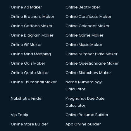
Courier services in salem
Online Ad Maker
Online Beat Maker
Courier pickup services in salem
Online Brochure Maker
Online Certificate Maker
Crane services in salem
Online Cartoon Maker
Online Calendar Maker
Creche services in salem
Custom Software Development services in salem
Online Diagram Maker
Online Game Maker
Custom Web Development services in salem
Online Gif Maker
Online Music Maker
Cyber Security services in salem
Online Mind Mapping
Online Number Plate Maker
Cycle on Rent services in salem
Cycle Repairing services in salem
Online Quiz Maker
Online Questionnaire Maker
Dabba services in salem
Online Quote Maker
Online Slideshow Maker
Debt Settlement services in salem
Online Thumbnail Maker
Name Numerology
Dell Service Center services in salem
Calculator
Design studios services in salem
Detective services in salem
Nakshatra Finder
Pregnancy Due Date
Diagnostic Centre services in salem
Calculator
Digital Marketing services in salem
Vip Tools
Online Resume Builder
Digital Printing services in salem
Online Store Builder
App Online builder
Digital Signature Certificate services in salem