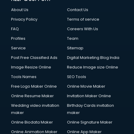
Clothes on Rent services in salem
About Us
Contact Us
Cloud Computing services in salem
Club Management services in salem
Privacy Policy
Terms of service
CMS Development services in salem
FAQ
Careers With Us
Commercial Construction services in salem
Profiles
Team
Commercial Photography services in salem
Communication Management services in salem
Service
Sitemap
Company Audit services in salem
Post Free Classified Ads
Digital Marketing Blog India
Company Registration services in salem
Image Resize Online
Reduce Image size Online
Computer on Rent services in salem
Computer repair services in salem
Tools Names
SEO Tools
Content Marketing services in salem
Free Logo Maker Online
Online Movie Maker
Content Writing services in salem
Online Resume Maker
Invitation Maker Online
Conversion Rate Optimization services in salem
Cooler on Rent services in salem
Wedding video invitation
Birthday Cards invitation
Copyright Registration services in salem
maker
maker
Corporate Party Organisers services in salem
Online Biodata Maker
Online Signature Maker
Corporate Video Production services in salem
Online Animation Maker
Online App Maker
Couple Massage services in salem