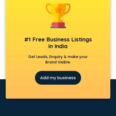
Animal Transporters services in salem
Animated Video Production services in salem
Animation services in salem
Animation Studios services in salem
Apostille services in salem
Apple Service Center services in salem
#1 Free Business Listings
AR Development services in salem
in India
Architects services in salem
Artificial Intelligence services in salem
Get Leads, Enquiry & make your
Astrologers On Phone services in salem
Brand Visible.
Astrology services in salem
Asus Service Center services in salem
Add my business
Attendant services in salem
Attestation services in salem
Audi on Rent services in salem
Audition Organisers services in salem
Automotive Mobile App Development services in salem
Aviation services in salem