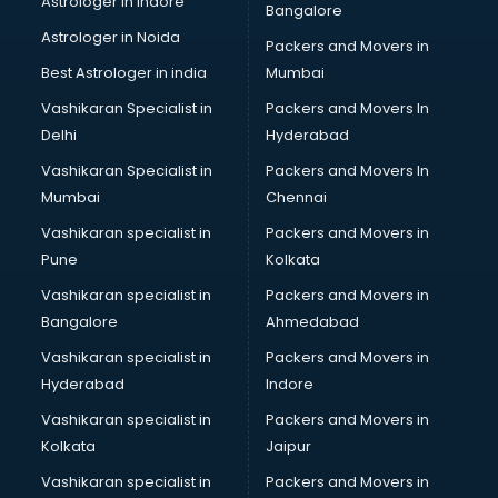
Astrologer in Indore
Bangalore
Block Chain services in salem
Astrologer in Noida
Blouse Designers services in salem
Packers and Movers in
BMW On Rent services in salem
Best Astrologer in india
Mumbai
Boat Service Center services in salem
Vashikaran Specialist in
Packers and Movers In
Body to Body Massage services in salem
Delhi
Hyderabad
Body to body massage at home services in salem
Vashikaran Specialist in
Packers and Movers In
Book printing services in salem
Mumbai
Chennai
Bookkeeping services in salem
Boutiques services in salem
Vashikaran specialist in
Packers and Movers in
BPO services in salem
Pune
Kolkata
Branding services in salem
Vashikaran specialist in
Packers and Movers in
BreakFast services in salem
Bangalore
Ahmedabad
Bridal Jewellery on Rent services in salem
Vashikaran specialist in
Packers and Movers in
Bridal Lehenga on Rent services in salem
Hyderabad
Indore
Bridal Makeup Artist services in salem
Bridal Mehendi Artists services in salem
Vashikaran specialist in
Packers and Movers in
Broadband Internet Service Providers services in salem
Kolkata
Jaipur
Brochure Printing services in salem
Vashikaran specialist in
Packers and Movers in
Bulk SMS services in salem