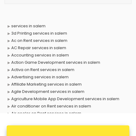
services in salem
3d Printing services in salem
Ac on Rent services in salem
AC Repair services in salem
Accounting services in salem
Action Game Development services in salem
Activa on Rent services in salem
Advertising services in salem
Affiliate Marketing services in salem
Agile Development services in salem
Agriculture Mobile App Development services in salem
Air conditioner on Rent services in salem
Air cooler on Rent services in salem
Ambulance services in salem
AMP Development services in salem
Android Game Development services in salem