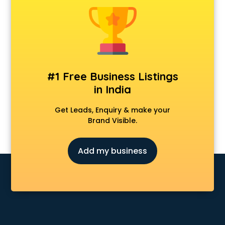
Animal Transporters services in salem
Animated Video Production services in salem
Animation services in salem
Animation Studios services in salem
Apostille services in salem
Apple Service Center services in salem
#1 Free Business Listings
AR Development services in salem
in India
Architects services in salem
Artificial Intelligence services in salem
Get Leads, Enquiry & make your
Astrologers On Phone services in salem
Brand Visible.
Astrology services in salem
Asus Service Center services in salem
Add my business
Attendant services in salem
Attestation services in salem
Audi on Rent services in salem
Audition Organisers services in salem
Automotive Mobile App Development services in salem
Aviation services in salem