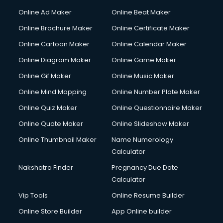
Courier services in salem
Online Ad Maker
Online Beat Maker
Courier pickup services in salem
Online Brochure Maker
Online Certificate Maker
Crane services in salem
Online Cartoon Maker
Online Calendar Maker
Creche services in salem
Custom Software Development services in salem
Online Diagram Maker
Online Game Maker
Custom Web Development services in salem
Online Gif Maker
Online Music Maker
Cyber Security services in salem
Online Mind Mapping
Online Number Plate Maker
Cycle on Rent services in salem
Cycle Repairing services in salem
Online Quiz Maker
Online Questionnaire Maker
Dabba services in salem
Online Quote Maker
Online Slideshow Maker
Debt Settlement services in salem
Online Thumbnail Maker
Name Numerology
Dell Service Center services in salem
Calculator
Design studios services in salem
Detective services in salem
Nakshatra Finder
Pregnancy Due Date
Diagnostic Centre services in salem
Calculator
Digital Marketing services in salem
Vip Tools
Online Resume Builder
Digital Printing services in salem
Online Store Builder
App Online builder
Digital Signature Certificate services in salem