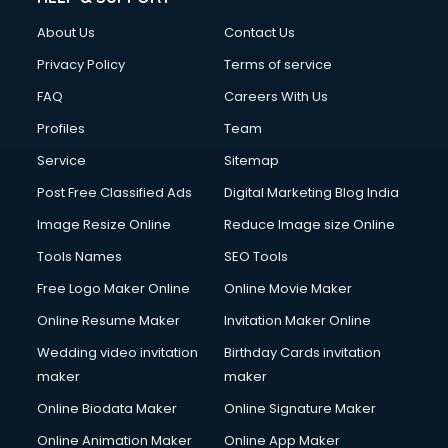
Clothes on Rent services in salem
About Us
Contact Us
Cloud Computing services in salem
Club Management services in salem
Privacy Policy
Terms of service
CMS Development services in salem
FAQ
Careers With Us
Commercial Construction services in salem
Profiles
Team
Commercial Photography services in salem
Communication Management services in salem
Service
Sitemap
Company Audit services in salem
Post Free Classified Ads
Digital Marketing Blog India
Company Registration services in salem
Image Resize Online
Reduce Image size Online
Computer on Rent services in salem
Computer repair services in salem
Tools Names
SEO Tools
Content Marketing services in salem
Free Logo Maker Online
Online Movie Maker
Content Writing services in salem
Online Resume Maker
Invitation Maker Online
Conversion Rate Optimization services in salem
Cooler on Rent services in salem
Wedding video invitation
Birthday Cards invitation
Copyright Registration services in salem
maker
maker
Corporate Party Organisers services in salem
Online Biodata Maker
Online Signature Maker
Corporate Video Production services in salem
Online Animation Maker
Online App Maker
Couple Massage services in salem