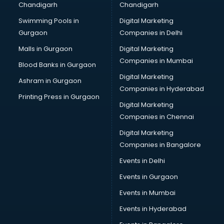
Chandigarh
Chandigarh
Bullet on Rent services in salem
Swimming Pools in
Digital Marketing
Bus on Rent services in salem
Gurgaon
Companies in Delhi
Business Advisory services in salem
Cab services in salem
Malls in Gurgaon
Digital Marketing
Cab on Rent services in salem
Companies in Mumbai
Blood Banks in Gurgaon
Cake Delivery services in salem
Digital Marketing
Ashram in Gurgaon
Camera on Rent services in salem
Companies in Hyderabad
Car Cleaning services in salem
Printing Press in Gurgaon
Digital Marketing
Car Decorators services in salem
Companies in Chennai
Car Denting Painting services in salem
Car driver on Rent services in salem
Digital Marketing
Car Insurance Agents services in salem
Companies in Bangalore
Car Pool services in salem
Events in Delhi
Car Rental services in salem
Events in Gurgaon
Car Repair services in salem
Car Scanning services in salem
Events in Mumbai
Car Service Center services in salem
Events in Hyderabad
Car Transporters services in salem