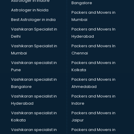
Astrologer in Indore
Bangalore
Block Chain services in salem
Astrologer in Noida
Blouse Designers services in salem
Packers and Movers in
BMW On Rent services in salem
Best Astrologer in india
Mumbai
Boat Service Center services in salem
Vashikaran Specialist in
Packers and Movers In
Body to Body Massage services in salem
Delhi
Hyderabad
Body to body massage at home services in salem
Vashikaran Specialist in
Packers and Movers In
Book printing services in salem
Mumbai
Chennai
Bookkeeping services in salem
Boutiques services in salem
Vashikaran specialist in
Packers and Movers in
BPO services in salem
Pune
Kolkata
Branding services in salem
Vashikaran specialist in
Packers and Movers in
BreakFast services in salem
Bangalore
Ahmedabad
Bridal Jewellery on Rent services in salem
Vashikaran specialist in
Packers and Movers in
Bridal Lehenga on Rent services in salem
Hyderabad
Indore
Bridal Makeup Artist services in salem
Bridal Mehendi Artists services in salem
Vashikaran specialist in
Packers and Movers in
Broadband Internet Service Providers services in salem
Kolkata
Jaipur
Brochure Printing services in salem
Vashikaran specialist in
Packers and Movers in
Bulk SMS services in salem