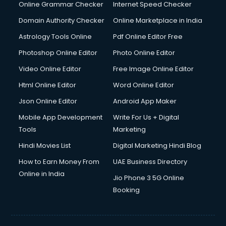
Dishwasher Repair services in salem
Online Grammar Checker
Internet Speed Checker
Documentary Film Makers services in salem
Domain Authority Checker
Online Marketplace in India
Domestic Help services in salem
Astrology Tools Online
Pdf Online Editor Free
Double bed on Rent services in salem
Dresses on Rent services in salem
Photoshop Online Editor
Photo Online Editor
Driver services in salem
Video Online Editor
Free Image Online Editor
Driver on Rent services in salem
Html Online Editor
Word Online Editor
Driving License Agents services in salem
Drone on Rent services in salem
Json Online Editor
Android App Maker
Dslr on Rent services in salem
Mobile App Development
Write For Us + Digital
Duplicate Key Maker services in salem
Tools
Marketing
Ecommerce Development services in salem
Hindi Movies List
Digital Marketing Hindi Blog
Ecommerce Hosting services in salem
Ecommerce Solutions services in salem
How to Earn Money From
UAE Business Directory
Education Game Development services in salem
Online in India
Jio Phone 3 5G Online
Education Mobile App Development services in salem
Booking
Elderly Care services in salem
eLearning Mobile App Development services in salem
Electricians services in salem