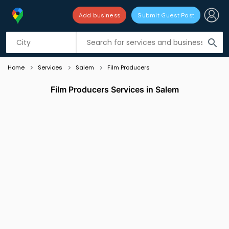
Add business
Submit Guest Post
Listing filters
filter_list
search
Home
Services
Salem
Film Producers
Film Producers Services in Salem